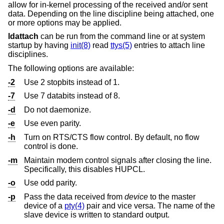
allow for in-kernel processing of the received and/or sent
data. Depending on the line discipline being attached, one
or more options may be applied.
ldattach
can be run from the command line or at system
startup by having
init(8)
read
ttys(5)
entries to attach line
disciplines.
The following options are available:
-2
Use 2 stopbits instead of 1.
-7
Use 7 databits instead of 8.
-d
Do not daemonize.
-e
Use even parity.
-h
Turn on RTS/CTS flow control. By default, no flow
control is done.
-m
Maintain modem control signals after closing the line.
Specifically, this disables HUPCL.
-o
Use odd parity.
-p
Pass the data received from
device
to the master
device of a
pty(4)
pair and vice versa. The name of the
slave device is written to standard output.