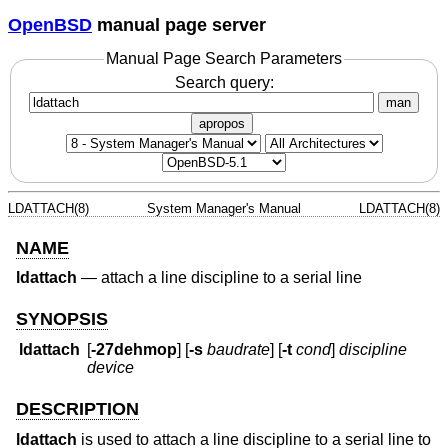
OpenBSD
manual page server
Manual Page Search Parameters
Search query:
man
apropos
LDATTACH(8)
System Manager's Manual
LDATTACH(8)
NAME
ldattach
—
attach a line discipline to a serial line
SYNOPSIS
ldattach
[
-27dehmop
] [
-s
baudrate
] [
-t
cond
]
discipline
device
DESCRIPTION
ldattach
is used to attach a line discipline to a serial line to