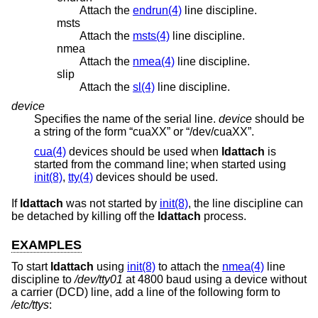
Attach the
endrun(4)
line discipline.
msts
Attach the
msts(4)
line discipline.
nmea
Attach the
nmea(4)
line discipline.
slip
Attach the
sl(4)
line discipline.
device
Specifies the name of the serial line.
device
should be
a string of the form “cuaXX” or “/dev/cuaXX”.
cua(4)
devices should be used when
ldattach
is
started from the command line; when started using
init(8)
,
tty(4)
devices should be used.
If
ldattach
was not started by
init(8)
, the line discipline can
be detached by killing off the
ldattach
process.
EXAMPLES
To start
ldattach
using
init(8)
to attach the
nmea(4)
line
discipline to
/dev/tty01
at 4800 baud using a device without
a carrier (DCD) line, add a line of the following form to
/etc/ttys
: