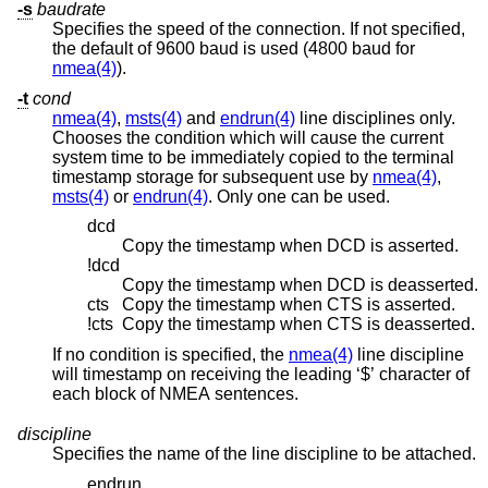
-s
baudrate
Specifies the speed of the connection. If not specified,
the default of 9600 baud is used (4800 baud for
nmea(4)
).
-t
cond
nmea(4)
,
msts(4)
and
endrun(4)
line disciplines only.
Chooses the condition which will cause the current
system time to be immediately copied to the terminal
timestamp storage for subsequent use by
nmea(4)
,
msts(4)
or
endrun(4)
. Only one can be used.
dcd
Copy the timestamp when DCD is asserted.
!dcd
Copy the timestamp when DCD is deasserted.
cts
Copy the timestamp when CTS is asserted.
!cts
Copy the timestamp when CTS is deasserted.
If no condition is specified, the
nmea(4)
line discipline
will timestamp on receiving the leading ‘$’ character of
each block of NMEA sentences.
discipline
Specifies the name of the line discipline to be attached.
endrun