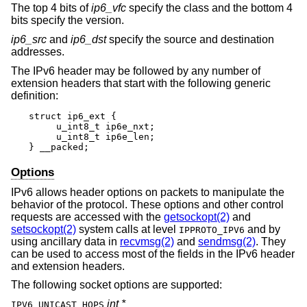
The top 4 bits of
ip6_vfc
specify the class and the bottom 4
bits specify the version.
ip6_src
and
ip6_dst
specify the source and destination
addresses.
The IPv6 header may be followed by any number of
extension headers that start with the following generic
definition:
struct ip6_ext {

     u_int8_t ip6e_nxt;

     u_int8_t ip6e_len;

} __packed;
Options
IPv6 allows header options on packets to manipulate the
behavior of the protocol. These options and other control
requests are accessed with the
getsockopt(2)
and
setsockopt(2)
system calls at level
and by
IPPROTO_IPV6
using ancillary data in
recvmsg(2)
and
sendmsg(2)
. They
can be used to access most of the fields in the IPv6 header
and extension headers.
The following socket options are supported:
int *
IPV6_UNICAST_HOPS