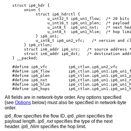
struct ip6_hdr {

     union {

          struct ip6_hdrctl {

               u_int32_t ip6_un1_flow;	/* 20 bits of flow ID */

               u_int16_t ip6_un1_plen;	/* payload length */

               u_int8_t	 ip6_un1_nxt;	/* next header */

               u_int8_t	 ip6_un1_hlim;	/* hop limit */

          } ip6_un1;

          u_int8_t ip6_un2_vfc;   /* version and cl
     } ip6_ctlun;

     struct in6_addr ip6_src;	/* source address */

     struct in6_addr ip6_dst;	/* destination address */

} __packed;

#define ip6_vfc		ip6_ctlun.ip6_un2_vfc

#define ip6_flow	ip6_ctlun.ip6_un1.ip6_un1_flow

#define ip6_plen	ip6_ctlun.ip6_un1.ip6_un1_plen

#define ip6_nxt		ip6_ctlun.ip6_un1.ip6_un1_nxt

#define ip6_hlim	ip6_ctlun.ip6_un1.ip6_un1_hlim

#define ip6_hops	ip6_ctlun.ip6_un1.ip6_un
All fields are in network-byte order. Any options specified
(see
Options
below) must also be specified in network-byte
order.
ip6_flow
specifies the flow ID.
ip6_plen
specifies the
payload length.
ip6_nxt
specifies the type of the next
header.
ip6_hlim
specifies the hop limit.