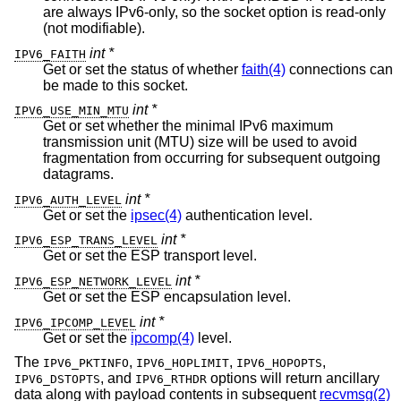
are always IPv6-only, so the socket option is read-only
(not modifiable).
int *
IPV6_FAITH
Get or set the status of whether
faith(4)
connections can
be made to this socket.
int *
IPV6_USE_MIN_MTU
Get or set whether the minimal IPv6 maximum
transmission unit (MTU) size will be used to avoid
fragmentation from occurring for subsequent outgoing
datagrams.
int *
IPV6_AUTH_LEVEL
Get or set the
ipsec(4)
authentication level.
int *
IPV6_ESP_TRANS_LEVEL
Get or set the ESP transport level.
int *
IPV6_ESP_NETWORK_LEVEL
Get or set the ESP encapsulation level.
int *
IPV6_IPCOMP_LEVEL
Get or set the
ipcomp(4)
level.
The
,
,
,
IPV6_PKTINFO
IPV6_HOPLIMIT
IPV6_HOPOPTS
, and
options will return ancillary
IPV6_DSTOPTS
IPV6_RTHDR
data along with payload contents in subsequent
recvmsg(2)