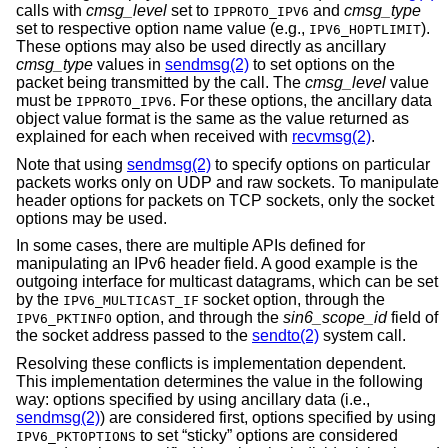
calls with
cmsg_level
set to
and
cmsg_type
IPPROTO_IPV6
set to respective option name value (e.g.,
).
IPV6_HOPTLIMIT
These options may also be used directly as ancillary
cmsg_type
values in
sendmsg(2)
to set options on the
packet being transmitted by the call. The
cmsg_level
value
must be
. For these options, the ancillary data
IPPROTO_IPV6
object value format is the same as the value returned as
explained for each when received with
recvmsg(2)
.
Note that using
sendmsg(2)
to specify options on particular
packets works only on UDP and raw sockets. To manipulate
header options for packets on TCP sockets, only the socket
options may be used.
In some cases, there are multiple APIs defined for
manipulating an IPv6 header field. A good example is the
outgoing interface for multicast datagrams, which can be set
by the
socket option, through the
IPV6_MULTICAST_IF
option, and through the
sin6_scope_id
field of
IPV6_PKTINFO
the socket address passed to the
sendto(2)
system call.
Resolving these conflicts is implementation dependent.
This implementation determines the value in the following
way: options specified by using ancillary data (i.e.,
sendmsg(2)
) are considered first, options specified by using
to set “sticky” options are considered
IPV6_PKTOPTIONS