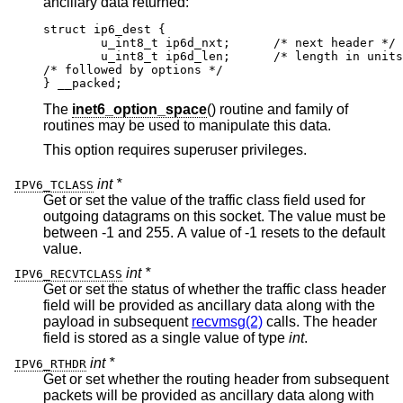
ancillary data returned:
struct ip6_dest {

	u_int8_t ip6d_nxt;	/* next header */

	u_int8_t ip6d_len;	/* length in units of
/* followed by options */

} __packed;
The
inet6_option_space
() routine and family of
routines may be used to manipulate this data.
This option requires superuser privileges.
int *
IPV6_TCLASS
Get or set the value of the traffic class field used for
outgoing datagrams on this socket. The value must be
between -1 and 255. A value of -1 resets to the default
value.
int *
IPV6_RECVTCLASS
Get or set the status of whether the traffic class header
field will be provided as ancillary data along with the
payload in subsequent
recvmsg(2)
calls. The header
field is stored as a single value of type
int
.
int *
IPV6_RTHDR
Get or set whether the routing header from subsequent
packets will be provided as ancillary data along with