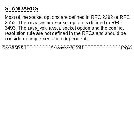
STANDARDS
Most of the socket options are defined in RFC 2292 or RFC
2553. The
socket option is defined in RFC
IPV6_V6ONLY
3493. The
socket option and the conflict
IPV6_PORTRANGE
resolution rule are not defined in the RFCs and should be
considered implementation dependent.
OpenBSD-5.1
September 8, 2011
IP6(4)