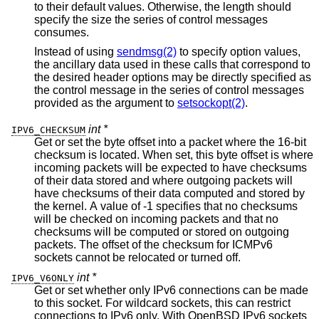
to their default values. Otherwise, the length should
specify the size the series of control messages
consumes.
Instead of using
sendmsg(2)
to specify option values,
the ancillary data used in these calls that correspond to
the desired header options may be directly specified as
the control message in the series of control messages
provided as the argument to
setsockopt(2)
.
int *
IPV6_CHECKSUM
Get or set the byte offset into a packet where the 16-bit
checksum is located. When set, this byte offset is where
incoming packets will be expected to have checksums
of their data stored and where outgoing packets will
have checksums of their data computed and stored by
the kernel. A value of -1 specifies that no checksums
will be checked on incoming packets and that no
checksums will be computed or stored on outgoing
packets. The offset of the checksum for ICMPv6
sockets cannot be relocated or turned off.
int *
IPV6_V6ONLY
Get or set whether only IPv6 connections can be made
to this socket. For wildcard sockets, this can restrict
connections to IPv6 only. With
OpenBSD
IPv6 sockets