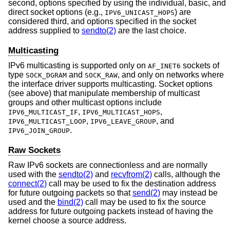
second, options specified by using the individual, basic, and
direct socket options (e.g.,
) are
IPV6_UNICAST_HOPS
considered third, and options specified in the socket
address supplied to
sendto(2)
are the last choice.
Multicasting
IPv6 multicasting is supported only on
sockets of
AF_INET6
type
and
, and only on networks where
SOCK_DGRAM
SOCK_RAW
the interface driver supports multicasting. Socket options
(see above) that manipulate membership of multicast
groups and other multicast options include
,
,
IPV6_MULTICAST_IF
IPV6_MULTICAST_HOPS
,
, and
IPV6_MULTICAST_LOOP
IPV6_LEAVE_GROUP
.
IPV6_JOIN_GROUP
Raw Sockets
Raw IPv6 sockets are connectionless and are normally
used with the
sendto(2)
and
recvfrom(2)
calls, although the
connect(2)
call may be used to fix the destination address
for future outgoing packets so that
send(2)
may instead be
used and the
bind(2)
call may be used to fix the source
address for future outgoing packets instead of having the
kernel choose a source address.