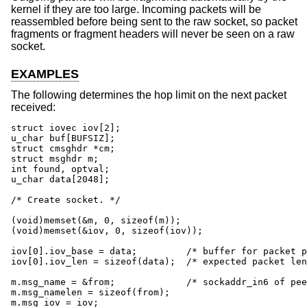
kernel if they are too large. Incoming packets will be
reassembled before being sent to the raw socket, so packet
fragments or fragment headers will never be seen on a raw
socket.
EXAMPLES
The following determines the hop limit on the next packet
received:
struct iovec iov[2];

u_char buf[BUFSIZ];

struct cmsghdr *cm;

struct msghdr m;

int found, optval;

u_char data[2048];

/* Create socket. */

(void)memset(&m, 0, sizeof(m));

(void)memset(&iov, 0, sizeof(iov));

iov[0].iov_base = data;		/* buffer for packet payload */

iov[0].iov_len = sizeof(data);	/* expected packet length */

m.msg_name = &from;		/* sockaddr_in6 of peer */

m.msg_namelen = sizeof(from);

m.msg_iov = iov;
