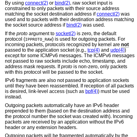
By using
connect(2)
or
bind(2)
, raw socket input is
constrained to only packets with their source address
matching the socket destination address if
connect(2)
was
used and to packets with their destination address matching
the socket source address if
bind(2)
was used.
If the
proto
argument to
socket(2)
is zero, the default
protocol (
) is used for outgoing packets. For
IPPROTO_RAW
incoming packets, protocols recognized by kernel are
not
passed to the application socket (e.g.,
tcp(4)
and
udp(4)
)
except for some ICMPv6 messages. The ICMPv6 messages
not passed to raw sockets include echo, timestamp, and
address mask requests. If
proto
is non-zero, only packets
with this protocol will be passed to the socket.
IPv6 fragments are also not passed to application sockets
until they have been reassembled. If reception of all packets
is desired, link-level access (such as
bpf(4)
) must be used
instead.
Outgoing packets automatically have an IPv6 header
prepended to them (based on the destination address and
the protocol number the socket was created with). Incoming
packets are received by an application without the IPv6
header or any extension headers.
Outgoing packets will be fragmented automatically by the