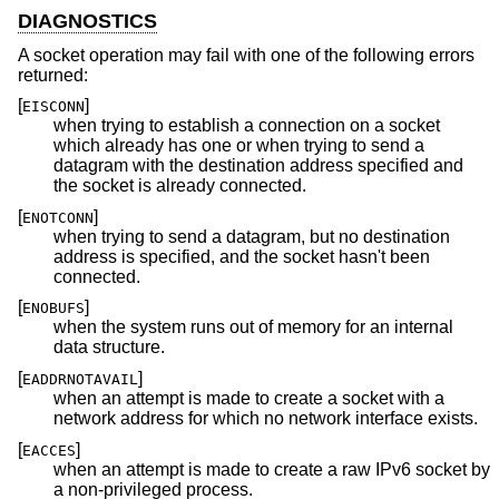
DIAGNOSTICS
A socket operation may fail with one of the following errors
returned:
[
]
EISCONN
when trying to establish a connection on a socket
which already has one or when trying to send a
datagram with the destination address specified and
the socket is already connected.
[
]
ENOTCONN
when trying to send a datagram, but no destination
address is specified, and the socket hasn't been
connected.
[
]
ENOBUFS
when the system runs out of memory for an internal
data structure.
[
]
EADDRNOTAVAIL
when an attempt is made to create a socket with a
network address for which no network interface exists.
[
]
EACCES
when an attempt is made to create a raw IPv6 socket by
a non-privileged process.