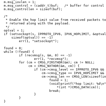
m.msg_iovlen = 1;

m.msg_control = (caddr_t)buf;	/* buffer for control messages */

m.msg_controllen = sizeof(buf);

/*

 * Enable the hop limit value from received packets to
 * returned along with the payload.

 */

optval = 1;

if (setsockopt(s, IPPROTO_IPV6, IPV6_HOPLIMIT, &optval
    sizeof(optval)) == -1)

	err(1, "setsockopt");

found = 0;

while (!found) {

	if (recvmsg(s, &m, 0) == -1)

		err(1, "recvmsg");

	for (cm = CMSG_FIRSTHDR(&m); cm != NULL;

	     cm = CMSG_NXTHDR(&m, cm)) {

		if (cm->cmsg_level == IPPROTO_IPV6 &&

		    cm->cmsg_type == IPV6_HOPLIMIT &&

		    cm->cmsg_len == CMSG_LEN(sizeof(int))) {

			found = 1;

			(void)printf("hop limit: %d\n",

			    *(int *)CMSG_DATA(cm));

			break;

		}

	}

}