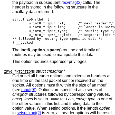
the payload in subsequent
recvmsg(2)
calls. The
header is stored in the following structure in the
ancillary data returned:
struct ip6_rthdr {

	u_int8_t ip6r_nxt;	/* next header */

	u_int8_t ip6r_len;	/* length in units of
	u_int8_t ip6r_type;	/* routing type */

	u_int8_t ip6r_segleft;	/* segments left */
/* followed by routing-type-specific data */

} __packed;
The
inet6_option_space
() routine and family of
routines may be used to manipulate this data.
This option requires superuser privileges.
struct cmsghdr *
IPV6_PKTOPTIONS
Get or set all header options and extension headers at
one time on the last packet sent or received on the
socket. All options must fit within the size of an mbuf
(see
mbuf(9)
). Options are specified as a series of
cmsghdr
structures followed by corresponding values.
cmsg_level
is set to
,
cmsg_type
to one of
IPPROTO_IPV6
the other values in this list, and trailing data to the
option value. When setting options, if the length
optlen
to
setsockopt(2)
is zero, all header options will be reset