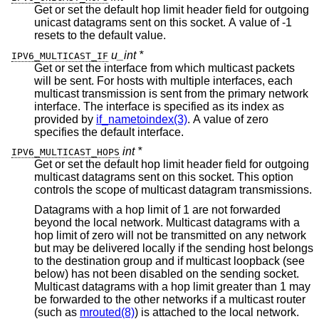
Get or set the default hop limit header field for outgoing
unicast datagrams sent on this socket. A value of -1
resets to the default value.
u_int *
IPV6_MULTICAST_IF
Get or set the interface from which multicast packets
will be sent. For hosts with multiple interfaces, each
multicast transmission is sent from the primary network
interface. The interface is specified as its index as
provided by
if_nametoindex(3)
. A value of zero
specifies the default interface.
int *
IPV6_MULTICAST_HOPS
Get or set the default hop limit header field for outgoing
multicast datagrams sent on this socket. This option
controls the scope of multicast datagram transmissions.
Datagrams with a hop limit of 1 are not forwarded
beyond the local network. Multicast datagrams with a
hop limit of zero will not be transmitted on any network
but may be delivered locally if the sending host belongs
to the destination group and if multicast loopback (see
below) has not been disabled on the sending socket.
Multicast datagrams with a hop limit greater than 1 may
be forwarded to the other networks if a multicast router
(such as
mrouted(8)
) is attached to the local network.