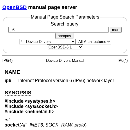
OpenBSD
manual page server
Manual Page Search Parameters
Search query:
man
apropos
IP6(4)
Device Drivers Manual
IP6(4)
NAME
ip6
—
Internet Protocol version 6 (IPv6) network layer
SYNOPSIS
#include <
sys/types.h
>
#include <
sys/socket.h
>
#include <
netinet/in.h
>
int
socket
(
AF_INET6
,
SOCK_RAW
,
proto
);