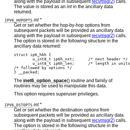
along with the payload in subsequent
recvmsg(2)
calls.
The value is stored as an
int
in the ancillary data
returned.
int *
IPV6_HOPOPTS
Get or set whether the hop-by-hop options from
subsequent packets will be provided as ancillary data
along with the payload in subsequent
recvmsg(2)
calls.
The option is stored in the following structure in the
ancillary data returned:
struct ip6_hbh {

	u_int8_t ip6h_nxt;	/* next header */

	u_int8_t ip6h_len;	/* length in units of
/* followed by options */

} __packed;
The
inet6_option_space
() routine and family of
routines may be used to manipulate this data.
This option requires superuser privileges.
int *
IPV6_DSTOPTS
Get or set whether the destination options from
subsequent packets will be provided as ancillary data
along with the payload in subsequent
recvmsg(2)
calls.
The option is stored in the following structure in the