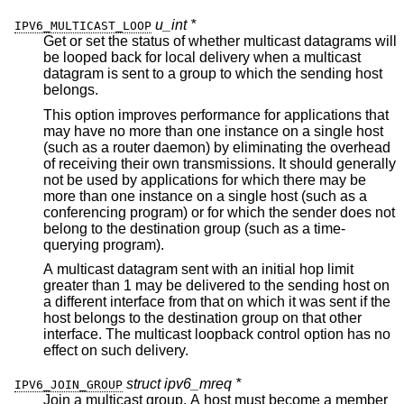
u_int *
IPV6_MULTICAST_LOOP
Get or set the status of whether multicast datagrams will
be looped back for local delivery when a multicast
datagram is sent to a group to which the sending host
belongs.
This option improves performance for applications that
may have no more than one instance on a single host
(such as a router daemon) by eliminating the overhead
of receiving their own transmissions. It should generally
not be used by applications for which there may be
more than one instance on a single host (such as a
conferencing program) or for which the sender does not
belong to the destination group (such as a time-
querying program).
A multicast datagram sent with an initial hop limit
greater than 1 may be delivered to the sending host on
a different interface from that on which it was sent if the
host belongs to the destination group on that other
interface. The multicast loopback control option has no
effect on such delivery.
struct ipv6_mreq *
IPV6_JOIN_GROUP
Join a multicast group. A host must become a member