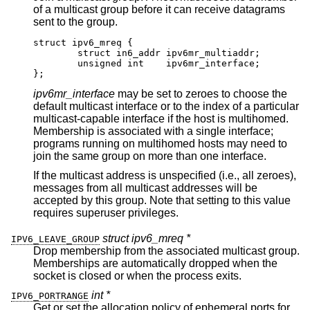
of a multicast group before it can receive datagrams
sent to the group.
struct ipv6_mreq {

	struct in6_addr	ipv6mr_multiaddr;

	unsigned int	ipv6mr_interface;

};
ipv6mr_interface
may be set to zeroes to choose the
default multicast interface or to the index of a particular
multicast-capable interface if the host is multihomed.
Membership is associated with a single interface;
programs running on multihomed hosts may need to
join the same group on more than one interface.
If the multicast address is unspecified (i.e., all zeroes),
messages from all multicast addresses will be
accepted by this group. Note that setting to this value
requires superuser privileges.
struct ipv6_mreq *
IPV6_LEAVE_GROUP
Drop membership from the associated multicast group.
Memberships are automatically dropped when the
socket is closed or when the process exits.
int *
IPV6_PORTRANGE
Get or set the allocation policy of ephemeral ports for