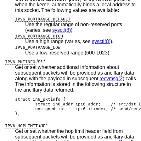
when the kernel automatically binds a local address to
this socket. The following values are available:
IPV6_PORTRANGE_DEFAULT
Use the regular range of non-reserved ports
(varies, see
sysctl(8)
).
IPV6_PORTRANGE_HIGH
Use a high range (varies, see
sysctl(8)
).
IPV6_PORTRANGE_LOW
Use a low, reserved range (600-1023).
int *
IPV6_PKTINFO
Get or set whether additional information about
subsequent packets will be provided as ancillary data
along with the payload in subsequent
recvmsg(2)
calls.
The information is stored in the following structure in
the ancillary data returned:
struct in6_pktinfo {

	struct in6_addr ipi6_addr;    /* src/dst IPv
	unsigned int    ipi6_ifindex; /* send/recv i
};
int *
IPV6_HOPLIMIT
Get or set whether the hop limit header field from
subsequent packets will be provided as ancillary data