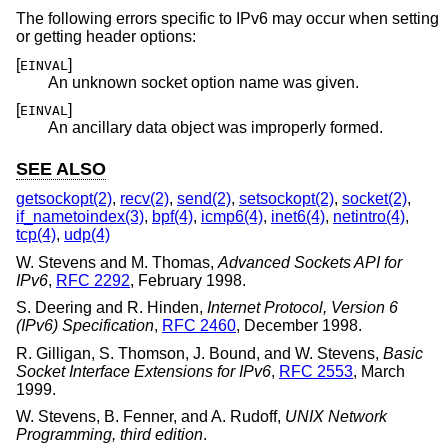
The following errors specific to IPv6 may occur when setting
or getting header options:
[
]
EINVAL
An unknown socket option name was given.
[
]
EINVAL
An ancillary data object was improperly formed.
SEE ALSO
getsockopt(2)
,
recv(2)
,
send(2)
,
setsockopt(2)
,
socket(2)
,
if_nametoindex(3)
,
bpf(4)
,
icmp6(4)
,
inet6(4)
,
netintro(4)
,
tcp(4)
,
udp(4)
W. Stevens
and
M. Thomas
,
Advanced Sockets API for
IPv6
,
RFC 2292
,
February 1998
.
S. Deering
and
R. Hinden
,
Internet Protocol, Version 6
(IPv6) Specification
,
RFC 2460
,
December 1998
.
R. Gilligan
,
S. Thomson
,
J. Bound
, and
W. Stevens
,
Basic
Socket Interface Extensions for IPv6
,
RFC 2553
,
March
1999
.
W. Stevens
,
B. Fenner
, and
A. Rudoff
,
UNIX Network
Programming, third edition
.