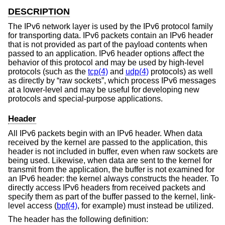
DESCRIPTION
The IPv6 network layer is used by the IPv6 protocol family
for transporting data. IPv6 packets contain an IPv6 header
that is not provided as part of the payload contents when
passed to an application. IPv6 header options affect the
behavior of this protocol and may be used by high-level
protocols (such as the
tcp(4)
and
udp(4)
protocols) as well
as directly by “raw sockets”, which process IPv6 messages
at a lower-level and may be useful for developing new
protocols and special-purpose applications.
Header
All IPv6 packets begin with an IPv6 header. When data
received by the kernel are passed to the application, this
header is not included in buffer, even when raw sockets are
being used. Likewise, when data are sent to the kernel for
transmit from the application, the buffer is not examined for
an IPv6 header: the kernel always constructs the header. To
directly access IPv6 headers from received packets and
specify them as part of the buffer passed to the kernel, link-
level access (
bpf(4)
, for example) must instead be utilized.
The header has the following definition: