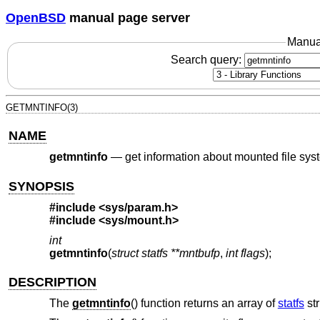
OpenBSD
manual page server
Manua
Search query:
GETMNTINFO(3)
NAME
getmntinfo
—
get information about mounted file sy
SYNOPSIS
#include
<sys/param.h>
#include
<sys/mount.h>
int
getmntinfo
(
struct statfs **mntbufp
,
int flags
);
DESCRIPTION
The
getmntinfo
() function returns an array of
statfs
str