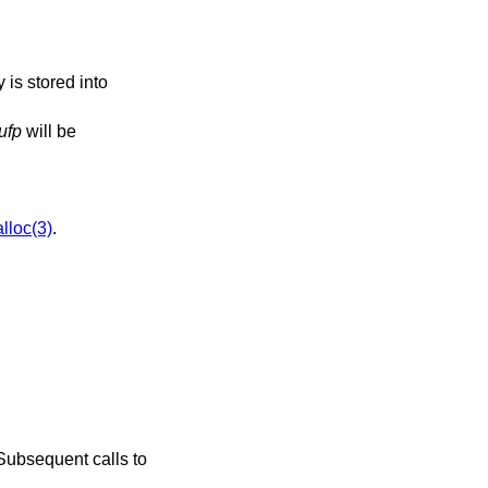
 is stored into
ufp
will be
lloc(3)
.
. Subsequent calls to