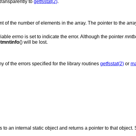
ransparently to
getfsstat(2)
.
nt of the number of elements in the array. The pointer to the array
riable
errno
is set to indicate the error. Although the pointer
mntb
tmntinfo
() will be lost.
ny of the errors specified for the library routines
getfsstat(2)
or
ma
es to an internal static object and returns a pointer to that object