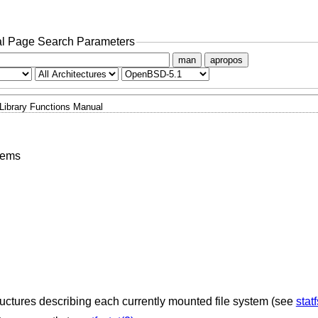
l Page Search Parameters
man
apropos
Library Functions Manual
stems
uctures describing each currently mounted file system (see
statf