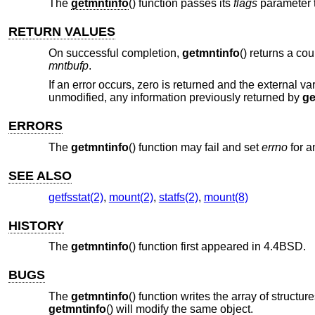
The
getmntinfo
() function passes its
flags
parameter t
RETURN VALUES
On successful completion,
getmntinfo
() returns a cou
mntbufp
.
If an error occurs, zero is returned and the external va
unmodified, any information previously returned by
ge
ERRORS
The
getmntinfo
() function may fail and set
errno
for a
SEE ALSO
getfsstat(2)
,
mount(2)
,
statfs(2)
,
mount(8)
HISTORY
The
getmntinfo
() function first appeared in
4.4BSD
.
BUGS
The
getmntinfo
() function writes the array of structur
getmntinfo
() will modify the same object.