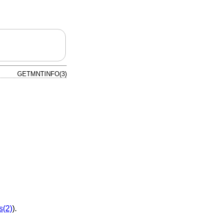
GETMNTINFO(3)
s(2)
).