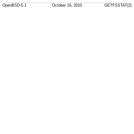
OpenBSD-5.1
October 16, 2010
GETFSSTAT(2)