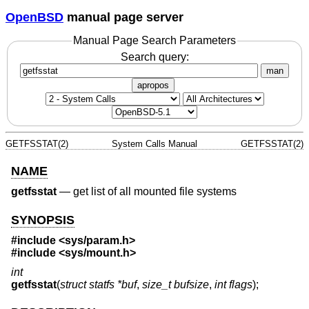
OpenBSD
manual page server
Manual Page Search Parameters
Search query:
man
apropos
GETFSSTAT(2)
System Calls Manual
GETFSSTAT(2)
NAME
getfsstat
—
get list of all mounted file systems
SYNOPSIS
#include
<sys/param.h>
#include
<sys/mount.h>
int
getfsstat
(
struct statfs *buf
,
size_t bufsize
,
int flags
);