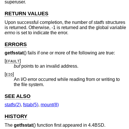
superuser.
RETURN VALUES
Upon successful completion, the number of
statfs
structures
is returned. Otherwise, -1 is returned and the global variable
errno
is set to indicate the error.
ERRORS
getfsstat
() fails if one or more of the following are true:
[
]
EFAULT
buf
points to an invalid address.
[
]
EIO
An I/O error occurred while reading from or writing to
the file system.
SEE ALSO
statfs(2)
,
fstab(5)
,
mount(8)
HISTORY
The
getfsstat
() function first appeared in
4.4BSD
.