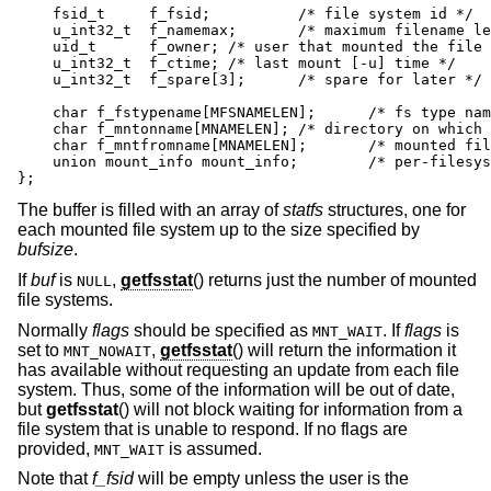
    fsid_t     f_fsid;		/* file system id */

    u_int32_t  f_namemax;	/* maximum filename length */

    uid_t      f_owner;	/* user that mounted the file system */

    u_int32_t  f_ctime;	/* last mount [-u] time */

    u_int32_t  f_spare[3];	/* spare for later */

    char f_fstypename[MFSNAMELEN];	/* fs type name */

    char f_mntonname[MNAMELEN];	/* directory on which mounted */

    char f_mntfromname[MNAMELEN];	/* mounted file system */

    union mount_info mount_info;	/* per-filesystem mount options */

};
The buffer is filled with an array of
statfs
structures, one for
each mounted file system up to the size specified by
bufsize
.
If
buf
is
,
getfsstat
() returns just the number of mounted
NULL
file systems.
Normally
flags
should be specified as
. If
flags
is
MNT_WAIT
set to
,
getfsstat
() will return the information it
MNT_NOWAIT
has available without requesting an update from each file
system. Thus, some of the information will be out of date,
but
getfsstat
() will not block waiting for information from a
file system that is unable to respond. If no flags are
provided,
is assumed.
MNT_WAIT
Note that
f_fsid
will be empty unless the user is the