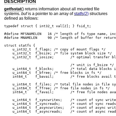
DESCRIPTION
getfsstat
() returns information about all mounted file
systems.
buf
is a pointer to an array of
statfs(2)
structures
defined as follows:
typedef struct { int32_t val[2]; } fsid_t;

#define MFSNAMELEN   16 /* length of fs type name, inc
#define MNAMELEN     90	/* length of buffer for returned name */

struct statfs {

    u_int32_t  f_flags;	/* copy of mount flags */

    u_int32_t  f_bsize;	/* file system block size */

    u_int32_t  f_iosize;	/* optimal transfer block size */

    				/* unit is f_bsize */

    u_int64_t  f_blocks;	/* total data blocks in file system */

    u_int64_t  f_bfree;	/* free blocks in fs */

    int64_t    f_bavail;	/* free blocks avail to non-superuser */

    u_int64_t  f_files;	/* total file nodes in file system */

    u_int64_t  f_ffree;	/* free file nodes in fs */

    int64_t    f_favail;	/* free file nodes avail to non-root */

    u_int64_t  f_syncwrites;	/* count of sync writes since mount */

    u_int64_t  f_syncreads;	/* count of sync reads since mount */

    u_int64_t  f_asyncwrites;	/* count of async writes since mount */

    u_int64_t  f_asyncreads;	/* count of async reads since mount */
