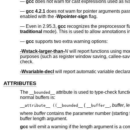
gcc
does not warn for cast expressions used as lv
gcc 4.2.1
does not warn for pointer arguments pass
enabled with the
-Wpointer-sign
flag.
Even in 2.95.3,
gcc
recognizes the preprocessor f
traditional
mode). This is used to allow annotations i
gcc
supports two extra warning options:
-Wstack-larger-than-
N
will report functions using m
purposes (such as register window saving, callee-save
check.
-Wvariable-decl
will report automatic variable decla
ATTRIBUTES
The
attribute is used to type-check funct
__bounded__
normal buffers is:
(
,
buffer
,
l
__attribute__ ((__bounded__
__buffer__
where
buffer
contains the parameter number (starting fr
buffer length argument.
gcc
will emit a warning if the length argument is a const