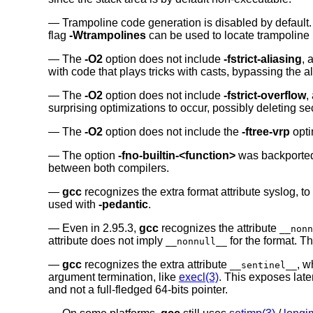
Trampoline code generation is disabled by default.
flag
-Wtrampolines
can be used to locate trampoline 
The
-O2
option does not include
-fstrict-aliasing
, 
with code that plays tricks with casts, bypassing the 
The
-O2
option does not include
-fstrict-overflow
,
surprising optimizations to occur, possibly deleting sec
The
-O2
option does not include the
-ftree-vrp
opti
The option
-fno-builtin-<function>
was backporte
between both compilers.
gcc
recognizes the extra format attribute syslog, to
used with
-pedantic
.
Even in 2.95.3,
gcc
recognizes the attribute
__nonn
attribute does not imply
for the format. T
__nonnull__
gcc
recognizes the extra attribute
, w
__sentinel__
argument termination, like
execl(3)
. This exposes laten
and not a full-fledged 64-bits pointer.