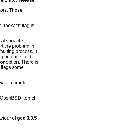
re 2.95.3 release.
tors. Those
“inexact” flag is
cal variable
rt the problem in
aulting process. It
port code in libc.
tor
option. There is
t flags some
tra attribute,
OpenBSD
kernel.
aviour of
gcc 3.3.5