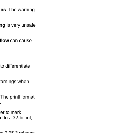
nes
. The warning
ing
is very unsafe
rflow
can cause
o differentiate
 warnings when
 The printf format
.
er to mark
 to a 32-bit int,