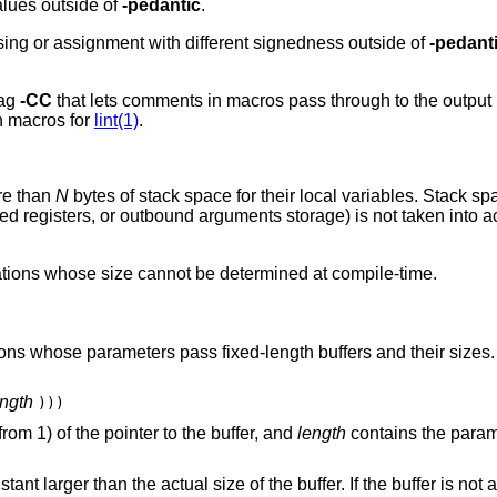
alues outside of
-pedantic
.
ing or assignment with different signedness outside of
-pedant
lag
-CC
that lets comments in macros pass through to the output
n macros for
lint(1)
.
ore than
N
bytes of stack space for their local variables. Stack sp
d registers, or outbound arguments storage) is not taken into ac
rations whose size cannot be determined at compile-time.
ions whose parameters pass fixed-length buffers and their sizes.
ength
)))
om 1) of the pointer to the buffer, and
length
contains the param
ant larger than the actual size of the buffer. If the buffer is not 