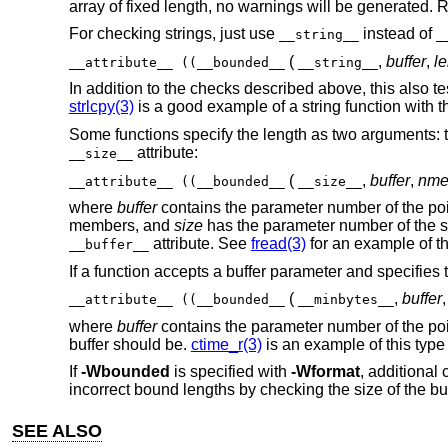
array of fixed length, no warnings will be generated. 
For checking strings, just use
instead of
__string__
_
(
,
buffer
,
l
__attribute__ ((__bounded__
__string__
In addition to the checks described above, this also tes
strlcpy(3)
is a good example of a string function with t
Some functions specify the length as two arguments: t
attribute:
__size__
(
,
buffer
,
nm
__attribute__ ((__bounded__
__size__
where
buffer
contains the parameter number of the poin
members, and
size
has the parameter number of the s
attribute. See
fread(3)
for an example of thi
__buffer__
If a function accepts a buffer parameter and specifies
(
,
buffer
__attribute__ ((__bounded__
__minbytes__
where
buffer
contains the parameter number of the poin
buffer should be.
ctime_r(3)
is an example of this type 
If
-Wbounded
is specified with
-Wformat
, additional
incorrect bound lengths by checking the size of the bu
SEE ALSO