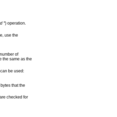
d *
) operation.
e, use the
 number of
e the same as the
e can be used:
bytes that the
s are checked for