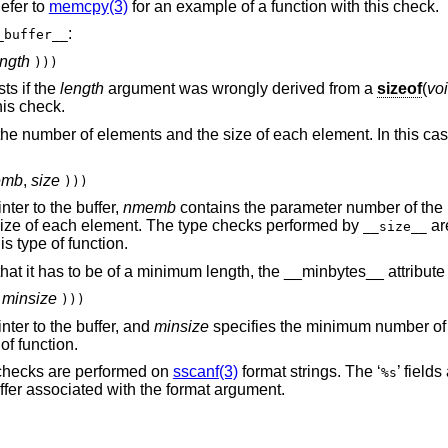
Refer to
memcpy(3)
for an example of a function with this check.
:
_buffer__
ength
)))
ts if the
length
argument was wrongly derived from a
sizeof
(
voi
his check.
he number of elements and the size of each element. In this cas
emb
,
size
)))
ter to the buffer,
nmemb
contains the parameter number of the
ize of each element. The type checks performed by
ar
__size__
s type of function.
 that it has to be of a minimum length, the __minbytes__ attribut
,
minsize
)))
ter to the buffer, and
minsize
specifies the minimum number of 
of function.
 checks are performed on
sscanf(3)
format strings. The ‘
’ field
%s
ffer associated with the format argument.