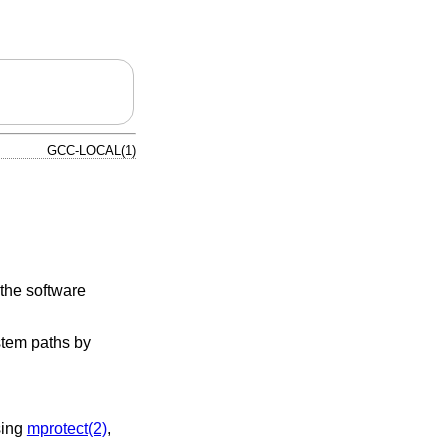
GCC-LOCAL(1)
 the software
ystem paths by
sing
mprotect(2)
,