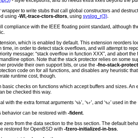
mp(3)
- style exceptions, and so needs extra fixes beyond the pu
 wrapper to write stubs that call global constructors and destruc
ced using
-Wl,-trace-ctors-dtors
, using
syslog_r(3)
.
ll compliance with the IEEE floating point standard, although the 
ic.
ension, which is enabled by default. This extension reorders lo
ime, in order to detect stack overflows, and will attempt to repo
iority message: “stack overflow in function XXX”, and abort the f
ndline option. Note that the stack protector relies on some sup
er provide their own support bits, or use the
-fno-stack-protec
otection code on for all functions, and disables any heuristic tha
rate runtime cost, though.
rm basic checks on functions which accept buffers and sizes. An ex
can be checked this way.
eal with the extra format arguments ‘
’, ‘
’, and ‘
’ used in the
%b
%r
%z
is behavior can be restored with
-fident
.
ue zero from the data section to the bss section. The default beh
be restored for
OpenBSD
with
-fzero-initialized-in-bss
.