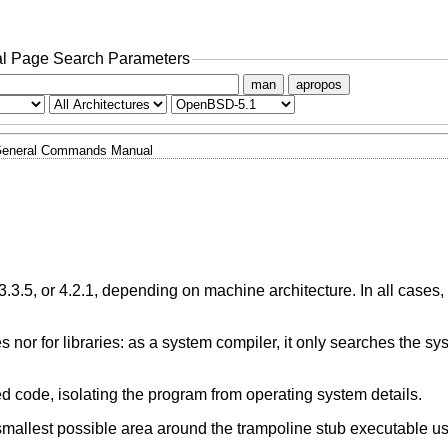
l Page Search Parameters
man
apropos
eneral Commands Manual
3.3.5, or 4.2.1, depending on machine architecture. In all cases,
es nor for libraries: as a system compiler, it only searches the s
d code, isolating the program from operating system details.
smallest possible area around the trampoline stub executable u