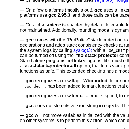
On some platforms,
gcc
still uses
setjmp(3)
/
longj
On a few platforms (mostly a.out),
gcc
uses a linker
platforms use
gcc 2.95.3
, and those calls can be tra
On alpha,
-mieee
is enabled by default to enable fu
not maintained. Additionally, rounding mode is dynam
gcc
comes with the “ProPolice” stack protection ext
declarations and adds stack consistency checks at run t
the system logs by calling
syslog(3)
with a
pr
LOG_CRIT
can be turned off using the
-fno-stack-protector
comma
Stand-alone programs not linked against libc must eith
also a
-fstack-protector-all
option, that turns stack pr
functions as safe. This extended checking has a mode
gcc
recognizes a new flag,
-Wbounded
, to perfo
, has been added to mark functions that 
__bounded__
gcc
recognizes a new format attribute, kprintf, to d
gcc
does not store its version string in objects. Th
gcc
will not move variables initialized with the val
on other systems is to perform this action, which can 