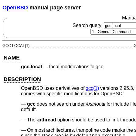
OpenBSD
manual page server
Manua
Search query:
GCC-LOCAL(1)
G
NAME
gcc-local
—
local modifications to gcc
DESCRIPTION
OpenBSD
uses derivatives of
gcc(1)
versions 2.95.3, 
comes with specific modifications for
OpenBSD
:
gcc
does not search under
/usr/local
for include fil
default.
The
-pthread
option should be used to link threade
On most architectures, trampoline code marks the 
since the stack area is by default non-executable.