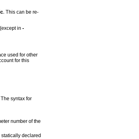
ic
. This can be re-
 (except in
-
ace used for other
count for this
 The syntax for
eter number of the
a statically declared