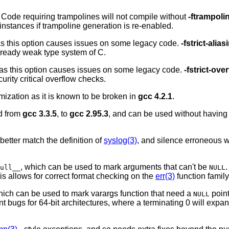
 Code requiring trampolines will not compile without
-ftrampoli
instances if trampoline generation is re-enabled.
as this option causes issues on some legacy code.
-fstrict-alias
already weak type system of C.
 as this option causes issues on some legacy code.
-fstrict-ove
urity critical overflow checks.
mization as it is known to be broken in
gcc 4.2.1
.
d from
gcc 3.3.5
, to
gcc 2.95.3
, and can be used without having t
 better match the definition of
syslog(3)
, and silence erroneous
, which can be used to mark arguments that can't be
.
ull__
NULL
his allows for correct format checking on the
err(3)
function family
hich can be used to mark varargs function that need a
point
NULL
t bugs for 64-bit architectures, where a terminating 0 will expand