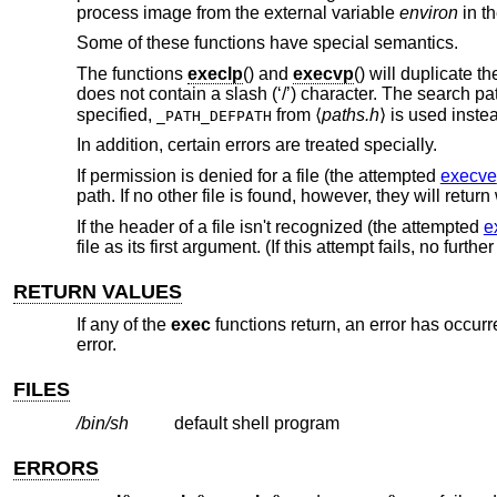
process image from the external variable
environ
in th
Some of these functions have special semantics.
The functions
execlp
() and
execvp
() will duplicate t
does not contain a slash (‘/’) character. The search pa
specified,
from ⟨
paths.h
⟩ is used inste
_PATH_DEFPATH
In addition, certain errors are treated specially.
If permission is denied for a file (the attempted
execve
path. If no other file is found, however, they will retur
If the header of a file isn't recognized (the attempted
e
file as its first argument. (If this attempt fails, no furth
RETURN VALUES
If any of the
exec
functions return, an error has occurr
error.
FILES
/bin/sh
default shell program
ERRORS