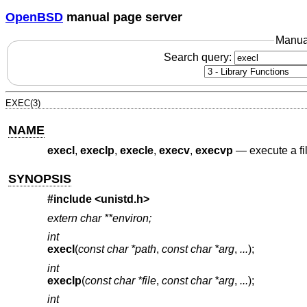
OpenBSD
manual page server
Manua
Search query:
EXEC(3)
NAME
execl
,
execlp
,
execle
,
execv
,
execvp
—
execute a fi
SYNOPSIS
#include
<unistd.h>
extern char **environ;
int
execl
(
const char *path
,
const char *arg
,
...
);
int
execlp
(
const char *file
,
const char *arg
,
...
);
int