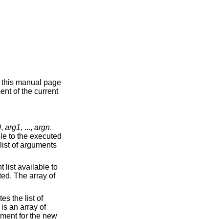
n this manual page
ent of the current
0
,
arg1
, ...,
argn
.
ble to the executed
list of arguments
 list available to
ted. The array of
es the list of
is an array of
nment for the new