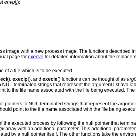
st envp[]
);
cess image with a new process image. The functions described i
nual page for
execve
for detailed information about the replacem
e of a file which is to be executed.
ecl
(),
execlp
(), and
execle
() functions can be thought of as
arg
to NUL-terminated strings that represent the argument list availa
nt to the file name associated with the file being executed. The 
 of pointers to NUL-terminated strings that represent the argument
ould point to the file name associated with the file being execu
f the executed process by following the null pointer that terminat
gv
array with an additional parameter. This additional parameter 
ated by a null pointer itself. The other functions take the enviro