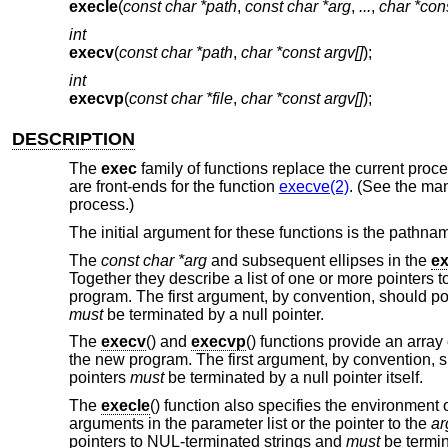
execle
(
const char *path
,
const char *arg
,
...
,
char *con
int
execv
(
const char *path
,
char *const argv[]
);
int
execvp
(
const char *file
,
char *const argv[]
);
DESCRIPTION
The
exec
family of functions replace the current pro
are front-ends for the function
execve(2)
. (See the ma
process.)
The initial argument for these functions is the pathnam
The
const char *arg
and subsequent ellipses in the
ex
Together they describe a list of one or more pointers 
program. The first argument, by convention, should poi
must
be terminated by a null pointer.
The
execv
() and
execvp
() functions provide an array
the new program. The first argument, by convention, sh
pointers
must
be terminated by a null pointer itself.
The
execle
() function also specifies the environment o
arguments in the parameter list or the pointer to the
ar
pointers to NUL-terminated strings and
must
be termin