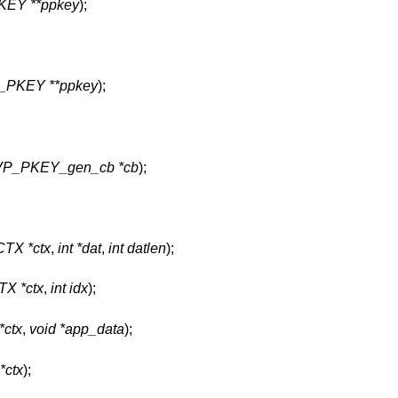
EY **ppkey
);
_PKEY **ppkey
);
P_PKEY_gen_cb *cb
);
TX *ctx
,
int *dat
,
int datlen
);
X *ctx
,
int idx
);
ctx
,
void *app_data
);
ctx
);