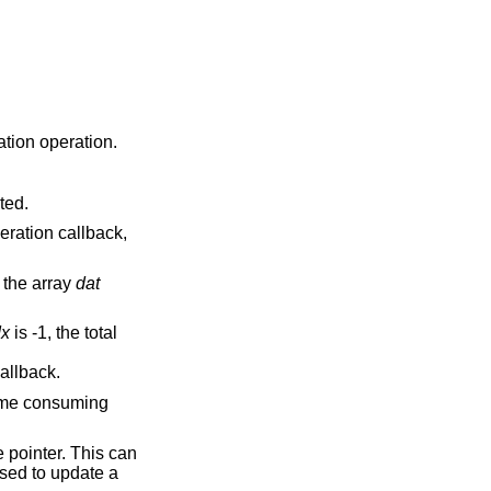
ation operation.
ted.
eration callback,
 the array
dat
dx
is -1, the total
allback.
 time consuming
e pointer. This can
used to update a