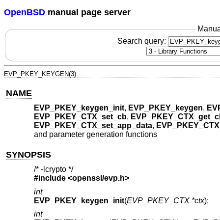
OpenBSD
manual page server
Manua
Search query:
EVP_PKEY_KEYGEN(3)
NAME
EVP_PKEY_keygen_init
,
EVP_PKEY_keygen
,
EV
EVP_PKEY_CTX_set_cb
,
EVP_PKEY_CTX_get_c
EVP_PKEY_CTX_set_app_data
,
EVP_PKEY_CTX_
and parameter generation functions
SYNOPSIS
/* -lcrypto */
#include <
openssl/evp.h
>
int
EVP_PKEY_keygen_init
(
EVP_PKEY_CTX *ctx
);
int