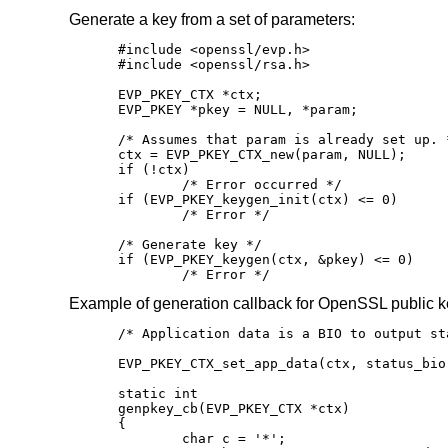
Generate a key from a set of parameters:
#include <openssl/evp.h>

#include <openssl/rsa.h>

EVP_PKEY_CTX *ctx;

EVP_PKEY *pkey = NULL, *param;

/* Assumes that param is already set up. *
ctx = EVP_PKEY_CTX_new(param, NULL);

if (!ctx)

	/* Error occurred */

if (EVP_PKEY_keygen_init(ctx) <= 0)

	/* Error */

/* Generate key */

if (EVP_PKEY_keygen(ctx, &pkey) <= 0)

	/* Error */
Example of generation callback for OpenSSL public k
/* Application data is a BIO to output sta
EVP_PKEY_CTX_set_app_data(ctx, status_bio)
static int

genpkey_cb(EVP_PKEY_CTX *ctx)

{

	char c = '*';
