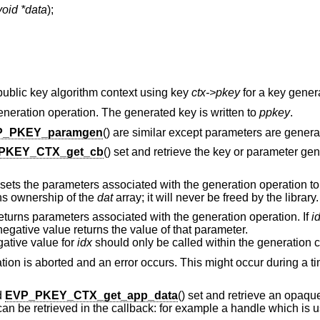
void *data
);
a public key algorithm context using key
ctx->pkey
for a key gener
generation operation. The generated key is written to
ppkey
.
P_PKEY_paramgen
() are similar except parameters are genera
PKEY_CTX_get_cb
() set and retrieve the key or parameter gen
 sets the parameters associated with the generation operation to
ins ownership of the
dat
array; it will never be freed by the library.
returns parameters associated with the generation operation. If
i
egative value returns the value of that parameter.
gative value for
idx
should only be called within the generation c
ration is aborted and an error occurs. This might occur during a
d
EVP_PKEY_CTX_get_app_data
() set and retrieve an opaqu
an be retrieved in the callback: for example a handle which is 