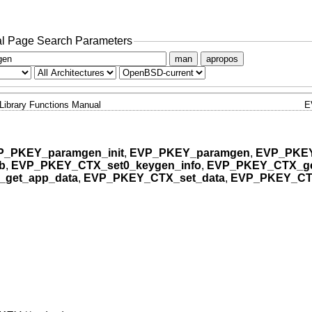
l Page Search Parameters
man
apropos
Library Functions Manual
E
P_PKEY_paramgen_init
,
EVP_PKEY_paramgen
,
EVP_PKE
b
,
EVP_PKEY_CTX_set0_keygen_info
,
EVP_PKEY_CTX_ge
get_app_data
,
EVP_PKEY_CTX_set_data
,
EVP_PKEY_CTX