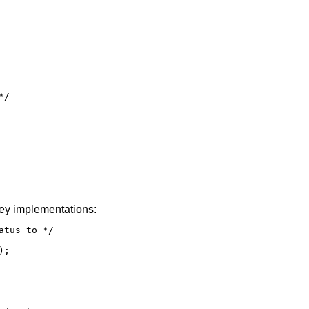
/

ey implementations:
tus to */

;
