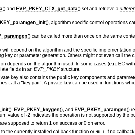
a
() and
EVP_PKEY_CTX_get_data
() set and retrieve a
differen
KEY_paramgen_init
(), algorithm specific control operations c
_paramgen
() can be called more than once on the same contex
will depend on the algorithm and the specific implementation of
ng key or parameter generation. Others might not even call the c
ion depends on the algorithm used. In some cases (e.g. EC wit
iate fields in an
EVP_PKEY
structure.
rivate key also contains the public key components and parameter
es call a "key pair". A private key can be used in functions whi
nit
(),
EVP_PKEY_keygen
(), and
EVP_PKEY_paramgen
() r
return value of -2 indicates the operation is not supported by the p
 are supposed to return 1 on success or 0 on error.
r to the currently installed callback function or
if no callback
NULL