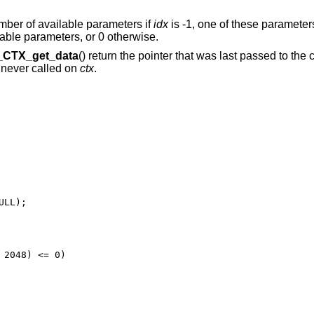
umber of available parameters if
idx
is -1, one of these parameters
lable parameters, or 0 otherwise.
CTX_get_data
() return the pointer that was last passed to the
 never called on
ctx
.
LL);

2048) <= 0)
