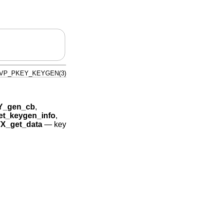
VP_PKEY_KEYGEN(3)
Y_gen_cb
,
t_keygen_info
,
_get_data
—
key