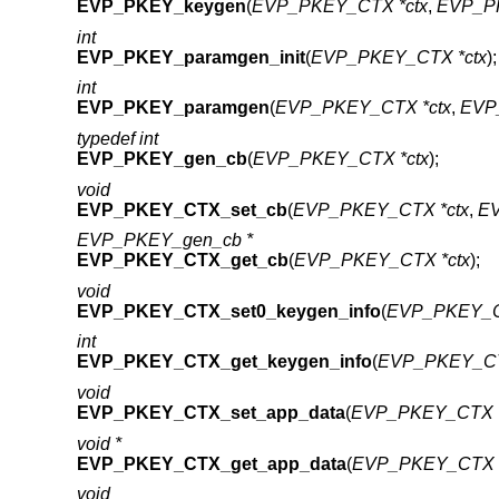
EVP_PKEY_keygen
(
EVP_PKEY_CTX *ctx
,
EVP_PK
int
EVP_PKEY_paramgen_init
(
EVP_PKEY_CTX *ctx
);
int
EVP_PKEY_paramgen
(
EVP_PKEY_CTX *ctx
,
EVP
typedef int
EVP_PKEY_gen_cb
(
EVP_PKEY_CTX *ctx
);
void
EVP_PKEY_CTX_set_cb
(
EVP_PKEY_CTX *ctx
,
EV
EVP_PKEY_gen_cb *
EVP_PKEY_CTX_get_cb
(
EVP_PKEY_CTX *ctx
);
void
EVP_PKEY_CTX_set0_keygen_info
(
EVP_PKEY_C
int
EVP_PKEY_CTX_get_keygen_info
(
EVP_PKEY_CT
void
EVP_PKEY_CTX_set_app_data
(
EVP_PKEY_CTX *
void *
EVP_PKEY_CTX_get_app_data
(
EVP_PKEY_CTX *
void