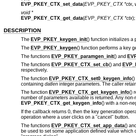
EVP_PKEY_CTX_set_data
(
EVP_PKEY_CTX *ctx
,
void *
EVP_PKEY_CTX_get_data
(
EVP_PKEY_CTX *ctx
);
DESCRIPTION
The
EVP_PKEY_keygen_init
() function initializes 
The
EVP_PKEY_keygen
() function performs a key 
The functions
EVP_PKEY_paramgen_init
() and
EV
The functions
EVP_PKEY_CTX_set_cb
() and
EVP_
respectively.
The function
EVP_PKEY_CTX_set0_keygen_info
()
containing
datlen
integer parameters. The caller reta
The function
EVP_PKEY_CTX_get_keygen_info
() 
number of parameters available is returned. Any non-n
EVP_PKEY_CTX_get_keygen_info
() with a non-ne
If the callback returns 0, then the key generation ope
operation where a user clicks on a "cancel" button.
The functions
EVP_PKEY_CTX_set_app_data
() an
be used to set some application defined value which c