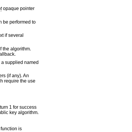
t
opaque pointer
an be performed to
t if several
 the algorithm.
allback.
h a supplied named
s (if any). An
ch require the use
eturn 1 for success
ublic key algorithm.
 function is