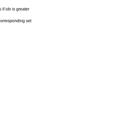
 if
idx
is greater
 corresponding set