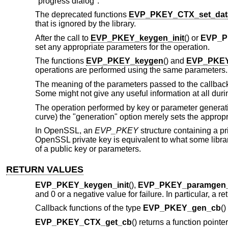
"progress dialog".
The deprecated functions
EVP_PKEY_CTX_set_dat
that is ignored by the library.
After the call to
EVP_PKEY_keygen_init
() or
EVP_P
set any appropriate parameters for the operation.
The functions
EVP_PKEY_keygen
() and
EVP_PKEY
operations are performed using the same parameters.
The meaning of the parameters passed to the callback 
Some might not give any useful information at all duri
The operation performed by key or parameter generat
curve) the "generation" option merely sets the appropr
In OpenSSL, an
EVP_PKEY
structure containing a p
OpenSSL private key is equivalent to what some librari
of a public key or parameters.
RETURN VALUES
EVP_PKEY_keygen_init
(),
EVP_PKEY_paramgen_i
and 0 or a negative value for failure. In particular, a 
Callback functions of the type
EVP_PKEY_gen_cb
()
EVP_PKEY_CTX_get_cb
() returns a function pointe