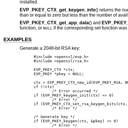
installed.
EVP_PKEY_CTX_get_keygen_info
() returns the n
than or equal to zero but less than the number of avai
EVP_PKEY_CTX_get_app_data
() and
EVP_PKEY_
function, or
if the corresponding set function was
NULL
EXAMPLES
Generate a 2048-bit RSA key:
#include <openssl/evp.h>

#include <openssl/rsa.h>

EVP_PKEY_CTX *ctx;

EVP_PKEY *pkey = NULL;

ctx = EVP_PKEY_CTX_new_id(EVP_PKEY_RSA, NU
if (!ctx)

	/* Error occurred */

if (EVP_PKEY_keygen_init(ctx) <= 0)

	/* Error */

if (EVP_PKEY_CTX_set_rsa_keygen_bits(ctx, 
	/* Error */

/* Generate key */

if (EVP_PKEY_keygen(ctx, &pkey) <= 0)

	/* Error */