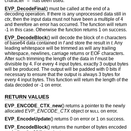
character "=" has been used.
EVP_DecodeFinal
() must be called at the end of a
decoding operation. If there is any unprocessed data still in
ctx
, then the input data must not have been a multiple of 4
and therefore an error has occurred. The function will return
-1 in this case. Otherwise the function returns 1 on success.
EVP_DecodeBlock
() will decode the block of
n
characters
of base64 data contained in
f
and store the result in
t
. Any
leading whitespace will be trimmed as will any trailing
whitespace, newlines, carriage returns or EOF characters.
After such trimming the length of the data in
f
must be
divisible by 4. For every 4 input bytes, exactly 3 output bytes
will be produced. The output will be padded with 0 bits if
necessary to ensure that the output is always 3 bytes for
every 4 input bytes. This function will return the length of the
data decoded or -1 on error.
RETURN VALUES
EVP_ENCODE_CTX_new
() returns a pointer to the newly
allocated
EVP_ENCODE_CTX
object or
on error.
NULL
EVP_EncodeUpdate
() returns 0 on error or 1 on success.
EVP_EncodeBlock
() returns the number of bytes encoded