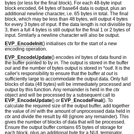
bytes (or less for the final block). For each 48-byte input
block encoded, 64 bytes of base64 data is output, plus an
additional newline character, i.e. 65 bytes in total. The final
block, which may be less than 48 bytes, will output 4 bytes
for every 3 bytes of input. If the data length is not divisible by
3, then a full 4 bytes is still output for the final 1 or 2 bytes of
input. Similarly a newline character will also be output.
EVP_EncodeInit
() initialises
ctx
for the start of a new
encoding operation.
EVP_EncodeUpdate
() encodes
inl
bytes of data found in
the buffer pointed to by
in
. The output is stored in the buffer
out
and the number of bytes output is stored in *
outl
. It is the
caller's responsibility to ensure that the buffer at
out
is
sufficiently large to accommodate the output data. Only full
blocks of data (48 bytes) will be immediately processed and
output by this function. Any remainder is held in the
ctx
object and will be processed by a subsequent call to
EVP_EncodeUpdate
() or
EVP_EncodeFinal
(). To
calculate the required size of the output buffer, add together
the value of
inl
with the amount of unprocessed data held in
ctx
and divide the result by 48 (ignore any remainder). This
gives the number of blocks of data that will be processed.
Ensure the output buffer contains 65 bytes of storage for
each block, plus an additional byte for a NUL terminator.