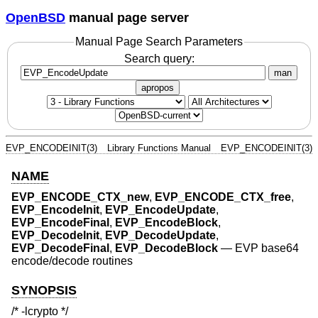
OpenBSD
manual page server
Manual Page Search Parameters
Search query:
man
apropos
EVP_ENCODEINIT(3)
Library Functions Manual
EVP_ENCODEINIT(3)
NAME
EVP_ENCODE_CTX_new
,
EVP_ENCODE_CTX_free
,
EVP_EncodeInit
,
EVP_EncodeUpdate
,
EVP_EncodeFinal
,
EVP_EncodeBlock
,
EVP_DecodeInit
,
EVP_DecodeUpdate
,
EVP_DecodeFinal
,
EVP_DecodeBlock
—
EVP base64
encode/decode routines
SYNOPSIS
/* -lcrypto */