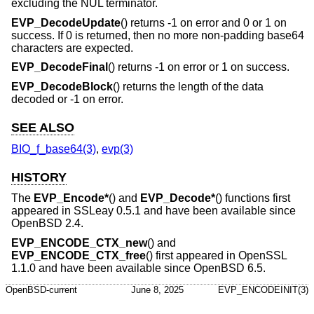
excluding the NUL terminator.
EVP_DecodeUpdate
() returns -1 on error and 0 or 1 on
success. If 0 is returned, then no more non-padding base64
characters are expected.
EVP_DecodeFinal
() returns -1 on error or 1 on success.
EVP_DecodeBlock
() returns the length of the data
decoded or -1 on error.
SEE ALSO
BIO_f_base64(3)
,
evp(3)
HISTORY
The
EVP_Encode*
() and
EVP_Decode*
() functions first
appeared in SSLeay 0.5.1 and have been available since
OpenBSD 2.4
.
EVP_ENCODE_CTX_new
() and
EVP_ENCODE_CTX_free
() first appeared in OpenSSL
1.1.0 and have been available since
OpenBSD 6.5
.
OpenBSD-current
June 8, 2025
EVP_ENCODEINIT(3)