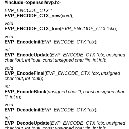
#include <
openssl/evp.h
>
EVP_ENCODE_CTX *
EVP_ENCODE_CTX_new
(
void
);
void
EVP_ENCODE_CTX_free
(
EVP_ENCODE_CTX *ctx
);
void
EVP_EncodeInit
(
EVP_ENCODE_CTX *ctx
);
int
EVP_EncodeUpdate
(
EVP_ENCODE_CTX *ctx
,
unsigned
char *out
,
int *outl
,
const unsigned char *in
,
int inl
);
void
EVP_EncodeFinal
(
EVP_ENCODE_CTX *ctx
,
unsigned
char *out
,
int *outl
);
int
EVP_EncodeBlock
(
unsigned char *t
,
const unsigned char
*f
,
int n
);
void
EVP_DecodeInit
(
EVP_ENCODE_CTX *ctx
);
int
EVP_DecodeUpdate
(
EVP_ENCODE_CTX *ctx
,
unsigned
char *out
,
int *outl
,
const unsigned char *in
,
int inl
);