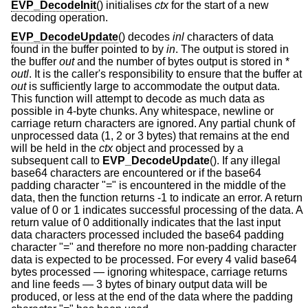
EVP_DecodeInit
() initialises
ctx
for the start of a new
decoding operation.
EVP_DecodeUpdate
() decodes
inl
characters of data
found in the buffer pointed to by
in
. The output is stored in
the buffer
out
and the number of bytes output is stored in *
outl
. It is the caller's responsibility to ensure that the buffer at
out
is sufficiently large to accommodate the output data.
This function will attempt to decode as much data as
possible in 4-byte chunks. Any whitespace, newline or
carriage return characters are ignored. Any partial chunk of
unprocessed data (1, 2 or 3 bytes) that remains at the end
will be held in the
ctx
object and processed by a
subsequent call to
EVP_DecodeUpdate
(). If any illegal
base64 characters are encountered or if the base64
padding character "=" is encountered in the middle of the
data, then the function returns -1 to indicate an error. A return
value of 0 or 1 indicates successful processing of the data. A
return value of 0 additionally indicates that the last input
data characters processed included the base64 padding
character "=" and therefore no more non-padding character
data is expected to be processed. For every 4 valid base64
bytes processed — ignoring whitespace, carriage returns
and line feeds — 3 bytes of binary output data will be
produced, or less at the end of the data where the padding