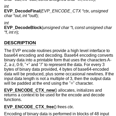
int
EVP_DecodeFinal
(
EVP_ENCODE_CTX *ctx
,
unsigned
char *out
,
int *outl
);
int
EVP_DecodeBlock
(
unsigned char *t
,
const unsigned char
*f
,
int n
);
DESCRIPTION
The EVP encode routines provide a high level interface to
base64 encoding and decoding. Base64 encoding converts
binary data into a printable form that uses the characters A-
Z, a-z, 0-9, "+" and "/" to represent the data. For every 3
bytes of binary data provided, 4 bytes of base64-encoded
data will be produced, plus some occasional newlines. If the
input data length is not a multiple of 3, then the output data
will be padded at the end using the "=" character.
EVP_ENCODE_CTX_new
() allocates, initializes and
returns a context to be used for the encode and decode
functions.
EVP_ENCODE_CTX_free
() frees
ctx
.
Encoding of binary data is performed in blocks of 48 input