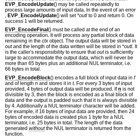
EVP_EncodeUpdate
() may be called repeatedly to
process large amounts of input data. In the event of an error
,
EVP_EncodeUpdate
() will set *
outl
to 0 and return 0. On
success 1 will be returned.
EVP_EncodeFinal
() must be called at the end of an
encoding operation. It will process any partial block of data
remaining in the
ctx
object. The output data will be stored in
out
and the length of the data written will be stored in *
outl
. It
is the caller's responsibility to ensure that
out
is sufficiently
large to accommodate the output data, which will never be
more than 65 bytes plus an additional NUL terminator, i.e.
66 bytes in total.
EVP_EncodeBlock
() encodes a full block of input data in
f
and of length
n
and stores it in
t
. For every 3 bytes of input
provided, 4 bytes of output data will be produced. If
n
is not
divisible by 3, then the block is encoded as a final block of
data and the output is padded such that it is always divisible
by 4. Additionally a NUL terminator character will be added.
For example, if 16 bytes of input data are provided, then 24
bytes of encoded data is created plus 1 byte for a NUL
terminator, i.e. 25 bytes in total. The length of the data
generated
without
the NUL terminator is returned from the
function.