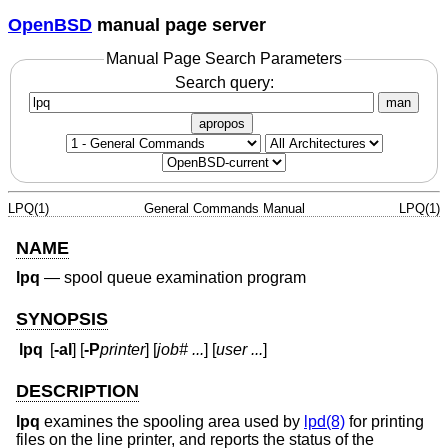
OpenBSD
manual page server
Manual Page Search Parameters
Search query:
man
apropos
LPQ(1)
General Commands Manual
LPQ(1)
NAME
lpq
—
spool queue examination program
SYNOPSIS
lpq
[
-al
] [
-P
printer
] [
job# ...
] [
user ...
]
DESCRIPTION
lpq
examines the spooling area used by
lpd(8)
for printing
files on the line printer, and reports the status of the