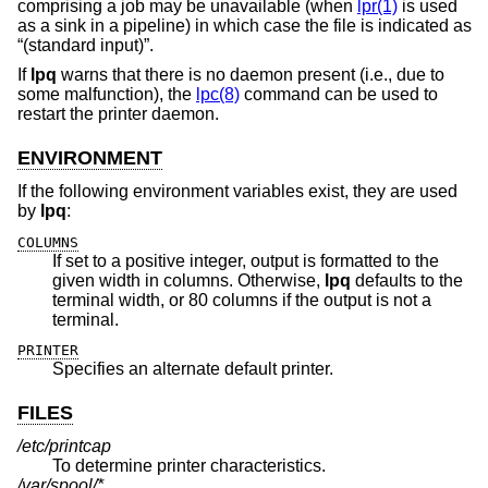
comprising a job may be unavailable (when
lpr(1)
is used
as a sink in a pipeline) in which case the file is indicated as
“(standard input)”.
If
lpq
warns that there is no daemon present (i.e., due to
some malfunction), the
lpc(8)
command can be used to
restart the printer daemon.
ENVIRONMENT
If the following environment variables exist, they are used
by
lpq
:
COLUMNS
If set to a positive integer, output is formatted to the
given width in columns. Otherwise,
lpq
defaults to the
terminal width, or 80 columns if the output is not a
terminal.
PRINTER
Specifies an alternate default printer.
FILES
/etc/printcap
To determine printer characteristics.
/var/spool/*