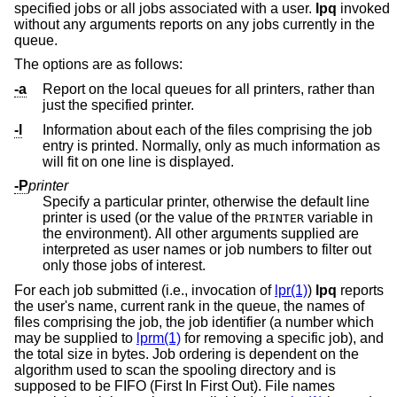
specified jobs or all jobs associated with a user.
lpq
invoked
without any arguments reports on any jobs currently in the
queue.
The options are as follows:
-a
Report on the local queues for all printers, rather than
just the specified printer.
-l
Information about each of the files comprising the job
entry is printed. Normally, only as much information as
will fit on one line is displayed.
-P
printer
Specify a particular printer, otherwise the default line
printer is used (or the value of the
variable in
PRINTER
the environment). All other arguments supplied are
interpreted as user names or job numbers to filter out
only those jobs of interest.
For each job submitted (i.e., invocation of
lpr(1)
)
lpq
reports
the user's name, current rank in the queue, the names of
files comprising the job, the job identifier (a number which
may be supplied to
lprm(1)
for removing a specific job), and
the total size in bytes. Job ordering is dependent on the
algorithm used to scan the spooling directory and is
supposed to be FIFO (First In First Out). File names