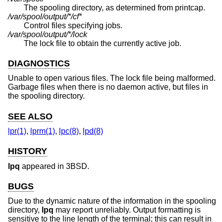
The spooling directory, as determined from printcap.
/var/spool/output/*/cf*
Control files specifying jobs.
/var/spool/output/*/lock
The lock file to obtain the currently active job.
DIAGNOSTICS
Unable to open various files. The lock file being malformed.
Garbage files when there is no daemon active, but files in
the spooling directory.
SEE ALSO
lpr(1)
,
lprm(1)
,
lpc(8)
,
lpd(8)
HISTORY
lpq
appeared in
3BSD
.
BUGS
Due to the dynamic nature of the information in the spooling
directory,
lpq
may report unreliably. Output formatting is
sensitive to the line length of the terminal; this can result in