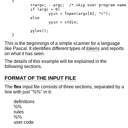
{

        ++argv; --argc;  /* skip over program name 
        if (argc > 0)

                yyin = fopen(argv[0], "r");

        else

                yyin = stdin;

        yylex();

}
This is the beginnings of a simple scanner for a language
like Pascal. It identifies different types of
tokens
and reports
on what it has seen.
The details of this example will be explained in the
following sections.
FORMAT OF THE INPUT FILE
The
flex
input file consists of three sections, separated by a
line with just "%%" in it:
definitions

%%

rules

%%

user code