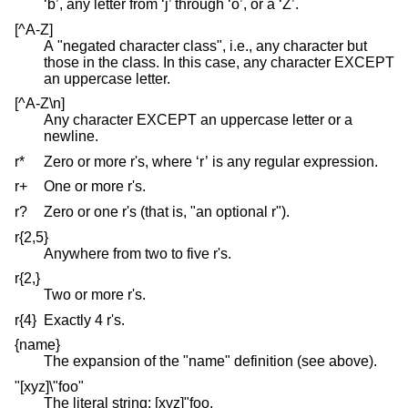
‘b’, any letter from ‘j’ through ‘o’, or a ‘Z’.
[^A-Z]
A "negated character class", i.e., any character but
those in the class. In this case, any character EXCEPT
an uppercase letter.
[^A-Z\n]
Any character EXCEPT an uppercase letter or a
newline.
r*
Zero or more r's, where ‘r’ is any regular expression.
r+
One or more r's.
r?
Zero or one r's (that is, "an optional r").
r{2,5}
Anywhere from two to five r's.
r{2,}
Two or more r's.
r{4}
Exactly 4 r's.
{name}
The expansion of the "name" definition (see above).
"[xyz]\"foo"
The literal string: [xyz]"foo.