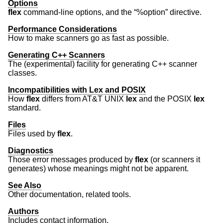
Options
flex
command-line options, and the “%option” directive.
Performance Considerations
How to make scanners go as fast as possible.
Generating C++ Scanners
The (experimental) facility for generating C++ scanner
classes.
Incompatibilities with Lex and POSIX
How
flex
differs from
AT&T UNIX
lex
and the POSIX
lex
standard.
Files
Files used by
flex
.
Diagnostics
Those error messages produced by
flex
(or scanners it
generates) whose meanings might not be apparent.
See Also
Other documentation, related tools.
Authors
Includes contact information.