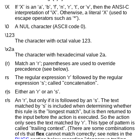
\X
If ‘X’ is an ‘a’, ‘b’, ‘f’, ‘n’, ‘r’, ‘t’, or ‘v’, then the ANSI-C
interpretation of ‘\X’. Otherwise, a literal ‘X’ (used to
escape operators such as ‘*’).
\0
A NUL character (ASCII code 0).
\123
The character with octal value 123.
\x2a
The character with hexadecimal value 2a.
(r)
Match an ‘r’; parentheses are used to override
precedence (see below).
rs
The regular expression ‘r’ followed by the regular
expression ‘s’; called "concatenation".
r|s
Either an ‘r’ or an ‘s’.
r/s
An ‘r’, but only if it is followed by an ‘s’. The text
matched by ‘s’ is included when determining whether
this rule is the "longest match", but is then returned to
the input before the action is executed. So the action
only sees the text matched by ‘r’. This type of pattern is
called "trailing context". (There are some combinations
of r/s that
flex
cannot match correctly; see notes in the