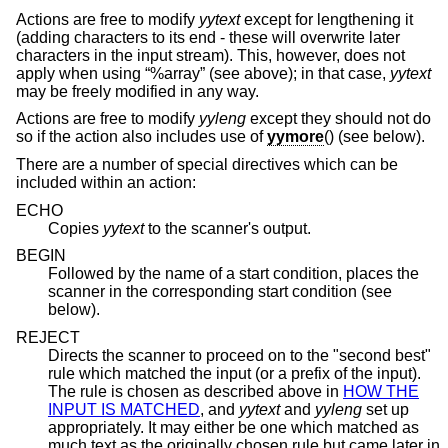
Actions are free to modify
yytext
except for lengthening it
(adding characters to its end - these will overwrite later
characters in the input stream). This, however, does not
apply when using “%array” (see above); in that case,
yytext
may be freely modified in any way.
Actions are free to modify
yyleng
except they should not do
so if the action also includes use of
yymore
() (see below).
There are a number of special directives which can be
included within an action:
ECHO
Copies
yytext
to the scanner's output.
BEGIN
Followed by the name of a start condition, places the
scanner in the corresponding start condition (see
below).
REJECT
Directs the scanner to proceed on to the "second best"
rule which matched the input (or a prefix of the input).
The rule is chosen as described above in
HOW THE
INPUT IS MATCHED
, and
yytext
and
yyleng
set up
appropriately. It may either be one which matched as
much text as the originally chosen rule but came later in