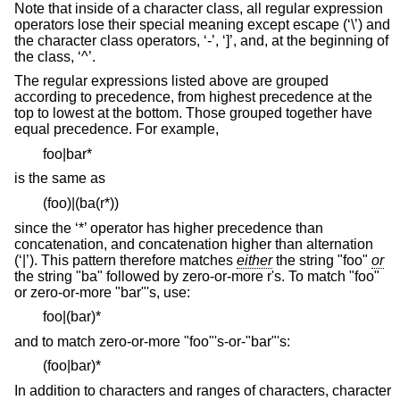
Note that inside of a character class, all regular expression
operators lose their special meaning except escape (‘\’) and
the character class operators, ‘-’, ‘]’, and, at the beginning of
the class, ‘^’.
The regular expressions listed above are grouped
according to precedence, from highest precedence at the
top to lowest at the bottom. Those grouped together have
equal precedence. For example,
foo|bar*
is the same as
(foo)|(ba(r*))
since the ‘*’ operator has higher precedence than
concatenation, and concatenation higher than alternation
(‘|’). This pattern therefore matches
either
the string "foo"
or
the string "ba" followed by zero-or-more r's. To match "foo"
or zero-or-more "bar"'s, use:
foo|(bar)*
and to match zero-or-more "foo"'s-or-"bar"'s:
(foo|bar)*
In addition to characters and ranges of characters, character