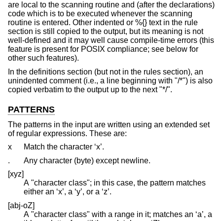
are local to the scanning routine and (after the declarations)
code which is to be executed whenever the scanning
routine is entered. Other indented or %{} text in the rule
section is still copied to the output, but its meaning is not
well-defined and it may well cause compile-time errors (this
feature is present for POSIX compliance; see below for
other such features).
In the definitions section (but not in the rules section), an
unindented comment (i.e., a line beginning with "/*") is also
copied verbatim to the output up to the next "*/".
PATTERNS
The patterns in the input are written using an extended set
of regular expressions. These are:
x
Match the character ‘x’.
.
Any character (byte) except newline.
[xyz]
A "character class"; in this case, the pattern matches
either an ‘x’, a ‘y’, or a ‘z’.
[abj-oZ]
A "character class" with a range in it; matches an ‘a’, a