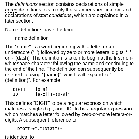
The
definitions
section contains declarations of simple
name
definitions to simplify the scanner specification, and
declarations of
start conditions
, which are explained in a
later section.
Name definitions have the form:
name definition
The "name" is a word beginning with a letter or an
underscore (‘_’) followed by zero or more letters, digits, ‘_’,
or ‘-’ (dash). The definition is taken to begin at the first non-
whitespace character following the name and continuing to
the end of the line. The definition can subsequently be
referred to using "{name}", which will expand to "
(definition)". For example:
DIGIT    [0-9]

ID       [a-z][a-z0-9]*
This defines "DIGIT" to be a regular expression which
matches a single digit, and "ID" to be a regular expression
which matches a letter followed by zero-or-more letters-or-
digits. A subsequent reference to
{DIGIT}+"."{DIGIT}*
is identical to