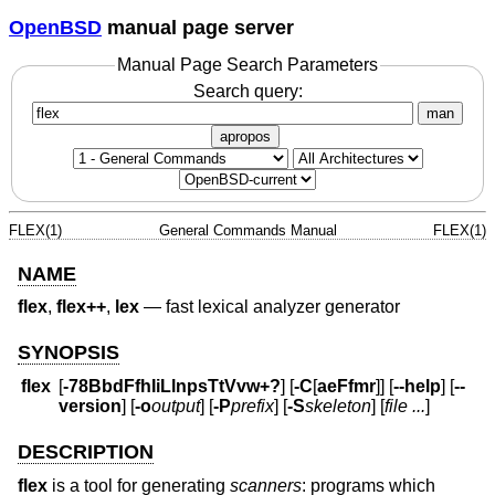
OpenBSD
manual page server
Manual Page Search Parameters
Search query:
man
apropos
FLEX(1)
General Commands Manual
FLEX(1)
NAME
flex
,
flex++
,
lex
—
fast lexical analyzer generator
SYNOPSIS
flex
[
-78BbdFfhIiLlnpsTtVvw+?
] [
-C
[
aeFfmr
]] [
--help
] [
--
version
] [
-o
output
] [
-P
prefix
] [
-S
skeleton
] [
file ...
]
DESCRIPTION
flex
is a tool for generating
scanners
: programs which