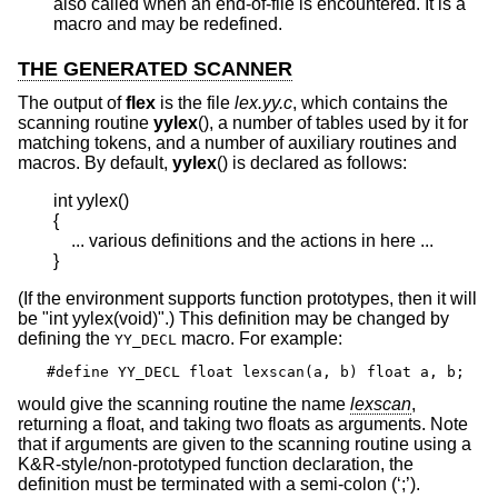
also called when an end-of-file is encountered. It is a
macro and may be redefined.
THE GENERATED SCANNER
The output of
flex
is the file
lex.yy.c
, which contains the
scanning routine
yylex
(), a number of tables used by it for
matching tokens, and a number of auxiliary routines and
macros. By default,
yylex
() is declared as follows:
int yylex()

{

    ... various definitions and the actions in here ...

}
(If the environment supports function prototypes, then it will
be "int yylex(void)".) This definition may be changed by
defining the
macro. For example:
YY_DECL
#define YY_DECL float lexscan(a, b) float a, b;
would give the scanning routine the name
lexscan
,
returning a float, and taking two floats as arguments. Note
that if arguments are given to the scanning routine using a
K&R-style/non-prototyped function declaration, the
definition must be terminated with a semi-colon (‘;’).