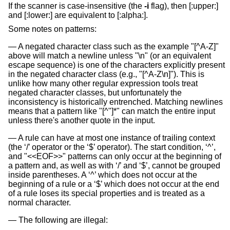
If the scanner is case-insensitive (the
-i
flag), then [:upper:]
and [:lower:] are equivalent to [:alpha:].
Some notes on patterns:
A negated character class such as the example "[^A-Z]"
above will match a newline unless "\n" (or an equivalent
escape sequence) is one of the characters explicitly present
in the negated character class (e.g., "[^A-Z\n]"). This is
unlike how many other regular expression tools treat
negated character classes, but unfortunately the
inconsistency is historically entrenched. Matching newlines
means that a pattern like "[^"]*" can match the entire input
unless there's another quote in the input.
A rule can have at most one instance of trailing context
(the ‘/’ operator or the ‘$’ operator). The start condition, ‘^’,
and "<<EOF>>" patterns can only occur at the beginning of
a pattern and, as well as with ‘/’ and ‘$’, cannot be grouped
inside parentheses. A ‘^’ which does not occur at the
beginning of a rule or a ‘$’ which does not occur at the end
of a rule loses its special properties and is treated as a
normal character.
The following are illegal: