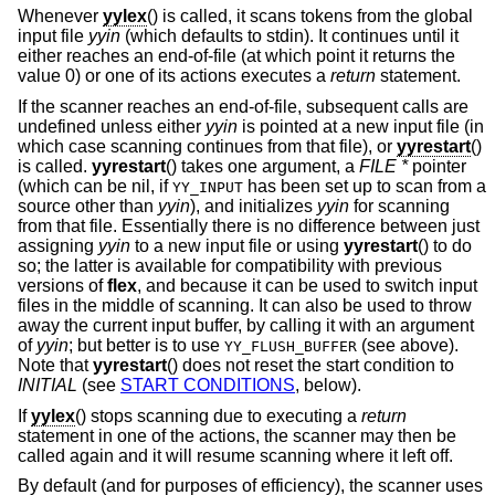
Whenever
yylex
() is called, it scans tokens from the global
input file
yyin
(which defaults to stdin). It continues until it
either reaches an end-of-file (at which point it returns the
value 0) or one of its actions executes a
return
statement.
If the scanner reaches an end-of-file, subsequent calls are
undefined unless either
yyin
is pointed at a new input file (in
which case scanning continues from that file), or
yyrestart
()
is called.
yyrestart
() takes one argument, a
FILE *
pointer
(which can be nil, if
has been set up to scan from a
YY_INPUT
source other than
yyin
), and initializes
yyin
for scanning
from that file. Essentially there is no difference between just
assigning
yyin
to a new input file or using
yyrestart
() to do
so; the latter is available for compatibility with previous
versions of
flex
, and because it can be used to switch input
files in the middle of scanning. It can also be used to throw
away the current input buffer, by calling it with an argument
of
yyin
; but better is to use
(see above).
YY_FLUSH_BUFFER
Note that
yyrestart
() does not reset the start condition to
INITIAL
(see
START CONDITIONS
, below).
If
yylex
() stops scanning due to executing a
return
statement in one of the actions, the scanner may then be
called again and it will resume scanning where it left off.
By default (and for purposes of efficiency), the scanner uses