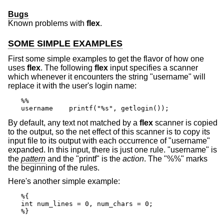
Bugs
Known problems with
flex
.
SOME SIMPLE EXAMPLES
First some simple examples to get the flavor of how one
uses
flex
. The following
flex
input specifies a scanner
which whenever it encounters the string "username" will
replace it with the user's login name:
%%

username    printf("%s", getlogin());
By default, any text not matched by a
flex
scanner is copied
to the output, so the net effect of this scanner is to copy its
input file to its output with each occurrence of "username"
expanded. In this input, there is just one rule. "username" is
the
pattern
and the "printf" is the
action
. The "%%" marks
the beginning of the rules.
Here's another simple example:
%{

int num_lines = 0, num_chars = 0;

%}
