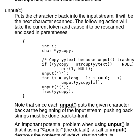
unput(c)
Puts the character
c
back into the input stream. It will be
the next character scanned. The following action will
take the current token and cause it to be rescanned
enclosed in parentheses.
{

        int i;

        char *yycopy;

        /* Copy yytext because unput() trashes 
        if ((yycopy = strdup(yytext)) == NULL)

                err(1, NULL);

        unput(')');

        for (i = yyleng - 1; i >= 0; --i)

                unput(yycopy[i]);

        unput('(');

        free(yycopy);

}
Note that since each
unput
() puts the given character
back at the beginning of the input stream, pushing back
strings must be done back-to-front.
An important potential problem when using
unput
() is
that if using “%pointer” (the default), a call to
unput
()
destroys the contents of
yytext
, starting with its