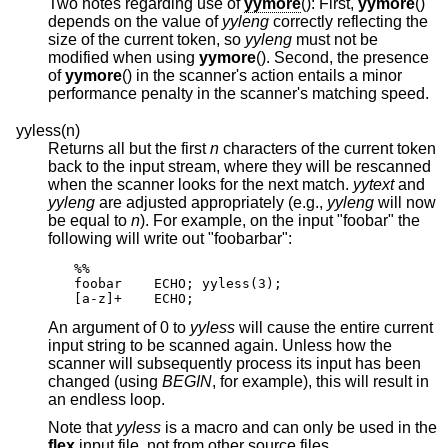
Two notes regarding use of
yymore
(): First,
yymore
()
depends on the value of
yyleng
correctly reflecting the
size of the current token, so
yyleng
must not be
modified when using
yymore
(). Second, the presence
of
yymore
() in the scanner's action entails a minor
performance penalty in the scanner's matching speed.
yyless(n)
Returns all but the first
n
characters of the current token
back to the input stream, where they will be rescanned
when the scanner looks for the next match.
yytext
and
yyleng
are adjusted appropriately (e.g.,
yyleng
will now
be equal to
n
). For example, on the input "foobar" the
following will write out "foobarbar":
%%

foobar    ECHO; yyless(3);

[a-z]+    ECHO;
An argument of 0 to
yyless
will cause the entire current
input string to be scanned again. Unless how the
scanner will subsequently process its input has been
changed (using
BEGIN
, for example), this will result in
an endless loop.
Note that
yyless
is a macro and can only be used in the
flex
input file, not from other source files.