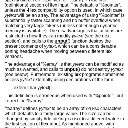
(definitions) section of flex input. The default is “%pointer”,
unless the
-l
lex
compatibility option is used, in which case
yytext
will be an array. The advantage of using “%pointer” is
substantially faster scanning and no buffer overflow when
matching very large tokens (unless not enough dynamic
memory is available). The disadvantage is that actions are
restricted in how they can modify
yytext
(see the next
section), and calls to the
unput
() function destroy the
present contents of
yytext
, which can be a considerable
porting headache when moving between different
lex
versions.
The advantage of “%array” is that
yytext
can be modified as
much as wanted, and calls to
unput
() do not destroy
yytext
(see below). Furthermore, existing
lex
programs sometimes
access
yytext
externally using declarations of the form:
extern char yytext[];
This definition is erroneous when used with “%pointer”, but
correct for “%array”.
“%array” defines
yytext
to be an array of
characters,
YYLMAX
which defaults to a fairly large value. The size can be
changed by simply #define'ing
to a different value in
YYLMAX
the first section of
flex
input. As mentioned above, with