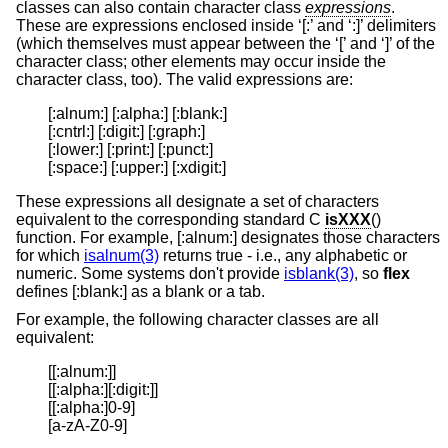
classes can also contain character class
expressions
.
These are expressions enclosed inside ‘[:’ and ‘:]’ delimiters
(which themselves must appear between the ‘[’ and ‘]’ of the
character class; other elements may occur inside the
character class, too). The valid expressions are:
[:alnum:] [:alpha:] [:blank:]

[:cntrl:] [:digit:] [:graph:]

[:lower:] [:print:] [:punct:]

[:space:] [:upper:] [:xdigit:]
These expressions all designate a set of characters
equivalent to the corresponding standard C
isXXX
()
function. For example, [:alnum:] designates those characters
for which
isalnum(3)
returns true - i.e., any alphabetic or
numeric. Some systems don't provide
isblank(3)
, so
flex
defines [:blank:] as a blank or a tab.
For example, the following character classes are all
equivalent:
[[:alnum:]]

[[:alpha:][:digit:]]

[[:alpha:]0-9]

[a-zA-Z0-9]