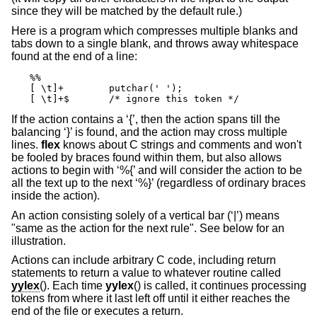
since they will be matched by the default rule.)
Here is a program which compresses multiple blanks and
tabs down to a single blank, and throws away whitespace
found at the end of a line:
%%

[ \t]+        putchar(' ');

[ \t]+$       /* ignore this token */
If the action contains a ‘{’, then the action spans till the
balancing ‘}’ is found, and the action may cross multiple
lines.
flex
knows about C strings and comments and won't
be fooled by braces found within them, but also allows
actions to begin with ‘%{’ and will consider the action to be
all the text up to the next ‘%}’ (regardless of ordinary braces
inside the action).
An action consisting solely of a vertical bar (‘|’) means
"same as the action for the next rule". See below for an
illustration.
Actions can include arbitrary C code, including return
statements to return a value to whatever routine called
yylex
(). Each time
yylex
() is called, it continues processing
tokens from where it last left off until it either reaches the
end of the file or executes a return.