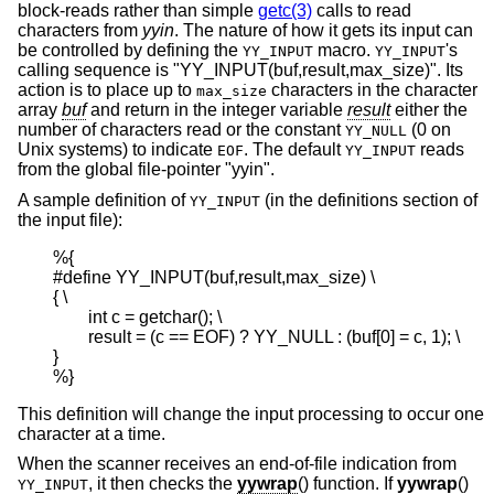
block-reads rather than simple
getc(3)
calls to read
characters from
yyin
. The nature of how it gets its input can
be controlled by defining the
macro.
's
YY_INPUT
YY_INPUT
calling sequence is "YY_INPUT(buf,result,max_size)". Its
action is to place up to
characters in the character
max_size
array
buf
and return in the integer variable
result
either the
number of characters read or the constant
(0 on
YY_NULL
Unix
systems) to indicate
. The default
reads
EOF
YY_INPUT
from the global file-pointer "yyin".
A sample definition of
(in the definitions section of
YY_INPUT
the input file):
%{

#define YY_INPUT(buf,result,max_size) \

{ \

        int c = getchar(); \

        result = (c == EOF) ? YY_NULL : (buf[0] = c, 1); \

}

%}
This definition will change the input processing to occur one
character at a time.
When the scanner receives an end-of-file indication from
, it then checks the
yywrap
() function. If
yywrap
()
YY_INPUT