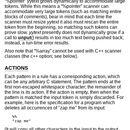
“%pointer” yytext grows dynamically to accommodate large
tokens. While this means a “%pointer” scanner can
accommodate very large tokens (such as matching entire
blocks of comments), bear in mind that each time the
scanner must resize
yytext
it also must rescan the entire
token from the beginning, so matching such tokens can
prove slow.
yytext
presently does not dynamically grow if a
call to
unput
() results in too much text being pushed back;
instead, a run-time error results.
Also note that “%array” cannot be used with C++ scanner
classes (the c++ option; see below).
ACTIONS
Each pattern in a rule has a corresponding action, which
can be any arbitrary C statement. The pattern ends at the
first non-escaped whitespace character; the remainder of
the line is its action. If the action is empty, then when the
pattern is matched the input token is simply discarded. For
example, here is the specification for a program which
deletes all occurrences of "zap me" from its input:
%%

"zap me"
(It will copy all other characters in the input to the output