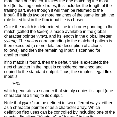
more than one match, it takes the one matching the most
text (for trailing context rules, this includes the length of the
trailing part, even though it will then be returned to the
input). If it finds two or more matches of the same length, the
rule listed first in the
flex
input file is chosen.
Once the match is determined, the text corresponding to the
match (called the
token
) is made available in the global
character pointer
yytext
, and its length in the global integer
yyleng
. The
action
corresponding to the matched pattern is
then executed (a more detailed description of actions
follows), and then the remaining input is scanned for
another match.
If no match is found, then the default rule is executed: the
next character in the input is considered matched and
copied to the standard output. Thus, the simplest legal
flex
input is:
%%
which generates a scanner that simply copies its input (one
character at a time) to its output.
Note that
yytext
can be defined in two different ways: either
as a character pointer or as a character array. Which
definition
flex
uses can be controlled by including one of the
special directives “%pointer” or “%array” in the first