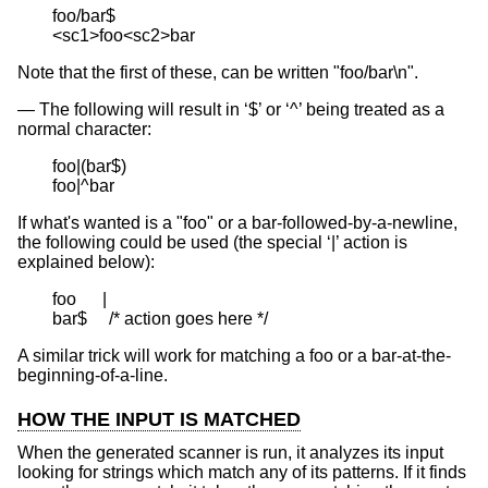
foo/bar$

<sc1>foo<sc2>bar
Note that the first of these, can be written "foo/bar\n".
The following will result in ‘$’ or ‘^’ being treated as a
normal character:
foo|(bar$)

foo|^bar
If what's wanted is a "foo" or a bar-followed-by-a-newline,
the following could be used (the special ‘|’ action is
explained below):
foo      |

bar$     /* action goes here */
A similar trick will work for matching a foo or a bar-at-the-
beginning-of-a-line.
HOW THE INPUT IS MATCHED
When the generated scanner is run, it analyzes its input
looking for strings which match any of its patterns. If it finds