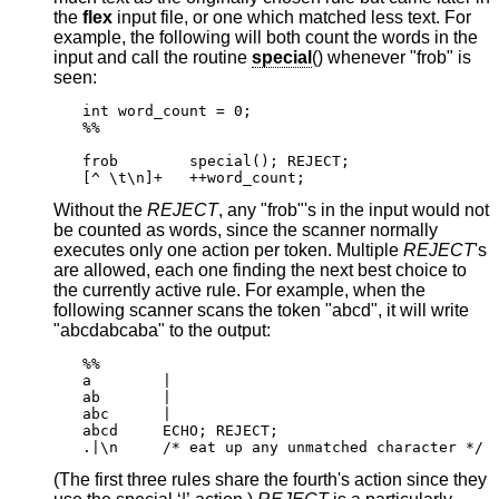
the
flex
input file, or one which matched less text. For
example, the following will both count the words in the
input and call the routine
special
() whenever "frob" is
seen:
int word_count = 0;

%%

frob        special(); REJECT;

[^ \t\n]+   ++word_count;
Without the
REJECT
, any "frob"'s in the input would not
be counted as words, since the scanner normally
executes only one action per token. Multiple
REJECT
's
are allowed, each one finding the next best choice to
the currently active rule. For example, when the
following scanner scans the token "abcd", it will write
"abcdabcaba" to the output:
%%

a        |

ab       |

abc      |

abcd     ECHO; REJECT;

.|\n     /* eat up any unmatched character */
(The first three rules share the fourth's action since they