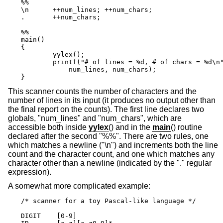
%%

\n      ++num_lines; ++num_chars;

.       ++num_chars;

%%

main()

{

	yylex();

	printf("# of lines = %d, # of chars = %d\n",

            num_lines, num_chars);

}
This scanner counts the number of characters and the
number of lines in its input (it produces no output other than
the final report on the counts). The first line declares two
globals, "num_lines" and "num_chars", which are
accessible both inside
yylex
() and in the
main
() routine
declared after the second "%%". There are two rules, one
which matches a newline ("\n") and increments both the line
count and the character count, and one which matches any
character other than a newline (indicated by the "." regular
expression).
A somewhat more complicated example:
/* scanner for a toy Pascal-like language */

DIGIT    [0-9]
