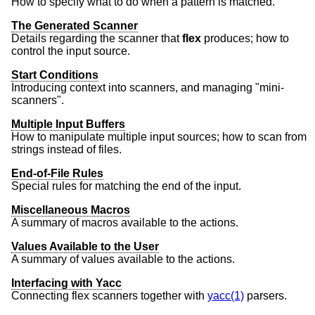
How to specify what to do when a pattern is matched.
The Generated Scanner
Details regarding the scanner that
flex
produces; how to
control the input source.
Start Conditions
Introducing context into scanners, and managing "mini-
scanners".
Multiple Input Buffers
How to manipulate multiple input sources; how to scan from
strings instead of files.
End-of-File Rules
Special rules for matching the end of the input.
Miscellaneous Macros
A summary of macros available to the actions.
Values Available to the User
A summary of values available to the actions.
Interfacing with Yacc
Connecting flex scanners together with
yacc(1)
parsers.