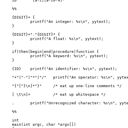
ID       [a-z][a-z0-9]*

%%

{DIGIT}+ {

        printf("An integer: %s\n", yytext);

}

{DIGIT}+"."{DIGIT}* {

        printf("A float: %s\n", yytext);

}

if|then|begin|end|procedure|function {

        printf("A keyword: %s\n", yytext);

}

{ID}    printf("An identifier: %s\n", yytext);

"+"|"-"|"*"|"/"   printf("An operator: %s\n", yytex
"{"[^}\n]*"}"     /* eat up one-line comments */

[ \t\n]+          /* eat up whitespace */

.       printf("Unrecognized character: %s\n", yyte
%%

int

main(int argc, char *argv[])
