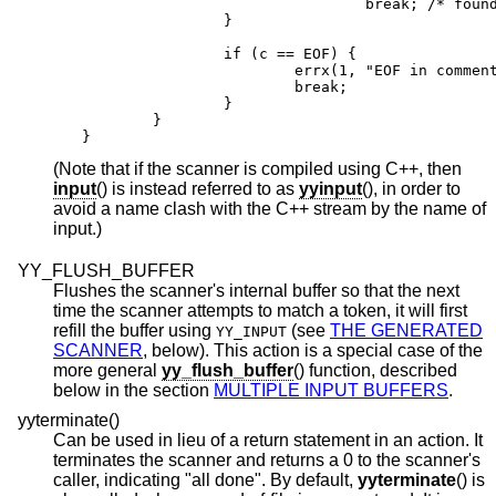
                                break; /* found
                }

                if (c == EOF) {

                        errx(1, "EOF in comment
                        break;

                }

        }

}
(Note that if the scanner is compiled using C++, then
input
() is instead referred to as
yyinput
(), in order to
avoid a name clash with the C++ stream by the name of
input.)
YY_FLUSH_BUFFER
Flushes the scanner's internal buffer so that the next
time the scanner attempts to match a token, it will first
refill the buffer using
(see
THE GENERATED
YY_INPUT
SCANNER
, below). This action is a special case of the
more general
yy_flush_buffer
() function, described
below in the section
MULTIPLE INPUT BUFFERS
.
yyterminate()
Can be used in lieu of a return statement in an action. It
terminates the scanner and returns a 0 to the scanner's
caller, indicating "all done". By default,
yyterminate
() is