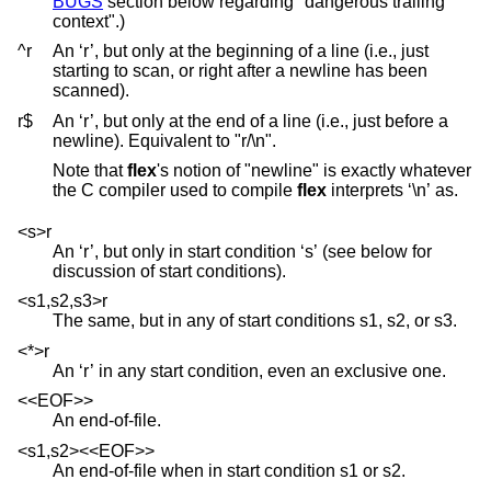
BUGS
section below regarding "dangerous trailing
context".)
^r
An ‘r’, but only at the beginning of a line (i.e., just
starting to scan, or right after a newline has been
scanned).
r$
An ‘r’, but only at the end of a line (i.e., just before a
newline). Equivalent to "r/\n".
Note that
flex
's notion of "newline" is exactly whatever
the C compiler used to compile
flex
interprets ‘\n’ as.
<s>r
An ‘r’, but only in start condition ‘s’ (see below for
discussion of start conditions).
<s1,s2,s3>r
The same, but in any of start conditions s1, s2, or s3.
<*>r
An ‘r’ in any start condition, even an exclusive one.
<<EOF>>
An end-of-file.
<s1,s2><<EOF>>
An end-of-file when in start condition s1 or s2.