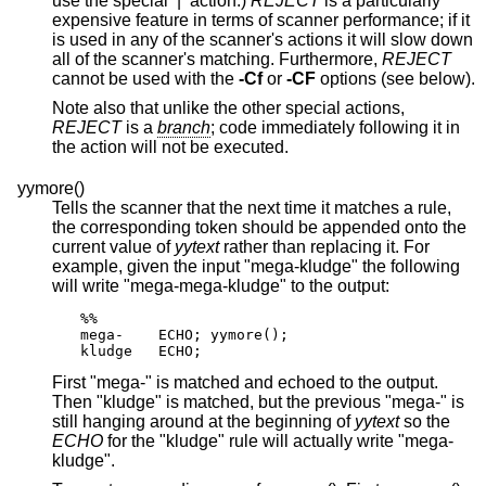
use the special ‘|’ action.)
REJECT
is a particularly
expensive feature in terms of scanner performance; if it
is used in any of the scanner's actions it will slow down
all of the scanner's matching. Furthermore,
REJECT
cannot be used with the
-Cf
or
-CF
options (see below).
Note also that unlike the other special actions,
REJECT
is a
branch
; code immediately following it in
the action will not be executed.
yymore()
Tells the scanner that the next time it matches a rule,
the corresponding token should be appended onto the
current value of
yytext
rather than replacing it. For
example, given the input "mega-kludge" the following
will write "mega-mega-kludge" to the output:
%%

mega-    ECHO; yymore();

kludge   ECHO;
First "mega-" is matched and echoed to the output.
Then "kludge" is matched, but the previous "mega-" is
still hanging around at the beginning of
yytext
so the
ECHO
for the "kludge" rule will actually write "mega-
kludge".