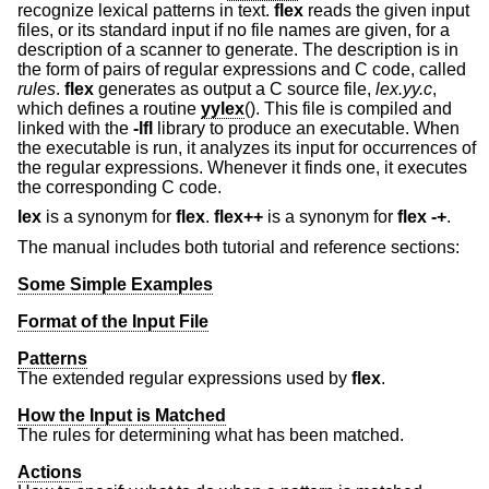
recognize lexical patterns in text.
flex
reads the given input
files, or its standard input if no file names are given, for a
description of a scanner to generate. The description is in
the form of pairs of regular expressions and C code, called
rules
.
flex
generates as output a C source file,
lex.yy.c
,
which defines a routine
yylex
(). This file is compiled and
linked with the
-lfl
library to produce an executable. When
the executable is run, it analyzes its input for occurrences of
the regular expressions. Whenever it finds one, it executes
the corresponding C code.
lex
is a synonym for
flex
.
flex++
is a synonym for
flex
-+
.
The manual includes both tutorial and reference sections:
Some Simple Examples
Format of the Input File
Patterns
The extended regular expressions used by
flex
.
How the Input is Matched
The rules for determining what has been matched.
Actions