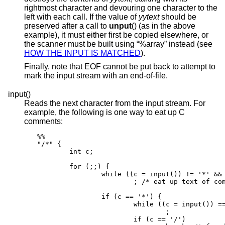
rightmost character and devouring one character to the
left with each call. If the value of
yytext
should be
preserved after a call to
unput
() (as in the above
example), it must either first be copied elsewhere, or
the scanner must be built using “%array” instead (see
HOW THE INPUT IS MATCHED
).
Finally, note that EOF cannot be put back to attempt to
mark the input stream with an end-of-file.
input()
Reads the next character from the input stream. For
example, the following is one way to eat up C
comments:
%%

"/*" {

        int c;

        for (;;) {

                while ((c = input()) != '*' && 
                        ; /* eat up text of com
                if (c == '*') {

                        while ((c = input()) ==
                                ;

                        if (c == '/')
