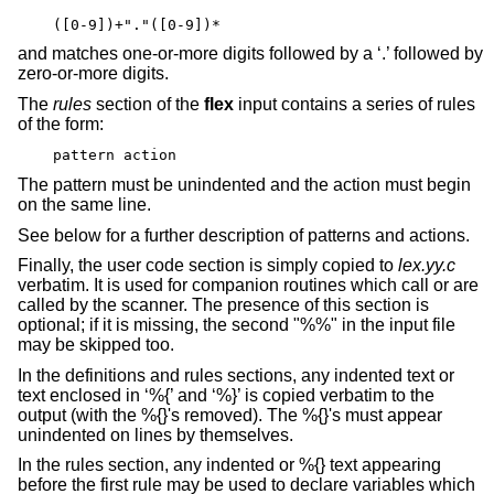
([0-9])+"."([0-9])*
and matches one-or-more digits followed by a ‘.’ followed by
zero-or-more digits.
The
rules
section of the
flex
input contains a series of rules
of the form:
pattern action
The pattern must be unindented and the action must begin
on the same line.
See below for a further description of patterns and actions.
Finally, the user code section is simply copied to
lex.yy.c
verbatim. It is used for companion routines which call or are
called by the scanner. The presence of this section is
optional; if it is missing, the second "%%" in the input file
may be skipped too.
In the definitions and rules sections, any indented text or
text enclosed in ‘%{’ and ‘%}’ is copied verbatim to the
output (with the %{}'s removed). The %{}'s must appear
unindented on lines by themselves.
In the rules section, any indented or %{} text appearing
before the first rule may be used to declare variables which