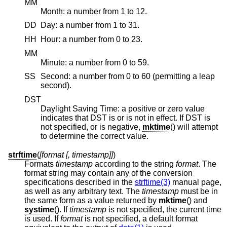
MM
Month: a number from 1 to 12.
DD
Day: a number from 1 to 31.
HH
Hour: a number from 0 to 23.
MM
Minute: a number from 0 to 59.
SS
Second: a number from 0 to 60 (permitting a leap
second).
DST
Daylight Saving Time: a positive or zero value
indicates that DST is or is not in effect. If DST is
not specified, or is negative,
mktime
() will attempt
to determine the correct value.
strftime
(
[format [, timestamp]]
)
Formats
timestamp
according to the string
format
. The
format string may contain any of the conversion
specifications described in the
strftime(3)
manual page,
as well as any arbitrary text. The
timestamp
must be in
the same form as a value returned by
mktime
() and
systime
(). If
timestamp
is not specified, the current time
is used. If
format
is not specified, a default format