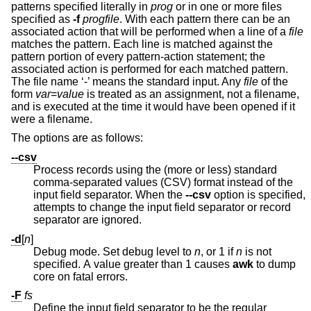
patterns specified literally in
prog
or in one or more files
specified as
-f
progfile
. With each pattern there can be an
associated action that will be performed when a line of a
file
matches the pattern. Each line is matched against the
pattern portion of every pattern-action statement; the
associated action is performed for each matched pattern.
The file name ‘-’ means the standard input. Any
file
of the
form
var
=
value
is treated as an assignment, not a filename,
and is executed at the time it would have been opened if it
were a filename.
The options are as follows:
--csv
Process records using the (more or less) standard
comma-separated values (CSV) format instead of the
input field separator. When the
--csv
option is specified,
attempts to change the input field separator or record
separator are ignored.
-d
[
n
]
Debug mode. Set debug level to
n
, or 1 if
n
is not
specified. A value greater than 1 causes
awk
to dump
core on fatal errors.
-F
fs
Define the input field separator to be the regular