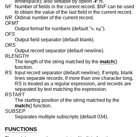
whitespace); also settable by option
-F
fs
.
NF
Number of fields in the current record.
$NF
can be used
to obtain the value of the last field in the current record.
NR
Ordinal number of the current record.
OFMT
Output format for numbers (default "
").
%.6g
OFS
Output field separator (default blank).
ORS
Output record separator (default newline).
RLENGTH
The length of the string matched by the
match
()
function.
RS
Input record separator (default newline). If empty, blank
lines separate records. If more than one character long,
RS
is treated as a regular expression, and records are
separated by text matching the expression.
RSTART
The starting position of the string matched by the
match
() function.
SUBSEP
Separates multiple subscripts (default 034).
FUNCTIONS