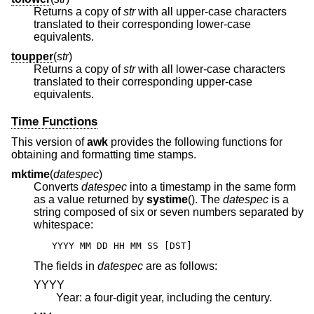
Returns a copy of
str
with all upper-case characters
translated to their corresponding lower-case
equivalents.
toupper
(
str
)
Returns a copy of
str
with all lower-case characters
translated to their corresponding upper-case
equivalents.
Time Functions
This version of
awk
provides the following functions for
obtaining and formatting time stamps.
mktime
(
datespec
)
Converts
datespec
into a timestamp in the same form
as a value returned by
systime
(). The
datespec
is a
string composed of six or seven numbers separated by
whitespace:
YYYY MM DD HH MM SS [DST]
The fields in
datespec
are as follows:
YYYY
Year: a four-digit year, including the century.