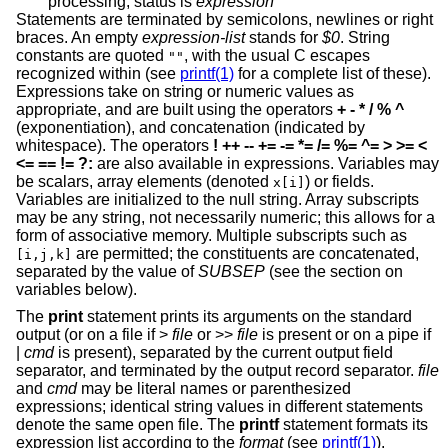
processing; status is
expression
Statements are terminated by semicolons, newlines or right
braces. An empty
expression-list
stands for
$0
. String
constants are quoted
, with the usual C escapes
""
recognized within (see
printf(1)
for a complete list of these).
Expressions take on string or numeric values as
appropriate, and are built using the operators
+ - * / % ^
(exponentiation), and concatenation (indicated by
whitespace). The operators
! ++ -- += -= *= /= %= ^=
> >= <
<= == != ?:
are also available in expressions. Variables may
be scalars, array elements (denoted
) or fields.
x[i]
Variables are initialized to the null string. Array subscripts
may be any string, not necessarily numeric; this allows for a
form of associative memory. Multiple subscripts such as
are permitted; the constituents are concatenated,
[i,j,k]
separated by the value of
SUBSEP
(see the section on
variables below).
The
print
statement prints its arguments on the standard
output (or on a file if >
file
or >>
file
is present or on a pipe if
|
cmd
is present), separated by the current output field
separator, and terminated by the output record separator.
file
and
cmd
may be literal names or parenthesized
expressions; identical string values in different statements
denote the same open file. The
printf
statement formats its
expression list according to the
format
(see
printf(1)
).