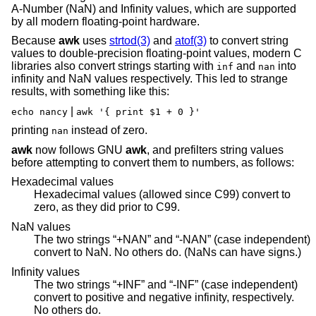
A-Number (NaN) and Infinity values, which are supported
by all modern floating-point hardware.
Because
awk
uses
strtod(3)
and
atof(3)
to convert string
values to double-precision floating-point values, modern C
libraries also convert strings starting with
and
into
inf
nan
infinity and NaN values respectively. This led to strange
results, with something like this:
|
echo nancy
awk '{ print $1 + 0 }'
printing
instead of zero.
nan
awk
now follows GNU
awk
, and prefilters string values
before attempting to convert them to numbers, as follows:
Hexadecimal values
Hexadecimal values (allowed since C99) convert to
zero, as they did prior to C99.
NaN values
The two strings “+NAN” and “-NAN” (case independent)
convert to NaN. No others do. (NaNs can have signs.)
Infinity values
The two strings “+INF” and “-INF” (case independent)
convert to positive and negative infinity, respectively.
No others do.