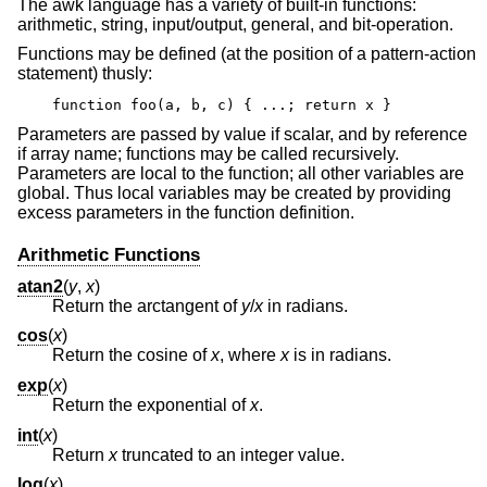
The awk language has a variety of built-in functions:
arithmetic, string, input/output, general, and bit-operation.
Functions may be defined (at the position of a pattern-action
statement) thusly:
function foo(a, b, c) { ...; return x }
Parameters are passed by value if scalar, and by reference
if array name; functions may be called recursively.
Parameters are local to the function; all other variables are
global. Thus local variables may be created by providing
excess parameters in the function definition.
Arithmetic Functions
atan2
(
y
,
x
)
Return the arctangent of
y
/
x
in radians.
cos
(
x
)
Return the cosine of
x
, where
x
is in radians.
exp
(
x
)
Return the exponential of
x
.
int
(
x
)
Return
x
truncated to an integer value.
log
(
x
)