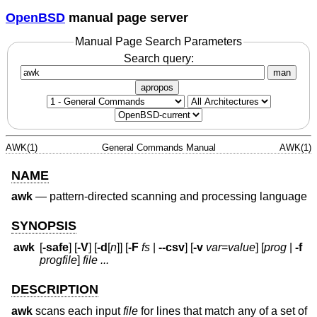
OpenBSD
manual page server
Manual Page Search Parameters
Search query:
man
apropos
AWK(1)
General Commands Manual
AWK(1)
NAME
awk
—
pattern-directed scanning and processing language
SYNOPSIS
awk
[
-safe
] [
-V
] [
-d
[
n
]] [
-F
fs
|
--csv
] [
-v
var
=
value
] [
prog
|
-f
progfile
]
file ...
DESCRIPTION
awk
scans each input
file
for lines that match any of a set of