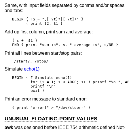
Same, with input fields separated by comma and/or spaces
and tabs:
BEGIN { FS = ",[ \t]*|[ \t]+" }

      { print $2, $1 }
Add up first column, print sum and average:
{ s += $1 }

END { print "sum is", s, " average is", s/NR }
Print all lines between start/stop pairs:
/start/, /stop/
Simulate
echo(1)
:
BEGIN { # Simulate echo(1)

        for (i = 1; i < ARGC; i++) printf "%s ", AR
        printf "\n"

        exit }
Print an error message to standard error:
{ print "error!" > "/dev/stderr" }
UNUSUAL FLOATING-POINT VALUES
awk
was designed before IEEE 754 arithmetic defined Not-