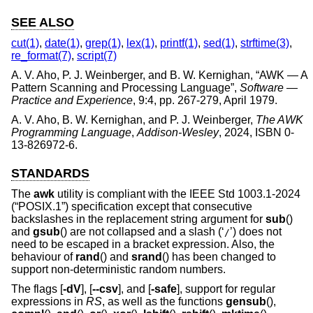
SEE ALSO
cut(1)
,
date(1)
,
grep(1)
,
lex(1)
,
printf(1)
,
sed(1)
,
strftime(3)
,
re_format(7)
,
script(7)
A. V. Aho
,
P. J. Weinberger
, and
B. W. Kernighan
, “
AWK — A
Pattern Scanning and Processing Language
”,
Software —
Practice and Experience
,
9:4
,
pp. 267-279
,
April 1979
.
A. V. Aho
,
B. W. Kernighan
, and
P. J. Weinberger
,
The AWK
Programming Language
,
Addison-Wesley
,
2024
,
ISBN 0-
13-826972-6
.
STANDARDS
The
awk
utility is compliant with the
IEEE Std 1003.1-2024
(“POSIX.1”)
specification except that consecutive
backslashes in the replacement string argument for
sub
()
and
gsub
() are not collapsed and a slash (‘
’) does not
/
need to be escaped in a bracket expression. Also, the
behaviour of
rand
() and
srand
() has been changed to
support non-deterministic random numbers.
The flags [
-dV
], [
--csv
], and [
-safe
], support for regular
expressions in
RS
, as well as the functions
gensub
(),