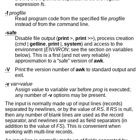
expression
fs
.
-f
progfile
Read program code from the specified file
progfile
instead of from the command line.
-safe
Disable file output (
print
>
,
print
>>
), process creation
(
cmd
|
getline
,
print
|,
system
) and access to the
environment (
ENVIRON
; see the section on variables
below). This is a first (and not very reliable)
approximation to a “safe” version of
awk
.
-V
Print the version number of
awk
to standard output and
exit.
-v
var
=
value
Assign
value
to variable
var
before
prog
is executed;
any number of
-v
options may be present.
The input is normally made up of input lines (records)
separated by newlines, or by the value of
RS
. If
RS
is null,
then any number of blank lines are used as the record
separator, and newlines are used as field separators (in
addition to the value of
FS
). This is convenient when
working with multi-line records.