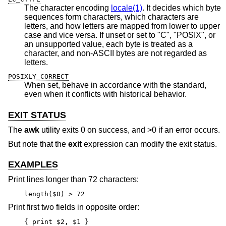
The character encoding
locale(1)
. It decides which byte
sequences form characters, which characters are
letters, and how letters are mapped from lower to upper
case and vice versa. If unset or set to "C", "POSIX", or
an unsupported value, each byte is treated as a
character, and non-ASCII bytes are not regarded as
letters.
POSIXLY_CORRECT
When set, behave in accordance with the standard,
even when it conflicts with historical behavior.
EXIT STATUS
The
awk
utility exits 0 on success, and >0 if an error occurs.
But note that the
exit
expression can modify the exit status.
EXAMPLES
Print lines longer than 72 characters:
length($0) > 72
Print first two fields in opposite order:
{ print $2, $1 }