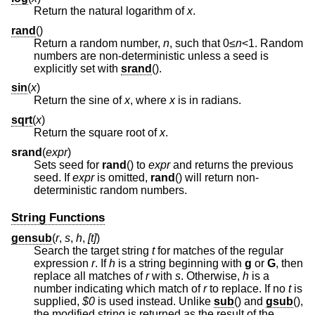
Return the natural logarithm of
x
.
rand
()
Return a random number,
n
, such that 0≤
n
<1
. Random
numbers are non-deterministic unless a seed is
explicitly set with
srand
().
sin
(
x
)
Return the sine of
x
, where
x
is in radians.
sqrt
(
x
)
Return the square root of
x
.
srand
(
expr
)
Sets seed for
rand
() to
expr
and returns the previous
seed. If
expr
is omitted,
rand
() will return non-
deterministic random numbers.
String Functions
gensub
(
r
,
s
,
h
,
[t]
)
Search the target string
t
for matches of the regular
expression
r
. If
h
is a string beginning with
g
or
G
, then
replace all matches of
r
with
s
. Otherwise,
h
is a
number indicating which match of
r
to replace. If no
t
is
supplied,
$0
is used instead. Unlike
sub
() and
gsub
(),
the modified string is returned as the result of the