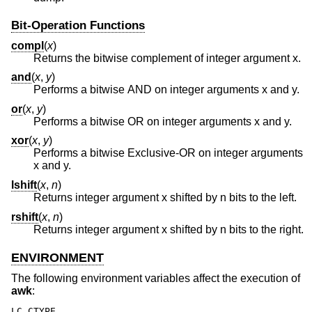
Bit-Operation Functions
compl
(
x
)
Returns the bitwise complement of integer argument x.
and
(
x
,
y
)
Performs a bitwise AND on integer arguments x and y.
or
(
x
,
y
)
Performs a bitwise OR on integer arguments x and y.
xor
(
x
,
y
)
Performs a bitwise Exclusive-OR on integer arguments
x and y.
lshift
(
x
,
n
)
Returns integer argument x shifted by n bits to the left.
rshift
(
x
,
n
)
Returns integer argument x shifted by n bits to the right.
ENVIRONMENT
The following environment variables affect the execution of
awk
:
LC_CTYPE