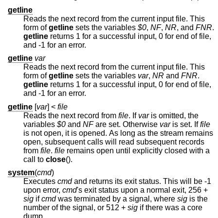
getline
Reads the next record from the current input file. This
form of
getline
sets the variables
$0
,
NF
,
NR
, and
FNR
.
getline
returns 1 for a successful input, 0 for end of file,
and -1 for an error.
getline
var
Reads the next record from the current input file. This
form of
getline
sets the variables
var
,
NR
and
FNR
.
getline
returns 1 for a successful input, 0 for end of file,
and -1 for an error.
getline
[
var
] <
file
Reads the next record from
file
. If
var
is omitted, the
variables
$0
and
NF
are set. Otherwise
var
is set. If
file
is not open, it is opened. As long as the stream remains
open, subsequent calls will read subsequent records
from
file
.
file
remains open until explicitly closed with a
call to
close
().
system
(
cmd
)
Executes
cmd
and returns its exit status. This will be -1
upon error,
cmd
's exit status upon a normal exit, 256 +
sig
if
cmd
was terminated by a signal, where
sig
is the
number of the signal, or 512 +
sig
if there was a core
dump.