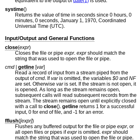
equivalent to the output of
date(1)
is used.
systime
()
Returns the value of time in seconds since 0 hours, 0
minutes, 0 seconds, January 1, 1970, Coordinated
Universal Time (UTC).
Input/Output and General Functions
close
(
expr
)
Closes the file or pipe
expr
.
expr
should match the
string that was used to open the file or pipe.
cmd
|
getline
[
var
]
Read a record of input from a stream piped from the
output of
cmd
. If
var
is omitted, the variables
$0
and
NF
are set. Otherwise
var
is set. If the stream is not open, it
is opened. As long as the stream remains open,
subsequent calls will read subsequent records from the
stream. The stream remains open until explicitly closed
with a call to
close
().
getline
returns 1 for a successful
input, 0 for end of file, and -1 for an error.
fflush
(
[expr]
)
Flushes any buffered output for the file or pipe
expr
, or
all open files or pipes if
expr
is omitted.
expr
should
match the string that was used to open the file or pipe.