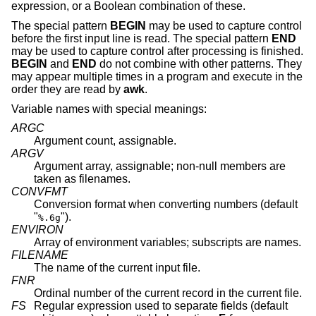
expression, or a Boolean combination of these.
The special pattern
BEGIN
may be used to capture control
before the first input line is read. The special pattern
END
may be used to capture control after processing is finished.
BEGIN
and
END
do not combine with other patterns. They
may appear multiple times in a program and execute in the
order they are read by
awk
.
Variable names with special meanings:
ARGC
Argument count, assignable.
ARGV
Argument array, assignable; non-null members are
taken as filenames.
CONVFMT
Conversion format when converting numbers (default
"
").
%.6g
ENVIRON
Array of environment variables; subscripts are names.
FILENAME
The name of the current input file.
FNR
Ordinal number of the current record in the current file.
FS
Regular expression used to separate fields (default