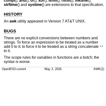
compl
(),
and
(),
or
(),
xor
(),
lshift
(),
rshift
(),
mktime
(),
strftime
() and
systime
() are extensions to that specification.
HISTORY
An
awk
utility appeared in
Version 7 AT&T UNIX
.
BUGS
There are no explicit conversions between numbers and
strings. To force an expression to be treated as a number
add 0 to it; to force it to be treated as a string concatenate
""
to it.
The scope rules for variables in functions are a botch; the
syntax is worse.
OpenBSD-current
May 3, 2026
AWK(1)