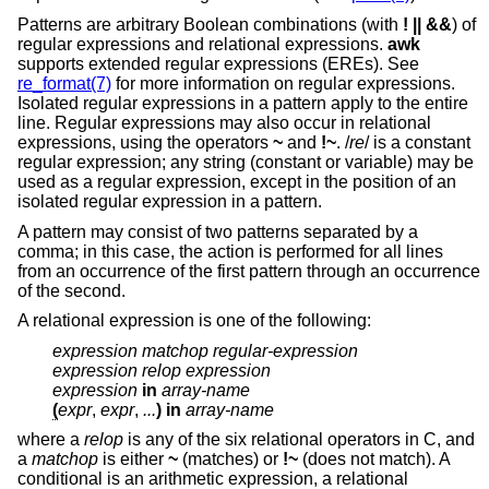
Patterns are arbitrary Boolean combinations (with
! || &&
) of
regular expressions and relational expressions.
awk
supports extended regular expressions (EREs). See
re_format(7)
for more information on regular expressions.
Isolated regular expressions in a pattern apply to the entire
line. Regular expressions may also occur in relational
expressions, using the operators
~
and
!~
. /
re
/ is a constant
regular expression; any string (constant or variable) may be
used as a regular expression, except in the position of an
isolated regular expression in a pattern.
A pattern may consist of two patterns separated by a
comma; in this case, the action is performed for all lines
from an occurrence of the first pattern through an occurrence
of the second.
A relational expression is one of the following:
expression matchop regular-expression
expression relop expression
expression
in
array-name
(
expr
,
expr
,
...
) in
array-name
where a
relop
is any of the six relational operators in C, and
a
matchop
is either
~
(matches) or
!~
(does not match). A
conditional is an arithmetic expression, a relational