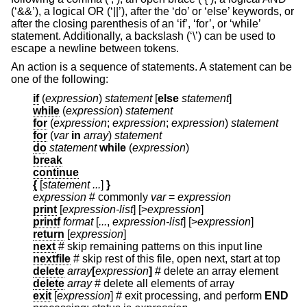
(‘&&’), a logical OR (‘||’), after the ‘do’ or ‘else’ keywords, or
after the closing parenthesis of an ‘if’, ‘for’, or ‘while’
statement. Additionally, a backslash (‘\’) can be used to
escape a newline between tokens.
An action is a sequence of statements. A statement can be
one of the following:
if
(
expression
)
statement
[
else
statement
]
while
(
expression
)
statement
for
(
expression
;
expression
;
expression
)
statement
for
(
var
in
array
)
statement
do
statement
while
(
expression
)
break
continue
{
[
statement ...
]
}
expression
# commonly
var
=
expression
print
[
expression-list
] [>
expression
]
printf
format
[
...
,
expression-list
] [>
expression
]
return
[
expression
]
next
# skip remaining patterns on this input line
nextfile
# skip rest of this file, open next, start at top
delete
array
[
expression
]
# delete an array element
delete
array
# delete all elements of array
exit
[
expression
]
# exit processing, and perform
END