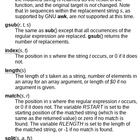
function, and the original target is
not
changed. Note
that
\n
sequences within the replacement string
s
, as
supported by GNU
awk
, are
not
supported at this time.
gsub
(
r
,
t
,
s
)
The same as
sub
() except that all occurrences of the
regular expression are replaced.
gsub
() returns the
number of replacements.
index
(
s
,
t
)
The position in
s
where the string
t
occurs, or 0 if it does
not.
length
(
s
)
The length of
s
taken as a string, number of elements in
an array for an array argument, or length of
$0
if no
argument is given.
match
(
s
,
r
)
The position in
s
where the regular expression
r
occurs,
or 0 if it does not. The variable
RSTART
is set to the
starting position of the matched string (which is the
same as the returned value) or zero if no match is
found. The variable
RLENGTH
is set to the length of
the matched string, or -1 if no match is found.
split
(
s
,
a
,
fs
)