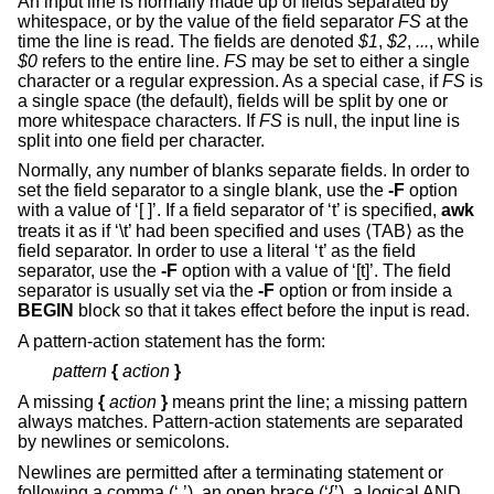
An input line is normally made up of fields separated by
whitespace, or by the value of the field separator
FS
at the
time the line is read. The fields are denoted
$1
,
$2
,
...
, while
$0
refers to the entire line.
FS
may be set to either a single
character or a regular expression. As a special case, if
FS
is
a single space (the default), fields will be split by one or
more whitespace characters. If
FS
is null, the input line is
split into one field per character.
Normally, any number of blanks separate fields. In order to
set the field separator to a single blank, use the
-F
option
with a value of ‘[ ]’. If a field separator of ‘t’ is specified,
awk
treats it as if ‘\t’ had been specified and uses ⟨TAB⟩ as the
field separator. In order to use a literal ‘t’ as the field
separator, use the
-F
option with a value of ‘[t]’. The field
separator is usually set via the
-F
option or from inside a
BEGIN
block so that it takes effect before the input is read.
A pattern-action statement has the form:
pattern
{
action
}
A missing
{
action
}
means print the line; a missing pattern
always matches. Pattern-action statements are separated
by newlines or semicolons.
Newlines are permitted after a terminating statement or
following a comma (‘,’), an open brace (‘{’), a logical AND