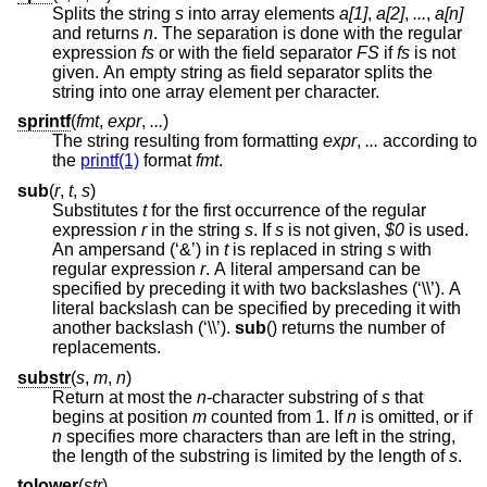
Splits the string
s
into array elements
a[1]
,
a[2]
,
...
,
a[n]
and returns
n
. The separation is done with the regular
expression
fs
or with the field separator
FS
if
fs
is not
given. An empty string as field separator splits the
string into one array element per character.
sprintf
(
fmt
,
expr
,
...
)
The string resulting from formatting
expr
,
...
according to
the
printf(1)
format
fmt
.
sub
(
r
,
t
,
s
)
Substitutes
t
for the first occurrence of the regular
expression
r
in the string
s
. If
s
is not given,
$0
is used.
An ampersand (‘&’) in
t
is replaced in string
s
with
regular expression
r
. A literal ampersand can be
specified by preceding it with two backslashes (‘\\’). A
literal backslash can be specified by preceding it with
another backslash (‘\\’).
sub
() returns the number of
replacements.
substr
(
s
,
m
,
n
)
Return at most the
n
-character substring of
s
that
begins at position
m
counted from 1. If
n
is omitted, or if
n
specifies more characters than are left in the string,
the length of the substring is limited by the length of
s
.
tolower
(
str
)