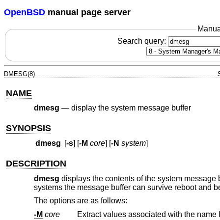
OpenBSD
manual page server
Manua
Search query:
DMESG(8)
NAME
dmesg
—
display the system message buffer
SYNOPSIS
dmesg
[
-s
] [
-M
core
] [
-N
system
]
DESCRIPTION
dmesg
displays the contents of the system message 
systems the message buffer can survive reboot and be 
The options are as follows:
-M
core
Extract values associated with the name l