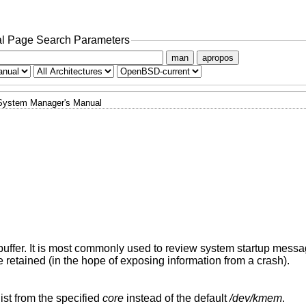
l Page Search Parameters
man
apropos
System Manager's Manual
buffer. It is most commonly used to review system startup mes
retained (in the hope of exposing information from a crash).
ist from the specified
core
instead of the default
/dev/kmem
.