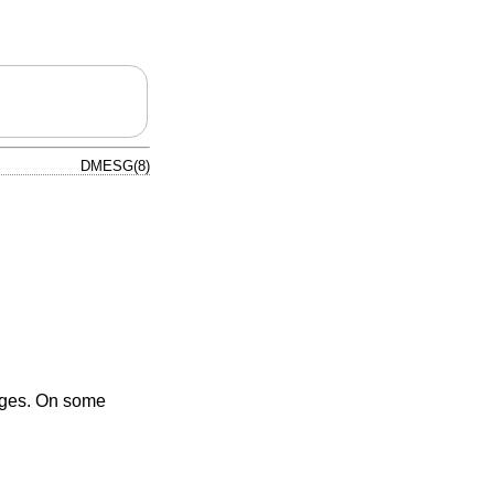
DMESG(8)
sages. On some