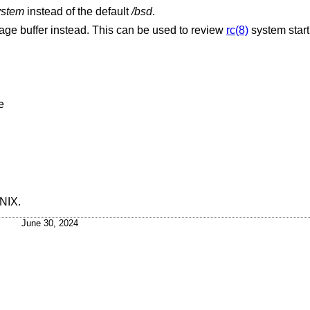
ystem
instead of the default
/bsd
.
Display the contents of the console message buffer instead. This can be used to review
rc(8)
system star
ime
UNIX
.
June 30, 2024