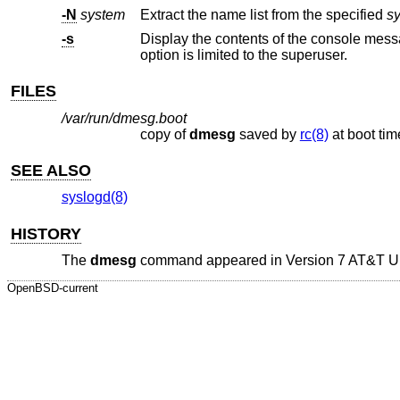
-N
system
Extract the name list from the specified
s
-s
option is limited to the superuser.
FILES
/var/run/dmesg.boot
copy of
dmesg
saved by
rc(8)
at boot t
SEE ALSO
syslogd(8)
HISTORY
The
dmesg
command appeared in
Version 7 AT&T 
OpenBSD-current