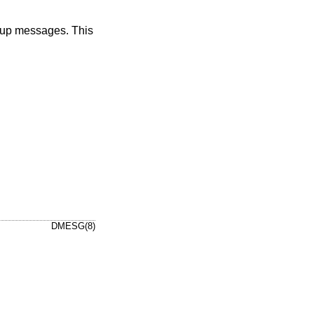
tup messages. This
DMESG(8)