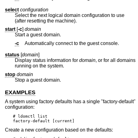
select
configuration
Select the next logical domain configuration to use
(after resetting the machine).
start
[
-c
]
domain
Start a guest domain.
-c
Automatically connect to the guest console.
status
[
domain
]
Display status information for
domain
, or for all domains
running on the system.
stop
domain
Stop a guest domain.
EXAMPLES
A system using factory defaults has a single "factory-default"
configuration:
# ldomctl list

factory-default [current]
Create a new configuration based on the defaults: