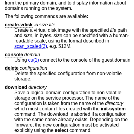
from the primary domain, and to display information about
domains running on the system.
The following commands are available:
create-vdisk
-s
size file
Create a virtual disk image with the specified
file
path
and
size
, in bytes.
size
can be specified with a human-
readable scale, using the format described in
scan_scaled(3)
, e.g. 512M.
console
domain
Using
cu(1)
connect to the console of the guest domain.
delete
configuration
Delete the specified configuration from non-volatile
storage.
download
directory
Save a logical domain configuration to non-volatile
storage on the service processor. The name of the
configuration is taken from the name of the
directory
which must contain files created with the
init-system
command. The download is aborted if a configuration
with the same name already exists. Depending on the
firmware, the new configuration must be activated
explicitly using the
select
command.