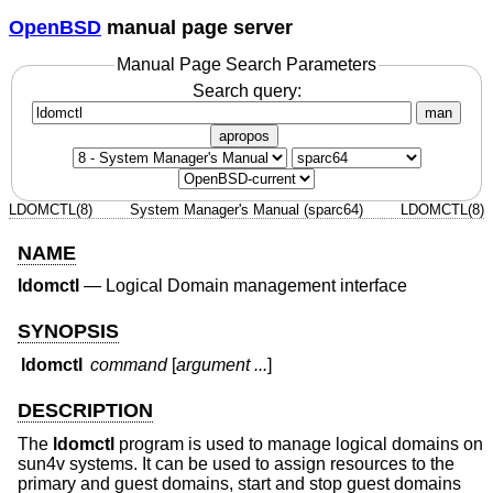
OpenBSD
manual page server
Manual Page Search Parameters
Search query:
man
apropos
LDOMCTL(8)
System Manager's Manual (sparc64)
LDOMCTL(8)
NAME
ldomctl
—
Logical Domain management interface
SYNOPSIS
ldomctl
command
[
argument ...
]
DESCRIPTION
The
ldomctl
program is used to manage logical domains on
sun4v systems. It can be used to assign resources to the
primary and guest domains, start and stop guest domains