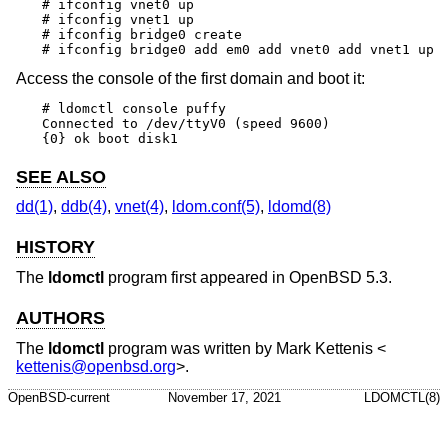
# ifconfig vnet0 up

# ifconfig vnet1 up

# ifconfig bridge0 create

# ifconfig bridge0 add em0 add vnet0 add vnet1 up
Access the console of the first domain and boot it:
# ldomctl console puffy

Connected to /dev/ttyV0 (speed 9600)

{0} ok boot disk1
SEE ALSO
dd(1)
,
ddb(4)
,
vnet(4)
,
ldom.conf(5)
,
ldomd(8)
HISTORY
The
ldomctl
program first appeared in
OpenBSD 5.3
.
AUTHORS
The
ldomctl
program was written by
Mark Kettenis
<
kettenis@openbsd.org
>.
OpenBSD-current
November 17, 2021
LDOMCTL(8)