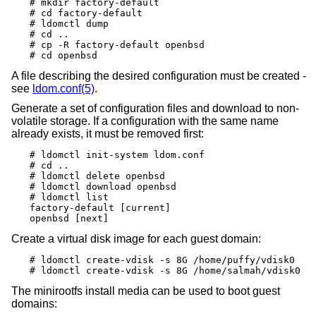
# mkdir factory-default

# cd factory-default

# ldomctl dump

# cd ..

# cp -R factory-default openbsd

# cd openbsd
A file describing the desired configuration must be created -
see
ldom.conf(5)
.
Generate a set of configuration files and download to non-
volatile storage. If a configuration with the same name
already exists, it must be removed first:
# ldomctl init-system ldom.conf

# cd ..

# ldomctl delete openbsd

# ldomctl download openbsd

# ldomctl list

factory-default [current]

openbsd [next]
Create a virtual disk image for each guest domain:
# ldomctl create-vdisk -s 8G /home/puffy/vdisk0

# ldomctl create-vdisk -s 8G /home/salmah/vdisk0
The minirootfs install media can be used to boot guest
domains: