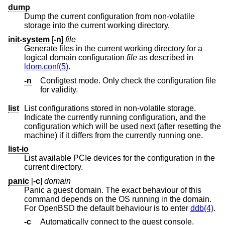
dump
Dump the current configuration from non-volatile
storage into the current working directory.
init-system
[
-n
]
file
Generate files in the current working directory for a
logical domain configuration
file
as described in
ldom.conf(5)
.
-n
Configtest mode. Only check the configuration file
for validity.
list
List configurations stored in non-volatile storage.
Indicate the currently running configuration, and the
configuration which will be used next (after resetting the
machine) if it differs from the currently running one.
list-io
List available PCIe devices for the configuration in the
current directory.
panic
[
-c
]
domain
Panic a guest domain. The exact behaviour of this
command depends on the OS running in the domain.
For
OpenBSD
the default behaviour is to enter
ddb(4)
.
-c
Automatically connect to the guest console.