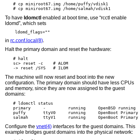
# cp miniroot67.img /home/puffy/vdisk1

# cp miniroot67.img /home/salmah/vdisk1
To have
ldomctl
enabled at boot time, use “rcctl enable
ldomd”, which sets
ldomd_flags=""
in
rc.conf.local(8)
.
Halt the primary domain and reset the hardware:
# halt

sc> reset -c	# ALOM

-> reset /SYS	# ILOM
The machine will now reset and boot into the new
configuration. The primary domain should have less CPUs
and memory, since they are now assigned to the guest
domains:
# ldomctl status

primary     -         running     OpenBSD running  
puffy       ttyV0     running     OpenBoot Primary 
salmah      ttyV1     running     OpenBoot Primary
Configure the
vnet(4)
interfaces for the guest domains. This
example bridges guest domains into the physical network: