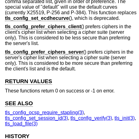
comma separated list, given in order of preference. The
special value of "default" will use the default curves
(currently X25519, P-256 and P-384). This function replaces
tls_config_set_ecdhecurve
(), which is deprecated.
tls_config_prefer_ciphers_client
() prefers ciphers in the
client's cipher list when selecting a cipher suite (server
only). This is considered to be less secure than preferring
the server's list.
tls_config_prefer_ciphers_server
() prefers ciphers in the
server's cipher list when selecting a cipher suite (server
only). This is considered to be more secure than preferring
the client's list and is the default.
RETURN VALUES
These functions return 0 on success or -1 on error.
SEE ALSO
tls_config_ocsp_require_stapling(3)
,
tls_config_set_session_id(3)
,
tls_config_verify(3)
,
tls_init(3)
,
tls_load_file(3)
HISTORY