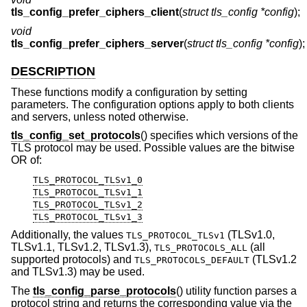
tls_config_prefer_ciphers_client
(
struct tls_config *config
);
void
tls_config_prefer_ciphers_server
(
struct tls_config *config
);
DESCRIPTION
These functions modify a configuration by setting
parameters. The configuration options apply to both clients
and servers, unless noted otherwise.
tls_config_set_protocols
() specifies which versions of the
TLS protocol may be used. Possible values are the bitwise
OR of:
TLS_PROTOCOL_TLSv1_0
TLS_PROTOCOL_TLSv1_1
TLS_PROTOCOL_TLSv1_2
TLS_PROTOCOL_TLSv1_3
Additionally, the values
(TLSv1.0,
TLS_PROTOCOL_TLSv1
TLSv1.1, TLSv1.2, TLSv1.3),
(all
TLS_PROTOCOLS_ALL
supported protocols) and
(TLSv1.2
TLS_PROTOCOLS_DEFAULT
and TLSv1.3) may be used.
The
tls_config_parse_protocols
() utility function parses a
protocol string and returns the corresponding value via the