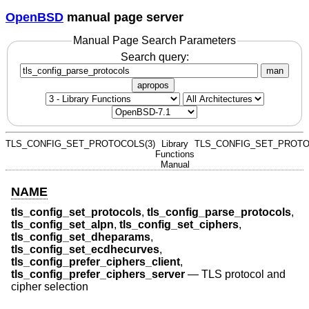
OpenBSD
manual page server
Manual Page Search Parameters
Search query:
man
apropos
TLS_CONFIG_SET_PROTOCOLS(3)
Library
TLS_CONFIG_SET_PROTO
Functions
Manual
NAME
tls_config_set_protocols
,
tls_config_parse_protocols
,
tls_config_set_alpn
,
tls_config_set_ciphers
,
tls_config_set_dheparams
,
tls_config_set_ecdhecurves
,
tls_config_prefer_ciphers_client
,
tls_config_prefer_ciphers_server
—
TLS protocol and
cipher selection