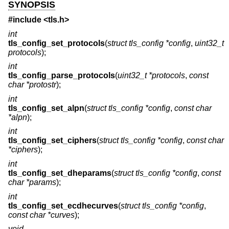
SYNOPSIS
#include <
tls.h
>
int
tls_config_set_protocols
(
struct tls_config *config
,
uint32_t
protocols
);
int
tls_config_parse_protocols
(
uint32_t *protocols
,
const
char *protostr
);
int
tls_config_set_alpn
(
struct tls_config *config
,
const char
*alpn
);
int
tls_config_set_ciphers
(
struct tls_config *config
,
const char
*ciphers
);
int
tls_config_set_dheparams
(
struct tls_config *config
,
const
char *params
);
int
tls_config_set_ecdhecurves
(
struct tls_config *config
,
const char *curves
);
void