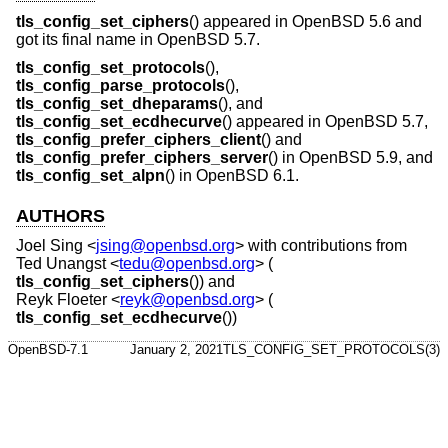
tls_config_set_ciphers
() appeared in
OpenBSD 5.6
and
got its final name in
OpenBSD 5.7
.
tls_config_set_protocols
(),
tls_config_parse_protocols
(),
tls_config_set_dheparams
(), and
tls_config_set_ecdhecurve
() appeared in
OpenBSD 5.7
,
tls_config_prefer_ciphers_client
() and
tls_config_prefer_ciphers_server
() in
OpenBSD 5.9
, and
tls_config_set_alpn
() in
OpenBSD 6.1
.
AUTHORS
Joel Sing
<
jsing@openbsd.org
> with contributions from
Ted Unangst
<
tedu@openbsd.org
> (
tls_config_set_ciphers
()) and
Reyk Floeter
<
reyk@openbsd.org
> (
tls_config_set_ecdhecurve
())
OpenBSD-7.1
January 2, 2021
TLS_CONFIG_SET_PROTOCOLS(3)