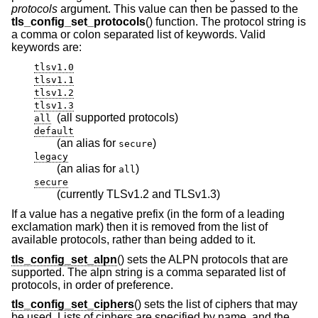
protocols
argument. This value can then be passed to the
tls_config_set_protocols
() function. The protocol string is
a comma or colon separated list of keywords. Valid
keywords are:
tlsv1.0
tlsv1.1
tlsv1.2
tlsv1.3
(all supported protocols)
all
default
(an alias for
)
secure
legacy
(an alias for
)
all
secure
(currently TLSv1.2 and TLSv1.3)
If a value has a negative prefix (in the form of a leading
exclamation mark) then it is removed from the list of
available protocols, rather than being added to it.
tls_config_set_alpn
() sets the ALPN protocols that are
supported. The alpn string is a comma separated list of
protocols, in order of preference.
tls_config_set_ciphers
() sets the list of ciphers that may
be used. Lists of ciphers are specified by name, and the