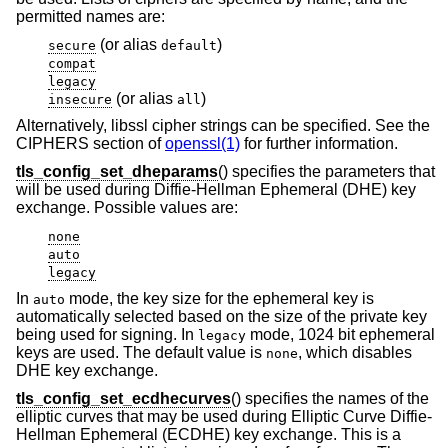
permitted names are:
(or alias
)
secure
default
compat
legacy
(or alias
)
insecure
all
Alternatively, libssl cipher strings can be specified. See the
CIPHERS section of
openssl(1)
for further information.
tls_config_set_dheparams
() specifies the parameters that
will be used during Diffie-Hellman Ephemeral (DHE) key
exchange. Possible values are:
none
auto
legacy
In
mode, the key size for the ephemeral key is
auto
automatically selected based on the size of the private key
being used for signing. In
mode, 1024 bit ephemeral
legacy
keys are used. The default value is
, which disables
none
DHE key exchange.
tls_config_set_ecdhecurves
() specifies the names of the
elliptic curves that may be used during Elliptic Curve Diffie-
Hellman Ephemeral (ECDHE) key exchange. This is a