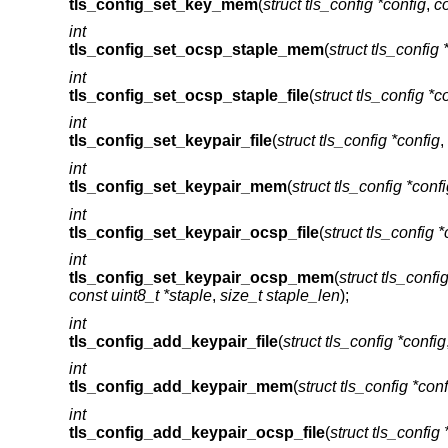
tls_config_set_key_mem
(
struct tls_config *config
,
co
int
tls_config_set_ocsp_staple_mem
(
struct tls_config 
int
tls_config_set_ocsp_staple_file
(
struct tls_config *c
int
tls_config_set_keypair_file
(
struct tls_config *config
,
int
tls_config_set_keypair_mem
(
struct tls_config *conf
int
tls_config_set_keypair_ocsp_file
(
struct tls_config *
int
tls_config_set_keypair_ocsp_mem
(
struct tls_confi
const uint8_t *staple
,
size_t staple_len
);
int
tls_config_add_keypair_file
(
struct tls_config *config
int
tls_config_add_keypair_mem
(
struct tls_config *conf
int
tls_config_add_keypair_ocsp_file
(
struct tls_config 