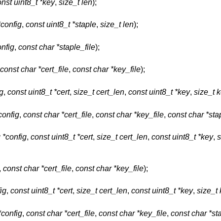
nst uint8_t *key
,
size_t len
);
*config
,
const uint8_t *staple
,
size_t len
);
onfig
,
const char *staple_file
);
const char *cert_file
,
const char *key_file
);
ig
,
const uint8_t *cert
,
size_t cert_len
,
const uint8_t *key
,
size_t 
config
,
const char *cert_file
,
const char *key_file
,
const char *sta
g *config
,
const uint8_t *cert
,
size_t cert_len
,
const uint8_t *key
,
s
,
const char *cert_file
,
const char *key_file
);
ig
,
const uint8_t *cert
,
size_t cert_len
,
const uint8_t *key
,
size_t
*config
,
const char *cert_file
,
const char *key_file
,
const char *sta