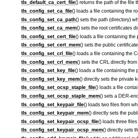
tls_default_ca_cert_file
() returns the path of the file 
tls_config_set_ca_file
() loads a file containing the ro
tls_config_set_ca_path
() sets the path (directory) w
tls_config_set_ca_mem
() sets the root certificates 
tls_config_set_cert_file
() loads a file containing the 
tls_config_set_cert_mem
() sets the public certifica
tls_config_set_crl_file
() loads a file containing the 
tls_config_set_crl_mem
() sets the CRL directly fro
tls_config_set_key_file
() loads a file containing the 
tls_config_set_key_mem
() directly sets the private
tls_config_set_ocsp_staple_file
() loads a file co
tls_config_set_ocsp_staple_mem
() sets a DER-en
tls_config_set_keypair_file
() loads two files from wh
tls_config_set_keypair_mem
() directly sets the pub
tls_config_set_keypair_ocsp_file
() loads three fil
tls_config_set_keypair_ocsp_mem
() directly sets