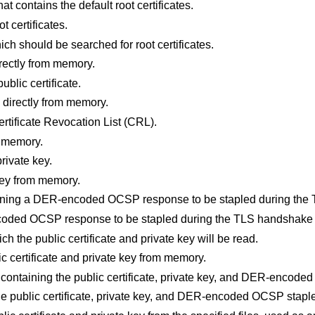
that contains the default root certificates.
ot certificates.
hich should be searched for root certificates.
directly from memory.
public certificate.
te directly from memory.
Certificate Revocation List (CRL).
m memory.
private key.
 key from memory.
ntaining a DER-encoded OCSP response to be stapled during th
coded OCSP response to be stapled during the TLS handshake
ich the public certificate and private key will be read.
lic certificate and private key from memory.
es containing the public certificate, private key, and DER-encod
 the public certificate, private key, and DER-encoded OCSP stap