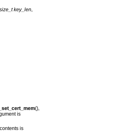
size_t key_len
,
g_set_cert_mem
(),
gument is
contents is