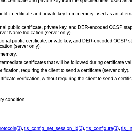
lic certificate and private key from the specified files, used as a
public certificate and private key from memory, used as an alternat
onal public certificate, private key, and DER-encoded OCSP stap
Server Name Indication (server only).
tional public certificate, private key, and DER-encoded OCSP s
cation (server only).
 memory.
ntermediate certificates that will be followed during certificate val
erification, requiring the client to send a certificate (server only).
rtificate verification, without requiring the client to send a certifi
ry condition.
rotocols(3)
,
tls_config_set_session_id(3)
,
tls_configure(3)
,
tls_in