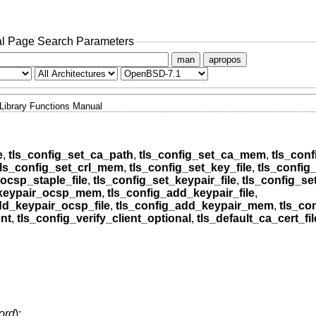
l Page Search Parameters
man
apropos
Library Functions Manual
e
,
tls_config_set_ca_path
,
tls_config_set_ca_mem
,
tls_conf
tls_config_set_crl_mem
,
tls_config_set_key_file
,
tls_confi
ocsp_staple_file
,
tls_config_set_keypair_file
,
tls_config_s
_keypair_ocsp_mem
,
tls_config_add_keypair_file
,
dd_keypair_ocsp_file
,
tls_config_add_keypair_mem
,
tls_co
ent
,
tls_config_verify_client_optional
,
tls_default_ca_cert_fil
ord
);