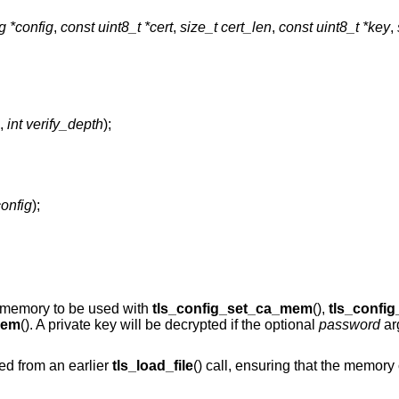
ig *config
,
const uint8_t *cert
,
size_t cert_len
,
const uint8_t *key
,
,
int verify_depth
);
config
);
to memory to be used with
tls_config_set_ca_mem
(),
tls_confi
mem
(). A private key will be decrypted if the optional
password
ar
ed from an earlier
tls_load_file
() call, ensuring that the memory 