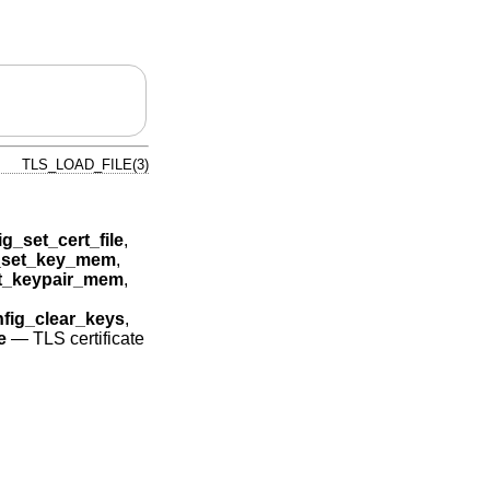
TLS_LOAD_FILE(3)
ig_set_cert_file
,
g_set_key_mem
,
et_keypair_mem
,
nfig_clear_keys
,
e
—
TLS certificate