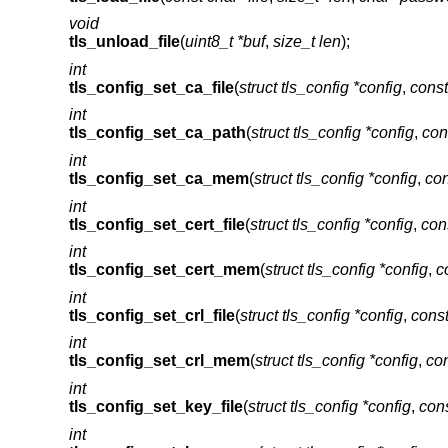
void
tls_unload_file
(
uint8_t *buf
,
size_t len
);
int
tls_config_set_ca_file
(
struct tls_config *config
,
const
int
tls_config_set_ca_path
(
struct tls_config *config
,
con
int
tls_config_set_ca_mem
(
struct tls_config *config
,
con
int
tls_config_set_cert_file
(
struct tls_config *config
,
cons
int
tls_config_set_cert_mem
(
struct tls_config *config
,
c
int
tls_config_set_crl_file
(
struct tls_config *config
,
const
int
tls_config_set_crl_mem
(
struct tls_config *config
,
con
int
tls_config_set_key_file
(
struct tls_config *config
,
cons
int