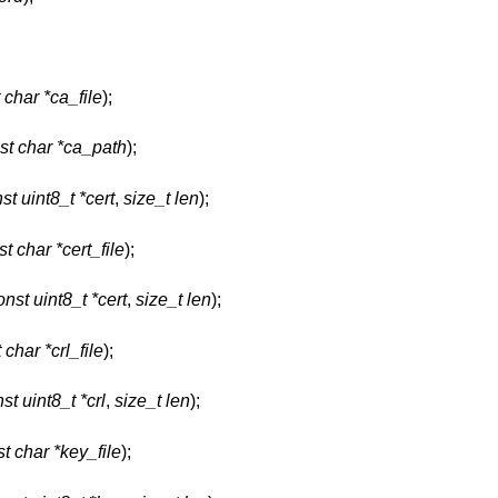
 char *ca_file
);
st char *ca_path
);
st uint8_t *cert
,
size_t len
);
t char *cert_file
);
onst uint8_t *cert
,
size_t len
);
 char *crl_file
);
st uint8_t *crl
,
size_t len
);
t char *key_file
);