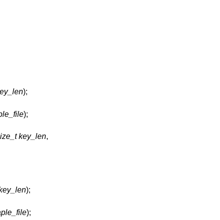
key_len
);
ple_file
);
ize_t key_len
,
 key_len
);
ple_file
);