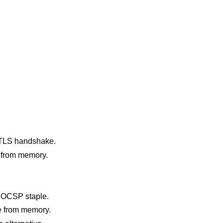
e TLS handshake.
 from memory.
ed OCSP staple.
le from memory.