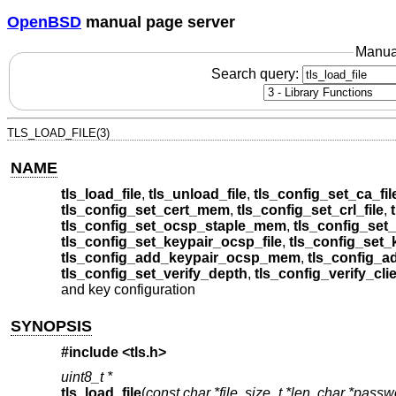
OpenBSD
manual page server
Manua
Search query:
TLS_LOAD_FILE(3)
NAME
tls_load_file
,
tls_unload_file
,
tls_config_set_ca_fil
tls_config_set_cert_mem
,
tls_config_set_crl_file
,
tls_config_set_ocsp_staple_mem
,
tls_config_set_
tls_config_set_keypair_ocsp_file
,
tls_config_set
tls_config_add_keypair_ocsp_mem
,
tls_config_a
tls_config_set_verify_depth
,
tls_config_verify_cli
and key configuration
SYNOPSIS
#include <
tls.h
>
uint8_t *
tls_load_file
(
const char *file
,
size_t *len
,
char *passw