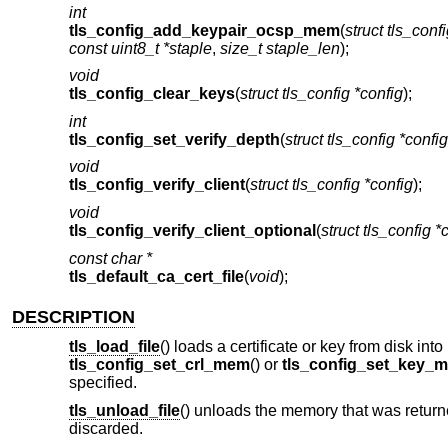
int
tls_config_add_keypair_ocsp_mem
(
struct tls_conf
const uint8_t *staple
,
size_t staple_len
);
void
tls_config_clear_keys
(
struct tls_config *config
);
int
tls_config_set_verify_depth
(
struct tls_config *config
void
tls_config_verify_client
(
struct tls_config *config
);
void
tls_config_verify_client_optional
(
struct tls_config *
const char *
tls_default_ca_cert_file
(
void
);
DESCRIPTION
tls_load_file
() loads a certificate or key from disk in
tls_config_set_crl_mem
() or
tls_config_set_key_
specified.
tls_unload_file
() unloads the memory that was return
discarded.