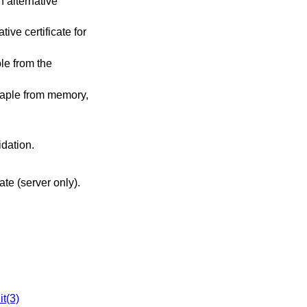
n alternative
ive certificate for
le from the
taple from memory,
idation.
cate (server only).
it(3)