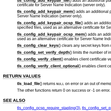
tls_config_add_keypair_file
() adds an additional pub
certificate for Server Name Indication (server only).
tls_config_add_keypair_mem
() adds an additional 
Server Name Indication (server only).
tls_config_add_keypair_ocsp_file
() adds an additi
specified files, used as an alternative certificate for 
tls_config_add_keypair_ocsp_mem
() adds an addi
used as an alternative certificate for Server Name Indi
tls_config_clear_keys
() clears any secret keys from
tls_config_set_verify_depth
() limits the number of i
tls_config_verify_client
() enables client certificate v
tls_config_verify_client_optional
() enables client ce
RETURN VALUES
tls_load_file
() returns
on error or an out of memo
NULL
The other functions return 0 on success or -1 on error.
SEE ALSO
tls_config_ocsp_require_stapling(3)
,
tls_config_set_p