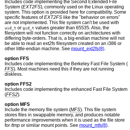
Includes code implementing the Second Extended File
System (
EXT2FS
), commonly used on the Linux operating
system. This option is provided here for compatibility. Some
specific features of
EXT2FS
like the "behavior on errors"
are not implemented. This file system can't be used with
or
values greater than 65535. Also, the
uid_t
gid_t
filesystem will not function correctly on architectures with
differing byte-orders. That is, a big-endian machine will not
be able to read an ext2fs filesystem created on an i386 or
other little-endian machine. See
mount_ext2fs(8)
.
option FFS
Includes code implementing the Berkeley Fast File System (
FFS
). Most machines need this if they are not running
diskless.
option FFS2
Includes code implementing the enhanced Fast File System
(
FFS2
).
option MFS
Include the memory file system (
MFS
). This file system
stores files in swappable memory, and produces notable
performance improvements when it is used as the file store
for
/tmp
or similar mount points. See
mount_mfs(8)
.