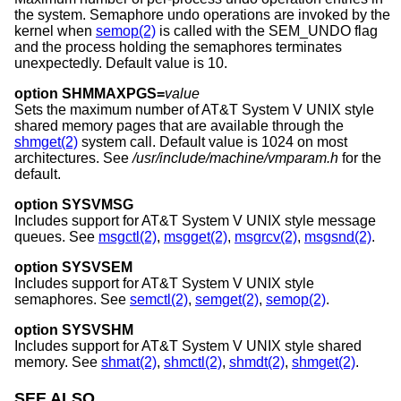
the system. Semaphore undo operations are invoked by the
kernel when
semop(2)
is called with the SEM_UNDO flag
and the process holding the semaphores terminates
unexpectedly. Default value is 10.
option SHMMAXPGS=
value
Sets the maximum number of
AT&T System V UNIX
style
shared memory pages that are available through the
shmget(2)
system call. Default value is 1024 on most
architectures. See
/usr/include/machine/vmparam.h
for the
default.
option SYSVMSG
Includes support for
AT&T System V UNIX
style message
queues. See
msgctl(2)
,
msgget(2)
,
msgrcv(2)
,
msgsnd(2)
.
option SYSVSEM
Includes support for
AT&T System V UNIX
style
semaphores. See
semctl(2)
,
semget(2)
,
semop(2)
.
option SYSVSHM
Includes support for
AT&T System V UNIX
style shared
memory. See
shmat(2)
,
shmctl(2)
,
shmdt(2)
,
shmget(2)
.
SEE ALSO