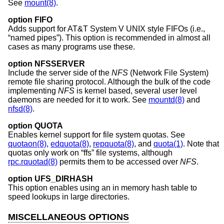
See
mount(8)
.
option FIFO
Adds support for
AT&T System V UNIX
style FIFOs (i.e.,
“named pipes”). This option is recommended in almost all
cases as many programs use these.
option NFSSERVER
Include the server side of the
NFS
(Network File System)
remote file sharing protocol. Although the bulk of the code
implementing
NFS
is kernel based, several user level
daemons are needed for it to work. See
mountd(8)
and
nfsd(8)
.
option QUOTA
Enables kernel support for file system quotas. See
quotaon(8)
,
edquota(8)
,
repquota(8)
, and
quota(1)
. Note that
quotas only work on “ffs” file systems, although
rpc.rquotad(8)
permits them to be accessed over
NFS
.
option UFS_DIRHASH
This option enables using an in memory hash table to
speed lookups in large directories.
MISCELLANEOUS OPTIONS