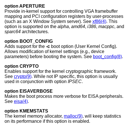
option APERTURE
Provide in-kernel support for controlling VGA framebuffer
mapping and PCI configuration registers by user-processes
(such as an X Window System server). See
xf86(4)
. This
option is supported on the
alpha
,
amd64
,
i386
,
macppc
, and
sparc64
architectures.
option BOOT_CONFIG
Adds support for the
-c
boot option (User Kernel Config).
Allows modification of kernel settings (e.g., device
parameters) before booting the system. See
boot_config(8)
.
option CRYPTO
Enables support for the kernel cryptographic framework.
See
crypto(9)
. While not IP specific, this option is usually
used in conjunction with option
IPSEC
.
option EISAVERBOSE
Makes the boot process more verbose for EISA peripherals.
See
eisa(4)
.
option KMEMSTATS
The kernel memory allocator,
malloc(9)
, will keep statistics
on its performance if this option is enabled.