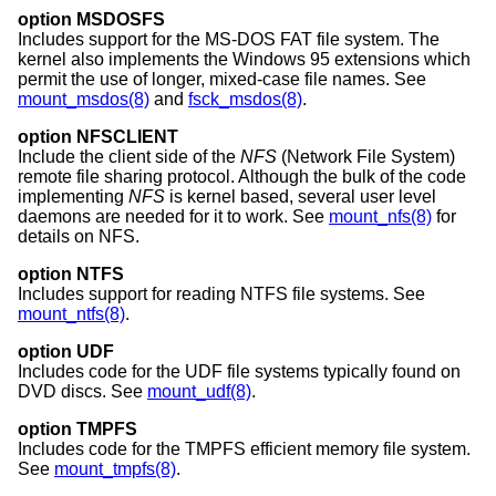
option MSDOSFS
Includes support for the MS-DOS FAT file system. The
kernel also implements the Windows 95 extensions which
permit the use of longer, mixed-case file names. See
mount_msdos(8)
and
fsck_msdos(8)
.
option NFSCLIENT
Include the client side of the
NFS
(Network File System)
remote file sharing protocol. Although the bulk of the code
implementing
NFS
is kernel based, several user level
daemons are needed for it to work. See
mount_nfs(8)
for
details on NFS.
option NTFS
Includes support for reading NTFS file systems. See
mount_ntfs(8)
.
option UDF
Includes code for the UDF file systems typically found on
DVD discs. See
mount_udf(8)
.
option TMPFS
Includes code for the TMPFS efficient memory file system.
See
mount_tmpfs(8)
.