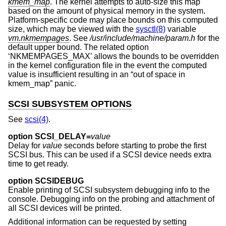
kmem_map
. The kernel attempts to auto-size this map
based on the amount of physical memory in the system.
Platform-specific code may place bounds on this computed
size, which may be viewed with the
sysctl(8)
variable
vm.nkmempages
. See
/usr/include/machine/param.h
for the
default upper bound. The related option
‘NKMEMPAGES_MAX’ allows the bounds to be overridden
in the kernel configuration file in the event the computed
value is insufficient resulting in an “out of space in
kmem_map” panic.
SCSI SUBSYSTEM OPTIONS
See
scsi(4)
.
option SCSI_DELAY=
value
Delay for
value
seconds before starting to probe the first
SCSI bus. This can be used if a SCSI device needs extra
time to get ready.
option SCSIDEBUG
Enable printing of SCSI subsystem debugging info to the
console. Debugging info on the probing and attachment of
all SCSI devices will be printed.
Additional information can be requested by setting