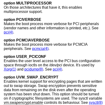
option MULTIPROCESSOR
On those architectures that have it, this enables
multiprocessor support.
option PCIVERBOSE
Makes the boot process more verbose for PCI peripherals
(vendor names and other information is printed, etc.). See
pci(4)
.
option PCMCIAVERBOSE
Makes the boot process more verbose for PCMCIA
peripherals. See
pcmcia(4)
.
option USER_PCICONF
Enables the user level access to the PCI bus configuration
space through ioctls on the
/dev/pci
device. It's used by
Xorg(1)
and
pcidump(8)
. See
pci(4)
.
option UVM_SWAP_ENCRYPT
Enables kernel support for encrypting pages that are written
out to swap storage. Swap encryption prevents sensitive
data from remaining on the disk even after the operating
system has been shut down. This option should be turned
on if cryptographic filesystems are used. The sysctl variable
vm.swapencrypt.enable
controls its behaviour. See
sysctl(8)