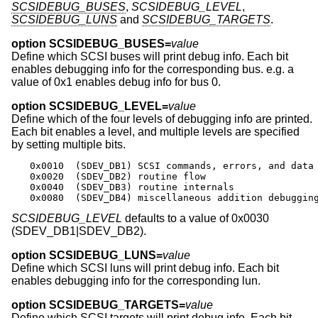
SCSIDEBUG_BUSES
,
SCSIDEBUG_LEVEL
,
SCSIDEBUG_LUNS
and
SCSIDEBUG_TARGETS
.
option SCSIDEBUG_BUSES=
value
Define which SCSI buses will print debug info. Each bit
enables debugging info for the corresponding bus. e.g. a
value of 0x1 enables debug info for bus 0.
option SCSIDEBUG_LEVEL=
value
Define which of the four levels of debugging info are printed.
Each bit enables a level, and multiple levels are specified
by setting multiple bits.
0x0010	(SDEV_DB1) SCSI commands, errors, and data

0x0020	(SDEV_DB2) routine flow

0x0040	(SDEV_DB3) routine internals

0x0080	(SDEV_DB4) miscellaneous addition debuggin
SCSIDEBUG_LEVEL
defaults to a value of 0x0030
(SDEV_DB1|SDEV_DB2).
option SCSIDEBUG_LUNS=
value
Define which SCSI luns will print debug info. Each bit
enables debugging info for the corresponding lun.
option SCSIDEBUG_TARGETS=
value
Define which SCSI targets will print debug info. Each bit