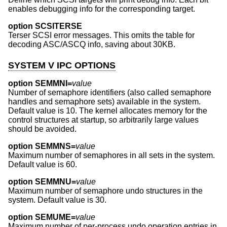
enables debugging info for the corresponding target.
option SCSITERSE
Terser SCSI error messages. This omits the table for
decoding ASC/ASCQ info, saving about 30KB.
SYSTEM V IPC OPTIONS
option SEMMNI=
value
Number of semaphore identifiers (also called semaphore
handles and semaphore sets) available in the system.
Default value is 10. The kernel allocates memory for the
control structures at startup, so arbitrarily large values
should be avoided.
option SEMMNS=
value
Maximum number of semaphores in all sets in the system.
Default value is 60.
option SEMMNU=
value
Maximum number of semaphore undo structures in the
system. Default value is 30.
option SEMUME=
value
Maximum number of per-process undo operation entries in