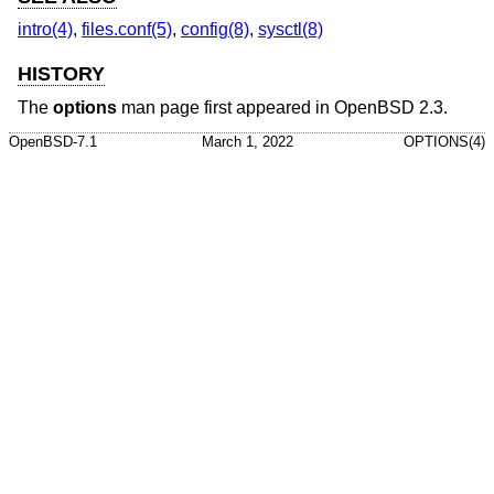
intro(4)
,
files.conf(5)
,
config(8)
,
sysctl(8)
HISTORY
The
options
man page first appeared in
OpenBSD 2.3
.
OpenBSD-7.1
March 1, 2022
OPTIONS(4)