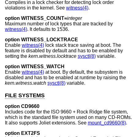
Compiles in a lock checker for detecting lock order
violations in the kernel. See
witness(4)
.
option WITNESS_COUNT=
integer
Maximum number of lock types that are tracked by
witness(4)
. It defaults to 1536.
option WITNESS_LOCKTRACE
Enable
witness(4)
lock stack trace saving at boot. The
feature is disabled by default and has to be enabled by
setting the
kern.witness.locktrace
sysctl(8)
variable.
option WITNESS_WATCH
Enable
witness(4)
at boot. By default, the subsystem is
disabled and has to be enabled at runtime by raising the
kern.witness.watch
sysctl(8)
variable.
FILE SYSTEMS
option CD9660
Includes code for the ISO 9660 + Rock Ridge file system,
which is the standard file system used on many CD-ROMs.
It also supports Joliet extensions. See
mount_cd9660(8)
.
option EXT2FS