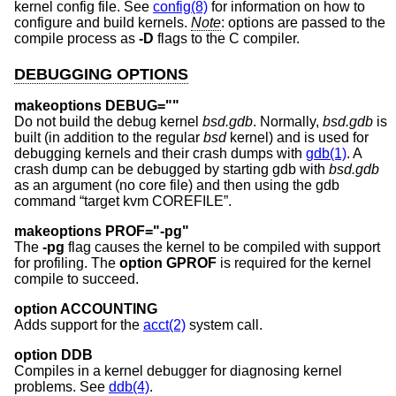
kernel config file. See
config(8)
for information on how to
configure and build kernels.
Note
: options are passed to the
compile process as
-D
flags to the C compiler.
DEBUGGING OPTIONS
makeoptions DEBUG=""
Do not build the debug kernel
bsd.gdb
. Normally,
bsd.gdb
is
built (in addition to the regular
bsd
kernel) and is used for
debugging kernels and their crash dumps with
gdb(1)
. A
crash dump can be debugged by starting gdb with
bsd.gdb
as an argument (no core file) and then using the gdb
command “target kvm COREFILE”.
makeoptions PROF="-pg"
The
-pg
flag causes the kernel to be compiled with support
for profiling. The
option GPROF
is required for the kernel
compile to succeed.
option ACCOUNTING
Adds support for the
acct(2)
system call.
option DDB
Compiles in a kernel debugger for diagnosing kernel
problems. See
ddb(4)
.