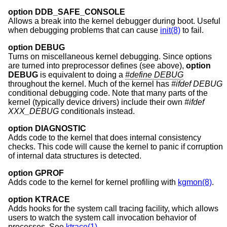
option DDB_SAFE_CONSOLE
Allows a break into the kernel debugger during boot. Useful
when debugging problems that can cause
init(8)
to fail.
option DEBUG
Turns on miscellaneous kernel debugging. Since options
are turned into preprocessor defines (see above),
option
DEBUG
is equivalent to doing a
#define DEBUG
throughout the kernel. Much of the kernel has
#ifdef DEBUG
conditional debugging code. Note that many parts of the
kernel (typically device drivers) include their own
#ifdef
XXX_DEBUG
conditionals instead.
option DIAGNOSTIC
Adds code to the kernel that does internal consistency
checks. This code will cause the kernel to panic if corruption
of internal data structures is detected.
option GPROF
Adds code to the kernel for kernel profiling with
kgmon(8)
.
option KTRACE
Adds hooks for the system call tracing facility, which allows
users to watch the system call invocation behavior of
processes. See
ktrace(1)
.