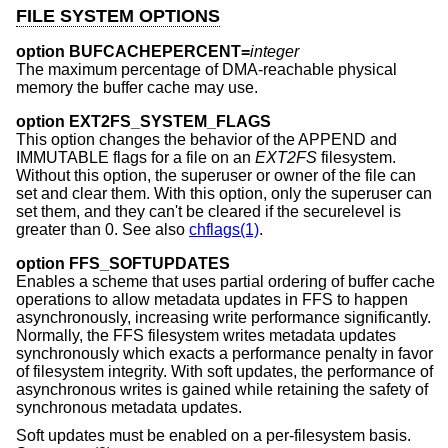
FILE SYSTEM OPTIONS
option BUFCACHEPERCENT=
integer
The maximum percentage of DMA-reachable physical
memory the buffer cache may use.
option EXT2FS_SYSTEM_FLAGS
This option changes the behavior of the APPEND and
IMMUTABLE flags for a file on an
EXT2FS
filesystem.
Without this option, the superuser or owner of the file can
set and clear them. With this option, only the superuser can
set them, and they can't be cleared if the securelevel is
greater than 0. See also
chflags(1)
.
option FFS_SOFTUPDATES
Enables a scheme that uses partial ordering of buffer cache
operations to allow metadata updates in FFS to happen
asynchronously, increasing write performance significantly.
Normally, the FFS filesystem writes metadata updates
synchronously which exacts a performance penalty in favor
of filesystem integrity. With soft updates, the performance of
asynchronous writes is gained while retaining the safety of
synchronous metadata updates.
Soft updates must be enabled on a per-filesystem basis.