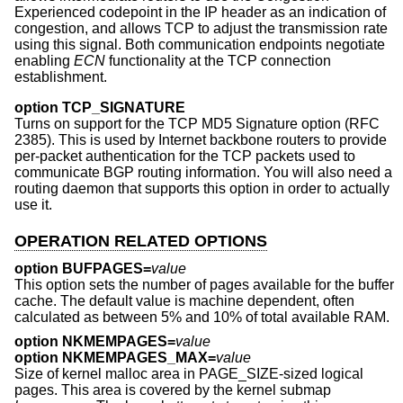
Experienced codepoint in the IP header as an indication of
congestion, and allows TCP to adjust the transmission rate
using this signal. Both communication endpoints negotiate
enabling
ECN
functionality at the TCP connection
establishment.
option TCP_SIGNATURE
Turns on support for the TCP MD5 Signature option (RFC
2385). This is used by Internet backbone routers to provide
per-packet authentication for the TCP packets used to
communicate BGP routing information. You will also need a
routing daemon that supports this option in order to actually
use it.
OPERATION RELATED OPTIONS
option BUFPAGES=
value
This option sets the number of pages available for the buffer
cache. The default value is machine dependent, often
calculated as between 5% and 10% of total available RAM.
option NKMEMPAGES=
value
option NKMEMPAGES_MAX=
value
Size of kernel malloc area in PAGE_SIZE-sized logical
pages. This area is covered by the kernel submap