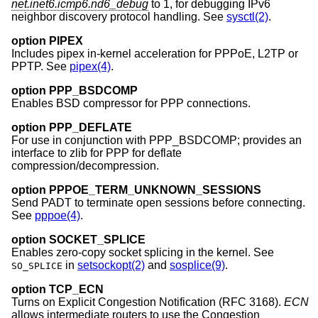
net.inet6.icmp6.nd6_debug
to 1, for debugging IPv6
neighbor discovery protocol handling. See
sysctl(2)
.
option PIPEX
Includes pipex in-kernel acceleration for PPPoE, L2TP or
PPTP. See
pipex(4)
.
option PPP_BSDCOMP
Enables BSD compressor for PPP connections.
option PPP_DEFLATE
For use in conjunction with PPP_BSDCOMP; provides an
interface to zlib for PPP for deflate
compression/decompression.
option PPPOE_TERM_UNKNOWN_SESSIONS
Send PADT to terminate open sessions before connecting.
See
pppoe(4)
.
option SOCKET_SPLICE
Enables zero-copy socket splicing in the kernel. See
in
setsockopt(2)
and
sosplice(9)
.
SO_SPLICE
option TCP_ECN
Turns on Explicit Congestion Notification (RFC 3168).
ECN
allows intermediate routers to use the Congestion