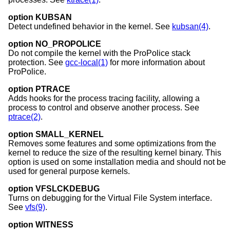
option KUBSAN
Detect undefined behavior in the kernel. See
kubsan(4)
.
option NO_PROPOLICE
Do not compile the kernel with the ProPolice stack
protection. See
gcc-local(1)
for more information about
ProPolice.
option PTRACE
Adds hooks for the process tracing facility, allowing a
process to control and observe another process. See
ptrace(2)
.
option SMALL_KERNEL
Removes some features and some optimizations from the
kernel to reduce the size of the resulting kernel binary. This
option is used on some installation media and should not be
used for general purpose kernels.
option VFSLCKDEBUG
Turns on debugging for the Virtual File System interface.
See
vfs(9)
.
option WITNESS