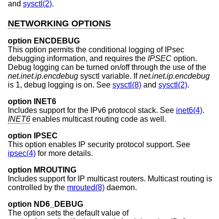
and
sysctl(2)
.
NETWORKING OPTIONS
option ENCDEBUG
This option permits the conditional logging of IPsec
debugging information, and requires the
IPSEC
option.
Debug logging can be turned on/off through the use of the
net.inet.ip.encdebug
sysctl variable. If
net.inet.ip.encdebug
is 1, debug logging is on. See
sysctl(8)
and
sysctl(2)
.
option INET6
Includes support for the IPv6 protocol stack. See
inet6(4)
.
INET6
enables multicast routing code as well.
option IPSEC
This option enables IP security protocol support. See
ipsec(4)
for more details.
option MROUTING
Includes support for IP multicast routers. Multicast routing is
controlled by the
mrouted(8)
daemon.
option ND6_DEBUG
The option sets the default value of