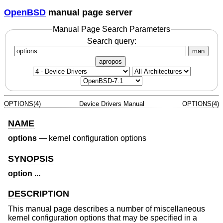
OpenBSD
manual page server
Manual Page Search Parameters
Search query:
man
apropos
OPTIONS(4)
Device Drivers Manual
OPTIONS(4)
NAME
options
—
kernel configuration options
SYNOPSIS
option ...
DESCRIPTION
This manual page describes a number of miscellaneous
kernel configuration options that may be specified in a