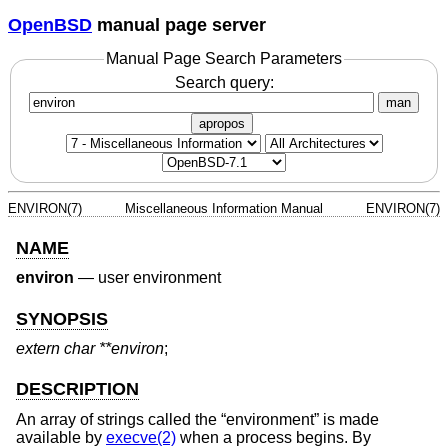
OpenBSD
manual page server
Manual Page Search Parameters
Search query:
man
apropos
ENVIRON(7)
Miscellaneous Information Manual
ENVIRON(7)
NAME
environ
—
user environment
SYNOPSIS
extern char **environ
;
DESCRIPTION
An array of strings called the “environment” is made
available by
execve(2)
when a process begins. By