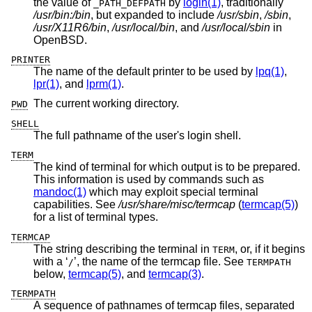
the value of
by
login(1)
, traditionally
_PATH_DEFPATH
/usr/bin:/bin
, but expanded to include
/usr/sbin
,
/sbin
,
/usr/X11R6/bin
,
/usr/local/bin
, and
/usr/local/sbin
in
OpenBSD
.
PRINTER
The name of the default printer to be used by
lpq(1)
,
lpr(1)
, and
lprm(1)
.
The current working directory.
PWD
SHELL
The full pathname of the user's login shell.
TERM
The kind of terminal for which output is to be prepared.
This information is used by commands such as
mandoc(1)
which may exploit special terminal
capabilities. See
/usr/share/misc/termcap
(
termcap(5)
)
for a list of terminal types.
TERMCAP
The string describing the terminal in
, or, if it begins
TERM
with a ‘
’, the name of the termcap file. See
/
TERMPATH
below,
termcap(5)
, and
termcap(3)
.
TERMPATH
A sequence of pathnames of termcap files, separated