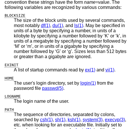
convention these strings have the form
name
=
value
. The
following variables are recognized by various commands:
BLOCKSIZE
The size of the block units used by several commands,
most notably
df(1)
,
du(1)
, and
ls(1)
. May be specified in
units of a byte by specifying a number, in units of a
kilobyte by specifying a number followed by ‘K’ or ‘k’, in
units of a megabyte by specifying a number followed by
‘M’ or ‘m’, or in units of a gigabyte by specifying a
number followed by ‘G’ or ‘g’. Sizes less than 512 bytes
or greater than a gigabyte are ignored.
EXINIT
A list of startup commands read by
ex(1)
and
vi(1)
.
HOME
The user's login directory, set by
login(1)
from the
password file
passwd(5)
.
LOGNAME
The login name of the user.
PATH
The sequence of directories, separated by colons,
searched by
csh(1)
,
sh(1)
,
ksh(1)
,
system(3)
,
execvp(3)
,
etc. when looking for an executable file. Initially set to