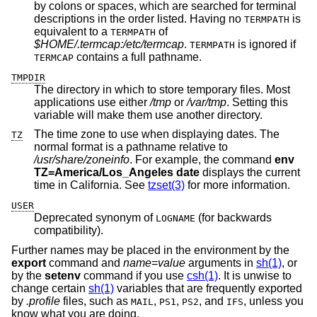
by colons or spaces, which are searched for terminal
descriptions in the order listed. Having no
is
TERMPATH
equivalent to a
of
TERMPATH
$HOME/.termcap:/etc/termcap
.
is ignored if
TERMPATH
contains a full pathname.
TERMCAP
TMPDIR
The directory in which to store temporary files. Most
applications use either
/tmp
or
/var/tmp
. Setting this
variable will make them use another directory.
The time zone to use when displaying dates. The
TZ
normal format is a pathname relative to
/usr/share/zoneinfo
. For example, the command
env
TZ=America/Los_Angeles date
displays the current
time in California. See
tzset(3)
for more information.
USER
Deprecated synonym of
(for backwards
LOGNAME
compatibility).
Further names may be placed in the environment by the
export
command and
name
=
value
arguments in
sh(1)
, or
by the
setenv
command if you use
csh(1)
. It is unwise to
change certain
sh(1)
variables that are frequently exported
by
.profile
files, such as
,
,
, and
, unless you
MAIL
PS1
PS2
IFS
know what you are doing.