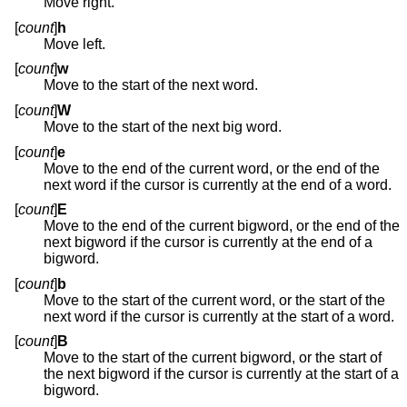
Move right.
[
count
]
h
Move left.
[
count
]
w
Move to the start of the next word.
[
count
]
W
Move to the start of the next big word.
[
count
]
e
Move to the end of the current word, or the end of the
next word if the cursor is currently at the end of a word.
[
count
]
E
Move to the end of the current bigword, or the end of the
next bigword if the cursor is currently at the end of a
bigword.
[
count
]
b
Move to the start of the current word, or the start of the
next word if the cursor is currently at the start of a word.
[
count
]
B
Move to the start of the current bigword, or the start of
the next bigword if the cursor is currently at the start of a
bigword.