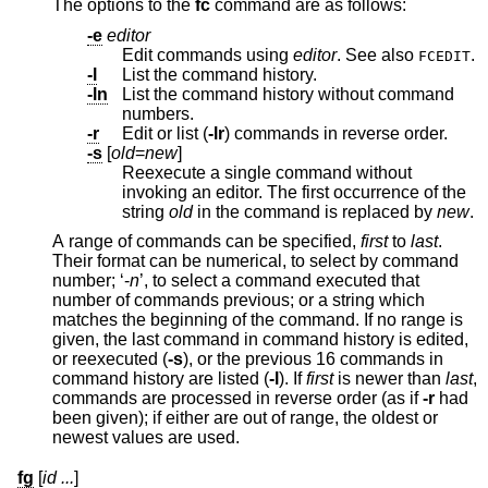
The options to the
fc
command are as follows:
-e
editor
Edit commands using
editor
. See also
.
FCEDIT
-l
List the command history.
-ln
List the command history without command
numbers.
-r
Edit or list (
-lr
) commands in reverse order.
-s
[
old
=
new
]
Reexecute a single command without
invoking an editor. The first occurrence of the
string
old
in the command is replaced by
new
.
A range of commands can be specified,
first
to
last
.
Their format can be numerical, to select by command
number; ‘-
n
’, to select a command executed that
number of commands previous; or a string which
matches the beginning of the command. If no range is
given, the last command in command history is edited,
or reexecuted (
-s
), or the previous 16 commands in
command history are listed (
-l
). If
first
is newer than
last
,
commands are processed in reverse order (as if
-r
had
been given); if either are out of range, the oldest or
newest values are used.
fg
[
id ...
]