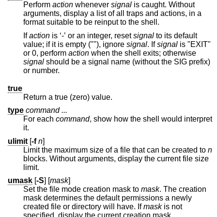
Perform
action
whenever
signal
is caught. Without
arguments, display a list of all traps and actions, in a
format suitable to be reinput to the shell.
If
action
is ‘-’ or an integer, reset
signal
to its default
value; if it is empty (""), ignore
signal
. If
signal
is "EXIT"
or 0, perform
action
when the shell exits; otherwise
signal
should be a signal name (without the SIG prefix)
or number.
true
Return a true (zero) value.
type
command ...
For each
command
, show how the shell would interpret
it.
ulimit
[
-f
n
]
Limit the maximum size of a file that can be created to
n
blocks. Without arguments, display the current file size
limit.
umask
[
-S
] [
mask
]
Set the file mode creation mask to
mask
. The creation
mask determines the default permissions a newly
created file or directory will have. If
mask
is not
specified, display the current creation mask.