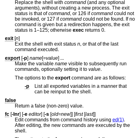
Replace the shell with
command
(and any optional
arguments), without creating a new process. The exit
status is that of
command
, or 126 if
command
could not
be invoked, or 127 if
command
could not be found. If no
command is given but a redirection happens, the exit
status is 1–125; otherwise
exec
returns 0.
exit
[
n
]
Exit the shell with exit status
n
, or that of the last
command executed.
export
[
-p
]
name
[=
value
]
...
Make the variable
name
visible to subsequently run
commands, optionally setting it to
value
.
The options to the
export
command are as follows:
-p
List all exported variables in a manner that
can be reinput to the shell.
false
Return a false (non-zero) value.
fc
[
-lnr
] [
-e
editor
] [
-s
[
old
=
new
]] [
first
[
last
]]
Edit commands from command history using
ed(1)
.
After editing, the new commands are executed by the
shell.