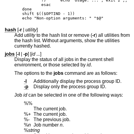
	?)	echo "Usage: ..."; exit 2 ;;

	esac

done

shift $(($OPTIND - 1))

echo "Non-option arguments: " "$@"
hash
[
-r
|
utility
]
Add
utility
to the hash list or remove (
-r
) all utilities from
the hash list. Without arguments, show the utilities
currently hashed.
jobs
[
-l
|
-p
] [
id ...
]
Display the status of all jobs in the current shell
environment, or those selected by
id
.
The options to the
jobs
command are as follows:
-l
Additionally display the process group ID.
-p
Display only the process group ID.
Job
id
can be selected in one of the following ways:
%%
The current job.
%+
The current job.
%-
The previous job.
%
n
Job number
n
.
%
string