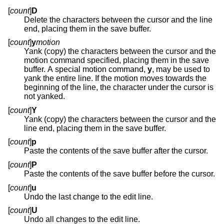
[
count
]
D
Delete the characters between the cursor and the line
end, placing them in the save buffer.
[
count
]
y
motion
Yank (copy) the characters between the cursor and the
motion command specified, placing them in the save
buffer. A special motion command,
y
, may be used to
yank the entire line. If the motion moves towards the
beginning of the line, the character under the cursor is
not yanked.
[
count
]
Y
Yank (copy) the characters between the cursor and the
line end, placing them in the save buffer.
[
count
]
p
Paste the contents of the save buffer after the cursor.
[
count
]
P
Paste the contents of the save buffer before the cursor.
[
count
]
u
Undo the last change to the edit line.
[
count
]
U
Undo all changes to the edit line.