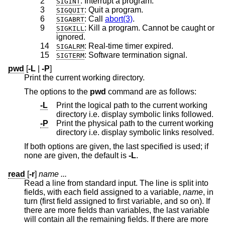
2
: Interrupt a program.
SIGINT
3
: Quit a program.
SIGQUIT
6
: Call
abort(3)
.
SIGABRT
9
: Kill a program. Cannot be caught or
SIGKILL
ignored.
14
: Real-time timer expired.
SIGALRM
15
: Software termination signal.
SIGTERM
pwd
[
-L
|
-P
]
Print the current working directory.
The options to the
pwd
command are as follows:
-L
Print the logical path to the current working
directory i.e. display symbolic links followed.
-P
Print the physical path to the current working
directory i.e. display symbolic links resolved.
If both options are given, the last specified is used; if
none are given, the default is
-L
.
read
[
-r
]
name ...
Read a line from standard input. The line is split into
fields, with each field assigned to a variable,
name
, in
turn (first field assigned to first variable, and so on). If
there are more fields than variables, the last variable
will contain all the remaining fields. If there are more