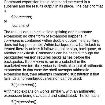
Command expansion has a command executed in a
subshell and the results output in its place. The basic format
is:
$(
command
)
or
`
command
`
The results are subject to field splitting and pathname
expansion; no other form of expansion happens. If
command
is contained within double quotes, field splitting
does not happen either. Within backquotes, a backslash is
treated literally unless it follows a dollar sign, backquote, or
another backslash. Commands can be nested, though the
backquoted version requires backslashes before the
backquotes. If
command
is run in a subshell in the
bracketed version, the syntax is identical to that of arithmetic
expansion. In that case the shell attempts arithmetic
expansion first, then attempts command substitution if that
fails. Or a non-ambiguous version can be used:
$( (
command
) )
Arithmetic expansion works similarly, with an arithmetic
expression being evaluated and substituted. The format is:
$((
expression
))