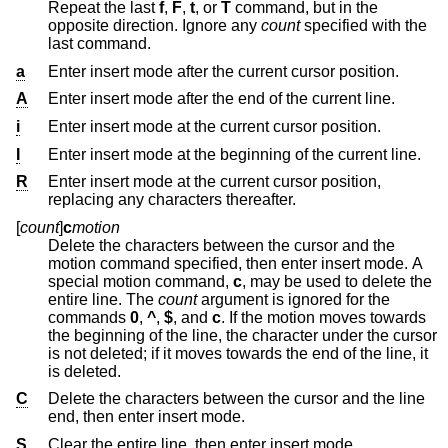
Repeat the last
f
,
F
,
t
, or
T
command, but in the
opposite direction. Ignore any
count
specified with the
last command.
a
Enter insert mode after the current cursor position.
A
Enter insert mode after the end of the current line.
i
Enter insert mode at the current cursor position.
I
Enter insert mode at the beginning of the current line.
R
Enter insert mode at the current cursor position,
replacing any characters thereafter.
[
count
]
c
motion
Delete the characters between the cursor and the
motion command specified, then enter insert mode. A
special motion command,
c
, may be used to delete the
entire line. The
count
argument is ignored for the
commands
0
,
^
,
$
, and
c
. If the motion moves towards
the beginning of the line, the character under the cursor
is not deleted; if it moves towards the end of the line, it
is deleted.
C
Delete the characters between the cursor and the line
end, then enter insert mode.
S
Clear the entire line, then enter insert mode.