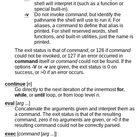
shell will interpret it (such as a function or
special built-in).
-v
Do not invoke
command
, but identify the
pathname the shell will use to run it. For
aliases, a command to define that alias is
printed. For shell reserved words, shell
functions, and built-in utilities, just the name is
printed.
The exit status is that of
command
, or 126 if
command
could not be invoked, or 127 if an error occurred in
command
itself or
command
could not be found. If the
options
-V
or
-v
are given, the exit status is 0 on
success, or >0 if an error occurs.
continue
[
n
]
Go directly to the next iteration of the innermost
for
,
while
, or
until
loop, or from loop level
n
.
eval
[
arg ...
]
Concatenate the arguments given and interpret them as
a command. The exit status is that of the resulting
command, zero if no arguments are given, or >0 if the
resulting command could not be correctly parsed.
exec
[
command
[
arg ...
]]