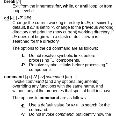
break
[
n
]
Exit from the innermost
for
,
while
, or
until
loop, or from
loop level
n
.
cd
[
-L
|
-P
] [
dir
]
Change the current working directory to
dir
, or
by
$HOME
default. If
dir
is set to ‘-’, change to the previous working
directory and print the (now current) working directory. If
dir
does not begin with a slash or dot,
is
CDPATH
searched for the directory.
The options to the
cd
command are as follows:
-L
Do not resolve symbolic links before
processing ".." components.
-P
Resolve symbolic links before processing ".."
components.
command
[
-p
|
-V
|
-v
]
command
[
arg ...
]
Invoke
command
(and any optional arguments),
overriding any functions with the same name, and
without any of the properties that special built-ins have.
The options to
command
are as follows:
-p
Use a default value for
to search for the
PATH
command.
-V
Do not invoke
command
, but identify how the