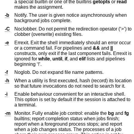
a special builtin or one of the builtins
getopts
or
read
makes the assignment.
-b
Notify. The user is given notice asynchronously when
background jobs complete.
-C
Noclobber. Do not permit the redirection operator (‘>’) to
clobber (overwrite) existing files.
-e
Errexit. Exit the shell immediately should an error occur
or a command fail. For pipelines and
&&
and
||
constructs, only exit if the last component fails. Errexit is
ignored for
while
,
until
,
if
, and
elif
lists and pipelines
beginning ‘!’.
-f
Noglob. Do not expand file name patterns.
-h
When a utility is first executed, hash (record) its location
so that future invocations do not need to search for it.
-i
Enable behaviour convenient for an interactive shell.
This option is set by default if the session is attached to
a terminal.
-m
Monitor. Fully enable job control: enable the
bg
and
fg
builtins; report completion status when jobs finish;
report when a foreground process stops; and report
when a job changes status. The processes of a job