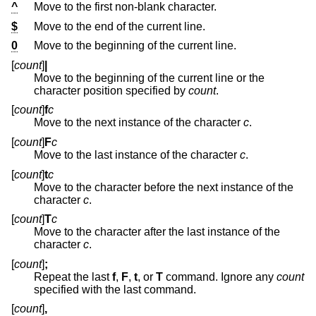
^
Move to the first non-blank character.
$
Move to the end of the current line.
0
Move to the beginning of the current line.
[
count
]
|
Move to the beginning of the current line or the
character position specified by
count
.
[
count
]
f
c
Move to the next instance of the character
c
.
[
count
]
F
c
Move to the last instance of the character
c
.
[
count
]
t
c
Move to the character before the next instance of the
character
c
.
[
count
]
T
c
Move to the character after the last instance of the
character
c
.
[
count
]
;
Repeat the last
f
,
F
,
t
, or
T
command. Ignore any
count
specified with the last command.
[
count
]
,