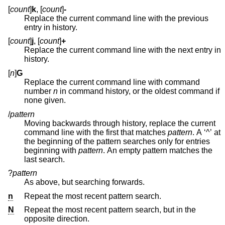
[
count
]
k
, [
count
]
-
Replace the current command line with the previous
entry in history.
[
count
]
j
, [
count
]
+
Replace the current command line with the next entry in
history.
[
n
]
G
Replace the current command line with command
number
n
in command history, or the oldest command if
none given.
/
pattern
Moving backwards through history, replace the current
command line with the first that matches
pattern
. A ‘^’ at
the beginning of the pattern searches only for entries
beginning with
pattern
. An empty pattern matches the
last search.
?
pattern
As above, but searching forwards.
n
Repeat the most recent pattern search.
N
Repeat the most recent pattern search, but in the
opposite direction.