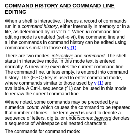
COMMAND HISTORY AND COMMAND LINE
EDITING
When a shell is interactive, it keeps a record of commands
run in a
command history
, either internally in memory or in a
file, as determined by
. When
vi
command line
HISTFILE
editing mode is enabled (set -o vi), the command line and
all the commands in command history can be edited using
commands similar to those of
vi(1)
.
There are two modes,
interactive
and
command
. The shell
starts in interactive mode. In this mode text is entered
normally. A ⟨newline⟩ executes the current command line.
The command line, unless empty, is entered into command
history. The ⟨ESC⟩ key is used to enter command mode,
where commands similar to those used by
vi(1)
are
available. A Ctrl-L sequence (^L) can be used in this mode
to redraw the current command line.
Where noted, some commands may be preceded by a
numerical
count
, which causes the command to be repeated
that number of times. The term
word
is used to denote a
sequence of letters, digits, or underscores;
bigword
denotes
a sequence of whitespace delineated characters.
The commands for command mode: