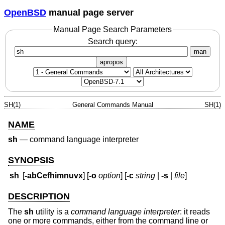
OpenBSD
manual page server
Manual Page Search Parameters
Search query:
man
apropos
SH(1)
General Commands Manual
SH(1)
NAME
sh
—
command language interpreter
SYNOPSIS
sh
[
-abCefhimnuvx
] [
-o
option
] [
-c
string
|
-s
|
file
]
DESCRIPTION
The
sh
utility is a
command language interpreter
: it reads
one or more commands, either from the command line or