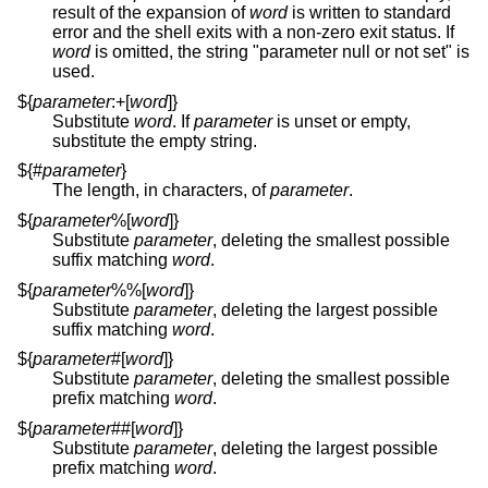
result of the expansion of
word
is written to standard
error and the shell exits with a non-zero exit status. If
word
is omitted, the string "parameter null or not set" is
used.
${
parameter
:+[
word
]}
Substitute
word
. If
parameter
is unset or empty,
substitute the empty string.
${#
parameter
}
The length, in characters, of
parameter
.
${
parameter
%[
word
]}
Substitute
parameter
, deleting the smallest possible
suffix matching
word
.
${
parameter
%%[
word
]}
Substitute
parameter
, deleting the largest possible
suffix matching
word
.
${
parameter
#[
word
]}
Substitute
parameter
, deleting the smallest possible
prefix matching
word
.
${
parameter
##[
word
]}
Substitute
parameter
, deleting the largest possible
prefix matching
word
.