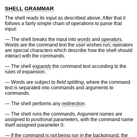
SHELL GRAMMAR
The shell reads its input as described above. After that it
follows a fairly simple chain of operations to parse that
input:
The shell breaks the input into
words
and
operators
.
Words are the command text the user wishes run; operators
are special characters which describe how the shell should
interact with the commands.
The shell
expands
the command text according to the
rules of expansion.
Words are subject to
field splitting
, where the command
text is separated into commands and arguments to
commands.
The shell performs any
redirection
.
The shell runs the commands. Argument names are
assigned to
positional parameters
, with the command name
itself assigned parameter 0.
If the command is not being run in the background, the