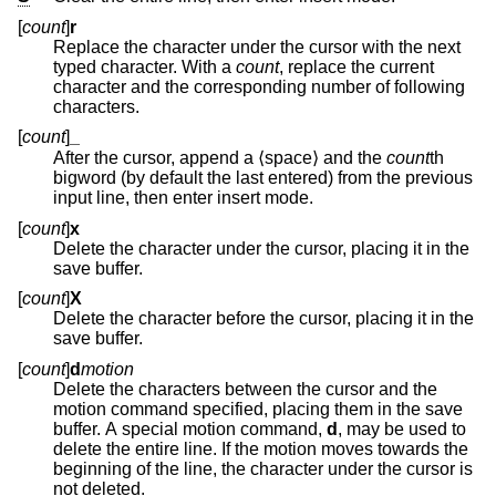
[
count
]
r
Replace the character under the cursor with the next
typed character. With a
count
, replace the current
character and the corresponding number of following
characters.
[
count
]
_
After the cursor, append a ⟨space⟩ and the
count
th
bigword (by default the last entered) from the previous
input line, then enter insert mode.
[
count
]
x
Delete the character under the cursor, placing it in the
save buffer.
[
count
]
X
Delete the character before the cursor, placing it in the
save buffer.
[
count
]
d
motion
Delete the characters between the cursor and the
motion command specified, placing them in the save
buffer. A special motion command,
d
, may be used to
delete the entire line. If the motion moves towards the
beginning of the line, the character under the cursor is
not deleted.