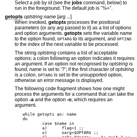
Select a job by
id
(see the
jobs
command, below) to
run in the foreground. The default job is "%+".
getopts
optstring name
[
arg ...
]
When invoked,
getopts
processes the positional
parameters (or any
arg
passed to it) as a list of options
and option arguments.
getopts
sets the variable
name
to the option found,
to its argument, and
OPTARG
OPTIND
to the index of the next variable to be processed.
The string
optstring
contains a list of acceptable
options; a colon following an option indicates it requires
an argument. If an option not recognised by
optstring
is
found,
name
is set to ‘?’; if the first character of
optstring
is a colon,
is set to the unsupported option,
OPTARG
otherwise an error message is displayed.
The following code fragment shows how one might
process the arguments for a command that can take the
option
-a
and the option
-o
, which requires an
argument.
while getopts ao: name

do

	case $name in

	a)	flag=1 ;;

	o)	oarg=$OPTARG ;;
