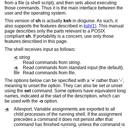
from a file (a shell script), and then sets about executing
those commands. Thus it is the main interface between the
user and the operating system.
This version of
sh
is actually
ksh
in disguise. As such, it
also supports the features described in
ksh(1)
. This manual
page describes only the parts relevant to a POSIX
compliant
sh
. If portability is a concern, use only those
features described in this page.
The shell receives input as follows:
-c
string
Read commands from
string
.
-s
Read commands from standard input (the default).
file
Read commands from
file
.
The options below can be specified with a ‘
+
’ rather than ‘
-
’,
meaning to unset the option. They can also be set or unset
using the
set
command. Some options have equivalent long
names, indicated at the start of the description, which can
be used with the
-o
option.
-a
Allexport. Variable assignments are exported to all
child processes of the running shell. If the assignment
precedes a command it does not persist after that
command has finished running, unless the command is