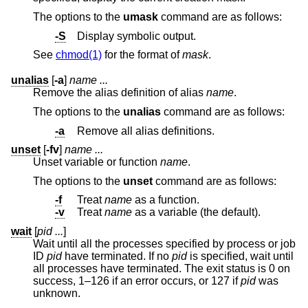
The options to the
umask
command are as follows:
-S
Display symbolic output.
See
chmod(1)
for the format of
mask
.
unalias
[
-a
]
name ...
Remove the alias definition of alias
name
.
The options to the
unalias
command are as follows:
-a
Remove all alias definitions.
unset
[
-fv
]
name ...
Unset variable or function
name
.
The options to the
unset
command are as follows:
-f
Treat
name
as a function.
-v
Treat
name
as a variable (the default).
wait
[
pid ...
]
Wait until all the processes specified by process or job
ID
pid
have terminated. If no
pid
is specified, wait until
all processes have terminated. The exit status is 0 on
success, 1–126 if an error occurs, or 127 if
pid
was
unknown.