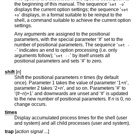
the beginning of this manual. The sequence ‘
’
set -o
displays the current option settings; the sequence ‘
set
’ displays, in a format suitable to be reinput to the
+o
shell, a command suitable to achieve the current option
settings.
Any arguments are assigned to the positional
parameters, with the special parameter ‘#’ set to the
number of positional parameters. The sequence ‘
set -
’ indicates an end to option processing (i.e. only
-
arguments follow); ‘
’ by itself unsets all
set --
positional parameters and sets ‘#’ to zero.
shift
[
n
]
Shift the positional parameters
n
times (by default
once). Parameter 1 takes the value of parameter ‘1+
n
’,
parameter 2 takes ‘2+
n
’, and so on. Parameters ‘#’ to
‘(#−
n
)+1’ and downwards are unset and ‘#’ is updated
to the new number of positional parameters. If
n
is 0, no
change occurs.
times
Display accumulated process times for the shell (user
and system) and all child processes (user and system).
trap
[
action signal ...
]