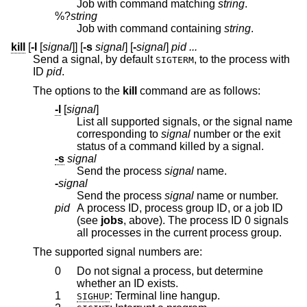
Job with command matching
string
.
%?
string
Job with command containing
string
.
kill
[
-l
[
signal
]] [
-s
signal
] [
-
signal
]
pid ...
Send a signal, by default
, to the process with
SIGTERM
ID
pid
.
The options to the
kill
command are as follows:
-l
[
signal
]
List all supported signals, or the signal name
corresponding to
signal
number or the exit
status of a command killed by a signal.
-s
signal
Send the process
signal
name.
-
signal
Send the process
signal
name or number.
pid
A process ID, process group ID, or a job ID
(see
jobs
, above). The process ID 0 signals
all processes in the current process group.
The supported signal numbers are:
0
Do not signal a process, but determine
whether an ID exists.
1
: Terminal line hangup.
SIGHUP