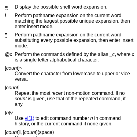
=
Display the possible shell word expansion.
\
Perform pathname expansion on the current word,
matching the largest possible unique expansion, then
enter insert mode.
*
Perform pathname expansion on the current word,
substituting every possible expansion, then enter insert
mode.
@
c
Perform the commands defined by the alias
_
c
, where
c
is a single letter alphabetical character.
[
count
]
~
Convert the character from lowercase to upper or vice
versa.
[
count
]
.
Repeat the most recent non-motion command. If no
count
is given, use that of the repeated command, if
any.
[
n
]
v
Use
vi(1)
to edit command number
n
in command
history, or the current command if none given.
[
count
]
l
, [
count
]⟨space⟩