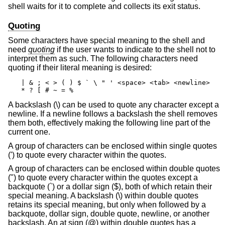
shell waits for it to complete and collects its exit status.
Quoting
Some characters have special meaning to the shell and
need
quoting
if the user wants to indicate to the shell not to
interpret them as such. The following characters need
quoting if their literal meaning is desired:
| & ; < > ( ) $ ` \ " ' <space> <tab> <newline>

* ? [ # ~ = %
A backslash (\) can be used to quote any character except a
newline. If a newline follows a backslash the shell removes
them both, effectively making the following line part of the
current one.
A group of characters can be enclosed within single quotes
(') to quote every character within the quotes.
A group of characters can be enclosed within double quotes
(") to quote every character within the quotes except a
backquote (`) or a dollar sign ($), both of which retain their
special meaning. A backslash (\) within double quotes
retains its special meaning, but only when followed by a
backquote, dollar sign, double quote, newline, or another
backslash. An at sign (@) within double quotes has a