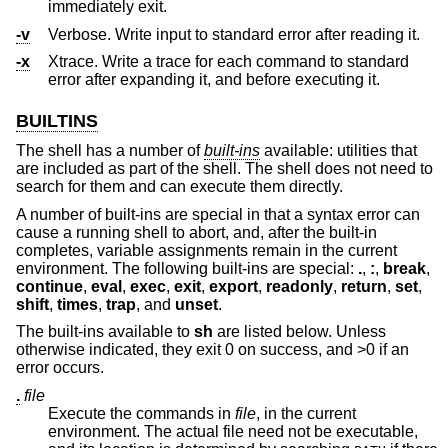
immediately exit.
-v
Verbose. Write input to standard error after reading it.
-x
Xtrace. Write a trace for each command to standard
error after expanding it, and before executing it.
BUILTINS
The shell has a number of
built-ins
available: utilities that
are included as part of the shell. The shell does not need to
search for them and can execute them directly.
A number of built-ins are special in that a syntax error can
cause a running shell to abort, and, after the built-in
completes, variable assignments remain in the current
environment. The following built-ins are special:
.
,
:
,
break
,
continue
,
eval
,
exec
,
exit
,
export
,
readonly
,
return
,
set
,
shift
,
times
,
trap
, and
unset
.
The built-ins available to
sh
are listed below. Unless
otherwise indicated, they exit 0 on success, and >0 if an
error occurs.
.
file
Execute the commands in
file
, in the current
environment. The actual file need not be executable,