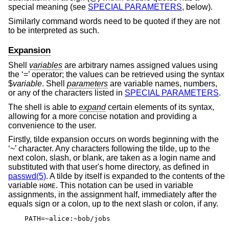
special meaning (see
SPECIAL PARAMETERS
, below).
Similarly command words need to be quoted if they are not
to be interpreted as such.
Expansion
Shell
variables
are arbitrary names assigned values using
the ‘=’ operator; the values can be retrieved using the syntax
$
variable
. Shell
parameters
are variable names, numbers,
or any of the characters listed in
SPECIAL PARAMETERS
.
The shell is able to
expand
certain elements of its syntax,
allowing for a more concise notation and providing a
convenience to the user.
Firstly, tilde expansion occurs on words beginning with the
‘~’ character. Any characters following the tilde, up to the
next colon, slash, or blank, are taken as a login name and
substituted with that user's home directory, as defined in
passwd(5)
. A tilde by itself is expanded to the contents of the
variable
. This notation can be used in variable
HOME
assignments, in the assignment half, immediately after the
equals sign or a colon, up to the next slash or colon, if any.
PATH=~alice:~bob/jobs