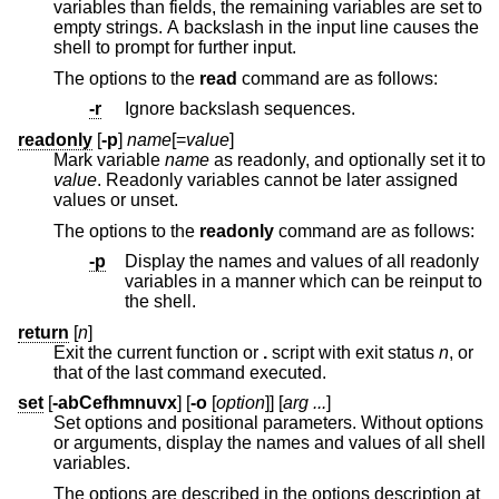
variables than fields, the remaining variables are set to
empty strings. A backslash in the input line causes the
shell to prompt for further input.
The options to the
read
command are as follows:
-r
Ignore backslash sequences.
readonly
[
-p
]
name
[=
value
]
Mark variable
name
as readonly, and optionally set it to
value
. Readonly variables cannot be later assigned
values or unset.
The options to the
readonly
command are as follows:
-p
Display the names and values of all readonly
variables in a manner which can be reinput to
the shell.
return
[
n
]
Exit the current function or
.
script with exit status
n
, or
that of the last command executed.
set
[
-abCefhmnuvx
] [
-o
[
option
]] [
arg ...
]
Set options and positional parameters. Without options
or arguments, display the names and values of all shell
variables.
The options are described in the options description at