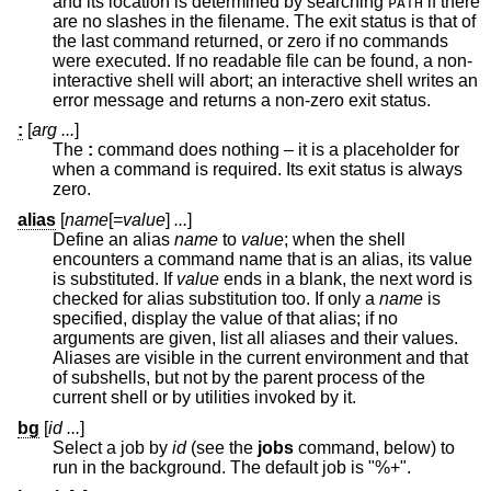
and its location is determined by searching
if there
PATH
are no slashes in the filename. The exit status is that of
the last command returned, or zero if no commands
were executed. If no readable file can be found, a non-
interactive shell will abort; an interactive shell writes an
error message and returns a non-zero exit status.
:
[
arg ...
]
The
:
command does nothing – it is a placeholder for
when a command is required. Its exit status is always
zero.
alias
[
name
[=
value
]
...
]
Define an alias
name
to
value
; when the shell
encounters a command name that is an alias, its value
is substituted. If
value
ends in a blank, the next word is
checked for alias substitution too. If only a
name
is
specified, display the value of that alias; if no
arguments are given, list all aliases and their values.
Aliases are visible in the current environment and that
of subshells, but not by the parent process of the
current shell or by utilities invoked by it.
bg
[
id ...
]
Select a job by
id
(see the
jobs
command, below) to
run in the background. The default job is "%+".