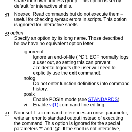
share their own process group. This option is set by
default for interactive shells.
-n
Noexec. Read commands but do not execute them –
useful for checking syntax errors in scripts. This option
is ignored for interactive shells.
-o
option
Specify an option by its long name. Those described
below have no equivalent option letter:
ignoreeof
Ignore an end-of-file (‘^D’). EOF normally logs
a user out, so setting this can prevent
accidental logouts (the user will need to
explicitly use the
exit
command).
nolog
Do not enter function definitions into command
history.
posix
Enable POSIX mode (see
STANDARDS
).
vi
Enable
vi(1)
command line editing.
-u
Nounset. If a command references an unset parameter,
write an error to standard output instead of executing
the command. This option is ignored for the special
parameters ‘*’ and ‘@’. If the shell is not interactive,