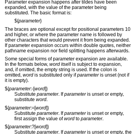
Parameter expansion happens after tildes have been
expanded, with the value of the parameter being
substituted. The basic format is:
${
parameter
}
The braces are optional except for positional parameters 10
and higher, or where the parameter name is followed by
other characters that would prevent it from being expanded.
If parameter expansion occurs within double quotes, neither
pathname expansion nor field splitting happens afterwards.
Some special forms of parameter expansion are available.
In the formats below,
word
itself is subject to expansion,
and, if omitted, the empty string is used. If the colon is
omitted,
word
is substituted only if
parameter
is unset (not if
it is empty).
${
parameter
:-[
word
]}
Substitute
parameter
. If
parameter
is unset or empty,
substitute
word
.
${
parameter
:=[
word
]}
Substitute
parameter
. If
parameter
is unset or empty,
first assign the value of
word
to
parameter
.
${
parameter
:?[
word
]}
Substitute
parameter
. If
parameter
is unset or empty, the