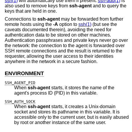
ssh(1)
will automatically use them if present.
ssh-add(1)
is
also used to remove keys from
ssh-agent
and to query the
keys that are held in one.
Connections to
ssh-agent
may be forwarded from further
remote hosts using the
-A
option to
ssh(1)
(but see the
caveats documented therein), avoiding the need for
authentication data to be stored on other machines.
Authentication passphrases and private keys never go over
the network: the connection to the agent is forwarded over
SSH remote connections and the result is returned to the
requester, allowing the user access to their identities
anywhere in the network in a secure fashion.
ENVIRONMENT
SSH_AGENT_PID
When
ssh-agent
starts, it stores the name of the
agent's process ID (PID) in this variable.
SSH_AUTH_SOCK
When
ssh-agent
starts, it creates a
Unix
-domain
socket and stores its pathname in this variable. It is
accessible only to the current user, but is easily abused
by root or another instance of the same user.