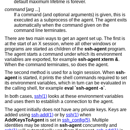
default maximum lifetime is forever.
command
[
arg ...
]
If a command (and optional arguments) is given, this is
executed as a subprocess of the agent. The agent exits
automatically when the command given on the
command line terminates.
There are two main ways to get an agent set up. The first is
at the start of an X session, where all other windows or
programs are started as children of the
ssh-agent
program.
The agent starts a command under which its environment
variables are exported, for example
ssh-agent xterm &
.
When the command terminates, so does the agent.
The second method is used for a login session. When
ssh-
agent
is started, it prints the shell commands required to set
its environment variables, which in turn can be evaluated in
the calling shell, for example
eval `ssh-agent -s`
.
In both cases,
ssh(1)
looks at these environment variables
and uses them to establish a connection to the agent.
The agent initially does not have any private keys. Keys are
added using
ssh-add(1)
or by
ssh(1)
when
AddKeysToAgent
is set in
ssh_config(5)
. Multiple
identities may be stored in
ssh-agent
concurrently and