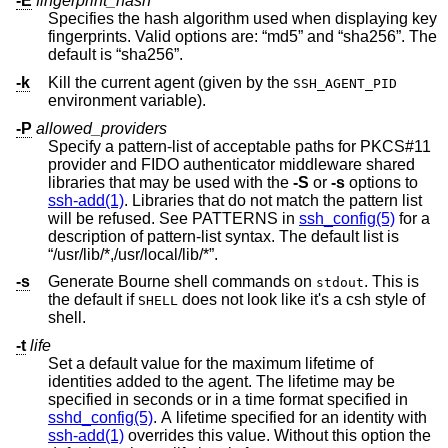
-E
fingerprint_hash
Specifies the hash algorithm used when displaying key
fingerprints. Valid options are: “md5” and “sha256”. The
default is “sha256”.
-k
Kill the current agent (given by the
SSH_AGENT_PID
environment variable).
-P
allowed_providers
Specify a pattern-list of acceptable paths for PKCS#11
provider and FIDO authenticator middleware shared
libraries that may be used with the
-S
or
-s
options to
ssh-add(1)
. Libraries that do not match the pattern list
will be refused. See PATTERNS in
ssh_config(5)
for a
description of pattern-list syntax. The default list is
“/usr/lib/*,/usr/local/lib/*”.
-s
Generate Bourne shell commands on
. This is
stdout
the default if
does not look like it's a csh style of
SHELL
shell.
-t
life
Set a default value for the maximum lifetime of
identities added to the agent. The lifetime may be
specified in seconds or in a time format specified in
sshd_config(5)
. A lifetime specified for an identity with
ssh-add(1)
overrides this value. Without this option the