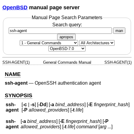
OpenBSD
manual page server
Manual Page Search Parameters
Search query:
man
apropos
SSH-AGENT(1)
General Commands Manual
SSH-AGENT(1)
NAME
ssh-agent
—
OpenSSH authentication agent
SYNOPSIS
ssh-
[
-c
|
-s
] [
-Dd
] [
-a
bind_address
] [
-E
fingerprint_hash
]
agent
[
-P
allowed_providers
] [
-t
life
]
ssh-
[
-a
bind_address
] [
-E
fingerprint_hash
] [
-P
agent
allowed_providers
] [
-t
life
]
command
[
arg ...
]