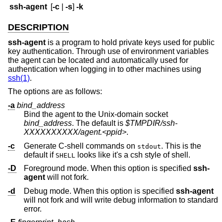
ssh-agent
[
-c
|
-s
]
-k
DESCRIPTION
ssh-agent
is a program to hold private keys used for public
key authentication. Through use of environment variables
the agent can be located and automatically used for
authentication when logging in to other machines using
ssh(1)
.
The options are as follows:
-a
bind_address
Bind the agent to the
Unix
-domain socket
bind_address
. The default is
$TMPDIR/ssh-
XXXXXXXXXX/agent.<ppid>
.
-c
Generate C-shell commands on
. This is the
stdout
default if
looks like it's a csh style of shell.
SHELL
-D
Foreground mode. When this option is specified
ssh-
agent
will not fork.
-d
Debug mode. When this option is specified
ssh-agent
will not fork and will write debug information to standard
error.