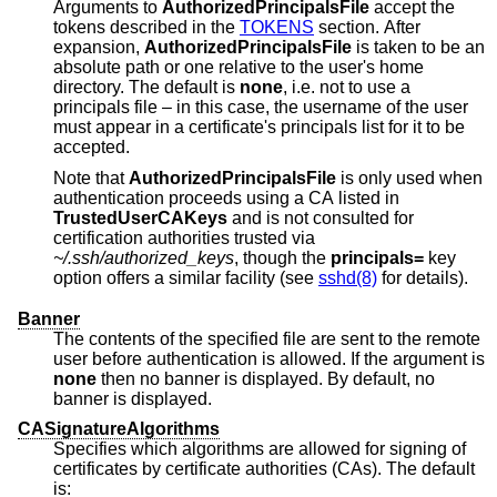
Arguments to
AuthorizedPrincipalsFile
accept the
tokens described in the
TOKENS
section. After
expansion,
AuthorizedPrincipalsFile
is taken to be an
absolute path or one relative to the user's home
directory. The default is
none
, i.e. not to use a
principals file – in this case, the username of the user
must appear in a certificate's principals list for it to be
accepted.
Note that
AuthorizedPrincipalsFile
is only used when
authentication proceeds using a CA listed in
TrustedUserCAKeys
and is not consulted for
certification authorities trusted via
~/.ssh/authorized_keys
, though the
principals=
key
option offers a similar facility (see
sshd(8)
for details).
Banner
The contents of the specified file are sent to the remote
user before authentication is allowed. If the argument is
none
then no banner is displayed. By default, no
banner is displayed.
CASignatureAlgorithms
Specifies which algorithms are allowed for signing of
certificates by certificate authorities (CAs). The default
is: