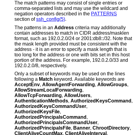
The match patterns may consist of single entries or
comma-separated lists and may use the wildcard and
negation operators described in the
PATTERNS
section of
ssh_config(5)
.
The patterns in an
Address
criteria may additionally
contain addresses to match in CIDR address/masklen
format, such as 192.0.2.0/24 or 2001:db8::/32. Note that
the mask length provided must be consistent with the
address - it is an error to specify a mask length that is
too long for the address or one with bits set in this host
portion of the address. For example, 192.0.2.0/33 and
192.0.2.0/8, respectively.
Only a subset of keywords may be used on the lines
following a
Match
keyword. Available keywords are
AcceptEnv
,
AllowAgentForwarding
,
AllowGroups
,
AllowStreamLocalForwarding
,
AllowTcpForwarding
,
AllowUsers
,
AuthenticationMethods
,
AuthorizedKeysCommand
,
AuthorizedKeysCommandUser
,
AuthorizedKeysFile
,
AuthorizedPrincipalsCommand
,
AuthorizedPrincipalsCommandUser
,
AuthorizedPrincipalsFile
,
Banner
,
ChrootDirectory
,
ClientAliveCountMax
,
ClientAliveInterval
,