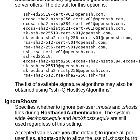
server offers. The default for this option is:
ssh-ed25519-cert-v01@openssh.com,

ecdsa-sha2-nistp256-cert-v01@openssh.com,

ecdsa-sha2-nistp384-cert-v01@openssh.com,

ecdsa-sha2-nistp521-cert-v01@openssh.com,

sk-ssh-ed25519-cert-v01@openssh.com,

sk-ecdsa-sha2-nistp256-cert-v01@openssh.com,

rsa-sha2-512-cert-v01@openssh.com,

rsa-sha2-256-cert-v01@openssh.com,

ssh-rsa-cert-v01@openssh.com,

ssh-ed25519,

ecdsa-sha2-nistp256,ecdsa-sha2-nistp384,ecdsa-s
sk-ssh-ed25519@openssh.com,

sk-ecdsa-sha2-nistp256@openssh.com,

rsa-sha2-512,rsa-sha2-256,ssh-rsa
The list of available signature algorithms may also be
obtained using "ssh -Q HostKeyAlgorithms".
IgnoreRhosts
Specifies whether to ignore per-user
.rhosts
and
.shosts
files during
HostbasedAuthentication
. The system-
wide
/etc/hosts.equiv
and
/etc/shosts.equiv
are still
used regardless of this setting.
Accepted values are
yes
(the default) to ignore all per-
user files,
shosts-only
to allow the use of
.shosts
but to