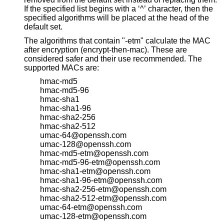
If the specified list begins with a ‘^’ character, then the
specified algorithms will be placed at the head of the
default set.
The algorithms that contain "-etm" calculate the MAC
after encryption (encrypt-then-mac). These are
considered safer and their use recommended. The
supported MACs are:
hmac-md5
hmac-md5-96
hmac-sha1
hmac-sha1-96
hmac-sha2-256
hmac-sha2-512
umac-64@openssh.com
umac-128@openssh.com
hmac-md5-etm@openssh.com
hmac-md5-96-etm@openssh.com
hmac-sha1-etm@openssh.com
hmac-sha1-96-etm@openssh.com
hmac-sha2-256-etm@openssh.com
hmac-sha2-512-etm@openssh.com
umac-64-etm@openssh.com
umac-128-etm@openssh.com