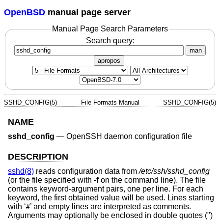
OpenBSD
manual page server
Manual Page Search Parameters
Search query:
man
apropos
SSHD_CONFIG(5)
File Formats Manual
SSHD_CONFIG(5)
NAME
sshd_config
—
OpenSSH daemon configuration file
DESCRIPTION
sshd(8)
reads configuration data from
/etc/ssh/sshd_config
(or the file specified with
-f
on the command line). The file
contains keyword-argument pairs, one per line. For each
keyword, the first obtained value will be used. Lines starting
with ‘
’ and empty lines are interpreted as comments.
#
Arguments may optionally be enclosed in double quotes (")