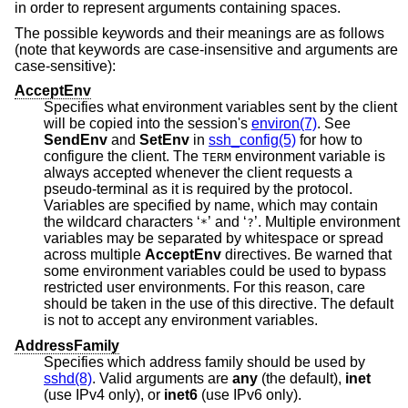
in order to represent arguments containing spaces.
The possible keywords and their meanings are as follows
(note that keywords are case-insensitive and arguments are
case-sensitive):
AcceptEnv
Specifies what environment variables sent by the client
will be copied into the session's
environ(7)
. See
SendEnv
and
SetEnv
in
ssh_config(5)
for how to
configure the client. The
environment variable is
TERM
always accepted whenever the client requests a
pseudo-terminal as it is required by the protocol.
Variables are specified by name, which may contain
the wildcard characters ‘
’ and ‘
’. Multiple environment
*
?
variables may be separated by whitespace or spread
across multiple
AcceptEnv
directives. Be warned that
some environment variables could be used to bypass
restricted user environments. For this reason, care
should be taken in the use of this directive. The default
is not to accept any environment variables.
AddressFamily
Specifies which address family should be used by
sshd(8)
. Valid arguments are
any
(the default),
inet
(use IPv4 only), or
inet6
(use IPv6 only).