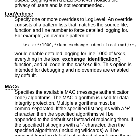
privacy of users and is not recommended.
LogVerbose
Specify one or more overrides to LogLevel. An override
consists of a pattern lists that matches the source file,
function and line number to force detailed logging for.
For example, an override pattern of:
kex.c:*:1000,*:kex_exchange_identification():*
would enable detailed logging for line 1000 of
kex.c
,
everything in the
kex_exchange_identification
()
function, and all code in the
packet.c
file. This option is
intended for debugging and no overrides are enabled
by default.
MACs
Specifies the available MAC (message authentication
code) algorithms. The MAC algorithm is used for data
integrity protection. Multiple algorithms must be
comma-separated. If the specified list begins with a ‘+’
character, then the specified algorithms will be
appended to the default set instead of replacing them. If
the specified list begins with a ‘-’ character, then the
specified algorithms (including wildcards) will be
removed from the default set instead of replacing them.