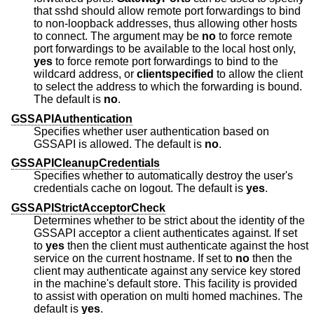
that sshd should allow remote port forwardings to bind
to non-loopback addresses, thus allowing other hosts
to connect. The argument may be
no
to force remote
port forwardings to be available to the local host only,
yes
to force remote port forwardings to bind to the
wildcard address, or
clientspecified
to allow the client
to select the address to which the forwarding is bound.
The default is
no
.
GSSAPIAuthentication
Specifies whether user authentication based on
GSSAPI is allowed. The default is
no
.
GSSAPICleanupCredentials
Specifies whether to automatically destroy the user's
credentials cache on logout. The default is
yes
.
GSSAPIStrictAcceptorCheck
Determines whether to be strict about the identity of the
GSSAPI acceptor a client authenticates against. If set
to
yes
then the client must authenticate against the host
service on the current hostname. If set to
no
then the
client may authenticate against any service key stored
in the machine's default store. This facility is provided
to assist with operation on multi homed machines. The
default is
yes
.