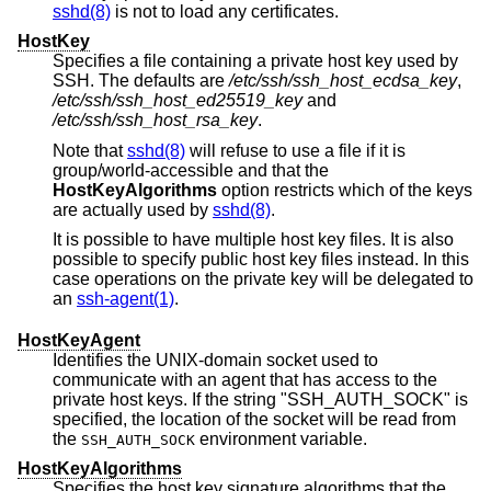
sshd(8)
is not to load any certificates.
HostKey
Specifies a file containing a private host key used by
SSH. The defaults are
/etc/ssh/ssh_host_ecdsa_key
,
/etc/ssh/ssh_host_ed25519_key
and
/etc/ssh/ssh_host_rsa_key
.
Note that
sshd(8)
will refuse to use a file if it is
group/world-accessible and that the
HostKeyAlgorithms
option restricts which of the keys
are actually used by
sshd(8)
.
It is possible to have multiple host key files. It is also
possible to specify public host key files instead. In this
case operations on the private key will be delegated to
an
ssh-agent(1)
.
HostKeyAgent
Identifies the UNIX-domain socket used to
communicate with an agent that has access to the
private host keys. If the string "SSH_AUTH_SOCK" is
specified, the location of the socket will be read from
the
environment variable.
SSH_AUTH_SOCK
HostKeyAlgorithms
Specifies the host key signature algorithms that the