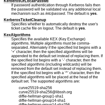
KerberosOrLocalPasswd
If password authentication through Kerberos fails then
the password will be validated via any additional local
mechanism such as
/etc/passwd
. The default is
yes
.
KerberosTicketCleanup
Specifies whether to automatically destroy the user's
ticket cache file on logout. The default is
yes
.
KexAlgorithms
Specifies the available KEX (Key Exchange)
algorithms. Multiple algorithms must be comma-
separated. Alternately if the specified list begins with a
‘+’ character, then the specified algorithms will be
appended to the default set instead of replacing them. If
the specified list begins with a ‘-’ character, then the
specified algorithms (including wildcards) will be
removed from the default set instead of replacing them.
If the specified list begins with a ‘^’ character, then the
specified algorithms will be placed at the head of the
default set. The supported algorithms are:
curve25519-sha256
curve25519-sha256@libssh.org
diffie-hellman-group1-sha1
diffie-hellman-group14-sha1
diffie-hellman-group14-sha256