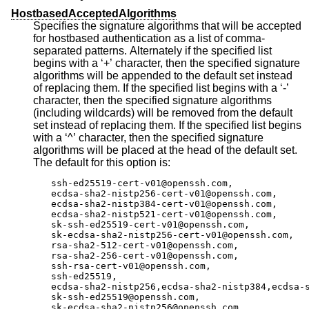
HostbasedAcceptedAlgorithms
Specifies the signature algorithms that will be accepted
for hostbased authentication as a list of comma-
separated patterns. Alternately if the specified list
begins with a ‘+’ character, then the specified signature
algorithms will be appended to the default set instead
of replacing them. If the specified list begins with a ‘-’
character, then the specified signature algorithms
(including wildcards) will be removed from the default
set instead of replacing them. If the specified list begins
with a ‘^’ character, then the specified signature
algorithms will be placed at the head of the default set.
The default for this option is:
ssh-ed25519-cert-v01@openssh.com,

ecdsa-sha2-nistp256-cert-v01@openssh.com,

ecdsa-sha2-nistp384-cert-v01@openssh.com,

ecdsa-sha2-nistp521-cert-v01@openssh.com,

sk-ssh-ed25519-cert-v01@openssh.com,

sk-ecdsa-sha2-nistp256-cert-v01@openssh.com,

rsa-sha2-512-cert-v01@openssh.com,

rsa-sha2-256-cert-v01@openssh.com,

ssh-rsa-cert-v01@openssh.com,

ssh-ed25519,

ecdsa-sha2-nistp256,ecdsa-sha2-nistp384,ecdsa-s
sk-ssh-ed25519@openssh.com,

sk-ecdsa-sha2-nistp256@openssh.com,
