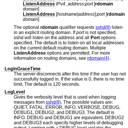
ListenAddress
IPv4_address
:
port
[
rdomain
domain
]
ListenAddress
[
hostname
|
address
]:
port
[
rdomain
domain
]
The optional
rdomain
qualifier requests
sshd(8)
listen
in an explicit routing domain. If
port
is not specified,
sshd will listen on the address and all
Port
options
specified. The default is to listen on all local addresses
on the current default routing domain. Multiple
ListenAddress
options are permitted. For more
information on routing domains, see
rdomain(4)
.
LoginGraceTime
The server disconnects after this time if the user has not
successfully logged in. If the value is 0, there is no time
limit. The default is 120 seconds.
LogLevel
Gives the verbosity level that is used when logging
messages from
sshd(8)
. The possible values are:
QUIET, FATAL, ERROR, INFO, VERBOSE, DEBUG,
DEBUG1, DEBUG2, and DEBUG3. The default is
INFO. DEBUG and DEBUG1 are equivalent. DEBUG2
and DEBUG3 each specify higher levels of debugging
output. Logging with a DEBUG level violates the