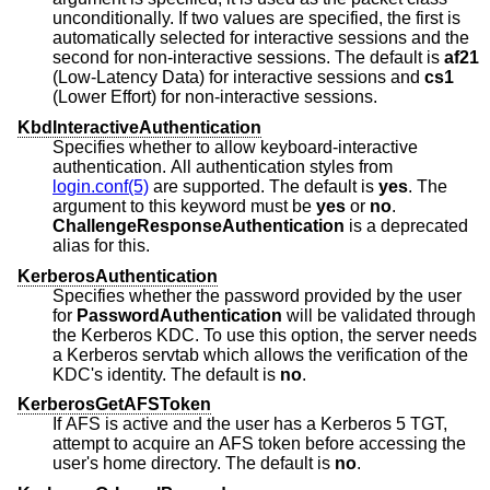
unconditionally. If two values are specified, the first is
automatically selected for interactive sessions and the
second for non-interactive sessions. The default is
af21
(Low-Latency Data) for interactive sessions and
cs1
(Lower Effort) for non-interactive sessions.
KbdInteractiveAuthentication
Specifies whether to allow keyboard-interactive
authentication. All authentication styles from
login.conf(5)
are supported. The default is
yes
. The
argument to this keyword must be
yes
or
no
.
ChallengeResponseAuthentication
is a deprecated
alias for this.
KerberosAuthentication
Specifies whether the password provided by the user
for
PasswordAuthentication
will be validated through
the Kerberos KDC. To use this option, the server needs
a Kerberos servtab which allows the verification of the
KDC's identity. The default is
no
.
KerberosGetAFSToken
If AFS is active and the user has a Kerberos 5 TGT,
attempt to acquire an AFS token before accessing the
user's home directory. The default is
no
.