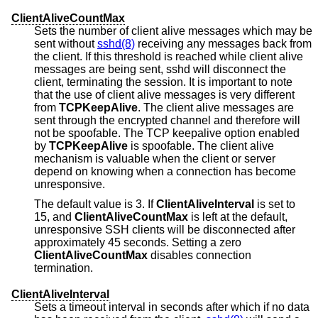
ClientAliveCountMax
Sets the number of client alive messages which may be
sent without
sshd(8)
receiving any messages back from
the client. If this threshold is reached while client alive
messages are being sent, sshd will disconnect the
client, terminating the session. It is important to note
that the use of client alive messages is very different
from
TCPKeepAlive
. The client alive messages are
sent through the encrypted channel and therefore will
not be spoofable. The TCP keepalive option enabled
by
TCPKeepAlive
is spoofable. The client alive
mechanism is valuable when the client or server
depend on knowing when a connection has become
unresponsive.
The default value is 3. If
ClientAliveInterval
is set to
15, and
ClientAliveCountMax
is left at the default,
unresponsive SSH clients will be disconnected after
approximately 45 seconds. Setting a zero
ClientAliveCountMax
disables connection
termination.
ClientAliveInterval
Sets a timeout interval in seconds after which if no data