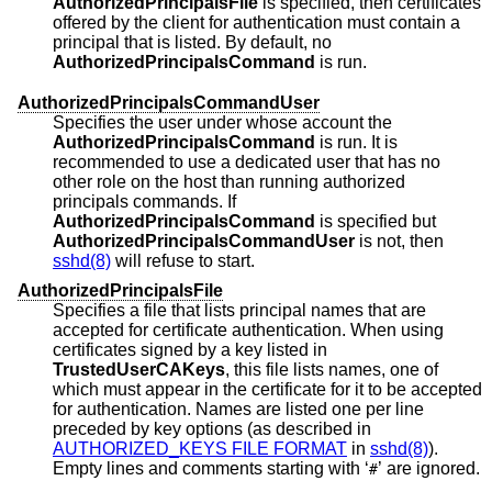
AuthorizedPrincipalsFile
is specified, then certificates
offered by the client for authentication must contain a
principal that is listed. By default, no
AuthorizedPrincipalsCommand
is run.
AuthorizedPrincipalsCommandUser
Specifies the user under whose account the
AuthorizedPrincipalsCommand
is run. It is
recommended to use a dedicated user that has no
other role on the host than running authorized
principals commands. If
AuthorizedPrincipalsCommand
is specified but
AuthorizedPrincipalsCommandUser
is not, then
sshd(8)
will refuse to start.
AuthorizedPrincipalsFile
Specifies a file that lists principal names that are
accepted for certificate authentication. When using
certificates signed by a key listed in
TrustedUserCAKeys
, this file lists names, one of
which must appear in the certificate for it to be accepted
for authentication. Names are listed one per line
preceded by key options (as described in
AUTHORIZED_KEYS FILE FORMAT
in
sshd(8)
).
Empty lines and comments starting with ‘
’ are ignored.
#