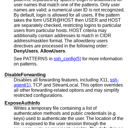
user names that match one of the patterns. Only user
names are valid; a numerical user ID is not recognized.
By default, login is allowed for all users. If the pattern
takes the form USER@HOST then USER and HOST
are separately checked, restricting logins to particular
users from particular hosts. HOST criteria may
additionally contain addresses to match in CIDR
address/masklen format. The allow/deny users
directives are processed in the following order:
DenyUsers
,
AllowUsers
.
See PATTERNS in
ssh_config(5)
for more information
on patterns.
DisableForwarding
Disables all forwarding features, including X11,
ssh-
agent(1)
, TCP and StreamLocal. This option overrides
all other forwarding-related options and may simplify
restricted configurations.
ExposeAuthInfo
Writes a temporary file containing a list of
authentication methods and public credentials (e.g.
keys) used to authenticate the user. The location of the
file is exposed to the user session through the