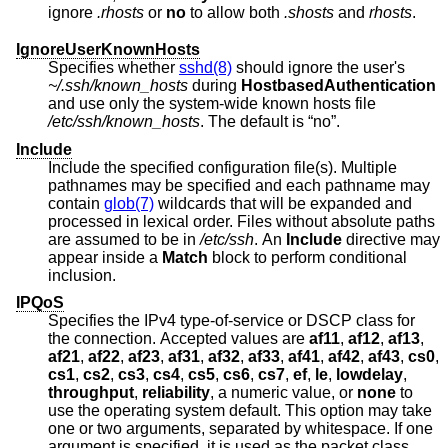
ignore
.rhosts
or
no
to allow both
.shosts
and
rhosts
.
IgnoreUserKnownHosts
Specifies whether
sshd(8)
should ignore the user's
~/.ssh/known_hosts
during
HostbasedAuthentication
and use only the system-wide known hosts file
/etc/ssh/known_hosts
. The default is “no”.
Include
Include the specified configuration file(s). Multiple
pathnames may be specified and each pathname may
contain
glob(7)
wildcards that will be expanded and
processed in lexical order. Files without absolute paths
are assumed to be in
/etc/ssh
. An
Include
directive may
appear inside a
Match
block to perform conditional
inclusion.
IPQoS
Specifies the IPv4 type-of-service or DSCP class for
the connection. Accepted values are
af11
,
af12
,
af13
,
af21
,
af22
,
af23
,
af31
,
af32
,
af33
,
af41
,
af42
,
af43
,
cs0
,
cs1
,
cs2
,
cs3
,
cs4
,
cs5
,
cs6
,
cs7
,
ef
,
le
,
lowdelay
,
throughput
,
reliability
, a numeric value, or
none
to
use the operating system default. This option may take
one or two arguments, separated by whitespace. If one
argument is specified, it is used as the packet class