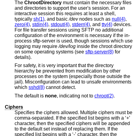
The
ChrootDirectory
must contain the necessary files
and directories to support the user's session. For an
interactive session this requires at least a shell,
typically
sh(1)
, and basic
/dev
nodes such as
null(4)
,
zero(4)
,
stdin(4)
,
stdout(4)
,
stderr(4)
, and
tty(4)
devices.
For file transfer sessions using SFTP no additional
configuration of the environment is necessary if the in-
process sftp-server is used, though sessions which use
logging may require
/dev/log
inside the chroot directory
on some operating systems (see
sftp-server(8)
for
details).
For safety, it is very important that the directory
hierarchy be prevented from modification by other
processes on the system (especially those outside the
jail). Misconfiguration can lead to unsafe environments
which
sshd(8)
cannot detect.
The default is
none
, indicating not to
chroot(2)
.
Ciphers
Specifies the ciphers allowed. Multiple ciphers must be
comma-separated. If the specified list begins with a ‘+’
character, then the specified ciphers will be appended
to the default set instead of replacing them. If the
specified list begins with a ‘-’ character, then the