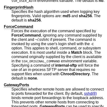
environment variable. The default is
no
.
SSH_USER_AUTH
FingerprintHash
Specifies the hash algorithm used when logging key
fingerprints. Valid options are:
md5
and
sha256
. The
default is
sha256
.
ForceCommand
Forces the execution of the command specified by
ForceCommand
, ignoring any command supplied by
the client and
~/.ssh/rc
if present. The command is
invoked by using the user's login shell with the -c
option. This applies to shell, command, or subsystem
execution. It is most useful inside a
Match
block. The
command originally supplied by the client is available
in the
environment variable.
SSH_ORIGINAL_COMMAND
Specifying a command of
internal-sftp
will force the
use of an in-process SFTP server that requires no
support files when used with
ChrootDirectory
. The
default is
none
.
GatewayPorts
Specifies whether remote hosts are allowed to connect
to ports forwarded for the client. By default,
sshd(8)
binds remote port forwardings to the loopback address.
This prevents other remote hosts from connecting to
forwarded ports.
GatewayPorts
can be used to specify