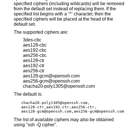
specified ciphers (including wildcards) will be removed
from the default set instead of replacing them. If the
specified list begins with a ‘^’ character, then the
specified ciphers will be placed at the head of the
default set.
The supported ciphers are:
3des-cbc
aes128-cbc
aes192-cbc
aes256-cbc
aes128-ctr
aes192-ctr
aes256-ctr
aes128-gcm@openssh.com
aes256-gcm@openssh.com
chacha20-poly1305@openssh.com
The default is:
chacha20-poly1305@openssh.com,

aes128-ctr,aes192-ctr,aes256-ctr,

aes128-gcm@openssh.com,aes256-gcm@openssh.com
The list of available ciphers may also be obtained
using "ssh -Q cipher".