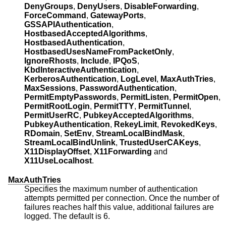
DenyGroups
,
DenyUsers
,
DisableForwarding
,
ForceCommand
,
GatewayPorts
,
GSSAPIAuthentication
,
HostbasedAcceptedAlgorithms
,
HostbasedAuthentication
,
HostbasedUsesNameFromPacketOnly
,
IgnoreRhosts
,
Include
,
IPQoS
,
KbdInteractiveAuthentication
,
KerberosAuthentication
,
LogLevel
,
MaxAuthTries
,
MaxSessions
,
PasswordAuthentication
,
PermitEmptyPasswords
,
PermitListen
,
PermitOpen
,
PermitRootLogin
,
PermitTTY
,
PermitTunnel
,
PermitUserRC
,
PubkeyAcceptedAlgorithms
,
PubkeyAuthentication
,
RekeyLimit
,
RevokedKeys
,
RDomain
,
SetEnv
,
StreamLocalBindMask
,
StreamLocalBindUnlink
,
TrustedUserCAKeys
,
X11DisplayOffset
,
X11Forwarding
and
X11UseLocalhost
.
MaxAuthTries
Specifies the maximum number of authentication
attempts permitted per connection. Once the number of
failures reaches half this value, additional failures are
logged. The default is 6.