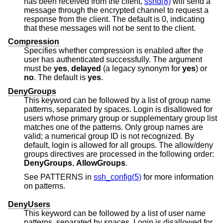
has been received from the client,
sshd(8)
will send a
message through the encrypted channel to request a
response from the client. The default is 0, indicating
that these messages will not be sent to the client.
Compression
Specifies whether compression is enabled after the
user has authenticated successfully. The argument
must be
yes
,
delayed
(a legacy synonym for
yes
) or
no
. The default is
yes
.
DenyGroups
This keyword can be followed by a list of group name
patterns, separated by spaces. Login is disallowed for
users whose primary group or supplementary group list
matches one of the patterns. Only group names are
valid; a numerical group ID is not recognized. By
default, login is allowed for all groups. The allow/deny
groups directives are processed in the following order:
DenyGroups
,
AllowGroups
.
See PATTERNS in
ssh_config(5)
for more information
on patterns.
DenyUsers
This keyword can be followed by a list of user name
patterns, separated by spaces. Login is disallowed for