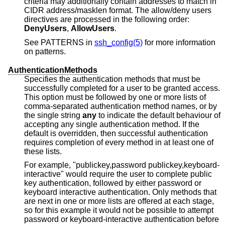
criteria may additionally contain addresses to match in
CIDR address/masklen format. The allow/deny users
directives are processed in the following order:
DenyUsers
,
AllowUsers
.
See PATTERNS in
ssh_config(5)
for more information
on patterns.
AuthenticationMethods
Specifies the authentication methods that must be
successfully completed for a user to be granted access.
This option must be followed by one or more lists of
comma-separated authentication method names, or by
the single string
any
to indicate the default behaviour of
accepting any single authentication method. If the
default is overridden, then successful authentication
requires completion of every method in at least one of
these lists.
For example, "publickey,password publickey,keyboard-
interactive" would require the user to complete public
key authentication, followed by either password or
keyboard interactive authentication. Only methods that
are next in one or more lists are offered at each stage,
so for this example it would not be possible to attempt
password or keyboard-interactive authentication before