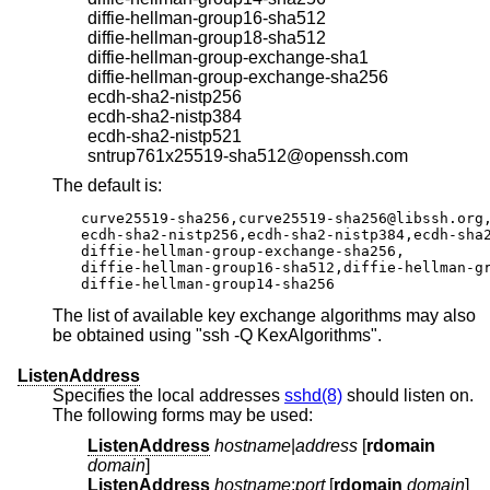
diffie-hellman-group16-sha512
diffie-hellman-group18-sha512
diffie-hellman-group-exchange-sha1
diffie-hellman-group-exchange-sha256
ecdh-sha2-nistp256
ecdh-sha2-nistp384
ecdh-sha2-nistp521
sntrup761x25519-sha512@openssh.com
The default is:
curve25519-sha256,curve25519-sha256@libssh.org,
ecdh-sha2-nistp256,ecdh-sha2-nistp384,ecdh-sha2
diffie-hellman-group-exchange-sha256,

diffie-hellman-group16-sha512,diffie-hellman-gr
diffie-hellman-group14-sha256
The list of available key exchange algorithms may also
be obtained using "ssh -Q KexAlgorithms".
ListenAddress
Specifies the local addresses
sshd(8)
should listen on.
The following forms may be used:
ListenAddress
hostname
|
address
[
rdomain
domain
]
ListenAddress
hostname
:
port
[
rdomain
domain
]