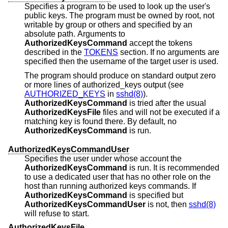
Specifies a program to be used to look up the user's
public keys. The program must be owned by root, not
writable by group or others and specified by an
absolute path. Arguments to
AuthorizedKeysCommand
accept the tokens
described in the
TOKENS
section. If no arguments are
specified then the username of the target user is used.
The program should produce on standard output zero
or more lines of authorized_keys output (see
AUTHORIZED_KEYS
in
sshd(8)
).
AuthorizedKeysCommand
is tried after the usual
AuthorizedKeysFile
files and will not be executed if a
matching key is found there. By default, no
AuthorizedKeysCommand
is run.
AuthorizedKeysCommandUser
Specifies the user under whose account the
AuthorizedKeysCommand
is run. It is recommended
to use a dedicated user that has no other role on the
host than running authorized keys commands. If
AuthorizedKeysCommand
is specified but
AuthorizedKeysCommandUser
is not, then
sshd(8)
will refuse to start.
AuthorizedKeysFile