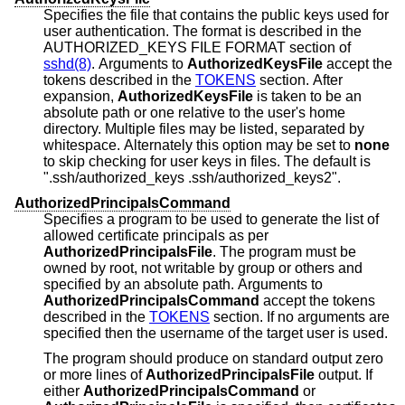
Specifies the file that contains the public keys used for
user authentication. The format is described in the
AUTHORIZED_KEYS FILE FORMAT section of
sshd(8)
. Arguments to
AuthorizedKeysFile
accept the
tokens described in the
TOKENS
section. After
expansion,
AuthorizedKeysFile
is taken to be an
absolute path or one relative to the user's home
directory. Multiple files may be listed, separated by
whitespace. Alternately this option may be set to
none
to skip checking for user keys in files. The default is
".ssh/authorized_keys .ssh/authorized_keys2".
AuthorizedPrincipalsCommand
Specifies a program to be used to generate the list of
allowed certificate principals as per
AuthorizedPrincipalsFile
. The program must be
owned by root, not writable by group or others and
specified by an absolute path. Arguments to
AuthorizedPrincipalsCommand
accept the tokens
described in the
TOKENS
section. If no arguments are
specified then the username of the target user is used.
The program should produce on standard output zero
or more lines of
AuthorizedPrincipalsFile
output. If
either
AuthorizedPrincipalsCommand
or