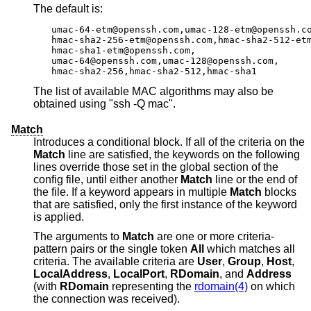
The default is:
umac-64-etm@openssh.com,umac-128-etm@openssh.co
hmac-sha2-256-etm@openssh.com,hmac-sha2-512-etm
hmac-sha1-etm@openssh.com,

umac-64@openssh.com,umac-128@openssh.com,

hmac-sha2-256,hmac-sha2-512,hmac-sha1
The list of available MAC algorithms may also be
obtained using "ssh -Q mac".
Match
Introduces a conditional block. If all of the criteria on the
Match
line are satisfied, the keywords on the following
lines override those set in the global section of the
config file, until either another
Match
line or the end of
the file. If a keyword appears in multiple
Match
blocks
that are satisfied, only the first instance of the keyword
is applied.
The arguments to
Match
are one or more criteria-
pattern pairs or the single token
All
which matches all
criteria. The available criteria are
User
,
Group
,
Host
,
LocalAddress
,
LocalPort
,
RDomain
, and
Address
(with
RDomain
representing the
rdomain(4)
on which
the connection was received).