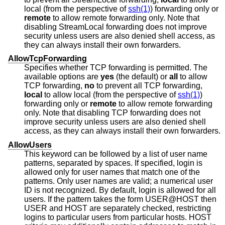
local (from the perspective of
ssh(1)
) forwarding only or
remote
to allow remote forwarding only. Note that
disabling StreamLocal forwarding does not improve
security unless users are also denied shell access, as
they can always install their own forwarders.
AllowTcpForwarding
Specifies whether TCP forwarding is permitted. The
available options are
yes
(the default) or
all
to allow
TCP forwarding,
no
to prevent all TCP forwarding,
local
to allow local (from the perspective of
ssh(1)
)
forwarding only or
remote
to allow remote forwarding
only. Note that disabling TCP forwarding does not
improve security unless users are also denied shell
access, as they can always install their own forwarders.
AllowUsers
This keyword can be followed by a list of user name
patterns, separated by spaces. If specified, login is
allowed only for user names that match one of the
patterns. Only user names are valid; a numerical user
ID is not recognized. By default, login is allowed for all
users. If the pattern takes the form USER@HOST then
USER and HOST are separately checked, restricting
logins to particular users from particular hosts. HOST