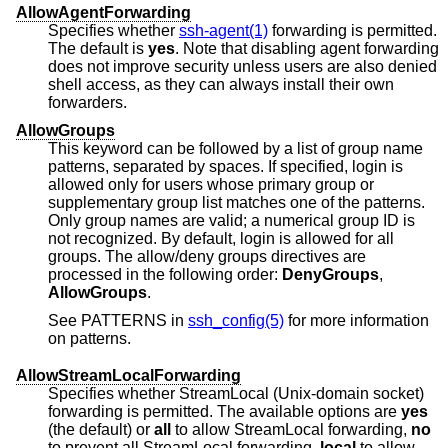
AllowAgentForwarding
Specifies whether
ssh-agent(1)
forwarding is permitted.
The default is
yes
. Note that disabling agent forwarding
does not improve security unless users are also denied
shell access, as they can always install their own
forwarders.
AllowGroups
This keyword can be followed by a list of group name
patterns, separated by spaces. If specified, login is
allowed only for users whose primary group or
supplementary group list matches one of the patterns.
Only group names are valid; a numerical group ID is
not recognized. By default, login is allowed for all
groups. The allow/deny groups directives are
processed in the following order:
DenyGroups
,
AllowGroups
.
See PATTERNS in
ssh_config(5)
for more information
on patterns.
AllowStreamLocalForwarding
Specifies whether StreamLocal (Unix-domain socket)
forwarding is permitted. The available options are
yes
(the default) or
all
to allow StreamLocal forwarding,
no
to prevent all StreamLocal forwarding,
local
to allow