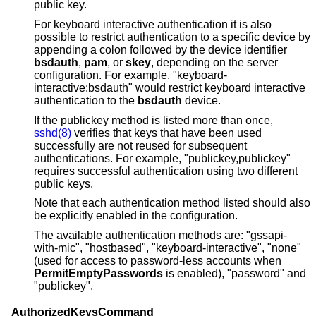
public key.
For keyboard interactive authentication it is also
possible to restrict authentication to a specific device by
appending a colon followed by the device identifier
bsdauth
,
pam
, or
skey
, depending on the server
configuration. For example, "keyboard-
interactive:bsdauth" would restrict keyboard interactive
authentication to the
bsdauth
device.
If the publickey method is listed more than once,
sshd(8)
verifies that keys that have been used
successfully are not reused for subsequent
authentications. For example, "publickey,publickey"
requires successful authentication using two different
public keys.
Note that each authentication method listed should also
be explicitly enabled in the configuration.
The available authentication methods are: "gssapi-
with-mic", "hostbased", "keyboard-interactive", "none"
(used for access to password-less accounts when
PermitEmptyPasswords
is enabled), "password" and
"publickey".
AuthorizedKeysCommand