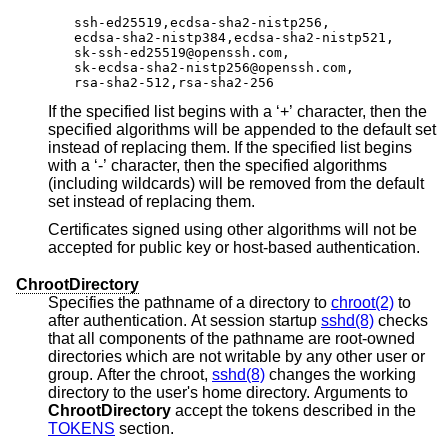
ssh-ed25519,ecdsa-sha2-nistp256,

ecdsa-sha2-nistp384,ecdsa-sha2-nistp521,

sk-ssh-ed25519@openssh.com,

sk-ecdsa-sha2-nistp256@openssh.com,

rsa-sha2-512,rsa-sha2-256
If the specified list begins with a ‘+’ character, then the
specified algorithms will be appended to the default set
instead of replacing them. If the specified list begins
with a ‘-’ character, then the specified algorithms
(including wildcards) will be removed from the default
set instead of replacing them.
Certificates signed using other algorithms will not be
accepted for public key or host-based authentication.
ChrootDirectory
Specifies the pathname of a directory to
chroot(2)
to
after authentication. At session startup
sshd(8)
checks
that all components of the pathname are root-owned
directories which are not writable by any other user or
group. After the chroot,
sshd(8)
changes the working
directory to the user's home directory. Arguments to
ChrootDirectory
accept the tokens described in the
TOKENS
section.