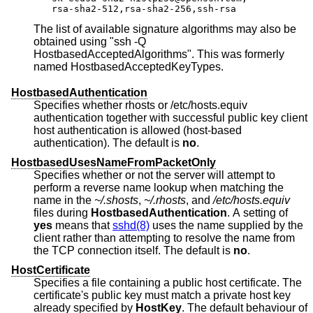
rsa-sha2-512,rsa-sha2-256,ssh-rsa
The list of available signature algorithms may also be
obtained using "ssh -Q
HostbasedAcceptedAlgorithms". This was formerly
named HostbasedAcceptedKeyTypes.
HostbasedAuthentication
Specifies whether rhosts or /etc/hosts.equiv
authentication together with successful public key client
host authentication is allowed (host-based
authentication). The default is
no
.
HostbasedUsesNameFromPacketOnly
Specifies whether or not the server will attempt to
perform a reverse name lookup when matching the
name in the
~/.shosts
,
~/.rhosts
, and
/etc/hosts.equiv
files during
HostbasedAuthentication
. A setting of
yes
means that
sshd(8)
uses the name supplied by the
client rather than attempting to resolve the name from
the TCP connection itself. The default is
no
.
HostCertificate
Specifies a file containing a public host certificate. The
certificate's public key must match a private host key
already specified by
HostKey
. The default behaviour of