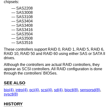
chipsets:
SAS2208
SAS3008
SAS3108
SAS3404
SAS3408
SAS3416
SAS3504
SAS3508
SAS3516
These controllers support RAID 0, RAID 1, RAID 5, RAID 6,
RAID 10, RAID 50 and RAID 60 using either SAS or SATA II
drives.
Although the controllers are actual RAID controllers, they
appear as SCSI controllers. All RAID configuration is done
through the controllers' BIOSes.
SEE ALSO
bio(4)
,
intro(4)
,
pci(4)
,
scsi(4)
,
sd(4)
,
bioctl(8)
,
sensorsd(8)
,
sysctl(8)
HISTORY