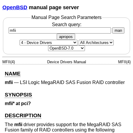
OpenBSD
manual page server
Manual Page Search Parameters
Search query:
man
apropos
MFII(4)
Device Drivers Manual
MFII(4)
NAME
mfii
—
LSI Logic MegaRAID SAS Fusion RAID controller
SYNOPSIS
mfii* at pci?
DESCRIPTION
The
mfii
driver provides support for the MegaRAID SAS
Fusion family of RAID controllers using the following