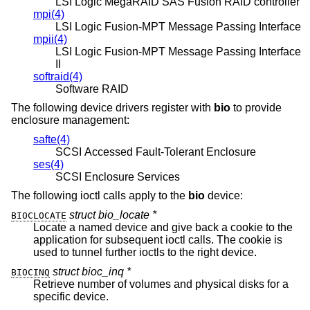
LSI Logic MegaRAID SAS Fusion RAID controller
mpi(4)
LSI Logic Fusion-MPT Message Passing Interface
mpii(4)
LSI Logic Fusion-MPT Message Passing Interface
II
softraid(4)
Software RAID
The following device drivers register with
bio
to provide
enclosure management:
safte(4)
SCSI Accessed Fault-Tolerant Enclosure
ses(4)
SCSI Enclosure Services
The following ioctl calls apply to the
bio
device:
struct bio_locate *
BIOCLOCATE
Locate a named device and give back a cookie to the
application for subsequent ioctl calls. The cookie is
used to tunnel further ioctls to the right device.
struct bioc_inq *
BIOCINQ
Retrieve number of volumes and physical disks for a
specific device.