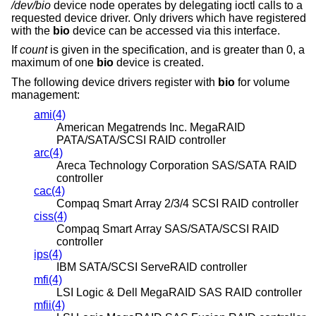
/dev/bio
device node operates by delegating ioctl calls to a
requested device driver. Only drivers which have registered
with the
bio
device can be accessed via this interface.
If
count
is given in the specification, and is greater than 0, a
maximum of one
bio
device is created.
The following device drivers register with
bio
for volume
management:
ami(4)
American Megatrends Inc. MegaRAID
PATA/SATA/SCSI RAID controller
arc(4)
Areca Technology Corporation SAS/SATA RAID
controller
cac(4)
Compaq Smart Array 2/3/4 SCSI RAID controller
ciss(4)
Compaq Smart Array SAS/SATA/SCSI RAID
controller
ips(4)
IBM SATA/SCSI ServeRAID controller
mfi(4)
LSI Logic & Dell MegaRAID SAS RAID controller
mfii(4)