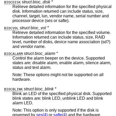
struct bioc_disk *
BIOCDISK
Retrieve detailed information for the specified physical
disk. Information returned can include status, size,
channel, target, lun, vendor name, serial number and
processor device (ses or safte).
struct bioc_vol *
BIOCVOL
Retrieve detailed information for the specified volume.
Information returned can include status, size, RAID
level, number of disks, device name association (sd?)
and vendor name.
struct bioc_alarm *
BIOCALARM
Control the alarm beeper on the device. Supported
states are: disable alarm, enable alarm, silence alarm,
status and test alarm.
Note: These options might not be supported on all
hardware.
struct bioc_blink *
BIOCBLINK
Blink an LED of the specified physical disk. Supported
blink states are: blink LED, unblink LED and blink
alarm LED.
Note: This option is only supported if the disk is
governed by
ses(4)
or
safte(4)
and the hardware