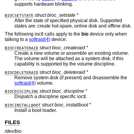
supports hardware blinking.
struct bioc_setstate *
BIOCSETSTATE
Alter the state of specified physical disk. Supported
states are: create hot-spare, online disk and offline disk.
The following ioctl calls apply to the
bio
device only when
talking to a
softraid(4)
device:
struct bioc_createraid *
BIOCCREATERAID
Create a new volume or assemble an existing volume.
The volume will be attached as a system disk, if this
capability is supported by the volume discipline.
struct bioc_deleteraid *
BIOCDELETERAID
Remove system disk (if present) and disassemble the
softraid(4)
volume.
struct bioc_discipline *
BIOCDISCIPLINE
Dispatch a discipline specific ioctl.
struct bioc_installboot *
BIOCINSTALLBOOT
Install a boot loader.
FILES
/dev/bio