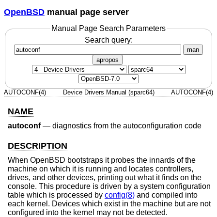
OpenBSD
manual page server
Manual Page Search Parameters
Search query:
man
apropos
AUTOCONF(4)
Device Drivers Manual (sparc64)
AUTOCONF(4)
NAME
autoconf
—
diagnostics from the autoconfiguration code
DESCRIPTION
When
OpenBSD
bootstraps it probes the innards of the
machine on which it is running and locates controllers,
drives, and other devices, printing out what it finds on the
console. This procedure is driven by a system configuration
table which is processed by
config(8)
and compiled into
each kernel. Devices which exist in the machine but are not
configured into the kernel may not be detected.