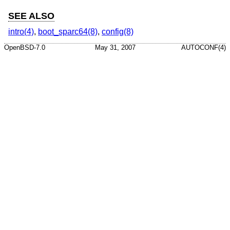
SEE ALSO
intro(4)
,
boot_sparc64(8)
,
config(8)
OpenBSD-7.0
May 31, 2007
AUTOCONF(4)