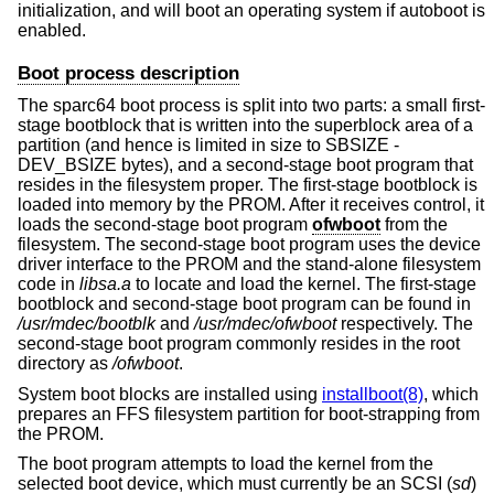
initialization, and will boot an operating system if autoboot is
enabled.
Boot process description
The sparc64 boot process is split into two parts: a small first-
stage bootblock that is written into the superblock area of a
partition (and hence is limited in size to SBSIZE -
DEV_BSIZE bytes), and a second-stage boot program that
resides in the filesystem proper. The first-stage bootblock is
loaded into memory by the PROM. After it receives control, it
loads the second-stage boot program
ofwboot
from the
filesystem. The second-stage boot program uses the device
driver interface to the PROM and the stand-alone filesystem
code in
libsa.a
to locate and load the kernel. The first-stage
bootblock and second-stage boot program can be found in
/usr/mdec/bootblk
and
/usr/mdec/ofwboot
respectively. The
second-stage boot program commonly resides in the root
directory as
/ofwboot
.
System boot blocks are installed using
installboot(8)
, which
prepares an FFS filesystem partition for boot-strapping from
the PROM.
The boot program attempts to load the kernel from the
selected boot device, which must currently be an SCSI (
sd
)