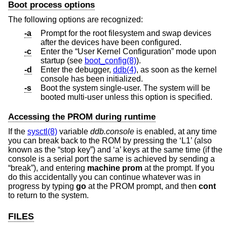
Boot process options
The following options are recognized:
-a
Prompt for the root filesystem and swap devices
after the devices have been configured.
-c
Enter the “User Kernel Configuration” mode upon
startup (see
boot_config(8)
).
-d
Enter the debugger,
ddb(4)
, as soon as the kernel
console has been initialized.
-s
Boot the system single-user. The system will be
booted multi-user unless this option is specified.
Accessing the PROM during runtime
If the
sysctl(8)
variable
ddb.console
is enabled, at any time
you can break back to the ROM by pressing the ‘L1’ (also
known as the “stop key”) and ‘a’ keys at the same time (if the
console is a serial port the same is achieved by sending a
“break”), and entering
machine prom
at the prompt. If you
do this accidentally you can continue whatever was in
progress by typing
go
at the PROM prompt, and then
cont
to return to the system.
FILES