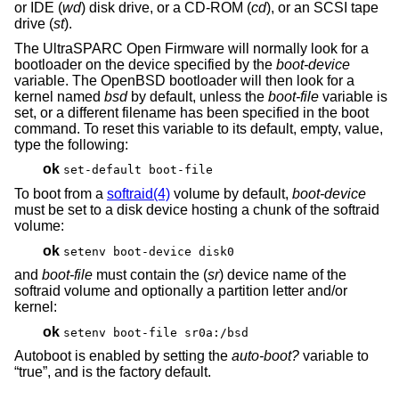
or IDE (
wd
) disk drive, or a CD-ROM (
cd
), or an SCSI tape
drive (
st
).
The UltraSPARC Open Firmware will normally look for a
bootloader on the device specified by the
boot-device
variable. The
OpenBSD
bootloader will then look for a
kernel named
bsd
by default, unless the
boot-file
variable is
set, or a different filename has been specified in the boot
command. To reset this variable to its default, empty, value,
type the following:
ok
set-default boot-file
To boot from a
softraid(4)
volume by default,
boot-device
must be set to a disk device hosting a chunk of the softraid
volume:
ok
setenv boot-device disk0
and
boot-file
must contain the (
sr
) device name of the
softraid volume and optionally a partition letter and/or
kernel:
ok
setenv boot-file sr0a:/bsd
Autoboot is enabled by setting the
auto-boot?
variable to
“true”, and is the factory default.