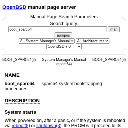
OpenBSD
manual page server
Manual Page Search Parameters
Search query:
man
apropos
BOOT_SPARC64(8)
System Manager's Manual
BOOT_SPARC64(8)
(sparc64)
NAME
boot_sparc64
—
sparc64 system bootstrapping
procedures
DESCRIPTION
System starts
When powered on, after a panic, or if the system is rebooted
via
reboot(8)
or
shutdown(8)
, the PROM will proceed to its