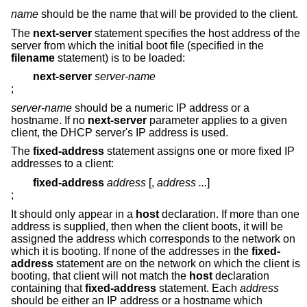
name
should be the name that will be provided to the client.
The
next-server
statement specifies the host address of the
server from which the initial boot file (specified in the
filename
statement) is to be loaded:
next-server
server-name
;
server-name
should be a numeric IP address or a
hostname. If no
next-server
parameter applies to a given
client, the DHCP server's IP address is used.
The
fixed-address
statement assigns one or more fixed IP
addresses to a client:
fixed-address
address
[,
address ...
]
;
It should only appear in a
host
declaration. If more than one
address is supplied, then when the client boots, it will be
assigned the address which corresponds to the network on
which it is booting. If none of the addresses in the
fixed-
address
statement are on the network on which the client is
booting, that client will not match the
host
declaration
containing that
fixed-address
statement. Each
address
should be either an IP address or a hostname which