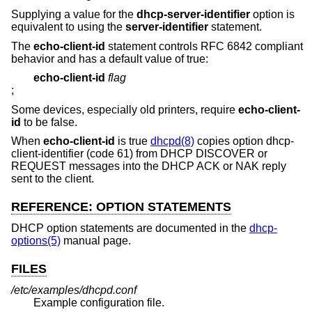
Supplying a value for the
dhcp-server-identifier
option is
equivalent to using the
server-identifier
statement.
The
echo-client-id
statement controls RFC 6842 compliant
behavior and has a default value of true:
echo-client-id
flag
;
Some devices, especially old printers, require
echo-client-
id
to be false.
When
echo-client-id
is true
dhcpd(8)
copies option dhcp-
client-identifier (code 61) from DHCP DISCOVER or
REQUEST messages into the DHCP ACK or NAK reply
sent to the client.
REFERENCE: OPTION STATEMENTS
DHCP option statements are documented in the
dhcp-
options(5)
manual page.
FILES
/etc/examples/dhcpd.conf
Example configuration file.