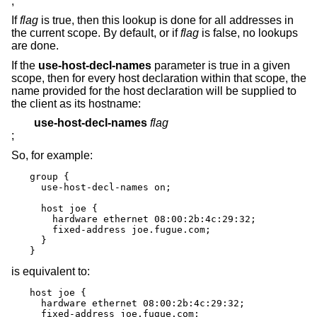
;
If
flag
is true, then this lookup is done for all addresses in
the current scope. By default, or if
flag
is false, no lookups
are done.
If the
use-host-decl-names
parameter is true in a given
scope, then for every host declaration within that scope, the
name provided for the host declaration will be supplied to
the client as its hostname:
use-host-decl-names
flag
;
So, for example:
group {

  use-host-decl-names on;

  host joe {

    hardware ethernet 08:00:2b:4c:29:32;

    fixed-address joe.fugue.com;

  }

}
is equivalent to:
host joe {

  hardware ethernet 08:00:2b:4c:29:32;

  fixed-address joe.fugue.com;
