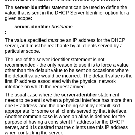
The
server-identifier
statement can be used to define the
value that is sent in the DHCP Server Identifier option for a
given scope:
server-identifier
hostname
;
The value specified
must
be an IP address for the DHCP
server, and must be reachable by all clients served by a
particular scope.
The use of the server-identifier statement is not
recommended - the only reason to use it is to force a value
other than the default value to be sent on occasions where
the default value would be incorrect. The default value is the
first IP address associated with the physical network
interface on which the request arrived.
The usual case where the
server-identifier
statement
needs to be sent is when a physical interface has more than
one IP address, and the one being sent by default isn't
appropriate for some or all clients served by that interface.
Another common case is when an alias is defined for the
purpose of having a consistent IP address for the DHCP
server, and it is desired that the clients use this IP address
when contacting the server.