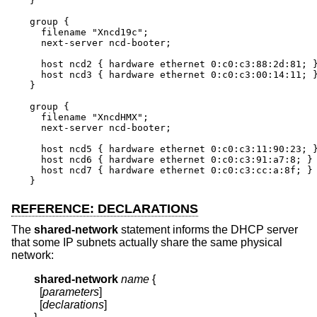
}

group {

  filename "Xncd19c";

  next-server ncd-booter;

  host ncd2 { hardware ethernet 0:c0:c3:88:2d:81; }
  host ncd3 { hardware ethernet 0:c0:c3:00:14:11; }
}

group {

  filename "XncdHMX";

  next-server ncd-booter;

  host ncd5 { hardware ethernet 0:c0:c3:11:90:23; }
  host ncd6 { hardware ethernet 0:c0:c3:91:a7:8; }

  host ncd7 { hardware ethernet 0:c0:c3:cc:a:8f; }

}
REFERENCE: DECLARATIONS
The
shared-network
statement informs the DHCP server
that some IP subnets actually share the same physical
network:
shared-network
name
{
  [
parameters
]

  [
declarations
]
