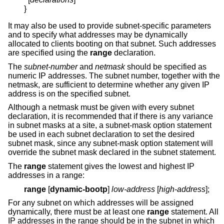
}
It may also be used to provide subnet-specific parameters
and to specify what addresses may be dynamically
allocated to clients booting on that subnet. Such addresses
are specified using the
range
declaration.
The
subnet-number
and
netmask
should be specified as
numeric IP addresses. The subnet number, together with the
netmask, are sufficient to determine whether any given IP
address is on the specified subnet.
Although a netmask must be given with every subnet
declaration, it is recommended that if there is any variance
in subnet masks at a site, a subnet-mask option statement
be used in each subnet declaration to set the desired
subnet mask, since any subnet-mask option statement will
override the subnet mask declared in the subnet statement.
The
range
statement gives the lowest and highest IP
addresses in a range:
range
[
dynamic-bootp
]
low-address
[
high-address
];
For any subnet on which addresses will be assigned
dynamically, there must be at least one
range
statement. All
IP addresses in the range should be in the subnet in which