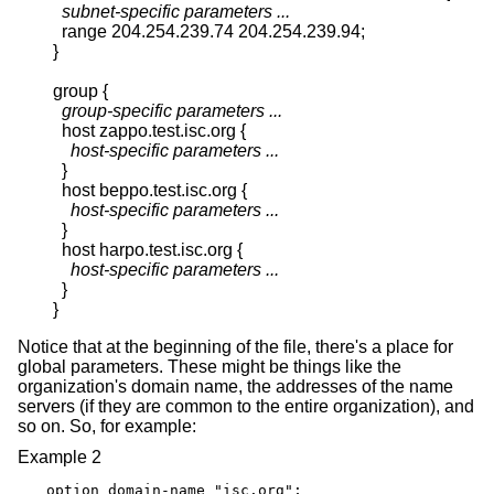
subnet-specific parameters ...
  range 204.254.239.74 204.254.239.94;

}

group {

group-specific parameters ...
  host zappo.test.isc.org {

host-specific parameters ...
  }

  host beppo.test.isc.org {

host-specific parameters ...
  }

  host harpo.test.isc.org {

host-specific parameters ...
  }

}
Notice that at the beginning of the file, there's a place for
global parameters. These might be things like the
organization's domain name, the addresses of the name
servers (if they are common to the entire organization), and
so on. So, for example:
Example 2
option domain-name "isc.org";
