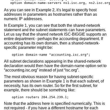
option domain-name-servers ns1.isc.org, ns2.isc.or
As you can see in Example 2, it's legal to specify host
addresses in parameters as hostnames rather than as
numeric IP addresses.
In Example 1, you can see that both the shared-network
statement and the subnet statements can have parameters.
Let us say that the shared network ISC-BIGGIE supports an
entire department - perhaps the accounting department. If
accounting has its own domain, then a shared-network-
specific parameter might be:
option domain-name "accounting.isc.org";
All subnet declarations appearing in the shared-network
declaration would then have the domain-name option set to
“accounting.isc.org” instead of just “isc.org”.
The most obvious reason for having subnet-specific
parameters as shown in Example 1 is that each subnet, of
necessity, has its own router. So for the first subnet, for
example, there should be something like:
option routers 204.254.239.1;
Note that the address here is specified numerically. This is
not required - if you have a different hostname for each