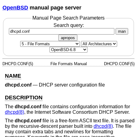
OpenBSD
manual page server
Manual Page Search Parameters
Search query:
man
apropos
DHCPD.CONF(5)
File Formats Manual
DHCPD.CONF(5)
NAME
dhcpd.conf
—
DHCP server configuration file
DESCRIPTION
The
dhcpd.conf
file contains configuration information for
dhcpd(8)
, the Internet Software Consortium DHCP Server.
The
dhcpd.conf
file is a free-form ASCII text file. It is parsed
by the recursive-descent parser built into
dhcpd(8)
. The file
may contain extra tabs and newlines for formatting