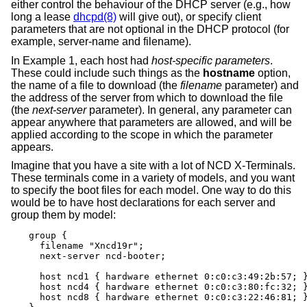
either control the behaviour of the DHCP server (e.g., how
long a lease
dhcpd(8)
will give out), or specify client
parameters that are not optional in the DHCP protocol (for
example, server-name and filename).
In Example 1, each host had
host-specific parameters
.
These could include such things as the
hostname
option,
the name of a file to download (the
filename
parameter) and
the address of the server from which to download the file
(the
next-server
parameter). In general, any parameter can
appear anywhere that parameters are allowed, and will be
applied according to the scope in which the parameter
appears.
Imagine that you have a site with a lot of NCD X-Terminals.
These terminals come in a variety of models, and you want
to specify the boot files for each model. One way to do this
would be to have host declarations for each server and
group them by model:
group {

  filename "Xncd19r";

  next-server ncd-booter;

  host ncd1 { hardware ethernet 0:c0:c3:49:2b:57; }
  host ncd4 { hardware ethernet 0:c0:c3:80:fc:32; }
  host ncd8 { hardware ethernet 0:c0:c3:22:46:81; }