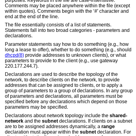
purposes. Keywords in the file are case-insensitive.
Comments may be placed anywhere within the file (except
within quotes). Comments begin with the ‘#’ character and
end at the end of the line.
The file essentially consists of a list of statements.
Statements fall into two broad categories - parameters and
declarations.
Parameter statements say how to do something (e.g., how
long a lease to offer), whether to do something (e.g., should
dhcpd(8)
provide addresses to unknown clients), or what
parameters to provide to the client (e.g., use gateway
220.177.244.7).
Declarations are used to describe the topology of the
network, to describe clients on the network, to provide
addresses that can be assigned to clients, or to apply a
group of parameters to a group of declarations. In any group
of parameters and declarations, all parameters must be
specified before any declarations which depend on those
parameters may be specified.
Declarations about network topology include the
shared-
network
and the
subnet
declarations. If clients on a subnet
are to be assigned addresses dynamically, a
range
declaration must appear within the
subnet
declaration. For