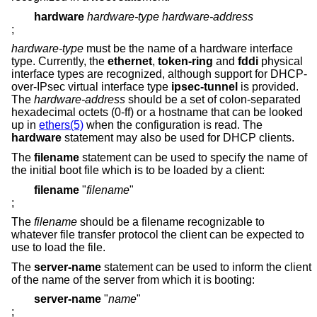
hardware
hardware-type hardware-address
;
hardware-type
must be the name of a hardware interface
type. Currently, the
ethernet
,
token-ring
and
fddi
physical
interface types are recognized, although support for DHCP-
over-IPsec virtual interface type
ipsec-tunnel
is provided.
The
hardware-address
should be a set of colon-separated
hexadecimal octets (0-ff) or a hostname that can be looked
up in
ethers(5)
when the configuration is read. The
hardware
statement may also be used for DHCP clients.
The
filename
statement can be used to specify the name of
the initial boot file which is to be loaded by a client:
filename
"
filename
"
;
The
filename
should be a filename recognizable to
whatever file transfer protocol the client can be expected to
use to load the file.
The
server-name
statement can be used to inform the client
of the name of the server from which it is booting:
server-name
"
name
"
;