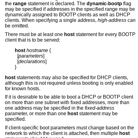
the
range
statement is declared. The
dynamic-bootp
flag
may be specified if addresses in the specified range may be
dynamically assigned to BOOTP clients as well as DHCP
clients. When specifying a single address,
high-address
can
be omitted.
There must be at least one
host
statement for every BOOTP
client that is to be served:
host
hostname
{
  [
parameters
]

  [
declarations
]

}
host
statements may also be specified for DHCP clients,
although this is not required unless booting is only enabled
for known hosts.
If it is desirable to be able to boot a DHCP or BOOTP client
on more than one subnet with fixed addresses, more than
one address may be specified in the
fixed-address
parameter, or more than one
host
statement may be
specified.
If client-specific boot parameters must change based on the
network to which the client is attached, then multiple
host