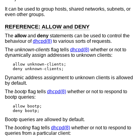
It can be used to group hosts, shared networks, subnets, or
even other groups.
REFERENCE: ALLOW and DENY
The
allow
and
deny
statements can be used to control the
behaviour of
dhcpd(8)
to various sorts of requests.
The
unknown-clients
flag tells
dhcpd(8)
whether or not to
dynamically assign addresses to unknown clients:
allow unknown-clients;

deny unknown-clients;
Dynamic address assignment to unknown clients is allowed
by default.
The
bootp
flag tells
dhcpd(8)
whether or not to respond to
bootp queries:
allow bootp;

deny bootp;
Bootp queries are allowed by default.
The
booting
flag tells
dhcpd(8)
whether or not to respond to
queries from a particular client: