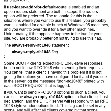
for proxy ARP.
If
use-lease-addr-for-default-route
is enabled and an
option routers statement are both in scope, the routers
option will be preferred. The rationale for this is that in
situations where you want to use this feature, you probably
want it enabled for a whole bunch of Windows 95 machines,
and you want to override it for a few other machines.
Unfortunately, if the opposite happens to be true for your
site, you are probably better off not trying to use this flag.
The
always-reply-rfc1048
statement:
always-reply-rfc1048
flag
;
Some BOOTP clients expect RFC 1048-style responses,
but do not follow RFC 1048 when sending their requests.
You can tell that a client is having this problem if it is not
getting the options you have configured for it and if you see
in the server log the message “(non-rfc1048)” printed with
each BOOTREQUEST that is logged.
If you want to send RFC 1048 options to such a client, you
can set the
always-reply-rfc1048
option in that client's host
declaration, and the DHCP server will respond with an RFC
1048-style vendor options field. This flag can be set in any
scope, and will affect all clients covered by that scope.