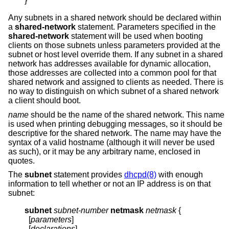
}
Any subnets in a shared network should be declared within
a
shared-network
statement. Parameters specified in the
shared-network
statement will be used when booting
clients on those subnets unless parameters provided at the
subnet or host level override them. If any subnet in a shared
network has addresses available for dynamic allocation,
those addresses are collected into a common pool for that
shared network and assigned to clients as needed. There is
no way to distinguish on which subnet of a shared network
a client should boot.
name
should be the name of the shared network. This name
is used when printing debugging messages, so it should be
descriptive for the shared network. The name may have the
syntax of a valid hostname (although it will never be used
as such), or it may be any arbitrary name, enclosed in
quotes.
The
subnet
statement provides
dhcpd(8)
with enough
information to tell whether or not an IP address is on that
subnet:
subnet
subnet-number
netmask
netmask
{
  [
parameters
]

  [
declarations
]
