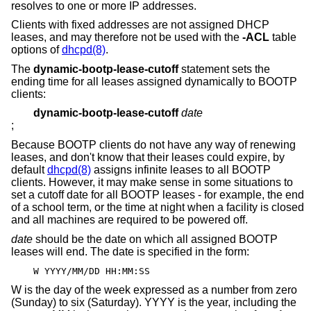
resolves to one or more IP addresses.
Clients with fixed addresses are not assigned DHCP
leases, and may therefore not be used with the
-ACL
table
options of
dhcpd(8)
.
The
dynamic-bootp-lease-cutoff
statement sets the
ending time for all leases assigned dynamically to BOOTP
clients:
dynamic-bootp-lease-cutoff
date
;
Because BOOTP clients do not have any way of renewing
leases, and don't know that their leases could expire, by
default
dhcpd(8)
assigns infinite leases to all BOOTP
clients. However, it may make sense in some situations to
set a cutoff date for all BOOTP leases - for example, the end
of a school term, or the time at night when a facility is closed
and all machines are required to be powered off.
date
should be the date on which all assigned BOOTP
leases will end. The date is specified in the form:
W YYYY/MM/DD HH:MM:SS
W is the day of the week expressed as a number from zero
(Sunday) to six (Saturday). YYYY is the year, including the