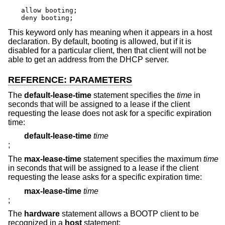
allow booting;

deny booting;
This keyword only has meaning when it appears in a host
declaration. By default, booting is allowed, but if it is
disabled for a particular client, then that client will not be
able to get an address from the DHCP server.
REFERENCE: PARAMETERS
The
default-lease-time
statement specifies the
time
in
seconds that will be assigned to a lease if the client
requesting the lease does not ask for a specific expiration
time:
default-lease-time
time
;
The
max-lease-time
statement specifies the maximum
time
in seconds that will be assigned to a lease if the client
requesting the lease asks for a specific expiration time:
max-lease-time
time
;
The
hardware
statement allows a BOOTP client to be
recognized in a
host
statement: