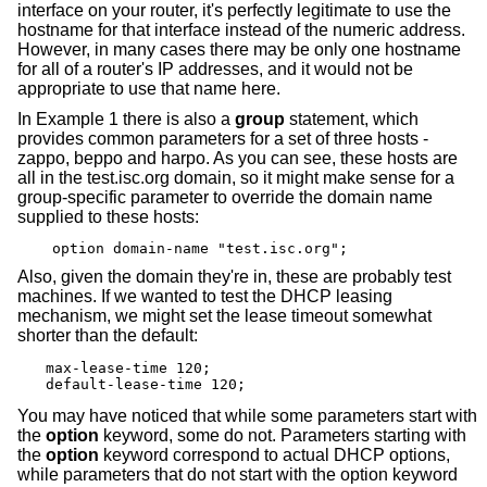
interface on your router, it's perfectly legitimate to use the
hostname for that interface instead of the numeric address.
However, in many cases there may be only one hostname
for all of a router's IP addresses, and it would not be
appropriate to use that name here.
In Example 1 there is also a
group
statement, which
provides common parameters for a set of three hosts -
zappo, beppo and harpo. As you can see, these hosts are
all in the test.isc.org domain, so it might make sense for a
group-specific parameter to override the domain name
supplied to these hosts:
option domain-name "test.isc.org";
Also, given the domain they're in, these are probably test
machines. If we wanted to test the DHCP leasing
mechanism, we might set the lease timeout somewhat
shorter than the default:
max-lease-time 120;

default-lease-time 120;
You may have noticed that while some parameters start with
the
option
keyword, some do not. Parameters starting with
the
option
keyword correspond to actual DHCP options,
while parameters that do not start with the option keyword