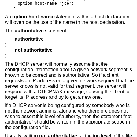
  option host-name "joe";

}
An
option host-name
statement within a host declaration
will override the use of the name in the host declaration.
The
authoritative
statement:
authoritative
;
not authoritative
;
The DHCP server will normally assume that the
configuration information about a given network segment is
known to be correct and is authoritative. So if a client
requests an IP address on a given network segment that the
server knows is not valid for that segment, the server will
respond with a DHCPNAK message, causing the client to
forget its IP address and try to get a new one.
If a DHCP server is being configured by somebody who is
not the network administrator and who therefore does not
wish to assert this level of authority, then the statement “not
authoritative” should be written in the appropriate scope in
the configuration file.
Usually, writing
not authoritative;
at the top level of the file