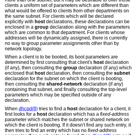
clients a uniform set of parameters which are different than
what would be offered to clients from other departments on
the same subnet. For clients which will be declared
explicitly with
host
declarations, these declarations can be
enclosed in a
group
declaration along with the parameters
which are common to that department. For clients whose
addresses will be dynamically assigned, there is currently
no way to group parameter assignments other than by
network topology.
When a client is to be booted, its boot parameters are
determined by first consulting that client's
host
declaration
(if any), then consulting the
group
declaration (if any) which
enclosed that
host
declaration, then consulting the
subnet
declaration for the subnet on which the client is booting,
then consulting the
shared-network
declaration (if any)
containing that subnet, and finally consulting the top-level
parameters which may be specified outside of any
declaration.
When
dhcpd(8)
tries to find a
host
declaration for a client, it
first looks for a
host
declaration which has a
fixed-address
parameter which matches the subnet or shared network on
which the client is booting. If it doesn't find any such entry, it
then tries to find an entry which has no
fixed-address