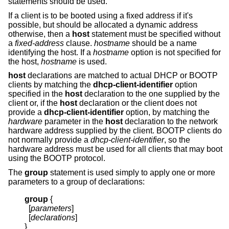
statements should be used.
If a client is to be booted using a fixed address if it's
possible, but should be allocated a dynamic address
otherwise, then a
host
statement must be specified without
a
fixed-address
clause.
hostname
should be a name
identifying the host. If a
hostname
option is not specified for
the host,
hostname
is used.
host
declarations are matched to actual DHCP or BOOTP
clients by matching the
dhcp-client-identifier
option
specified in the
host
declaration to the one supplied by the
client or, if the
host
declaration or the client does not
provide a
dhcp-client-identifier
option, by matching the
hardware
parameter in the
host
declaration to the network
hardware address supplied by the client. BOOTP clients do
not normally provide a
dhcp-client-identifier
, so the
hardware address must be used for all clients that may boot
using the BOOTP protocol.
The
group
statement is used simply to apply one or more
parameters to a group of declarations:
group
{
  [
parameters
]

  [
declarations
]

}