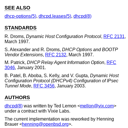
SEE ALSO
dhcp-options(5)
,
dhcpd.leases(5)
,
dhcpd(8)
STANDARDS
R. Droms
,
Dynamic Host Configuration Protocol
,
RFC 2131
,
March 1997
.
S. Alexander
and
R. Droms
,
DHCP Options and BOOTP
Vendor Extensions
,
RFC 2132
,
March 1997
.
M. Patrick
,
DHCP Relay Agent Information Option
,
RFC
3046
,
January 2001
.
B. Patel
,
B. Aboba
,
S. Kelly
, and
V. Gupta
,
Dynamic Host
Configuration Protocol (DHCPv4) Configuration of IPsec
Tunnel Mode
,
RFC 3456
,
January 2003
.
AUTHORS
dhcpd(8)
was written by
Ted Lemon
<
mellon@vix.com
>
under a contract with Vixie Labs.
The current implementation was reworked by
Henning
Brauer
<
henning@openbsd.org
>.