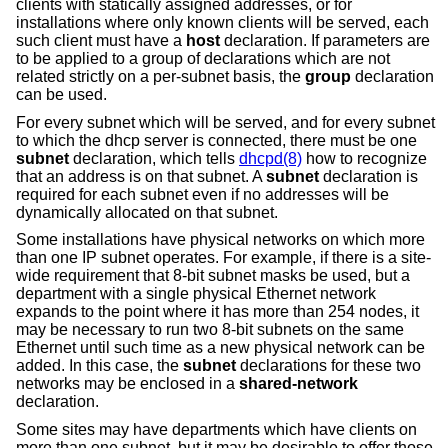
clients with statically assigned addresses, or for
installations where only known clients will be served, each
such client must have a
host
declaration. If parameters are
to be applied to a group of declarations which are not
related strictly on a per-subnet basis, the
group
declaration
can be used.
For every subnet which will be served, and for every subnet
to which the dhcp server is connected, there must be one
subnet
declaration, which tells
dhcpd(8)
how to recognize
that an address is on that subnet. A
subnet
declaration is
required for each subnet even if no addresses will be
dynamically allocated on that subnet.
Some installations have physical networks on which more
than one IP subnet operates. For example, if there is a site-
wide requirement that 8-bit subnet masks be used, but a
department with a single physical Ethernet network
expands to the point where it has more than 254 nodes, it
may be necessary to run two 8-bit subnets on the same
Ethernet until such time as a new physical network can be
added. In this case, the
subnet
declarations for these two
networks may be enclosed in a
shared-network
declaration.
Some sites may have departments which have clients on
more than one subnet, but it may be desirable to offer those