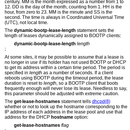
century. MM is the month expressed as a number from 1 to
12. DD is the day of the month, counting from 1. HH is the
hour, from zero to 23. MM is the minute and SS is the
second. The time is always in Coordinated Universal Time
(UTC), not local time.
The
dynamic-bootp-lease-length
statement sets the
length of leases dynamically assigned to BOOTP clients:
dynamic-bootp-lease-length
length
;
At some sites, it may be possible to assume that a lease is
no longer in use if its holder has not used BOOTP or DHCP
to get its address within a certain time period. The period is
specified in
length
as a number of seconds. If a client
reboots using BOOTP during the timeout period, the lease
duration is reset to
length
, so a BOOTP client that boots
frequently enough will never lose its lease. Needless to say,
this parameter should be adjusted with extreme caution.
The
get-lease-hostnames
statement tells
dhcpd(8)
whether or not to look up the hostname corresponding to the
IP address of each address in the lease pool and use that
address for the DHCP
hostname
option:
get-lease-hostnames
flag