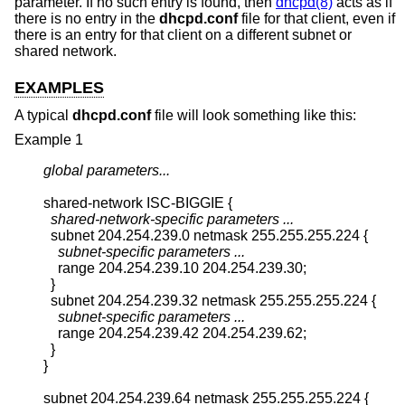
parameter. If no such entry is found, then
dhcpd(8)
acts as if
there is no entry in the
dhcpd.conf
file for that client, even if
there is an entry for that client on a different subnet or
shared network.
EXAMPLES
A typical
dhcpd.conf
file will look something like this:
Example 1
global parameters...
shared-network ISC-BIGGIE {

shared-network-specific parameters ...
  subnet 204.254.239.0 netmask 255.255.255.224 {

subnet-specific parameters ...
    range 204.254.239.10 204.254.239.30;

  }

  subnet 204.254.239.32 netmask 255.255.255.224 {

subnet-specific parameters ...
    range 204.254.239.42 204.254.239.62;

  }

}

subnet 204.254.239.64 netmask 255.255.255.224 {
