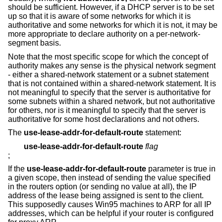
should be sufficient. However, if a DHCP server is to be set
up so that it is aware of some networks for which it is
authoritative and some networks for which it is not, it may be
more appropriate to declare authority on a per-network-
segment basis.
Note that the most specific scope for which the concept of
authority makes any sense is the physical network segment
- either a shared-network statement or a subnet statement
that is not contained within a shared-network statement. It is
not meaningful to specify that the server is authoritative for
some subnets within a shared network, but not authoritative
for others, nor is it meaningful to specify that the server is
authoritative for some host declarations and not others.
The
use-lease-addr-for-default-route
statement:
use-lease-addr-for-default-route
flag
;
If the
use-lease-addr-for-default-route
parameter is true in
a given scope, then instead of sending the value specified
in the routers option (or sending no value at all), the IP
address of the lease being assigned is sent to the client.
This supposedly causes Win95 machines to ARP for all IP
addresses, which can be helpful if your router is configured