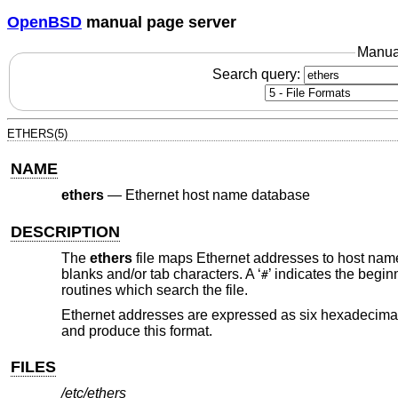
OpenBSD
manual page server
Manua
Search query:
ETHERS(5)
NAME
ethers
—
Ethernet host name database
DESCRIPTION
The
ethers
file maps Ethernet addresses to host nam
blanks and/or tab characters. A ‘
’ indicates the begin
#
routines which search the file.
Ethernet addresses are expressed as six hexadecimal
and produce this format.
FILES
/etc/ethers