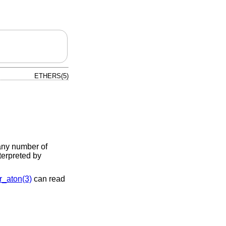
ETHERS(5)
any number of
terpreted by
r_aton(3)
can read