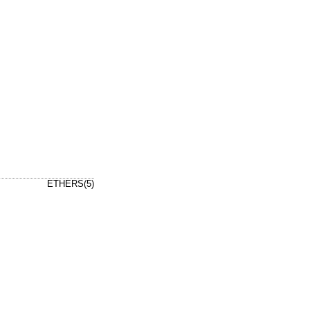
ETHERS(5)