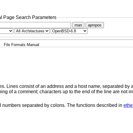
l Page Search Parameters
man
apropos
File Formats Manual
es. Lines consist of an address and a host name, separated by 
ning of a comment; characters up to the end of the line are not in
 numbers separated by colons. The functions described in
ethe