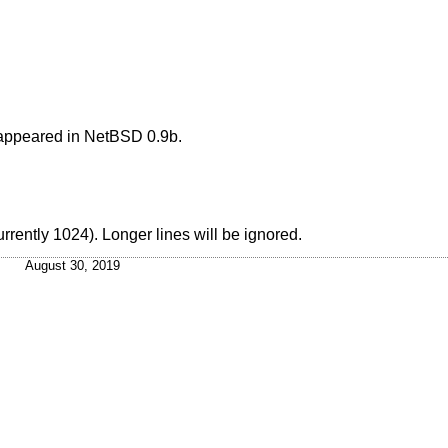
appeared in
NetBSD
0.9b.
rrently 1024). Longer lines will be ignored.
August 30, 2019