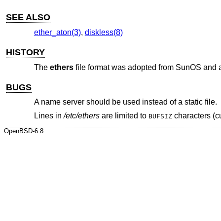
SEE ALSO
ether_aton(3)
,
diskless(8)
HISTORY
The
ethers
file format was adopted from SunOS and 
BUGS
A name server should be used instead of a static file.
Lines in
/etc/ethers
are limited to
characters (cu
BUFSIZ
OpenBSD-6.8