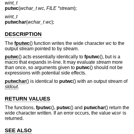
wint_t
putwc
(
wchar_t wc
,
FILE *stream
);
wint_t
putwchar
(
wchar_t wc
);
DESCRIPTION
The
fputwc
() function writes the wide character
wc
to the
output stream pointed to by
stream
.
putwc
() acts essentially identically to
fputwc
(), but is a
macro that expands in-line. It may evaluate
stream
more
than once, so arguments given to
putwc
() should not be
expressions with potential side effects.
putwchar
() is identical to
putwc
() with an output stream of
stdout
.
RETURN VALUES
The functions,
fputwc
(),
putwc
() and
putwchar
() return the
wide character written. If an error occurs, the value
is
WEOF
returned.
SEE ALSO