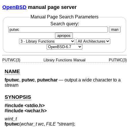
OpenBSD
manual page server
Manual Page Search Parameters
Search query:
man
apropos
PUTWC(3)
Library Functions Manual
PUTWC(3)
NAME
fputwc
,
putwc
,
putwchar
—
output a wide character to a
stream
SYNOPSIS
#include <
stdio.h
>
#include <
wchar.h
>
wint_t
fputwc
(
wchar_t wc
,
FILE *stream
);