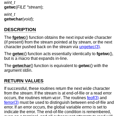
wint_t
getwc
(
FILE *stream
);
wint_t
getwchar
(
void
);
DESCRIPTION
The
fgetwc
() function obtains the next input wide character
(if present) from the stream pointed at by
stream
, or the next
character pushed back on the stream via
ungetwc(3)
.
The
getwc
() function acts essentially identically to
fgetwc
(),
but is a macro that expands in-line.
The
getwchar
() function is equivalent to
getwc
() with the
argument stdin.
RETURN VALUES
If successful, these routines return the next wide character
from the
stream
. If the stream is at end-of-file or a read error
occurs, the routines return
. The routines
feof(3)
and
WEOF
ferror(3)
must be used to distinguish between end-of-file and
error. If an error occurs, the global variable
errno
is set to
indicate the error. The end-of-file condition is remembered,