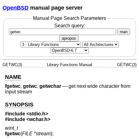
OpenBSD
manual page server
Manual Page Search Parameters
Search query:
man
apropos
GETWC(3)
Library Functions Manual
GETWC(3)
NAME
fgetwc
,
getwc
,
getwchar
—
get next wide character from
input stream
SYNOPSIS
#include <
stdio.h
>
#include <
wchar.h
>
wint_t
fgetwc
(
FILE *stream
);