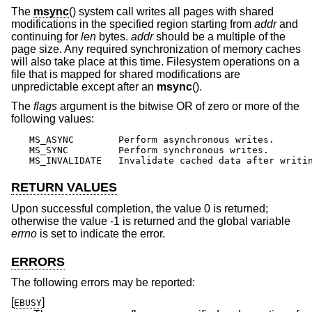
The
msync
() system call writes all pages with shared
modifications in the specified region starting from
addr
and
continuing for
len
bytes.
addr
should be a multiple of the
page size. Any required synchronization of memory caches
will also take place at this time. Filesystem operations on a
file that is mapped for shared modifications are
unpredictable except after an
msync
().
The
flags
argument is the bitwise OR of zero or more of the
following values:
MS_ASYNC	Perform asynchronous writes.

MS_SYNC		Perform synchronous writes.

MS_INVALIDATE	Invalidate cached data after writ
RETURN VALUES
Upon successful completion, the value 0 is returned;
otherwise the value -1 is returned and the global variable
errno
is set to indicate the error.
ERRORS
The following errors may be reported:
[
]
EBUSY