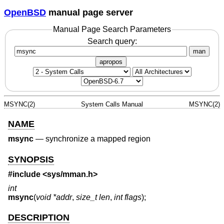
OpenBSD
manual page server
Manual Page Search Parameters
Search query:
man
apropos
MSYNC(2)
System Calls Manual
MSYNC(2)
NAME
msync
—
synchronize a mapped region
SYNOPSIS
#include <
sys/mman.h
>
int
msync
(
void *addr
,
size_t len
,
int flags
);
DESCRIPTION