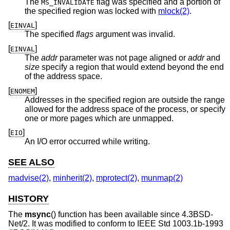
The
flag was specified and a portion of
MS_INVALIDATE
the specified region was locked with
mlock(2)
.
[
]
EINVAL
The specified
flags
argument was invalid.
[
]
EINVAL
The
addr
parameter was not page aligned or
addr
and
size
specify a region that would extend beyond the end
of the address space.
[
]
ENOMEM
Addresses in the specified region are outside the range
allowed for the address space of the process, or specify
one or more pages which are unmapped.
[
]
EIO
An I/O error occurred while writing.
SEE ALSO
madvise(2)
,
minherit(2)
,
mprotect(2)
,
munmap(2)
HISTORY
The
msync
() function has been available since
4.3BSD-
Net/2
. It was modified to conform to
IEEE Std 1003.1b-1993