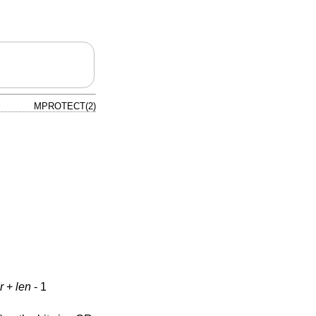
MPROTECT(2)
r
+
len
- 1