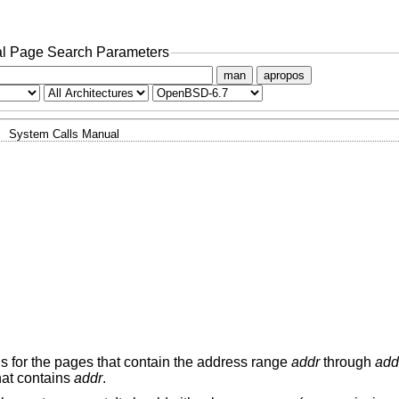
l Page Search Parameters
man
apropos
System Calls Manual
ns for the pages that contain the address range
addr
through
add
hat contains
addr
.