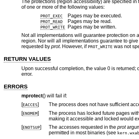
The protections (region accessibility) are specified in
of one or more of the following values:
Pages may be executed.
PROT_EXEC
Pages may be read.
PROT_READ
Pages may be written.
PROT_WRITE
Not all implementations will guarantee protection on a
region. Nor will all implementations guarantee to gi
requested by
prot
. However, if
was not spec
PROT_WRITE
RETURN VALUES
Upon successful completion, the value 0 is returned; o
error.
ERRORS
mprotect
() will fail if:
[
]
EACCES
[
]
The process has locked future pages wit
ENOMEM
making it accessible and
[
]
The accesses requested in the
prot
ENOTSUP
permitted in most binaries (see
kern.wxa