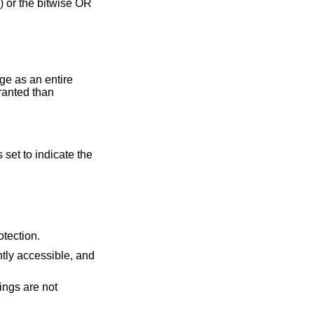
 or the bitwise OR
ge as an entire
ranted than
s set to indicate the
 requested protection.