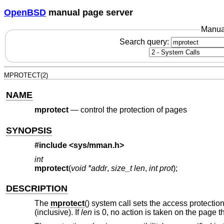
OpenBSD
manual page server
Manua
Search query:
MPROTECT(2)
NAME
mprotect
—
control the protection of pages
SYNOPSIS
#include <
sys/mman.h
>
int
mprotect
(
void *addr
,
size_t len
,
int prot
);
DESCRIPTION
The
mprotect
() system call sets the access protectio
(inclusive). If
len
is 0, no action is taken on the page t