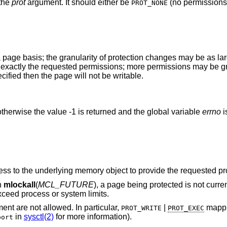
 the
prot
argument. It should either be
(no permissions)
PROT_NONE
 page basis; the granularity of protection changes may be as lar
ve exactly the requested permissions; more permissions may be g
ified then the page will not be writable.
therwise the value -1 is returned and the global variable
errno
i
The process does not have sufficient access to the underlying memory object to provide the
h
mlockall
(
MCL_FUTURE
), a page being protected is not currently accessible, and
 locked would exceed process or system limits.
argument are not allowed. In particular,
|
mappings are not
PROT_WRITE
PROT_EXEC
in
sysctl(2)
for more information).
bort