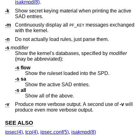
isakmpd(8)
.
-k
Show secret keying material when printing the active
SAD entries.
-m
Continuously display all
messages exchanged
PF_KEY
with the kernel.
-n
Do not actually load rules, just parse them.
-s
modifier
Show the kernel's databases, specified by
modifier
(may be abbreviated):
-s
flow
Show the ruleset loaded into the SPD.
-s
sa
Show the active SAD entries.
-s
all
Show all of the above.
-v
Produce more verbose output. A second use of
-v
will
produce even more verbose output.
SEE ALSO
ipsec(4)
,
tcp(4)
,
ipsec.conf(5)
,
isakmpd(8)