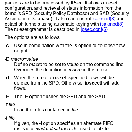
packets are to be processed by IPsec. It allows ruleset
configuration, and retrieval of status information from the
kernel's SPD (Security Policy Database) and SAD (Security
Association Database). It also can control
isakmpd(8)
and
establish tunnels using automatic keying with
isakmpd(8)
.
The ruleset grammar is described in
ipsec.conf(5)
.
The options are as follows:
-c
Use in combination with the
-s
option to collapse flow
output.
-D
macro
=
value
Define
macro
to be set to
value
on the command line.
Overrides the definition of
macro
in the ruleset.
-d
When the
-d
option is set, specified flows will be
deleted from the SPD. Otherwise,
ipsecctl
will add
flows.
-F
The
-F
option flushes the SPD and the SAD.
-f
file
Load the rules contained in
file
.
-i
fifo
If given, the
-i
option specifies an alternate FIFO
instead of
/var/run/isakmpd.fifo
, used to talk to