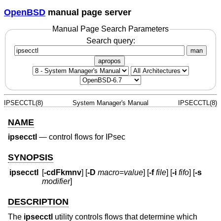
OpenBSD
manual page server
Manual Page Search Parameters
Search query:
man
apropos
IPSECCTL(8)
System Manager's Manual
IPSECCTL(8)
NAME
ipsecctl
—
control flows for IPsec
SYNOPSIS
ipsecctl
[
-cdFkmnv
] [
-D
macro
=
value
] [
-f
file
] [
-i
fifo
] [
-s
modifier
]
DESCRIPTION
The
ipsecctl
utility controls flows that determine which