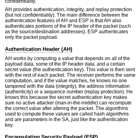
confidentiality.
AH provides authentication, integrity, and replay protection
(but not confidentiality). The main difference between the
authentication features of AH and ESP is that AH also
authenticates portions of the IP header of the packet (such
as the source/destination addresses). ESP authenticates
only the packet payload.
Authentication Header (AH)
AH works by computing a value that depends on all of the
payload data, some of the IP header data, and a certain
secret value (the authentication key). This value is then sent
with the rest of each packet. The receiver performs the same
computation, and if the value matches, he knows no one
tampered with the data (integrity), the address information
(authenticity) or a sequence number (replay protection). He
knows this because the secret authentication key makes
sure no active attacker (man-in-the-middle) can recompute
the correct value after altering the packet. The algorithms
used to compute these values are called hash algorithms
and are parameters in the SA, just like the authentication
key.
Encapsulating Security Payload (ESP)