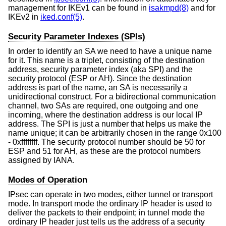
management for IKEv1 can be found in
isakmpd(8)
and for
IKEv2 in
iked.conf(5)
.
Security Parameter Indexes (SPIs)
In order to identify an SA we need to have a unique name
for it. This name is a triplet, consisting of the destination
address, security parameter index (aka SPI) and the
security protocol (ESP or AH). Since the destination
address is part of the name, an SA is necessarily a
unidirectional construct. For a bidirectional communication
channel, two SAs are required, one outgoing and one
incoming, where the destination address is our local IP
address. The SPI is just a number that helps us make the
name unique; it can be arbitrarily chosen in the range 0x100
- 0xffffffff. The security protocol number should be 50 for
ESP and 51 for AH, as these are the protocol numbers
assigned by IANA.
Modes of Operation
IPsec can operate in two modes, either tunnel or transport
mode. In transport mode the ordinary IP header is used to
deliver the packets to their endpoint; in tunnel mode the
ordinary IP header just tells us the address of a security