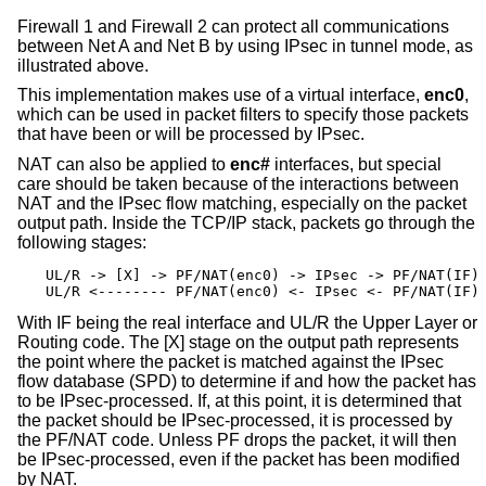
Firewall 1 and Firewall 2 can protect all communications
between Net A and Net B by using IPsec in tunnel mode, as
illustrated above.
This implementation makes use of a virtual interface,
enc0
,
which can be used in packet filters to specify those packets
that have been or will be processed by IPsec.
NAT can also be applied to
enc#
interfaces, but special
care should be taken because of the interactions between
NAT and the IPsec flow matching, especially on the packet
output path. Inside the TCP/IP stack, packets go through the
following stages:
UL/R -> [X] -> PF/NAT(enc0) -> IPsec -> PF/NAT(IF) 
UL/R <-------- PF/NAT(enc0) <- IPsec <- PF/NAT(IF)
With IF being the real interface and UL/R the Upper Layer or
Routing code. The [X] stage on the output path represents
the point where the packet is matched against the IPsec
flow database (SPD) to determine if and how the packet has
to be IPsec-processed. If, at this point, it is determined that
the packet should be IPsec-processed, it is processed by
the PF/NAT code. Unless PF drops the packet, it will then
be IPsec-processed, even if the packet has been modified
by NAT.