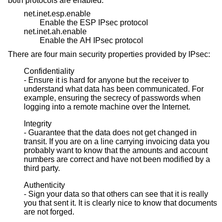
both protocols are enabled:
net.inet.esp.enable
Enable the ESP IPsec protocol
net.inet.ah.enable
Enable the AH IPsec protocol
There are four main security properties provided by IPsec:
Confidentiality
- Ensure it is hard for anyone but the receiver to
understand what data has been communicated. For
example, ensuring the secrecy of passwords when
logging into a remote machine over the Internet.
Integrity
- Guarantee that the data does not get changed in
transit. If you are on a line carrying invoicing data you
probably want to know that the amounts and account
numbers are correct and have not been modified by a
third party.
Authenticity
- Sign your data so that others can see that it is really
you that sent it. It is clearly nice to know that documents
are not forged.