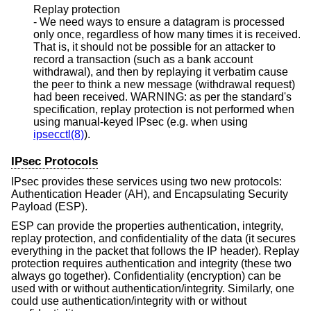
Replay protection
- We need ways to ensure a datagram is processed
only once, regardless of how many times it is received.
That is, it should not be possible for an attacker to
record a transaction (such as a bank account
withdrawal), and then by replaying it verbatim cause
the peer to think a new message (withdrawal request)
had been received. WARNING: as per the standard's
specification, replay protection is not performed when
using manual-keyed IPsec (e.g. when using
ipsecctl(8)
).
IPsec Protocols
IPsec provides these services using two new protocols:
Authentication Header (AH), and Encapsulating Security
Payload (ESP).
ESP can provide the properties authentication, integrity,
replay protection, and confidentiality of the data (it secures
everything in the packet that follows the IP header). Replay
protection requires authentication and integrity (these two
always go together). Confidentiality (encryption) can be
used with or without authentication/integrity. Similarly, one
could use authentication/integrity with or without