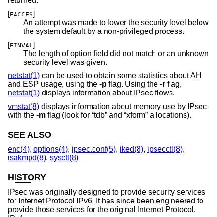
returned:
[
]
EACCES
An attempt was made to lower the security level below
the system default by a non-privileged process.
[
]
EINVAL
The length of option field did not match or an unknown
security level was given.
netstat(1)
can be used to obtain some statistics about AH
and ESP usage, using the
-p
flag. Using the
-r
flag,
netstat(1)
displays information about IPsec flows.
vmstat(8)
displays information about memory use by IPsec
with the
-m
flag (look for “tdb” and “xform” allocations).
SEE ALSO
enc(4)
,
options(4)
,
ipsec.conf(5)
,
iked(8)
,
ipsecctl(8)
,
isakmpd(8)
,
sysctl(8)
HISTORY
IPsec was originally designed to provide security services
for Internet Protocol IPv6. It has since been engineered to
provide those services for the original Internet Protocol,