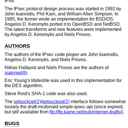
IPv4.
The IPsec protocol design process was started in 1992 by
John Ioannidis, Phil Karn, and William Allen Simpson. In
1995, the former wrote an implementation for
BSD/OS
.
Angelos D. Keromytis ported it to
OpenBSD
and
NetBSD
.
The latest transforms and new features were implemented
by Angelos D. Keromytis and Niels Provos.
AUTHORS
The authors of the IPsec code proper are
John Ioannidis
,
Angelos D. Keromytis
, and
Niels Provos
.
Niklas Hallqvist
and
Niels Provos
are the authors of
isakmpd(8)
.
Eric Young
's libdeslite was used in this implementation for
the DES algorithm.
Steve Reid
's SHA-1 code was also used.
The
setsockopt(2)
/
getsockopt(2)
interface follows somewhat
loosely the draft-mcdonald-simple-ipsec-api (since expired,
but still available from
ftp://ftp.kame.net/pub/internet-drafts/
).
BUGS