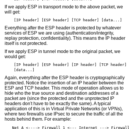
If we apply ESP in transport mode to the above packet, we
will get:
[IP header] [ESP header] [TCP header] [data...]
Everything after the ESP header is protected by whatever
services of ESP we are using (authentication/integrity,
replay protection, confidentiality). This means the IP header
itself is not protected.
If we apply ESP in tunnel mode to the original packet, we
would get:
[IP header] [ESP header] [IP header] [TCP header]
[data...]
Again, everything after the ESP header is cryptographically
protected. Notice the insertion of an IP header between the
ESP and TCP header. This mode of operation allows us to
hide who the true source and destination addresses of a
packet are (since the protected and the unprotected IP
headers don't have to be exactly the same). A typical
application of this is in Virtual Private Networks (or VPNs),
where two firewalls use IPsec to secure the traffic of all the
hosts behind them. For example:
Net A <----> Firewall 1 <--- Internet ---> Firewal