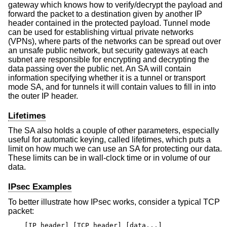
gateway which knows how to verify/decrypt the payload and
forward the packet to a destination given by another IP
header contained in the protected payload. Tunnel mode
can be used for establishing virtual private networks
(VPNs), where parts of the networks can be spread out over
an unsafe public network, but security gateways at each
subnet are responsible for encrypting and decrypting the
data passing over the public net. An SA will contain
information specifying whether it is a tunnel or transport
mode SA, and for tunnels it will contain values to fill in into
the outer IP header.
Lifetimes
The SA also holds a couple of other parameters, especially
useful for automatic keying, called lifetimes, which puts a
limit on how much we can use an SA for protecting our data.
These limits can be in wall-clock time or in volume of our
data.
IPsec Examples
To better illustrate how IPsec works, consider a typical TCP
packet:
[IP header] [TCP header] [data...]