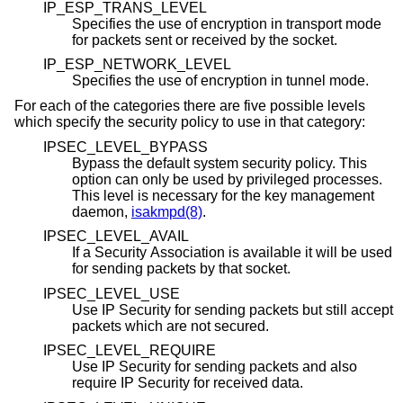
IP_ESP_TRANS_LEVEL
Specifies the use of encryption in transport mode
for packets sent or received by the socket.
IP_ESP_NETWORK_LEVEL
Specifies the use of encryption in tunnel mode.
For each of the categories there are five possible levels
which specify the security policy to use in that category:
IPSEC_LEVEL_BYPASS
Bypass the default system security policy. This
option can only be used by privileged processes.
This level is necessary for the key management
daemon,
isakmpd(8)
.
IPSEC_LEVEL_AVAIL
If a Security Association is available it will be used
for sending packets by that socket.
IPSEC_LEVEL_USE
Use IP Security for sending packets but still accept
packets which are not secured.
IPSEC_LEVEL_REQUIRE
Use IP Security for sending packets and also
require IP Security for received data.