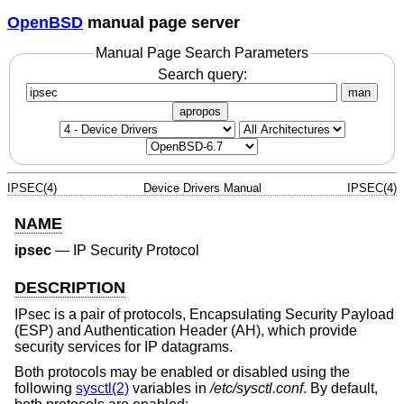
OpenBSD
manual page server
Manual Page Search Parameters
Search query:
man
apropos
IPSEC(4)
Device Drivers Manual
IPSEC(4)
NAME
ipsec
—
IP Security Protocol
DESCRIPTION
IPsec is a pair of protocols, Encapsulating Security Payload
(ESP) and Authentication Header (AH), which provide
security services for IP datagrams.
Both protocols may be enabled or disabled using the
following
sysctl(2)
variables in
/etc/sysctl.conf
. By default,