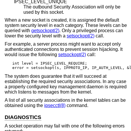
IPSEC_LEVEL_UNIQUE
The outbound Security Association will only be
used by this socket.
When a new socket is created, it is assigned the default
system security level in each category. These levels can be
queried with
getsockopt(2)
. Only a privileged process can
lower the security level with a
setsockopt(2)
call.
For example, a server process might want to accept only
authenticated connections to prevent session hijacking. It
would issue the following
setsockopt(2)
call:
int level = IPSEC_LEVEL_REQUIRE;

error = setsockopt(s, IPPROTO_IP, IP_AUTH_LEVEL, &
The system does guarantee that it will succeed at
establishing the required security associations. In any case
a properly configured key management daemon is required
which listens to messages from the kernel.
A list of all security associations in the kernel tables can be
obtained using the
ipsecctl(8)
command.
DIAGNOSTICS
A socket operation may fail with one of the following errors