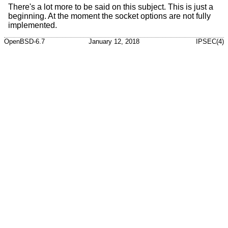
There's a lot more to be said on this subject. This is just a
beginning. At the moment the socket options are not fully
implemented.
OpenBSD-6.7
January 12, 2018
IPSEC(4)