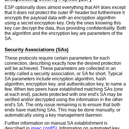
ESP optionally does almost everything that AH does except
that it does not protect the outer IP header but furthermore it
encrypts the payload data with an encryption algorithm
using a secret encryption key. Only the ones knowing this
key can decrypt the data, thus providing confidentiality. Both
the algorithm and the encryption key are parameters of the
SA.
Security Associations (SAs)
These protocols require certain parameters for each
connection, describing exactly how the desired protection
will be achieved. These parameters are collected in an
entity called a security association, or SA for short. Typical
SA parameters include encryption algorithm, hash
algorithm, encryption key, and authentication key, to name a
few. When two peers have established matching SAs (one
at each end), packets protected with one end's SA may be
verified and/or decrypted using the information in the other
end's SA. The only issue remaining is to ensure that both
ends have matching SAs. This may be done manually, or
automatically using a key management daemon.
Further information on manual SA establishment is
described in
ipsec.conf(5)
. Information on automated key