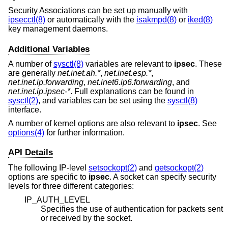
Security Associations can be set up manually with
ipsecctl(8)
or automatically with the
isakmpd(8)
or
iked(8)
key management daemons.
Additional Variables
A number of
sysctl(8)
variables are relevant to
ipsec
. These
are generally
net.inet.ah.*
,
net.inet.esp.*
,
net.inet.ip.forwarding
,
net.inet6.ip6.forwarding
, and
net.inet.ip.ipsec-*
. Full explanations can be found in
sysctl(2)
, and variables can be set using the
sysctl(8)
interface.
A number of kernel options are also relevant to
ipsec
. See
options(4)
for further information.
API Details
The following IP-level
setsockopt(2)
and
getsockopt(2)
options are specific to
ipsec
. A socket can specify security
levels for three different categories:
IP_AUTH_LEVEL
Specifies the use of authentication for packets sent
or received by the socket.