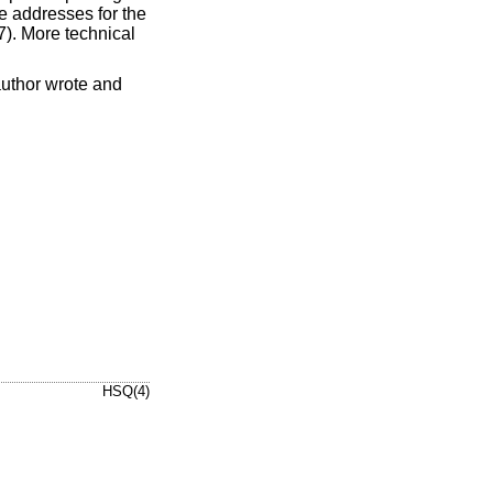
e addresses for the
 7). More technical
author wrote and
HSQ(4)