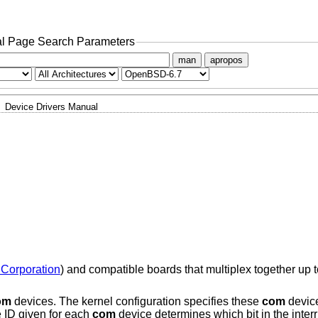
l Page Search Parameters
man
apropos
Device Drivers Manual
 Corporation
) and compatible boards that multiplex together up 
om
devices. The kernel configuration specifies these
com
device
e ID given for each
com
device determines which bit in the interr