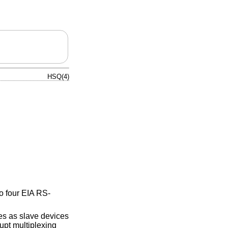
HSQ(4)
to four EIA RS-
s as slave devices
upt multiplexing