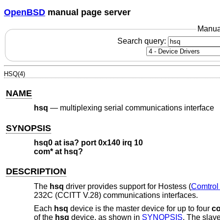
OpenBSD
manual page server
Manua
Search query:
HSQ(4)
NAME
hsq
—
multiplexing serial communications interface
SYNOPSIS
hsq0 at isa? port 0x140 irq 10
com* at hsq?
DESCRIPTION
The
hsq
driver provides support for Hostess (
Comtrol
232C (CCITT V.28) communications interfaces.
Each
hsq
device is the master device for up to four
c
of the
hsq
device, as shown in
SYNOPSIS
. The slav