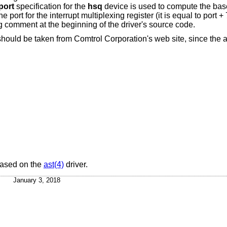
port
specification for the
hsq
device is used to compute the bas
 port for the interrupt multiplexing register (it is equal to port +
g comment at the beginning of the driver's source code.
 should be taken from Comtrol Corporation's web site, since the 
ased on the
ast(4)
driver.
January 3, 2018