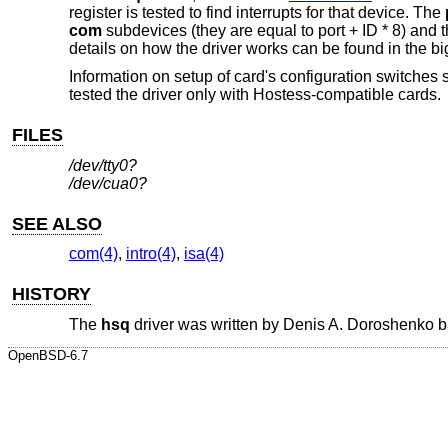
register is tested to find interrupts for that device. The
com
subdevices (they are equal to port + ID * 8) and the
details on how the driver works can be found in the bi
Information on setup of card's configuration switches
tested the driver only with Hostess-compatible cards.
FILES
/dev/tty0?
/dev/cua0?
SEE ALSO
com(4)
,
intro(4)
,
isa(4)
HISTORY
The
hsq
driver was written by
Denis A. Doroshenko
b
OpenBSD-6.7