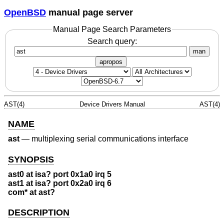
OpenBSD
manual page server
Manual Page Search Parameters
Search query:
man
apropos
AST(4)
Device Drivers Manual
AST(4)
NAME
ast
—
multiplexing serial communications interface
SYNOPSIS
ast0 at isa? port 0x1a0 irq 5
ast1 at isa? port 0x2a0 irq 6
com* at ast?
DESCRIPTION