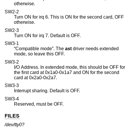
otherwise.
SW2-2
Turn ON for irq 6. This is ON for the second card, OFF
otherwise.
SW2-3
Turn ON for irq 7. Default is OFF.
SW3-1
“Compatible mode”. The
ast
driver needs extended
mode, so leave this OFF.
SW3-2
I/O Address. In extended mode, this should be OFF for
the first card at 0x1a0-0x1a7 and ON for the second
card at 0x2a0-0x2a7.
SW3-3
Interrupt sharing. Default is OFF.
SW3-4
Reserved, must be OFF.
FILES
/dev/tty0?