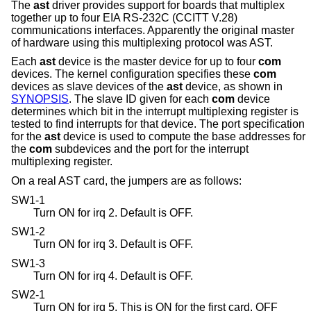
The
ast
driver provides support for boards that multiplex
together up to four EIA RS-232C (CCITT V.28)
communications interfaces. Apparently the original master
of hardware using this multiplexing protocol was AST.
Each
ast
device is the master device for up to four
com
devices. The kernel configuration specifies these
com
devices as slave devices of the
ast
device, as shown in
SYNOPSIS
. The slave ID given for each
com
device
determines which bit in the interrupt multiplexing register is
tested to find interrupts for that device. The port specification
for the
ast
device is used to compute the base addresses for
the
com
subdevices and the port for the interrupt
multiplexing register.
On a real AST card, the jumpers are as follows:
SW1-1
Turn ON for irq 2. Default is OFF.
SW1-2
Turn ON for irq 3. Default is OFF.
SW1-3
Turn ON for irq 4. Default is OFF.
SW2-1
Turn ON for irq 5. This is ON for the first card, OFF