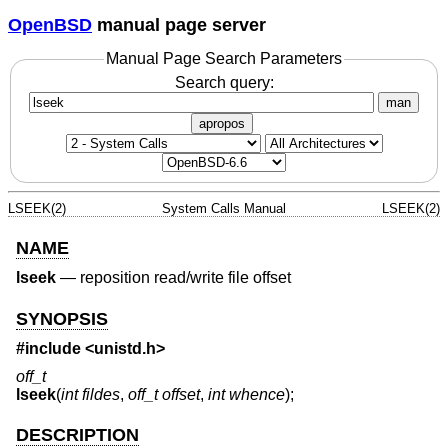
OpenBSD
manual page server
Manual Page Search Parameters
Search query:
man
apropos
LSEEK(2)
System Calls Manual
LSEEK(2)
NAME
lseek
—
reposition read/write file offset
SYNOPSIS
#include <
unistd.h
>
off_t
lseek
(
int fildes
,
off_t offset
,
int whence
);
DESCRIPTION