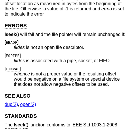
offset location as measured in bytes from the beginning of
the file. Otherwise, a value of -1 is returned and
errno
is set
to indicate the error.
ERRORS
lseek
() will fail and the file pointer will remain unchanged if:
[
]
EBADF
fildes
is not an open file descriptor.
[
]
ESPIPE
fildes
is associated with a pipe, socket, or FIFO.
[
]
EINVAL
whence
is not a proper value or the resulting offset
would be negative on a file system or special device
that does not allow negative offsets to be used.
SEE ALSO
dup(2)
,
open(2)
STANDARDS
The
lseek
() function conforms to
IEEE Std 1003.1-2008