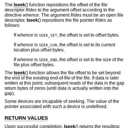
The
lseek
() function repositions the offset of the file
descriptor
fildes
to the argument
offset
according to the
directive
whence
. The argument
fildes
must be an open file
descriptor.
lseek
() repositions the file pointer
fildes
as
follows:
If
whence
is
, the offset is set to
offset
bytes.
SEEK_SET
If
whence
is
, the offset is set to its current
SEEK_CUR
location plus
offset
bytes.
If
whence
is
, the offset is set to the size of the
SEEK_END
file plus
offset
bytes.
The
lseek
() function allows the file offset to be set beyond
the end of the existing end-of-file of the file. If data is later
written at this point, subsequent reads of the data in the gap
return bytes of zeros (until data is actually written into the
gap).
Some devices are incapable of seeking. The value of the
pointer associated with such a device is undefined.
RETURN VALUES
Upon successful completion,
lseek
() returns the resulting