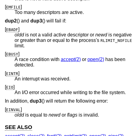
[
]
EMFILE
Too many descriptors are active.
dup2
() and
dup3
() will fail if:
[
]
EBADF
oldd
is not a valid active descriptor or
newd
is negative
or greater than or equal to the process's
RLIMIT_NOFILE
limit.
[
]
EBUSY
A race condition with
accept(2)
or
open(2)
has been
detected.
[
]
EINTR
An interrupt was received.
[
]
EIO
An I/O error occurred while writing to the file system.
In addition,
dup3
() will return the following error:
[
]
EINVAL
oldd
is equal to
newd
or
flags
is invalid.
SEE ALSO