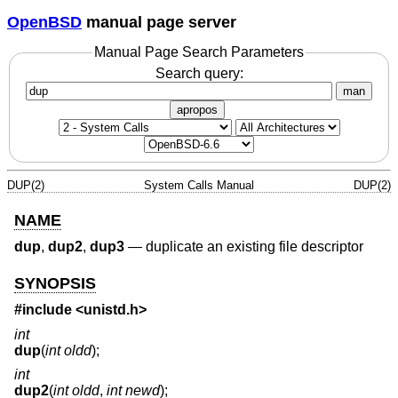
OpenBSD
manual page server
Manual Page Search Parameters
Search query:
man
apropos
DUP(2)
System Calls Manual
DUP(2)
NAME
dup
,
dup2
,
dup3
—
duplicate an existing file descriptor
SYNOPSIS
#include <
unistd.h
>
int
dup
(
int oldd
);
int
dup2
(
int oldd
,
int newd
);