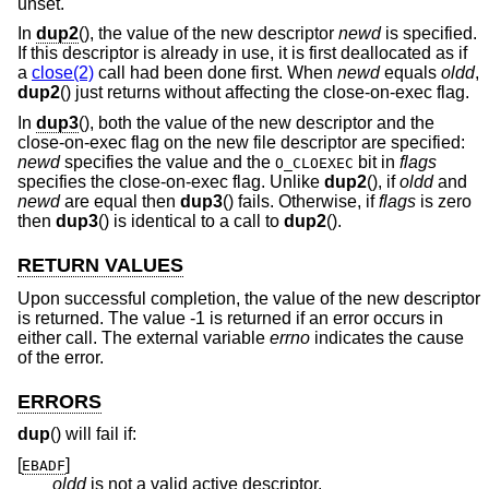
unset.
In
dup2
(), the value of the new descriptor
newd
is specified.
If this descriptor is already in use, it is first deallocated as if
a
close(2)
call had been done first. When
newd
equals
oldd
,
dup2
() just returns without affecting the close-on-exec flag.
In
dup3
(), both the value of the new descriptor and the
close-on-exec flag on the new file descriptor are specified:
newd
specifies the value and the
bit in
flags
O_CLOEXEC
specifies the close-on-exec flag. Unlike
dup2
(), if
oldd
and
newd
are equal then
dup3
() fails. Otherwise, if
flags
is zero
then
dup3
() is identical to a call to
dup2
().
RETURN VALUES
Upon successful completion, the value of the new descriptor
is returned. The value -1 is returned if an error occurs in
either call. The external variable
errno
indicates the cause
of the error.
ERRORS
dup
() will fail if:
[
]
EBADF
oldd
is not a valid active descriptor.