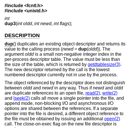
#include <
fcntl.h
>
#include <
unistd.h
>
int
dup3
(
int oldd
,
int newd
,
int flags
);
DESCRIPTION
dup
() duplicates an existing object descriptor and returns its
value to the calling process (
newd
=
dup
(
oldd
)). The
argument
oldd
is a small non-negative integer index in the
per-process descriptor table. The value must be less than
the size of the table, which is returned by
getdtablesize(3)
.
The new descriptor returned by the call is the lowest
numbered descriptor currently not in use by the process.
The object referenced by the descriptor does not distinguish
between
oldd
and
newd
in any way. Thus if
newd
and
oldd
are duplicate references to an open file,
read(2)
,
write(2)
and
lseek(2)
calls all move a single pointer into the file, and
append mode, non-blocking I/O and asynchronous I/O
options are shared between the references. If a separate
pointer into the file is desired, a different object reference to
the file must be obtained by issuing an additional
open(2)
call. The close-on-exec flag on the new file descriptor is