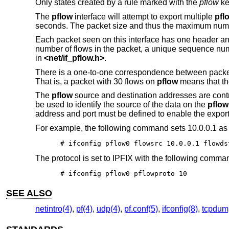
Only states created by a rule marked with the
pflow
ke
The
pflow
interface will attempt to export multiple
pfl
seconds. The packet size and thus the maximum numbe
Each packet seen on this interface has one header and
number of flows in the packet, a unique sequence num
in
<
net/if_pflow.h
>
.
There is a one-to-one correspondence between pack
That is, a packet with 30 flows on
pflow
means that the
The
pflow
source and destination addresses are cont
be used to identify the source of the data on the
pflow
address and port must be defined to enable the export 
For example, the following command sets 10.0.0.1 as 
# ifconfig pflow0 flowsrc 10.0.0.1 flowds
The protocol is set to IPFIX with the following comma
# ifconfig pflow0 pflowproto 10
SEE ALSO
netintro(4)
,
pf(4)
,
udp(4)
,
pf.conf(5)
,
ifconfig(8)
,
tcpdum