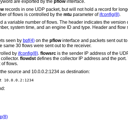
yword are exported by the
pflow
interface.
ow
records in one UDP packet, but will not hold a record for long
r of flows is controlled by the
mtu
parameter of
ifconfig(8)
.
 a variable number of flows. The header indicates the version o
ber, system time, and an engine ID and type. Header and flow s
ets seen by
bpf(4)
on the
pflow
interface and packets sent out to 
 same 30 flows were sent out to the receiver.
rolled by
ifconfig(8)
.
flowsrc
is the sender IP address of the UD
collector.
flowdst
defines the collector IP address and the port
of flows.
the source and 10.0.0.2:1234 as destination:
t 10.0.0.2:1234
nd:
p(8)