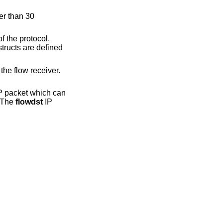
er than 30
f the protocol,
tructs are defined
the flow receiver.
P packet which can
. The
flowdst
IP