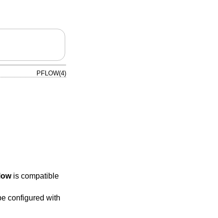
PFLOW(4)
low
is compatible
e configured with