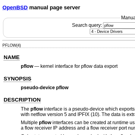
OpenBSD
manual page server
Manua
Search query:
PFLOW(4)
NAME
pflow
—
kernel interface for pflow data export
SYNOPSIS
pseudo-device pflow
DESCRIPTION
The
pflow
interface is a pseudo-device which export
with netflow version 5 and IPFIX (10). The data is ext
Multiple
pflow
interfaces can be created at runtime u
a flow receiver IP address and a flow receiver port nu