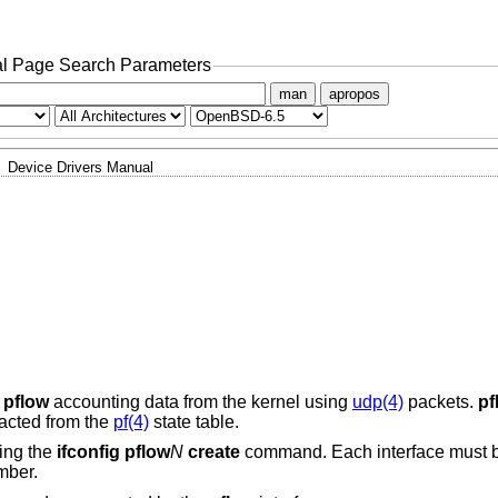
l Page Search Parameters
man
apropos
Device Drivers Manual
s
pflow
accounting data from the kernel using
udp(4)
packets.
pf
racted from the
pf(4)
state table.
sing the
ifconfig pflow
N
create
command. Each interface must b
mber.