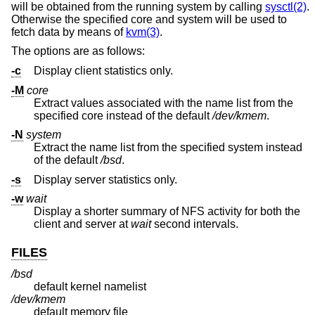
will be obtained from the running system by calling
sysctl(2)
.
Otherwise the specified core and system will be used to
fetch data by means of
kvm(3)
.
The options are as follows:
-c
Display client statistics only.
-M
core
Extract values associated with the name list from the
specified core instead of the default
/dev/kmem
.
-N
system
Extract the name list from the specified system instead
of the default
/bsd
.
-s
Display server statistics only.
-w
wait
Display a shorter summary of NFS activity for both the
client and server at
wait
second intervals.
FILES
/bsd
default kernel namelist
/dev/kmem
default memory file