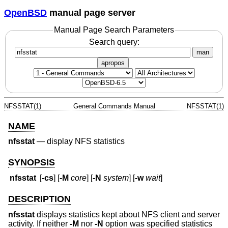
OpenBSD
manual page server
Manual Page Search Parameters
Search query:
man
apropos
NFSSTAT(1)
General Commands Manual
NFSSTAT(1)
NAME
nfsstat
—
display NFS statistics
SYNOPSIS
nfsstat
[
-cs
] [
-M
core
] [
-N
system
] [
-w
wait
]
DESCRIPTION
nfsstat
displays statistics kept about NFS client and server
activity. If neither
-M
nor
-N
option was specified statistics