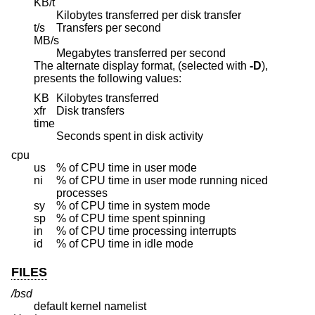
KB/t
Kilobytes transferred per disk transfer
t/s
Transfers per second
MB/s
Megabytes transferred per second
The alternate display format, (selected with
-D
),
presents the following values:
KB
Kilobytes transferred
xfr
Disk transfers
time
Seconds spent in disk activity
cpu
us
% of CPU time in user mode
ni
% of CPU time in user mode running niced
processes
sy
% of CPU time in system mode
sp
% of CPU time spent spinning
in
% of CPU time processing interrupts
id
% of CPU time in idle mode
FILES
/bsd
default kernel namelist