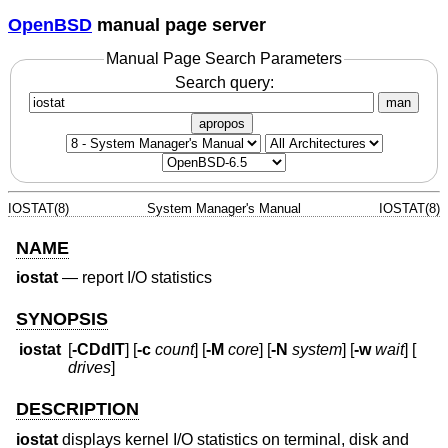
OpenBSD
manual page server
Manual Page Search Parameters
Search query:
man
apropos
IOSTAT(8)
System Manager's Manual
IOSTAT(8)
NAME
iostat
—
report I/O statistics
SYNOPSIS
iostat
[
-CDdIT
] [
-c
count
] [
-M
core
] [
-N
system
] [
-w
wait
] [
drives
]
DESCRIPTION
iostat
displays kernel I/O statistics on terminal, disk and