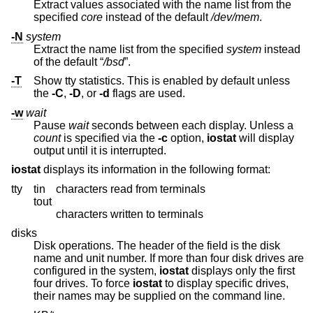
Extract values associated with the name list from the
specified
core
instead of the default
/dev/mem
.
-N
system
Extract the name list from the specified
system
instead
of the default “
/bsd
”.
-T
Show tty statistics. This is enabled by default unless
the
-C
,
-D
, or
-d
flags are used.
-w
wait
Pause
wait
seconds between each display. Unless a
count
is specified via the
-c
option,
iostat
will display
output until it is interrupted.
iostat
displays its information in the following format:
tty
tin
characters read from terminals
tout
characters written to terminals
disks
Disk operations. The header of the field is the disk
name and unit number. If more than four disk drives are
configured in the system,
iostat
displays only the first
four drives. To force
iostat
to display specific drives,
their names may be supplied on the command line.