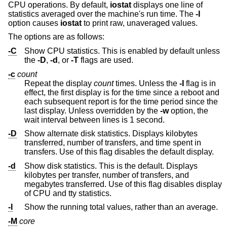
CPU operations. By default,
iostat
displays one line of
statistics averaged over the machine's run time. The
-I
option causes
iostat
to print raw, unaveraged values.
The options are as follows:
-C
Show CPU statistics. This is enabled by default unless
the
-D
,
-d
, or
-T
flags are used.
-c
count
Repeat the display
count
times. Unless the
-I
flag is in
effect, the first display is for the time since a reboot and
each subsequent report is for the time period since the
last display. Unless overridden by the
-w
option, the
wait interval between lines is 1 second.
-D
Show alternate disk statistics. Displays kilobytes
transferred, number of transfers, and time spent in
transfers. Use of this flag disables the default display.
-d
Show disk statistics. This is the default. Displays
kilobytes per transfer, number of transfers, and
megabytes transferred. Use of this flag disables display
of CPU and tty statistics.
-I
Show the running total values, rather than an average.
-M
core