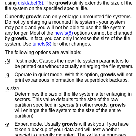
using
disklabel(8)
. The
growfs
utility extends the size of the
file system on the specified special file.
Currently
growfs
can only enlarge unmounted file systems.
Do not try enlarging a mounted file system - your system
may panic and you will not be able to use the file system
any longer. Most of the
newfs(8)
options cannot be changed
by
growfs
. In fact, you can only increase the size of the file
system. Use
tunefs(8)
for other changes.
The following options are available:
-N
Test mode. Causes the new file system parameters to
be printed out without actually enlarging the file system.
-q
Operate in quiet mode. With this option,
growfs
will not
print extraneous information like superblock backups.
-s
size
Determines the
size
of the file system after enlarging in
sectors. This value defaults to the size of the raw
partition specified in
special
(in other words,
growfs
will enlarge the file system to the size of the entire
partition).
-y
Expert mode. Usually
growfs
will ask you if you have
taken a backup of your data and will test whether
special
is currently mounted. The
-y
flag suppresses