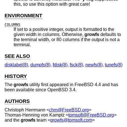
this, so use this option with great care!
ENVIRONMENT
COLUMNS
If set to a positive integer, output is formatted to the
given width in columns. Otherwise,
growfs
defaults to
the terminal width, or 80 columns if the output is not a
terminal.
SEE ALSO
disklabel(8)
,
dumpfs(8)
,
fdisk(8)
,
fsck(8)
,
newfs(8)
,
tunefs(8)
HISTORY
The
growfs
utility first appeared in
FreeBSD 4.4
and has
been available since
OpenBSD 3.4
.
AUTHORS
Christoph Herrmann
<
chm@FreeBSD.org
>
Thomas-Henning von Kamptz
<
tomsoft@FreeBSD.org
>
and the
growfs
team <
growfs@tomsoft.com
>