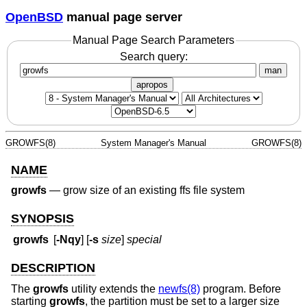
OpenBSD
manual page server
Manual Page Search Parameters
Search query:
man
apropos
GROWFS(8)
System Manager's Manual
GROWFS(8)
NAME
growfs
—
grow size of an existing ffs file system
SYNOPSIS
growfs
[
-Nqy
] [
-s
size
]
special
DESCRIPTION
The
growfs
utility extends the
newfs(8)
program. Before
starting
growfs
, the partition must be set to a larger size