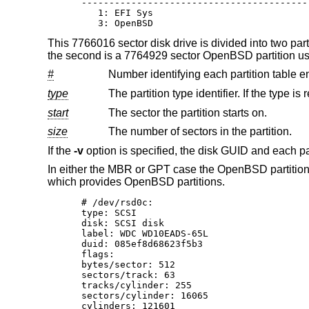
-----------------------------------------
   1: EFI Sys                            
   3: OpenBSD                            
This 7766016 sector disk drive is divided into two parti
the second is a 7764929 sector
OpenBSD
partition us
#
Number identifying each partition table en
type
start
The sector the partition starts on.
size
The number of sectors in the partition.
If the
-v
option is specified, the disk GUID and each p
In either the MBR or GPT case the
OpenBSD
partitio
which provides
OpenBSD
partitions.
# /dev/rsd0c:

type: SCSI

disk: SCSI disk

label: WDC WD10EADS-65L

duid: 085ef8d68623f5b3

flags:

bytes/sector: 512

sectors/track: 63

tracks/cylinder: 255

sectors/cylinder: 16065

cylinders: 121601
