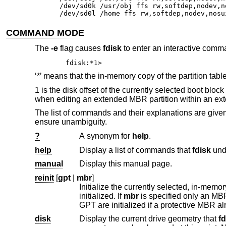
/dev/sd0k /usr/obj ffs rw,softdep,nodev,no
/dev/sd0l /home ffs rw,softdep,nodev,nosu
COMMAND MODE
The
-e
flag causes
fdisk
to enter an interactive comma
fdisk:*1>
‘*’ means that the in-memory copy of the partition table
1 is the disk offset of the currently selected boot bl
when editing an extended MBR partition within an ext
The list of commands and their explanations are giv
ensure unambiguity.
?
A synonym for
help
.
help
Display a list of commands that
fdisk
manual
Display this manual page.
reinit
[
gpt
|
mbr
]
Initialize the currently selected, in-memor
initialized. If
mbr
disk
Display the current drive geometry that
fd