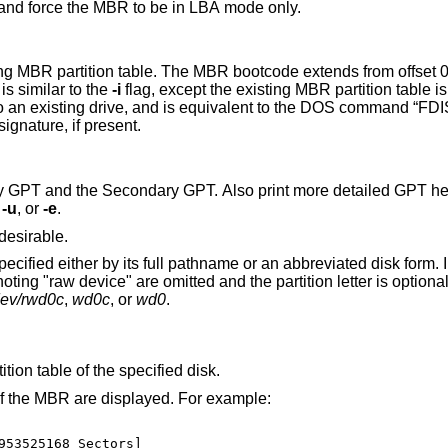
Specify the number of blocks in the disk, and force the MBR to be in LBA mode only.
MBR bootcode extends from offset 0x000 to the start of
t 0x1BE. It is similar to the
-i
flag, except the existing MBR partition table is preserved. This is
e NT disk signature, if present.
y GPT. Also print more detailed GPT header and partition
,
-u
, or
-e
.
desirable.
sk form. In its abbreviated
dev/rwd0c
,
wd0c
, or
wd0
.
ition table of the specified disk.
 of the MBR are displayed. For example:
953525168 Sectors]
