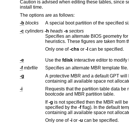
Caution is advised when editing these tables, since so
install time.
The options are as follows:
-b
blocks
-c
cylinders
-h
heads
-s
sectors
Specifies an alternate BIOS geometry fo
heuristics. These figures are taken from t
Only one of
-chs
or
-l
can be specified.
-e
Use the
fdisk
-f
mbrfile
Specifies an alternate MBR template file. 
-g
containing all available space not alloca
-i
Requests that the partition table data be r
bootcode and MBR partition table.
If
-g
is not spec
specified by the
-f
containing all available space not
Only one of
-i
or
-u
can be specified.