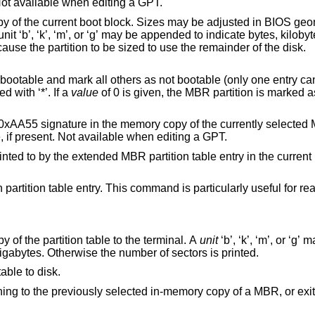
geometry may be changed at this point. Not available when editing a GPT.
Sizes may be adjusted in BIOS geometry mode (MBR
gigabytes. The special size value ‘*’ will cause the partition to be sized to use the remainder of the disk.
thers as not bootable (only one entry can be marked
on is denoted with ‘*’. If a
value
of 0 is given, the MBR partition is marked as not bootable, b
e memory copy of the currently selected MBR. Note that this
e an NT disk signature, if present. Not available when editing a GPT.
artition table entry in the current boot block. Not
ommand is particularly useful for reassigning an
Print the currently selected in-memory copy of the partition table to the terminal. A
unit
‘b’, ‘k’, ‘m’, or ‘g’ may be appended to
indicate bytes, kilobytes, megabytes, or gigabytes. Otherwise the number of sectors is printed.
able to disk.
or exiting the program if