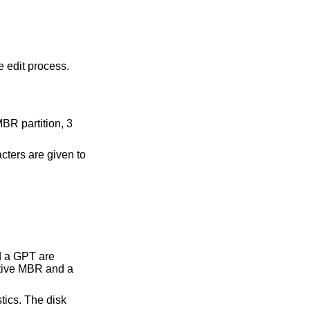
e edit process.
MBR partition, 3
ters are given to
d a GPT are
ctive MBR and a