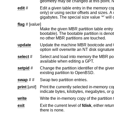
edit
#
Edit a given table entry in the memory copy of the current boot block. 
only) or using sector offsets and sizes. A unit ‘b’, ‘k’, ‘m’, or ‘g’ may be appended to indicate bytes, kilobytes, megabytes, or
flag
#
[
value
]
Make the given MBR partition table entry bootable and mark all o
bootable). The bootable partiti
no other MBR partitions are touched.
update
Update the machine MBR bootcode and 0xAA55 signature in th
option will overwrit
select
#
Select and load into memory the MBR pointed to by the extended MBR p
available when editing a GPT.
setpid
#
Change the partition identifier of the given partition table entry. This c
existing partition to
OpenBSD
.
swap
#
#
Swap two partition entries.
print
[
unit
]
write
Write the in-memory copy of the partition t
exit
Exit the current level of
fdisk
, either returning to the previously selected in-memory copy of a MBR, 
there is none.