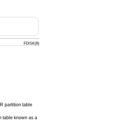
FDISK(8)
 partition table
on table known as a