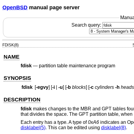
OpenBSD
manual page server
Manua
Search query:
FDISK(8)
NAME
fdisk
—
partition table maintenance program
SYNOPSIS
fdisk
[
-egvy
] [
-i
|
-u
] [
-b
blocks
] [
-c
cylinders
-h
heads
DESCRIPTION
fdisk
makes changes to the MBR and GPT tables found 
that divides the space. The GPT partition table, when p
Each entry has a type. A type of
0xA6
indicates an
Op
disklabel(5)
. This can be edited using
disklabel(8)
.