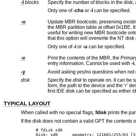
-l
blocks
Only one of
-chs
or
-l
can be specified.
-u
Update MBR bootcode, preserving existing MBR partition table. The 
the MBR partition table at offse
useful for writing new MBR bootcode onto an existing drive, and is equivalent to the DOS command “FDISK /MBR”. Note
that this option will overwrite th
Only one of
-i
or
-u
can be specified.
-v
Print the contents of the MBR, the Primary GPT and the Secondar
entry information. Cannot be used with
-i
-y
Avoid asking yes/no questions when not 
disk
Specify the
disk
to operate on. It can be specified either by its full pathname or an abbreviated di
form, the path to the device and the ‘r’ denoting "raw device" are omitted and the partition letter is optional. For example, the
first IDE disk can be specified as either
/
TYPICAL LAYOUT
When called with no special flags,
fdisk
prints the part
If the disk does not contain a valid GPT the contents
# fdisk sd0

Disk: sd0      geometry: 121601/255/63 [1