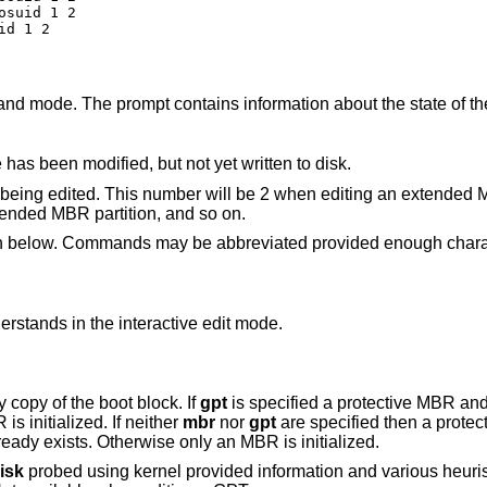
suid 1 2

id 1 2
nd mode. The prompt contains information about the state of th
 has been modified, but not yet written to disk.
ock being edited. This number will be 2 when editing an extended 
ended MBR partition, and so on.
en below. Commands may be abbreviated provided enough charac
understands in the interactive edit mode.
y copy of the boot block. If
gpt
is specified a protective MBR an
is specified only an MBR is initialized. If neither
mbr
nor
gpt
are specified then a prote
GPT are initialized if a protective MBR already exists. Otherwise only an MBR is initialized.
isk
probed using kernel provided information and various heuristics. The disk