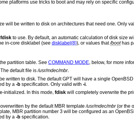
me platforms use tricks to boot and may rely on specific configu
A special boot partition of the specified size will be written to disk on architectures that need 
r
fdisk
to use. By default, an automatic calculation of disk size will be built using
he in-core disklabel (see
disklabel(8)
), or values that
/boot
has p
interactive editor to modify the partition table. See
COMMAND MODE
, below, for more inf
The default file is
/usr/mdec/mbr
.
A protective MBR and a default GPT will be written to disk. The default GPT will have a single
OpenBSD
ted by a
-b
specification. Only valid with
-i
.
e-initialized. In this mode,
fdisk
will completely overwrite the p
ified then the MBR will be overwritten by the default MBR template
/usr/mdec/mbr
(or the 
flag). In the default template, MBR partition number 3 will be configured as an
OpenBS
 allocated by a
-b
specification.