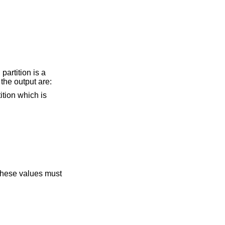
artition is a
the output are:
 These values must