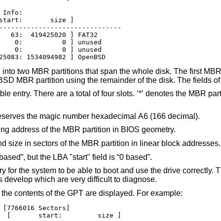
Info:

start:       size ]

-------------------------------

   63:  419425020 ] FAT32

    0:          0 ] unused

    0:          0 ] unused

25083: 1534094982 ] OpenBSD
nto two MBR partitions that span the whole disk. The first MBR p
BSD
MBR partition using the remainder of the disk. The fields of 
 four slots. ‘*’ denotes the MBR partition which is
reserves the magic number hexadecimal A6 (166 decimal).
These fields provide the starting and ending address of the MBR partition in BIOS geometry.
These fields provide the starting sector and size in sectors of the MBR partition in linear block addresses.
ased”, but the LBA "start" field is “0 based”.
 for the system to be able to boot and use the drive correctly.
s develop which are very difficult to diagnose.
, the contents of the GPT are displayed. For example:
 [7766016 Sectors]

  [       start:         size ]
