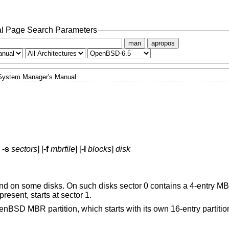
l Page Search Parameters
man
apropos
System Manager's Manual
-s
sectors
] [
-f
mbrfile
] [
-l
blocks
]
disk
on some disks. On such disks sector 0 contains a 4-entry MBR
resent, starts at sector 1.
enBSD
MBR partition, which starts with its own 16-entry partiti