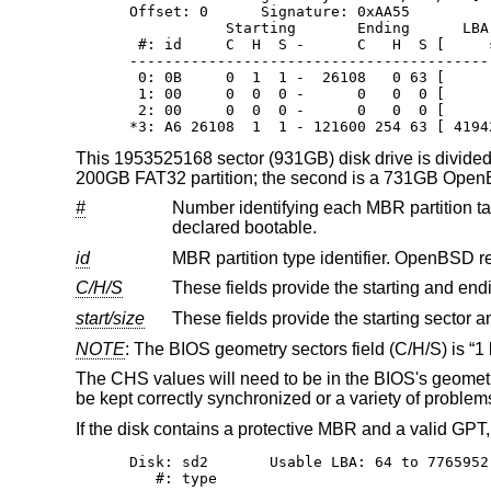
Offset: 0      Signature: 0xAA55

           Starting       Ending      LBA 
 #: id     C  H  S -      C   H  S [     
-----------------------------------------
 0: 0B     0  1  1 -  26108   0 63 [     
 1: 00     0  0  0 -      0   0  0 [     
 2: 00     0  0  0 -      0   0  0 [     
*3: A6 26108  1  1 - 121600 254 63 [ 4194
This 1953525168 sector (931GB) disk drive is divided i
200GB FAT32 partition; the second is a 731GB
Open
#
Number identifying each MBR partition table entry. There are a total of
declared bootable.
id
MBR partition type identifier.
OpenBSD
C/H/S
start/size
NOTE
: The BIOS geometry sectors field (C/H/S) is “1 b
The CHS values will need to be in the BIOS's geometry
be kept correctly synchronized or a variety of problem
If the disk contains a protective MBR and a valid GPT
Disk: sd2       Usable LBA: 64 to 7765952
   #: type                               