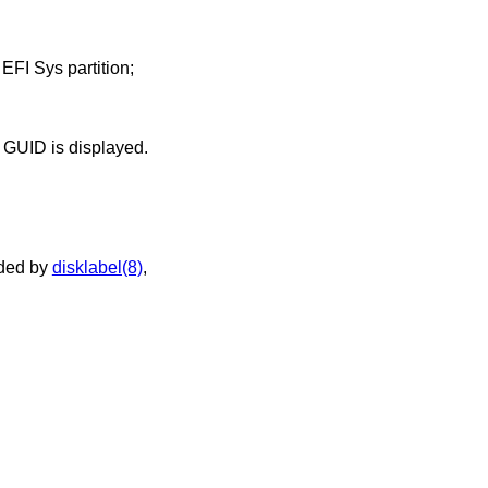
 EFI Sys partition;
played. Otherwise the type GUID is displayed.
ided by
disklabel(8)
,