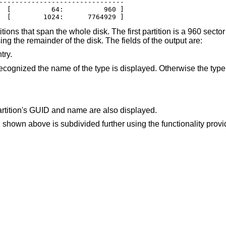
-------------------------------

  [          64:          960 ]

  [        1024:      7764929 ]
tions that span the whole disk. The first partition is a 960 sector
ing the remainder of the disk. The fields of the output are:
try.
The partition type identifier. If the type is recognized the name of the type is dis
artition's GUID and name are also displayed.
n shown above is subdivided further using the functionality prov