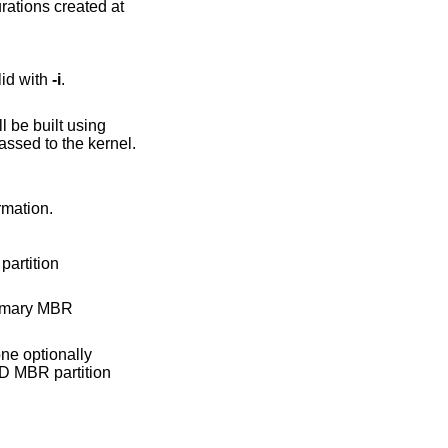
rations created at
one. Only valid with
-i
.
assed to the kernel.
ormation.
partition
rimary MBR
one optionally
D
MBR partition