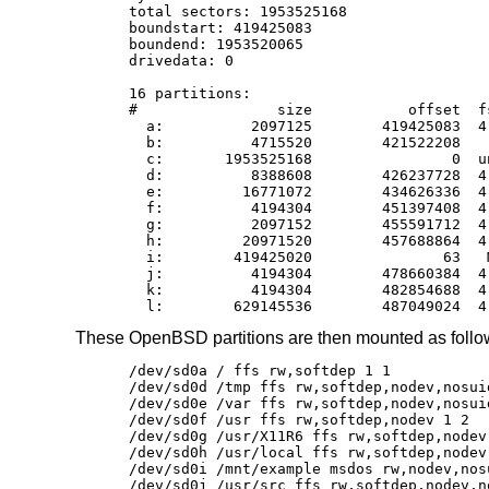
total sectors: 1953525168

boundstart: 419425083

boundend: 1953520065

drivedata: 0

16 partitions:

#                size           offset  f
  a:          2097125        419425083  4
  b:          4715520        421522208    
  c:       1953525168                0  un
  d:          8388608        426237728  4
  e:         16771072        434626336  4
  f:          4194304        451397408  4
  g:          2097152        455591712  4
  h:         20971520        457688864  4
  i:        419425020               63   M
  j:          4194304        478660384  4
  k:          4194304        482854688  4
  l:        629145536        487049024  4
These
OpenBSD
partitions are then mounted as foll
/dev/sd0a / ffs rw,softdep 1 1

/dev/sd0d /tmp ffs rw,softdep,nodev,nosuid
/dev/sd0e /var ffs rw,softdep,nodev,nosuid
/dev/sd0f /usr ffs rw,softdep,nodev 1 2

/dev/sd0g /usr/X11R6 ffs rw,softdep,nodev 
/dev/sd0h /usr/local ffs rw,softdep,nodev 
/dev/sd0i /mnt/example msdos rw,nodev,nosu
/dev/sd0j /usr/src ffs rw,softdep,nodev,no