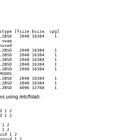
stype [fsize bsize  cpg]

.2BSD   2048 16384    1

swap

used

.2BSD   2048 16384    1

.2BSD   2048 16384    1

.2BSD   2048 16384    1

.2BSD   2048 16384    1

.2BSD   2048 16384    1

SDOS

.2BSD   2048 16384    1

.2BSD   2048 16384    1

.2BSD   4096 32768    1
ows using
/etc/fstab
:
 1 2

 1 2

1 2

1 2

id 1 2

suid 1 2
