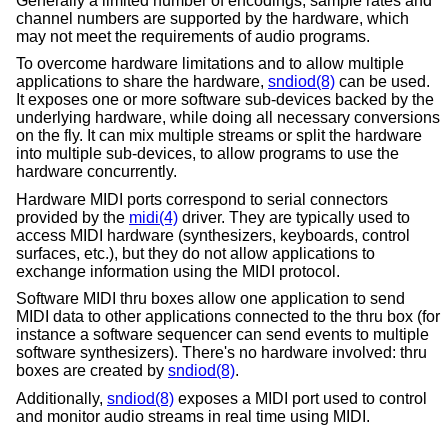
Generally a limited number of encodings, sample rates and
channel numbers are supported by the hardware, which
may not meet the requirements of audio programs.
To overcome hardware limitations and to allow multiple
applications to share the hardware,
sndiod(8)
can be used.
It exposes one or more software sub-devices backed by the
underlying hardware, while doing all necessary conversions
on the fly. It can mix multiple streams or split the hardware
into multiple sub-devices, to allow programs to use the
hardware concurrently.
Hardware MIDI ports correspond to serial connectors
provided by the
midi(4)
driver. They are typically used to
access MIDI hardware (synthesizers, keyboards, control
surfaces, etc.), but they do not allow applications to
exchange information using the MIDI protocol.
Software MIDI thru boxes allow one application to send
MIDI data to other applications connected to the thru box (for
instance a software sequencer can send events to multiple
software synthesizers). There's no hardware involved: thru
boxes are created by
sndiod(8)
.
Additionally,
sndiod(8)
exposes a MIDI port used to control
and monitor audio streams in real time using MIDI.