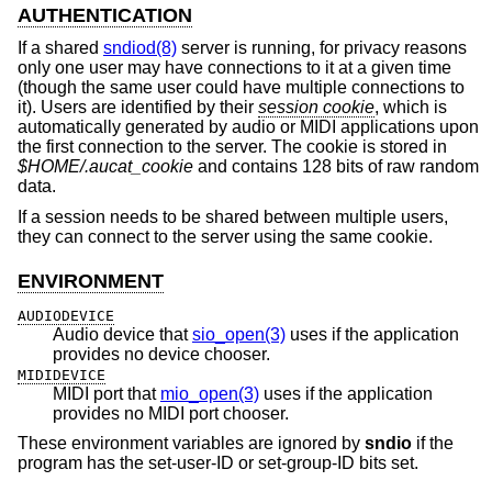
AUTHENTICATION
If a shared
sndiod(8)
server is running, for privacy reasons
only one user may have connections to it at a given time
(though the same user could have multiple connections to
it). Users are identified by their
session cookie
, which is
automatically generated by audio or MIDI applications upon
the first connection to the server. The cookie is stored in
$HOME/.aucat_cookie
and contains 128 bits of raw random
data.
If a session needs to be shared between multiple users,
they can connect to the server using the same cookie.
ENVIRONMENT
AUDIODEVICE
Audio device that
sio_open(3)
uses if the application
provides no device chooser.
MIDIDEVICE
MIDI port that
mio_open(3)
uses if the application
provides no MIDI port chooser.
These environment variables are ignored by
sndio
if the
program has the set-user-ID or set-group-ID bits set.