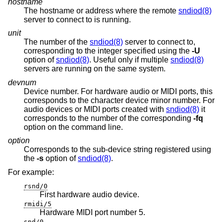
hostname
The hostname or address where the remote
sndiod(8)
server to connect to is running.
unit
The number of the
sndiod(8)
server to connect to,
corresponding to the integer specified using the
-U
option of
sndiod(8)
. Useful only if multiple
sndiod(8)
servers are running on the same system.
devnum
Device number. For hardware audio or MIDI ports, this
corresponds to the character device minor number. For
audio devices or MIDI ports created with
sndiod(8)
it
corresponds to the number of the corresponding
-fq
option on the command line.
option
Corresponds to the sub-device string registered using
the
-s
option of
sndiod(8)
.
For example:
rsnd/0
First hardware audio device.
rmidi/5
Hardware MIDI port number 5.
snd/0