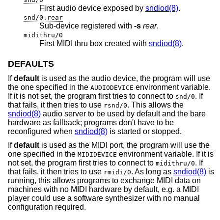
First audio device exposed by
sndiod(8)
.
snd/0.rear
Sub-device registered with
-s
rear
.
midithru/0
First MIDI thru box created with
sndiod(8)
.
DEFAULTS
If
default
is used as the audio device, the program will use
the one specified in the
environment variable.
AUDIODEVICE
If it is not set, the program first tries to connect to
. If
snd/0
that fails, it then tries to use
. This allows the
rsnd/0
sndiod(8)
audio server to be used by default and the bare
hardware as fallback; programs don't have to be
reconfigured when
sndiod(8)
is started or stopped.
If
default
is used as the MIDI port, the program will use the
one specified in the
environment variable. If it is
MIDIDEVICE
not set, the program first tries to connect to
. If
midithru/0
that fails, it then tries to use
. As long as
sndiod(8)
is
rmidi/0
running, this allows programs to exchange MIDI data on
machines with no MIDI hardware by default, e.g. a MIDI
player could use a software synthesizer with no manual
configuration required.