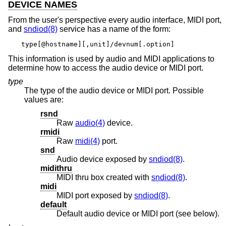
DEVICE NAMES
From the user's perspective every audio interface, MIDI port,
and
sndiod(8)
service has a name of the form:
type[@hostname][,unit]/devnum[.option]
This information is used by audio and MIDI applications to
determine how to access the audio device or MIDI port.
type
The type of the audio device or MIDI port. Possible
values are:
rsnd
Raw
audio(4)
device.
rmidi
Raw
midi(4)
port.
snd
Audio device exposed by
sndiod(8)
.
midithru
MIDI thru box created with
sndiod(8)
.
midi
MIDI port exposed by
sndiod(8)
.
default
Default audio device or MIDI port (see below).