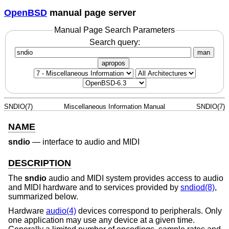
OpenBSD
manual page server
Manual Page Search Parameters
Search query:
man
apropos
SNDIO(7)
Miscellaneous Information Manual
SNDIO(7)
NAME
sndio
—
interface to audio and MIDI
DESCRIPTION
The
sndio
audio and MIDI system provides access to audio
and MIDI hardware and to services provided by
sndiod(8)
,
summarized below.
Hardware
audio(4)
devices correspond to peripherals. Only
one application may use any device at a given time.