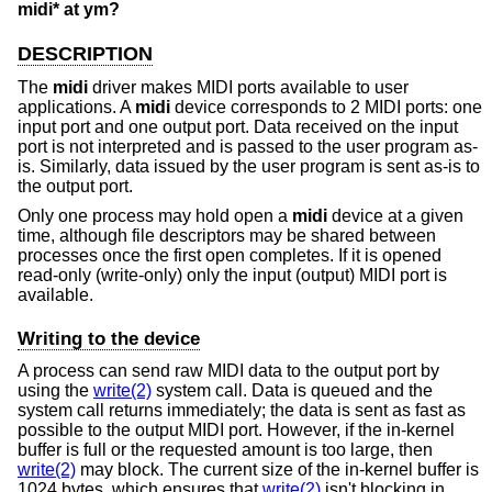
midi* at ym?
DESCRIPTION
The
midi
driver makes MIDI ports available to user
applications. A
midi
device corresponds to 2 MIDI ports: one
input port and one output port. Data received on the input
port is not interpreted and is passed to the user program as-
is. Similarly, data issued by the user program is sent as-is to
the output port.
Only one process may hold open a
midi
device at a given
time, although file descriptors may be shared between
processes once the first open completes. If it is opened
read-only (write-only) only the input (output) MIDI port is
available.
Writing to the device
A process can send raw MIDI data to the output port by
using the
write(2)
system call. Data is queued and the
system call returns immediately; the data is sent as fast as
possible to the output MIDI port. However, if the in-kernel
buffer is full or the requested amount is too large, then
write(2)
may block. The current size of the in-kernel buffer is
1024 bytes, which ensures that
write(2)
isn't blocking in