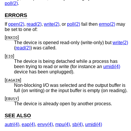
poll(2)
.
ERRORS
If
open(2)
,
read(2)
,
write(2)
, or
poll(2)
fail then
errno(2)
may
be set to one of:
[
]
ENXIO
The device is opened read-only (write-only) but
write(2)
(
read(2)
) was called.
[
]
EIO
The device is being detached while a process has
been trying to read or write (for instance an
umidi(4)
device has been unplugged).
[
]
EAGAIN
Non-blocking I/O was selected and the output buffer is
full (on writing) or the input buffer is empty (on reading).
[
]
EBUSY
The device is already open by another process.
SEE ALSO
autri(4)
,
eap(4)
,
envy(4)
,
mpu(4)
,
sb(4)
,
umidi(4)