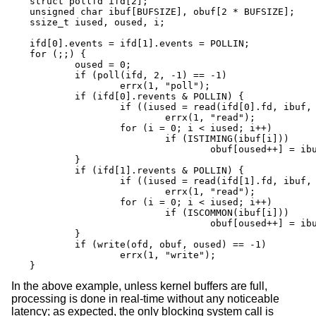
struct pollfd ifd[2];

unsigned char ibuf[BUFSIZE], obuf[2 * BUFSIZE];

ssize_t iused, oused, i;

ifd[0].events = ifd[1].events = POLLIN;

for (;;) {

	oused = 0;

	if (poll(ifd, 2, -1) == -1)

		errx(1, "poll");

	if (ifd[0].revents & POLLIN) {

		if ((iused = read(ifd[0].fd, ibuf, BUFSIZE)) == -1)

			errx(1, "read");

		for (i = 0; i < iused; i++)

			if (ISTIMING(ibuf[i]))

				obuf[oused++] = ibuf[i];

	}

	if (ifd[1].revents & POLLIN) {

		if ((iused = read(ifd[1].fd, ibuf, BUFSIZE)) == -1)

			errx(1, "read");

		for (i = 0; i < iused; i++)

			if (ISCOMMON(ibuf[i]))

				obuf[oused++] = ibuf[i];

	}

	if (write(ofd, obuf, oused) == -1)

		errx(1, "write");

}
In the above example, unless kernel buffers are full,
processing is done in real-time without any noticeable
latency; as expected, the only blocking system call is