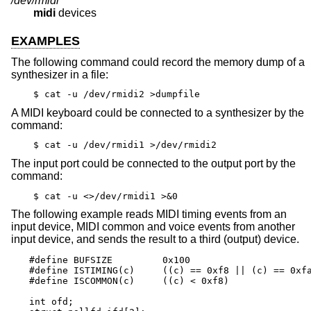
/dev/rmidi*
midi
devices
EXAMPLES
The following command could record the memory dump of a
synthesizer in a file:
$ cat -u /dev/rmidi2 >dumpfile
A MIDI keyboard could be connected to a synthesizer by the
command:
$ cat -u /dev/rmidi1 >/dev/rmidi2
The input port could be connected to the output port by the
command:
$ cat -u <>/dev/rmidi1 >&0
The following example reads MIDI timing events from an
input device, MIDI common and voice events from another
input device, and sends the result to a third (output) device.
#define BUFSIZE		0x100

#define ISTIMING(c)	((c) == 0xf8 || (c) == 0xfa || (c) == 0xfc)

#define ISCOMMON(c)	((c) < 0xf8)

int ofd;
