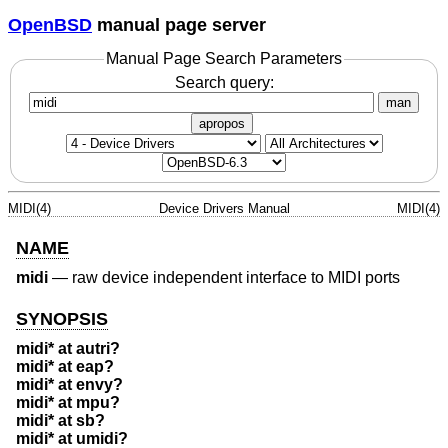
OpenBSD
manual page server
Manual Page Search Parameters
Search query:
man
apropos
MIDI(4)
Device Drivers Manual
MIDI(4)
NAME
midi
—
raw device independent interface to MIDI ports
SYNOPSIS
midi* at autri?
midi* at eap?
midi* at envy?
midi* at mpu?
midi* at sb?
midi* at umidi?