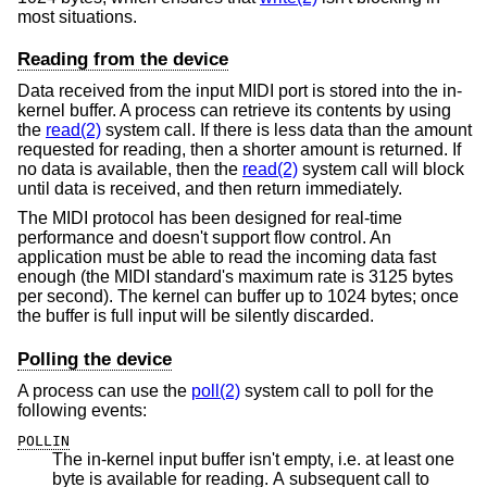
most situations.
Reading from the device
Data received from the input MIDI port is stored into the in-
kernel buffer. A process can retrieve its contents by using
the
read(2)
system call. If there is less data than the amount
requested for reading, then a shorter amount is returned. If
no data is available, then the
read(2)
system call will block
until data is received, and then return immediately.
The MIDI protocol has been designed for real-time
performance and doesn't support flow control. An
application must be able to read the incoming data fast
enough (the MIDI standard's maximum rate is 3125 bytes
per second). The kernel can buffer up to 1024 bytes; once
the buffer is full input will be silently discarded.
Polling the device
A process can use the
poll(2)
system call to poll for the
following events:
POLLIN
The in-kernel input buffer isn't empty, i.e. at least one
byte is available for reading. A subsequent call to