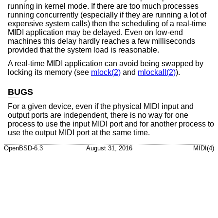
running in kernel mode. If there are too much processes
running concurrently (especially if they are running a lot of
expensive system calls) then the scheduling of a real-time
MIDI application may be delayed. Even on low-end
machines this delay hardly reaches a few milliseconds
provided that the system load is reasonable.
A real-time MIDI application can avoid being swapped by
locking its memory (see
mlock(2)
and
mlockall(2)
).
BUGS
For a given device, even if the physical MIDI input and
output ports are independent, there is no way for one
process to use the input MIDI port and for another process to
use the output MIDI port at the same time.
OpenBSD-6.3
August 31, 2016
MIDI(4)