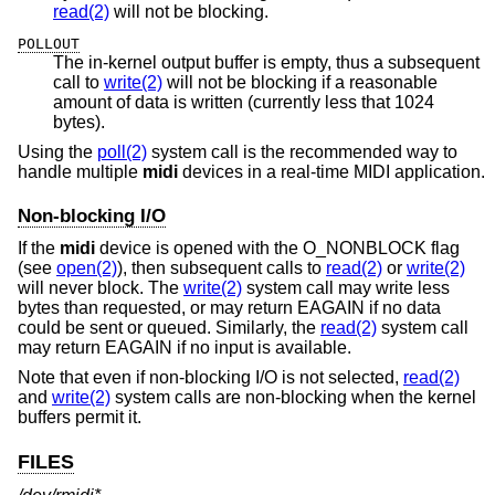
read(2)
will not be blocking.
POLLOUT
The in-kernel output buffer is empty, thus a subsequent
call to
write(2)
will not be blocking if a reasonable
amount of data is written (currently less that 1024
bytes).
Using the
poll(2)
system call is the recommended way to
handle multiple
midi
devices in a real-time MIDI application.
Non-blocking I/O
If the
midi
device is opened with the O_NONBLOCK flag
(see
open(2)
), then subsequent calls to
read(2)
or
write(2)
will never block. The
write(2)
system call may write less
bytes than requested, or may return EAGAIN if no data
could be sent or queued. Similarly, the
read(2)
system call
may return EAGAIN if no input is available.
Note that even if non-blocking I/O is not selected,
read(2)
and
write(2)
system calls are non-blocking when the kernel
buffers permit it.
FILES