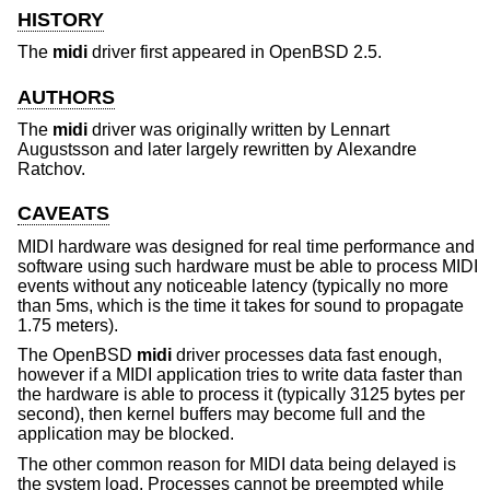
HISTORY
The
midi
driver first appeared in
OpenBSD 2.5
.
AUTHORS
The
midi
driver was originally written by
Lennart
Augustsson
and later largely rewritten by
Alexandre
Ratchov
.
CAVEATS
MIDI hardware was designed for real time performance and
software using such hardware must be able to process MIDI
events without any noticeable latency (typically no more
than 5ms, which is the time it takes for sound to propagate
1.75 meters).
The
OpenBSD
midi
driver processes data fast enough,
however if a MIDI application tries to write data faster than
the hardware is able to process it (typically 3125 bytes per
second), then kernel buffers may become full and the
application may be blocked.
The other common reason for MIDI data being delayed is
the system load. Processes cannot be preempted while