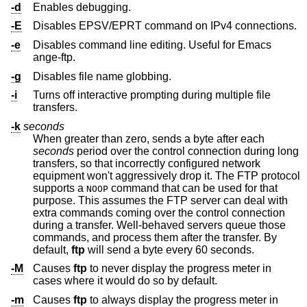
-d
Enables debugging.
-E
Disables EPSV/EPRT command on IPv4 connections.
-e
Disables command line editing. Useful for Emacs
ange-ftp.
-g
Disables file name globbing.
-i
Turns off interactive prompting during multiple file
transfers.
-k
seconds
When greater than zero, sends a byte after each
seconds
period over the control connection during long
transfers, so that incorrectly configured network
equipment won't aggressively drop it. The FTP protocol
supports a
command that can be used for that
NOOP
purpose. This assumes the FTP server can deal with
extra commands coming over the control connection
during a transfer. Well-behaved servers queue those
commands, and process them after the transfer. By
default,
ftp
will send a byte every 60 seconds.
-M
Causes
ftp
to never display the progress meter in
cases where it would do so by default.
-m
Causes
ftp
to always display the progress meter in