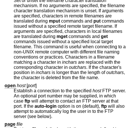
Set or unset the filename character translation
mechanism. If no arguments are specified, the filename
character translation mechanism is unset. If arguments
are specified, characters in remote filenames are
translated during
mput
commands and
put
commands
issued without a specified remote target filename. If
arguments are specified, characters in local filenames
are translated during
mget
commands and
get
commands issued without a specified local target
filename. This command is useful when connecting to a
non-UNIX remote computer with different file naming
conventions or practices. Characters in a filename
matching a character in
inchars
are replaced with the
corresponding character in
outchars
. If the character's
position in
inchars
is longer than the length of
outchars
,
the character is deleted from the file name.
open
host
[
port
]
Establish a connection to the specified
host
FTP server.
An optional port number may be supplied, in which
case
ftp
will attempt to contact an FTP server at that
port. If the
auto-login
option is on (default),
ftp
will also
attempt to automatically log the user in to the FTP
server (see below).
page
file