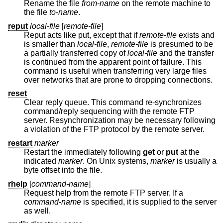
Rename the file
from-name
on the remote machine to
the file
to-name
.
reput
local-file
[
remote-file
]
Reput acts like put, except that if
remote-file
exists and
is smaller than
local-file
,
remote-file
is presumed to be
a partially transferred copy of
local-file
and the transfer
is continued from the apparent point of failure. This
command is useful when transferring very large files
over networks that are prone to dropping connections.
reset
Clear reply queue. This command re-synchronizes
command/reply sequencing with the remote FTP
server. Resynchronization may be necessary following
a violation of the FTP protocol by the remote server.
restart
marker
Restart the immediately following
get
or
put
at the
indicated
marker
. On
Unix
systems,
marker
is usually a
byte offset into the file.
rhelp
[
command-name
]
Request help from the remote FTP server. If a
command-name
is specified, it is supplied to the server
as well.