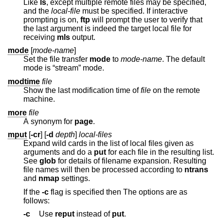
Like
ls
, except multiple remote files may be specified,
and the
local-file
must be specified. If interactive
prompting is on,
ftp
will prompt the user to verify that
the last argument is indeed the target local file for
receiving
mls
output.
mode
[
mode-name
]
Set the file transfer
mode
to
mode-name
. The default
mode is “stream” mode.
modtime
file
Show the last modification time of
file
on the remote
machine.
more
file
A synonym for
page
.
mput
[
-cr
] [
-d
depth
]
local-files
Expand wild cards in the list of local files given as
arguments and do a
put
for each file in the resulting list.
See
glob
for details of filename expansion. Resulting
file names will then be processed according to
ntrans
and
nmap
settings.
If the
-c
flag is specified then The options are as
follows:
-c
Use
reput
instead of
put
.