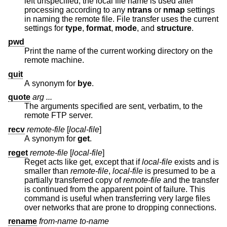
left unspecified, the local file name is used after
processing according to any
ntrans
or
nmap
settings
in naming the remote file. File transfer uses the current
settings for
type
,
format
,
mode
, and
structure
.
pwd
Print the name of the current working directory on the
remote machine.
quit
A synonym for
bye
.
quote
arg ...
The arguments specified are sent, verbatim, to the
remote FTP server.
recv
remote-file
[
local-file
]
A synonym for
get
.
reget
remote-file
[
local-file
]
Reget acts like get, except that if
local-file
exists and is
smaller than
remote-file
,
local-file
is presumed to be a
partially transferred copy of
remote-file
and the transfer
is continued from the apparent point of failure. This
command is useful when transferring very large files
over networks that are prone to dropping connections.
rename
from-name to-name