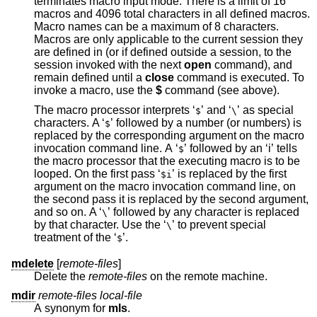
terminates macro input mode. There is a limit of 16
macros and 4096 total characters in all defined macros.
Macro names can be a maximum of 8 characters.
Macros are only applicable to the current session they
are defined in (or if defined outside a session, to the
session invoked with the next
open
command), and
remain defined until a
close
command is executed. To
invoke a macro, use the
$
command (see above).
The macro processor interprets ‘
’ and ‘
’ as special
$
\
characters. A ‘
’ followed by a number (or numbers) is
$
replaced by the corresponding argument on the macro
invocation command line. A ‘
’ followed by an ‘i’ tells
$
the macro processor that the executing macro is to be
looped. On the first pass ‘
’ is replaced by the first
$i
argument on the macro invocation command line, on
the second pass it is replaced by the second argument,
and so on. A ‘
’ followed by any character is replaced
\
by that character. Use the ‘
’ to prevent special
\
treatment of the ‘
’.
$
mdelete
[
remote-files
]
Delete the
remote-files
on the remote machine.
mdir
remote-files local-file
A synonym for
mls
.