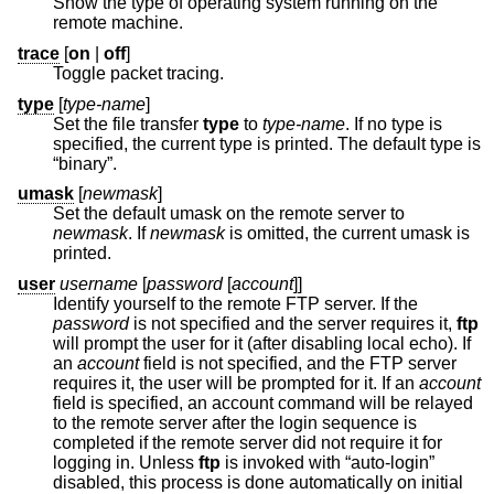
Show the type of operating system running on the
remote machine.
trace
[
on
|
off
]
Toggle packet tracing.
type
[
type-name
]
Set the file transfer
type
to
type-name
. If no type is
specified, the current type is printed. The default type is
“binary”.
umask
[
newmask
]
Set the default umask on the remote server to
newmask
. If
newmask
is omitted, the current umask is
printed.
user
username
[
password
[
account
]]
Identify yourself to the remote FTP server. If the
password
is not specified and the server requires it,
ftp
will prompt the user for it (after disabling local echo). If
an
account
field is not specified, and the FTP server
requires it, the user will be prompted for it. If an
account
field is specified, an account command will be relayed
to the remote server after the login sequence is
completed if the remote server did not require it for
logging in. Unless
ftp
is invoked with “auto-login”
disabled, this process is done automatically on initial