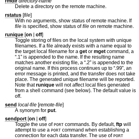
rmdir
directory-name
Delete a directory on the remote machine.
rstatus
[
file
]
With no arguments, show status of remote machine. If
file
is specified, show status of
file
on remote machine.
runique
[
on
|
off
]
Toggle storing of files on the local system with unique
filenames. If a file already exists with a name equal to
the target local filename for a
get
or
mget
command, a
“.1” is appended to the name. If the resulting name
matches another existing file, a “.2” is appended to the
original name. If this process continues up to “.99”, an
error message is printed, and the transfer does not take
place. The generated unique filename will be reported.
Note that
runique
will not affect local files generated
from a shell command (see below). The default value is
off.
send
local-file
[
remote-file
]
A synonym for
put
.
sendport
[
on
|
off
]
Toggle the use of
commands. By default,
ftp
will
PORT
attempt to use a
command when establishing a
PORT
connection for each data transfer. The use of
PORT