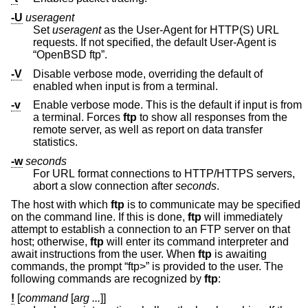
-U
useragent
Set
useragent
as the User-Agent for HTTP(S) URL
requests. If not specified, the default User-Agent is
“OpenBSD ftp”.
-V
Disable verbose mode, overriding the default of
enabled when input is from a terminal.
-v
Enable verbose mode. This is the default if input is from
a terminal. Forces
ftp
to show all responses from the
remote server, as well as report on data transfer
statistics.
-w
seconds
For URL format connections to HTTP/HTTPS servers,
abort a slow connection after
seconds
.
The host with which
ftp
is to communicate may be specified
on the command line. If this is done,
ftp
will immediately
attempt to establish a connection to an FTP server on that
host; otherwise,
ftp
will enter its command interpreter and
await instructions from the user. When
ftp
is awaiting
commands, the prompt “ftp>” is provided to the user. The
following commands are recognized by
ftp
:
!
[
command
[
arg ...
]]