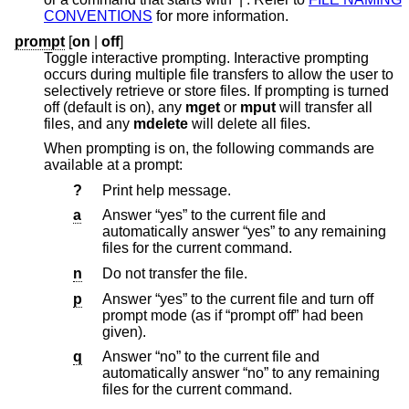
CONVENTIONS
for more information.
prompt
[
on
|
off
]
Toggle interactive prompting. Interactive prompting
occurs during multiple file transfers to allow the user to
selectively retrieve or store files. If prompting is turned
off (default is on), any
mget
or
mput
will transfer all
files, and any
mdelete
will delete all files.
When prompting is on, the following commands are
available at a prompt:
?
Print help message.
a
Answer “yes” to the current file and
automatically answer “yes” to any remaining
files for the current command.
n
Do not transfer the file.
p
Answer “yes” to the current file and turn off
prompt mode (as if “prompt off” had been
given).
q
Answer “no” to the current file and
automatically answer “no” to any remaining
files for the current command.