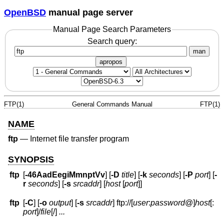
OpenBSD
manual page server
Manual Page Search Parameters
Search query:
man
apropos
FTP(1)
General Commands Manual
FTP(1)
NAME
ftp
—
Internet file transfer program
SYNOPSIS
ftp
[
-46AadEegiMmnptVv
] [
-D
title
] [
-k
seconds
] [
-P
port
] [
-
r
seconds
] [
-s
srcaddr
] [
host
[
port
]]
ftp
[
-C
] [
-o
output
] [
-s
srcaddr
] ftp://[
user
:
password
@
]
host
[:
port
]
/
file
[/]
...