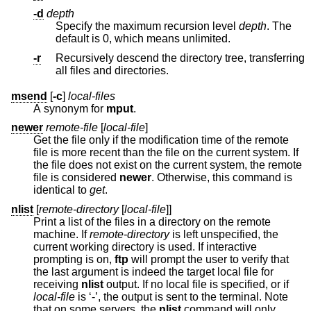
-d
depth
Specify the maximum recursion level
depth
. The
default is 0, which means unlimited.
-r
Recursively descend the directory tree, transferring
all files and directories.
msend
[
-c
]
local-files
A synonym for
mput
.
newer
remote-file
[
local-file
]
Get the file only if the modification time of the remote
file is more recent than the file on the current system. If
the file does not exist on the current system, the remote
file is considered
newer
. Otherwise, this command is
identical to
get
.
nlist
[
remote-directory
[
local-file
]]
Print a list of the files in a directory on the remote
machine. If
remote-directory
is left unspecified, the
current working directory is used. If interactive
prompting is on,
ftp
will prompt the user to verify that
the last argument is indeed the target local file for
receiving
nlist
output. If no local file is specified, or if
local-file
is ‘-’, the output is sent to the terminal. Note
that on some servers, the
nlist
command will only