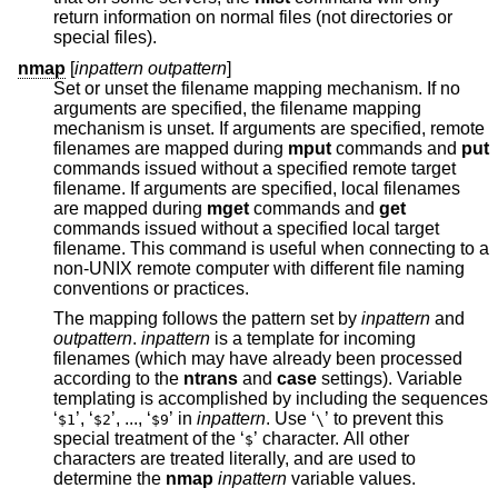
return information on normal files (not directories or
special files).
nmap
[
inpattern outpattern
]
Set or unset the filename mapping mechanism. If no
arguments are specified, the filename mapping
mechanism is unset. If arguments are specified, remote
filenames are mapped during
mput
commands and
put
commands issued without a specified remote target
filename. If arguments are specified, local filenames
are mapped during
mget
commands and
get
commands issued without a specified local target
filename. This command is useful when connecting to a
non-UNIX remote computer with different file naming
conventions or practices.
The mapping follows the pattern set by
inpattern
and
outpattern
.
inpattern
is a template for incoming
filenames (which may have already been processed
according to the
ntrans
and
case
settings). Variable
templating is accomplished by including the sequences
‘
’, ‘
’, ..., ‘
’ in
inpattern
. Use ‘
’ to prevent this
$1
$2
$9
\
special treatment of the ‘
’ character. All other
$
characters are treated literally, and are used to
determine the
nmap
inpattern
variable values.