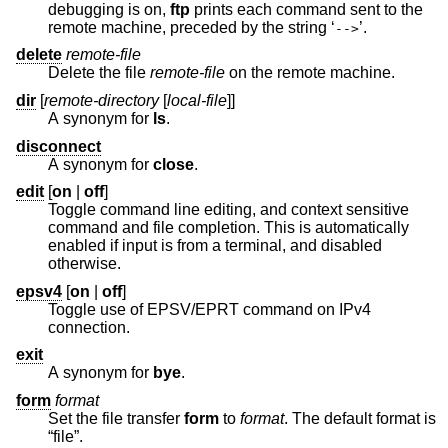
debugging is on,
ftp
prints each command sent to the
remote machine, preceded by the string ‘
’.
-->
delete
remote-file
Delete the file
remote-file
on the remote machine.
dir
[
remote-directory
[
local-file
]]
A synonym for
ls
.
disconnect
A synonym for
close
.
edit
[
on
|
off
]
Toggle command line editing, and context sensitive
command and file completion. This is automatically
enabled if input is from a terminal, and disabled
otherwise.
epsv4
[
on
|
off
]
Toggle use of EPSV/EPRT command on IPv4
connection.
exit
A synonym for
bye
.
form
format
Set the file transfer
form
to
format
. The default format is
“file”.