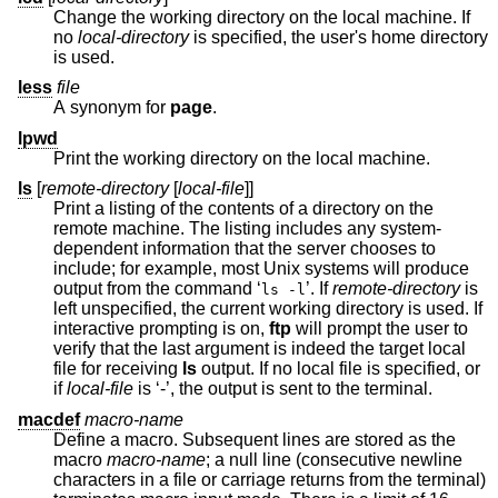
Change the working directory on the local machine. If
no
local-directory
is specified, the user's home directory
is used.
less
file
A synonym for
page
.
lpwd
Print the working directory on the local machine.
ls
[
remote-directory
[
local-file
]]
Print a listing of the contents of a directory on the
remote machine. The listing includes any system-
dependent information that the server chooses to
include; for example, most
Unix
systems will produce
output from the command ‘
’. If
remote-directory
is
ls -l
left unspecified, the current working directory is used. If
interactive prompting is on,
ftp
will prompt the user to
verify that the last argument is indeed the target local
file for receiving
ls
output. If no local file is specified, or
if
local-file
is ‘-’, the output is sent to the terminal.
macdef
macro-name
Define a macro. Subsequent lines are stored as the
macro
macro-name
; a null line (consecutive newline
characters in a file or carriage returns from the terminal)