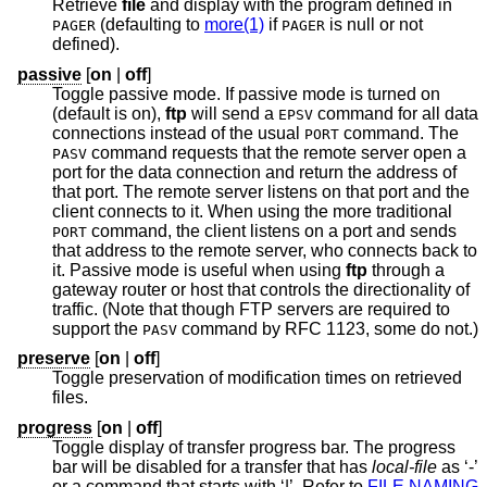
Retrieve
file
and display with the program defined in
(defaulting to
more(1)
if
is null or not
PAGER
PAGER
defined).
passive
[
on
|
off
]
Toggle passive mode. If passive mode is turned on
(default is on),
ftp
will send a
command for all data
EPSV
connections instead of the usual
command. The
PORT
command requests that the remote server open a
PASV
port for the data connection and return the address of
that port. The remote server listens on that port and the
client connects to it. When using the more traditional
command, the client listens on a port and sends
PORT
that address to the remote server, who connects back to
it. Passive mode is useful when using
ftp
through a
gateway router or host that controls the directionality of
traffic. (Note that though FTP servers are required to
support the
command by RFC 1123, some do not.)
PASV
preserve
[
on
|
off
]
Toggle preservation of modification times on retrieved
files.
progress
[
on
|
off
]
Toggle display of transfer progress bar. The progress
bar will be disabled for a transfer that has
local-file
as ‘-’
or a command that starts with ‘|’. Refer to
FILE NAMING