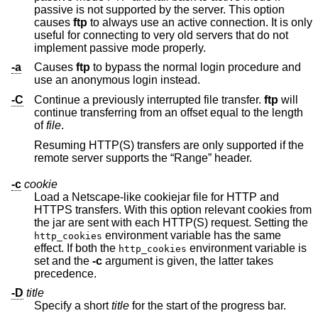
passive is not supported by the server. This option
causes
ftp
to always use an active connection. It is only
useful for connecting to very old servers that do not
implement passive mode properly.
-a
Causes
ftp
to bypass the normal login procedure and
use an anonymous login instead.
-C
Continue a previously interrupted file transfer.
ftp
will
continue transferring from an offset equal to the length
of
file
.
Resuming HTTP(S) transfers are only supported if the
remote server supports the “Range” header.
-c
cookie
Load a Netscape-like cookiejar file for HTTP and
HTTPS transfers. With this option relevant cookies from
the jar are sent with each HTTP(S) request. Setting the
environment variable has the same
http_cookies
effect. If both the
environment variable is
http_cookies
set and the
-c
argument is given, the latter takes
precedence.
-D
title
Specify a short
title
for the start of the progress bar.