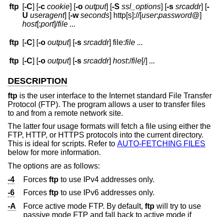
ftp
[
-C
] [
-c
cookie
] [
-o
output
] [
-S
ssl_options
] [
-s
srcaddr
] [
-
U
useragent
] [
-w
seconds
] http[s]://[
user
:
password
@
]
host
[:
port
]
/
file
...
ftp
[
-C
] [
-o
output
] [
-s
srcaddr
] file:
file ...
ftp
[
-C
] [
-o
output
] [
-s
srcaddr
]
host
:/
file
[/]
...
DESCRIPTION
ftp
is the user interface to the Internet standard File Transfer
Protocol (FTP). The program allows a user to transfer files
to and from a remote network site.
The latter four usage formats will fetch a file using either the
FTP, HTTP, or HTTPS protocols into the current directory.
This is ideal for scripts. Refer to
AUTO-FETCHING FILES
below for more information.
The options are as follows:
-4
Forces
ftp
to use IPv4 addresses only.
-6
Forces
ftp
to use IPv6 addresses only.
-A
Force active mode FTP. By default,
ftp
will try to use
passive mode FTP and fall back to active mode if