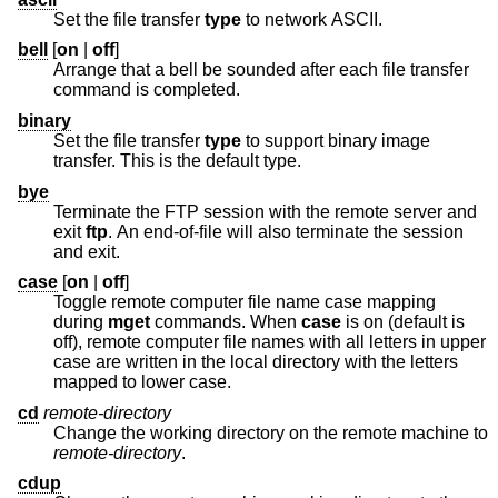
Set the file transfer
type
to network ASCII.
bell
[
on
|
off
]
Arrange that a bell be sounded after each file transfer
command is completed.
binary
Set the file transfer
type
to support binary image
transfer. This is the default type.
bye
Terminate the FTP session with the remote server and
exit
ftp
. An end-of-file will also terminate the session
and exit.
case
[
on
|
off
]
Toggle remote computer file name case mapping
during
mget
commands. When
case
is on (default is
off), remote computer file names with all letters in upper
case are written in the local directory with the letters
mapped to lower case.
cd
remote-directory
Change the working directory on the remote machine to
remote-directory
.
cdup