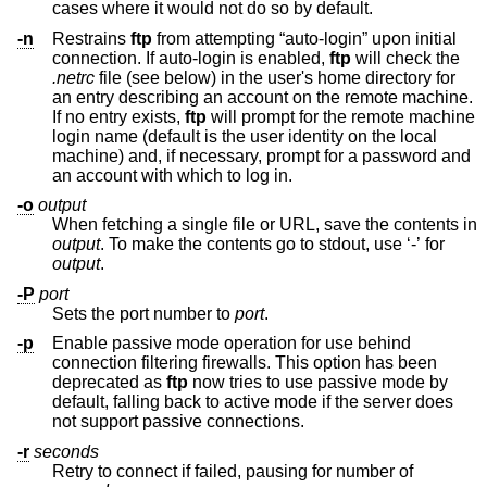
cases where it would not do so by default.
-n
Restrains
ftp
from attempting “auto-login” upon initial
connection. If auto-login is enabled,
ftp
will check the
.netrc
file (see below) in the user's home directory for
an entry describing an account on the remote machine.
If no entry exists,
ftp
will prompt for the remote machine
login name (default is the user identity on the local
machine) and, if necessary, prompt for a password and
an account with which to log in.
-o
output
When fetching a single file or URL, save the contents in
output
. To make the contents go to stdout, use ‘-’ for
output
.
-P
port
Sets the port number to
port
.
-p
Enable passive mode operation for use behind
connection filtering firewalls. This option has been
deprecated as
ftp
now tries to use passive mode by
default, falling back to active mode if the server does
not support passive connections.
-r
seconds
Retry to connect if failed, pausing for number of