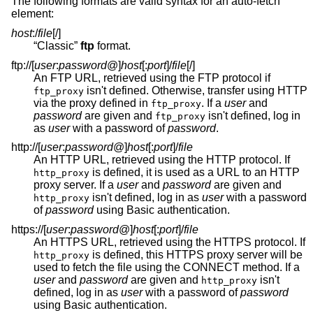
The following formats are valid syntax for an auto-fetch
element:
host
:/
file
[/]
“Classic”
ftp
format.
ftp://[
user
:
password
@
]
host
[:
port
]
/
file
[/]
An FTP URL, retrieved using the FTP protocol if
isn't defined. Otherwise, transfer using HTTP
ftp_proxy
via the proxy defined in
. If a
user
and
ftp_proxy
password
are given and
isn't defined, log in
ftp_proxy
as
user
with a password of
password
.
http://[
user
:
password
@
]
host
[:
port
]
/
file
An HTTP URL, retrieved using the HTTP protocol. If
is defined, it is used as a URL to an HTTP
http_proxy
proxy server. If a
user
and
password
are given and
isn't defined, log in as
user
with a password
http_proxy
of
password
using Basic authentication.
https://[
user
:
password
@
]
host
[:
port
]
/
file
An HTTPS URL, retrieved using the HTTPS protocol. If
is defined, this HTTPS proxy server will be
http_proxy
used to fetch the file using the CONNECT method. If a
user
and
password
are given and
isn't
http_proxy
defined, log in as
user
with a password of
password
using Basic authentication.