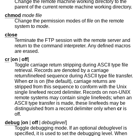
Change the remote machine working directory to the
parent of the current remote machine working directory.
chmod
mode file
Change the permission modes of
file
on the remote
system to
mode
.
close
Terminate the FTP session with the remote server and
return to the command interpreter. Any defined macros
are erased.
cr
[
on
|
off
]
Toggle carriage return stripping during ASCII type file
retrieval. Records are denoted by a carriage
return/linefeed sequence during ASCII type file transfer.
When
cr
is on (the default), carriage returns are
stripped from this sequence to conform with the
Unix
single linefeed record delimiter. Records on non-UNIX
remote systems may contain single linefeeds; when an
ASCII type transfer is made, these linefeeds may be
distinguished from a record delimiter only when
cr
is
off.
debug
[
on
|
off
|
debuglevel
]
Toggle debugging mode. If an optional
debuglevel
is
specified, it is used to set the debugging level. When