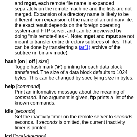
and
mget
, each remote file name is expanded
separately on the remote machine and the lists are not
merged. Expansion of a directory name is likely to be
different from expansion of the name of an ordinary file:
the exact result depends on the foreign operating
system and FTP server, and can be previewed by
doing “mls remote-files -”. Note:
mget
and
mput
are not
meant to transfer entire directory subtrees of files. That
can be done by transferring a
tar(1)
archive of the
subtree (in binary mode).
hash
[
on
|
off
|
size
]
Toggle hash mark (‘
’) printing for each data block
#
transferred. The size of a data block defaults to 1024
bytes. This can be changed by specifying
size
in bytes.
help
[
command
]
Print an informative message about the meaning of
command
. If no argument is given,
ftp
prints a list of the
known commands.
idle
[
seconds
]
Set the inactivity timer on the remote server to
seconds
seconds. If
seconds
is omitted, the current inactivity
timer is printed.
lcd
[
local-directory
]