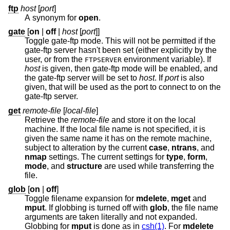
ftp
host
[
port
]
A synonym for
open
.
gate
[
on
|
off
|
host
[
port
]]
Toggle gate-ftp mode. This will not be permitted if the
gate-ftp server hasn't been set (either explicitly by the
user, or from the
environment variable). If
FTPSERVER
host
is given, then gate-ftp mode will be enabled, and
the gate-ftp server will be set to
host
. If
port
is also
given, that will be used as the port to connect to on the
gate-ftp server.
get
remote-file
[
local-file
]
Retrieve the
remote-file
and store it on the local
machine. If the local file name is not specified, it is
given the same name it has on the remote machine,
subject to alteration by the current
case
,
ntrans
, and
nmap
settings. The current settings for
type
,
form
,
mode
, and
structure
are used while transferring the
file.
glob
[
on
|
off
]
Toggle filename expansion for
mdelete
,
mget
and
mput
. If globbing is turned off with
glob
, the file name
arguments are taken literally and not expanded.
Globbing for
mput
is done as in
csh(1)
. For
mdelete