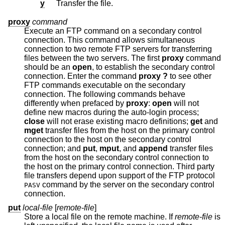
y
Transfer the file.
proxy
command
Execute an FTP command on a secondary control
connection. This command allows simultaneous
connection to two remote FTP servers for transferring
files between the two servers. The first
proxy
command
should be an
open
, to establish the secondary control
connection. Enter the command
proxy ?
to see other
FTP commands executable on the secondary
connection. The following commands behave
differently when prefaced by
proxy
:
open
will not
define new macros during the auto-login process;
close
will not erase existing macro definitions;
get
and
mget
transfer files from the host on the primary control
connection to the host on the secondary control
connection; and
put
,
mput
, and
append
transfer files
from the host on the secondary control connection to
the host on the primary control connection. Third party
file transfers depend upon support of the FTP protocol
command by the server on the secondary control
PASV
connection.
put
local-file
[
remote-file
]
Store a local file on the remote machine. If
remote-file
is