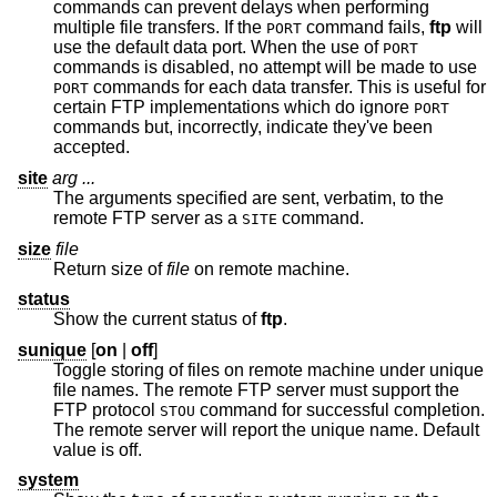
commands can prevent delays when performing
multiple file transfers. If the
command fails,
ftp
will
PORT
use the default data port. When the use of
PORT
commands is disabled, no attempt will be made to use
commands for each data transfer. This is useful for
PORT
certain FTP implementations which do ignore
PORT
commands but, incorrectly, indicate they've been
accepted.
site
arg ...
The arguments specified are sent, verbatim, to the
remote FTP server as a
command.
SITE
size
file
Return size of
file
on remote machine.
status
Show the current status of
ftp
.
sunique
[
on
|
off
]
Toggle storing of files on remote machine under unique
file names. The remote FTP server must support the
FTP protocol
command for successful completion.
STOU
The remote server will report the unique name. Default
value is off.
system