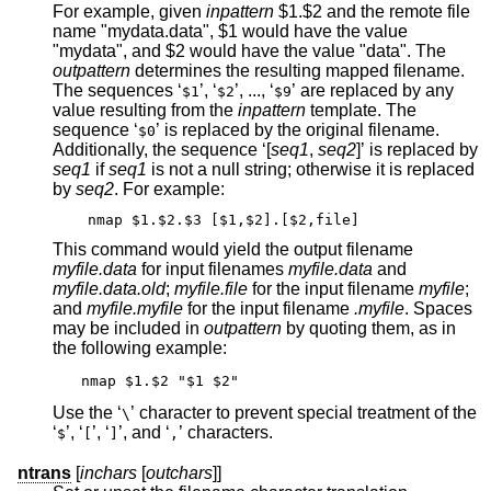
For example, given
inpattern
$1.$2 and the remote file
name "mydata.data", $1 would have the value
"mydata", and $2 would have the value "data". The
outpattern
determines the resulting mapped filename.
The sequences ‘
’, ‘
’, ..., ‘
’ are replaced by any
$1
$2
$9
value resulting from the
inpattern
template. The
sequence ‘
’ is replaced by the original filename.
$0
Additionally, the sequence ‘[
seq1
,
seq2
]’ is replaced by
seq1
if
seq1
is not a null string; otherwise it is replaced
by
seq2
. For example:
nmap $1.$2.$3 [$1,$2].[$2,file]
This command would yield the output filename
myfile.data
for input filenames
myfile.data
and
myfile.data.old
;
myfile.file
for the input filename
myfile
;
and
myfile.myfile
for the input filename
.myfile
. Spaces
may be included in
outpattern
by quoting them, as in
the following example:
nmap $1.$2 "$1 $2"
Use the ‘
’ character to prevent special treatment of the
\
‘
’, ‘
’, ‘
’, and ‘
’ characters.
$
[
]
,
ntrans
[
inchars
[
outchars
]]