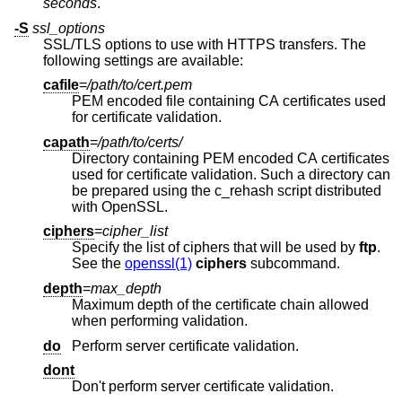
seconds
.
-S
ssl_options
SSL/TLS options to use with HTTPS transfers. The
following settings are available:
cafile
=
/path/to/cert.pem
PEM encoded file containing CA certificates used
for certificate validation.
capath
=
/path/to/certs/
Directory containing PEM encoded CA certificates
used for certificate validation. Such a directory can
be prepared using the c_rehash script distributed
with OpenSSL.
ciphers
=
cipher_list
Specify the list of ciphers that will be used by
ftp
.
See the
openssl(1)
ciphers
subcommand.
depth
=
max_depth
Maximum depth of the certificate chain allowed
when performing validation.
do
Perform server certificate validation.
dont
Don't perform server certificate validation.