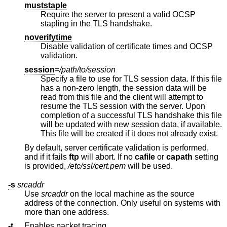
muststaple
Require the server to present a valid OCSP
stapling in the TLS handshake.
noverifytime
Disable validation of certificate times and OCSP
validation.
session
=
/path/to/session
Specify a file to use for TLS session data. If this file
has a non-zero length, the session data will be
read from this file and the client will attempt to
resume the TLS session with the server. Upon
completion of a successful TLS handshake this file
will be updated with new session data, if available.
This file will be created if it does not already exist.
By default, server certificate validation is performed,
and if it fails
ftp
will abort. If no
cafile
or
capath
setting
is provided,
/etc/ssl/cert.pem
will be used.
-s
srcaddr
Use
srcaddr
on the local machine as the source
address of the connection. Only useful on systems with
more than one address.
-t
Enables packet tracing.