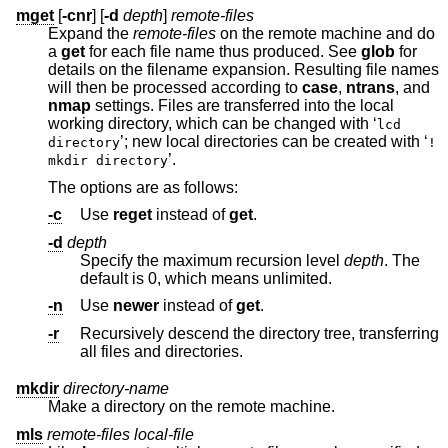
mget
[
-cnr
] [
-d
depth
]
remote-files
Expand the
remote-files
on the remote machine and do
a
get
for each file name thus produced. See
glob
for
details on the filename expansion. Resulting file names
will then be processed according to
case
,
ntrans
, and
nmap
settings. Files are transferred into the local
working directory, which can be changed with ‘
lcd
’; new local directories can be created with ‘
directory
!
’.
mkdir directory
The options are as follows:
-c
Use
reget
instead of
get
.
-d
depth
Specify the maximum recursion level
depth
. The
default is 0, which means unlimited.
-n
Use
newer
instead of
get
.
-r
Recursively descend the directory tree, transferring
all files and directories.
mkdir
directory-name
Make a directory on the remote machine.
mls
remote-files local-file