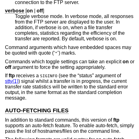
connection to the FTP server.
verbose
[
on
|
off
]
Toggle verbose mode. In verbose mode, all responses
from the FTP server are displayed to the user. In
addition, if verbose is on, when a file transfer
completes, statistics regarding the efficiency of the
transfer are reported. By default, verbose is on.
Command arguments which have embedded spaces may
be quoted with quote (‘
’) marks.
"
Commands which toggle settings can take an explicit
on
or
off
argument to force the setting appropriately.
If
ftp
receives a
(see the “status” argument of
SIGINFO
stty(1)
) signal whilst a transfer is in progress, the current
transfer rate statistics will be written to the standard error
output, in the same format as the standard completion
message.
AUTO-FETCHING FILES
In addition to standard commands, this version of
ftp
supports an auto-fetch feature. To enable auto-fetch, simply
pass the list of hostnames/files on the command line.