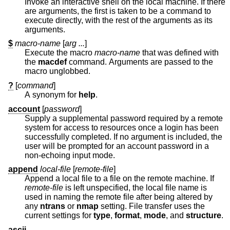
Invoke an interactive shell on the local machine. If there
are arguments, the first is taken to be a command to
execute directly, with the rest of the arguments as its
arguments.
$
macro-name
[
arg ...
]
Execute the macro
macro-name
that was defined with
the
macdef
command. Arguments are passed to the
macro unglobbed.
?
[
command
]
A synonym for
help
.
account
[
password
]
Supply a supplemental password required by a remote
system for access to resources once a login has been
successfully completed. If no argument is included, the
user will be prompted for an account password in a
non-echoing input mode.
append
local-file
[
remote-file
]
Append a local file to a file on the remote machine. If
remote-file
is left unspecified, the local file name is
used in naming the remote file after being altered by
any
ntrans
or
nmap
setting. File transfer uses the
current settings for
type
,
format
,
mode
, and
structure
.
ascii