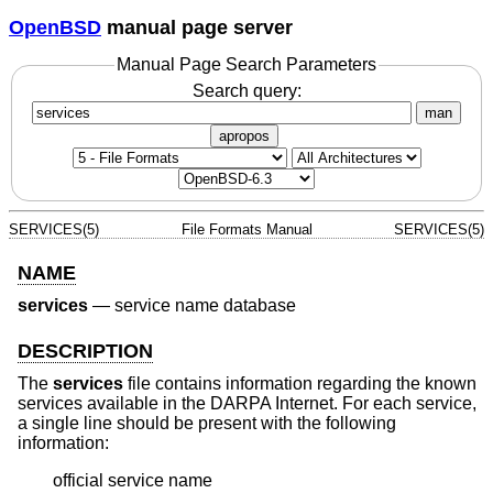
OpenBSD
manual page server
Manual Page Search Parameters
Search query:
man
apropos
SERVICES(5)
File Formats Manual
SERVICES(5)
NAME
services
—
service name database
DESCRIPTION
The
services
file contains information regarding the known
services available in the DARPA Internet. For each service,
a single line should be present with the following
information:
official service name
