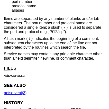
port number

protocol name

aliases
Items are separated by any number of blanks and/or tab
characters. The port number and protocol name are
considered a single item; a slash (‘
’) is used to separate
/
the port and protocol (e.g., “512/tcp”).
A hash mark (‘
’) indicates the beginning of a comment;
#
subsequent characters up to the end of the line are not
interpreted by the routines which search the file.
Service names may contain any printable character other
than a field delimiter, newline, or comment character.
FILES
/etc/services
SEE ALSO
getservent(3)
HISTORY