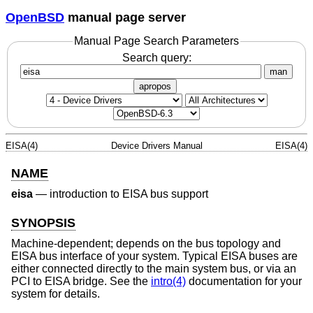
OpenBSD
manual page server
Manual Page Search Parameters
Search query:
man
apropos
EISA(4)
Device Drivers Manual
EISA(4)
NAME
eisa
—
introduction to EISA bus support
SYNOPSIS
Machine-dependent; depends on the bus topology and
EISA bus interface of your system. Typical EISA buses are
either connected directly to the main system bus, or via an
PCI to EISA bridge. See the
intro(4)
documentation for your
system for details.