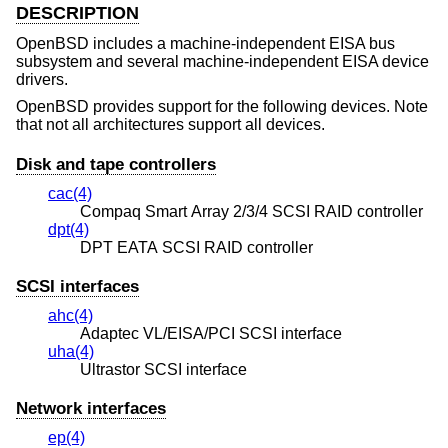
DESCRIPTION
OpenBSD
includes a machine-independent EISA bus
subsystem and several machine-independent EISA device
drivers.
OpenBSD
provides support for the following devices. Note
that not all architectures support all devices.
Disk and tape controllers
cac(4)
Compaq Smart Array 2/3/4 SCSI RAID controller
dpt(4)
DPT EATA SCSI RAID controller
SCSI interfaces
ahc(4)
Adaptec VL/EISA/PCI SCSI interface
uha(4)
Ultrastor SCSI interface
Network interfaces
ep(4)