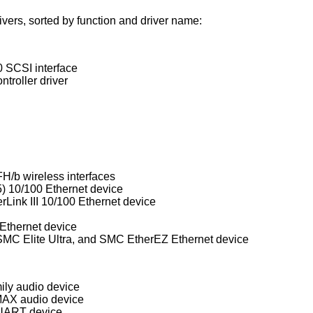
rs, sorted by function and driver name:
 SCSI interface
troller driver
H/b wireless interfaces
) 10/100 Ethernet device
rLink III 10/100 Ethernet device
Ethernet device
Western Digital/SMC WD80x3, SMC Elite Ultra, and SMC EtherEZ Ethernet device
ly audio device
MAX audio device
UART device