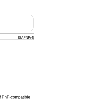
ISAPNP(4)
of PnP-compatible