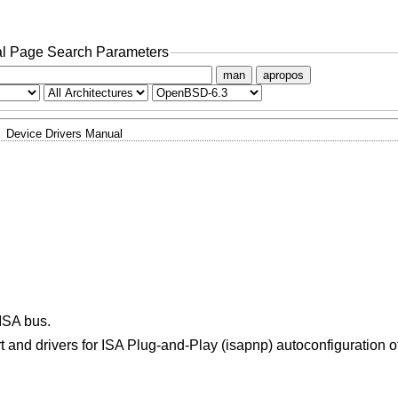
l Page Search Parameters
man
apropos
Device Drivers Manual
ISA bus.
and drivers for ISA Plug-and-Play (isapnp) autoconfiguration 