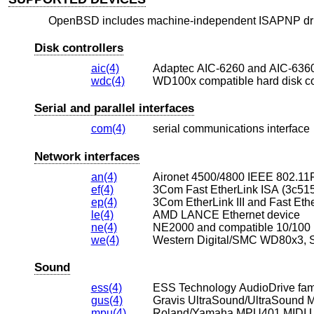
OpenBSD
includes machine-independent ISAPNP drive
Disk controllers
aic(4)
Adaptec AIC-6260 and AIC-6360
wdc(4)
WD100x compatible hard disk con
Serial and parallel interfaces
com(4)
serial communications interface
Network interfaces
an(4)
Aironet 4500/4800 IEEE 802.11F
ef(4)
3Com Fast EtherLink ISA (3c515
ep(4)
3Com EtherLink III and Fast Ethe
le(4)
AMD LANCE Ethernet device
ne(4)
NE2000 and compatible 10/100 
we(4)
Sound
ess(4)
ESS Technology AudioDrive fami
gus(4)
Gravis UltraSound/UltraSound 
mpu(4)
Roland/Yamaha MPU401 MIDI 