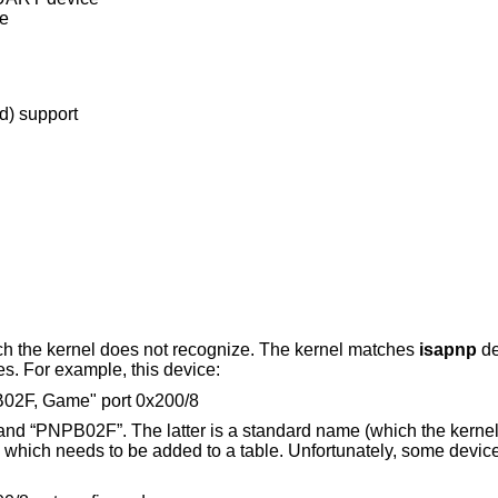
ce
d) support
ch the kernel does not recognize. The kernel matches
isapnp
de
es. For example, this device:
B02F, Game" port 0x200/8
 and “PNPB02F”. The latter is a standard name (which the kernel
 which needs to be added to a table. Unfortunately, some device