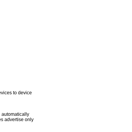
vices to device
 automatically
s advertise only