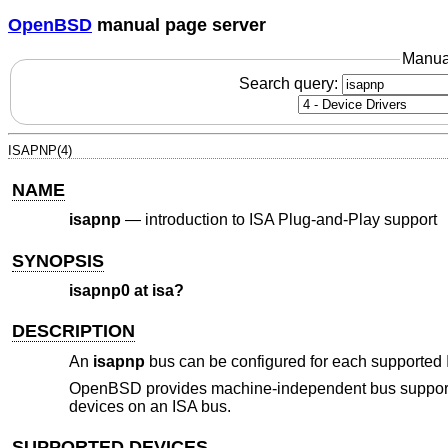
OpenBSD
manual page server
Manua
Search query:
ISAPNP(4)
NAME
isapnp
—
introduction to ISA Plug-and-Play support
SYNOPSIS
isapnp0 at isa?
DESCRIPTION
An
isapnp
bus can be configured for each supported 
OpenBSD
provides machine-independent bus support 
devices on an ISA bus.
SUPPORTED DEVICES