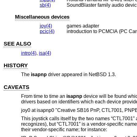
sb(4)
SoundBlaster family audio devi
Miscellaneous devices
joy(4)
games adapter
pcic(4)
introduction to PCMCIA (PC Car
SEE ALSO
intro(4)
,
isa(4)
HISTORY
The
isapnp
driver appeared in
NetBSD 1.3
.
CAVEATS
From time to time an
isapnp
device will be found whi
drivers based on identifiers which each device provid
joy0 at isapnp0 "Creative SB16 PnP, CTL7001, PNP
This joystick calls itself by the two names “CTL7001”
recognizes), but “CTL7001” is a vendor-specific name
their vendor-specific name; for instance: