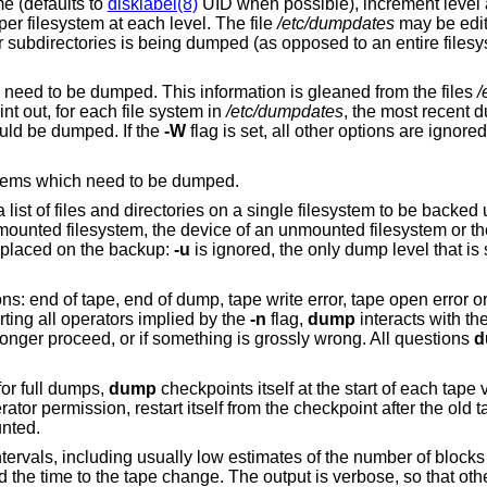
free format record per line: filesystem name (defaults to
disklabel(8)
UID when possible), increment level
dump date. There may be only one entry per filesystem at each level. The file
/etc/dumpdates
may be edited to change any
of the fields, if necessary. If a list of
tells the operator what file systems need to be dumped. This information is gleaned from the files
/
int out, for each file system in
/etc/dumpdates
, the most recent dum
ould be dumped. If the
-W
flag is set, all other options are ignore
, but prints only those filesystems which need to be dumped.
a list of files and directories on a single filesystem to be backed
 a mounted filesystem, the device of an unmounted filesystem or t
re placed on the backup:
-u
is ignored, the only dump level that is
.
s: end of tape, end of dump, tape write error, tape open error or 
erting all operators implied by the
-n
flag,
dump
interacts with th
onger proceed, or if something is grossly wrong. All questions
d
for full dumps,
dump
checkpoints itself at the start of each tape 
erator permission, restart itself from the checkpoint after the old
nted.
ntervals, including usually low estimates of the number of blocks 
nd the time to the tape change. The output is verbose, so that oth