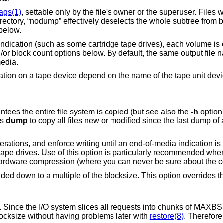
lags(1)
, settable only by the file's owner or the superuser. Files wi
rectory, “nodump” effectively deselects the whole subtree from
below.
ndication (such as some cartridge tape drives), each volume is of
d/or block count options below. By default, the same output file 
media.
ration on a tape device depend on the name of the tape unit dev
Dump levels. A level 0, full backup, guarantees the entire file system is copied (but see also the
-h
option 
ls
dump
to copy all files new or modified since the last dump of a lower level. The
ia indication is returned. This
existing tape, or using a t
blocksize. This option overrides the calculation of
ces all requests into chunks of MAXBSIZE (typically
ible to use a larger blocksize without having problems later with
restore(8)
. Therefor