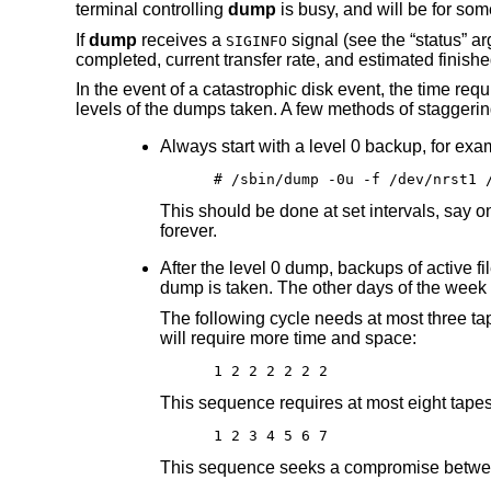
terminal controlling
dump
is busy, and will be for som
If
dump
receives a
signal (see the “status” a
SIGINFO
completed, current transfer rate, and estimated finished
In the event of a catastrophic disk event, the time req
levels of the dumps taken. A few methods of staggering
Always start with a level 0 backup, for exa
# /sbin/dump -0u -f /dev/nrst1 
This should be done at set intervals, say o
forever.
After the level 0 dump, backups of active f
dump is taken. The other days of the week 
The following cycle needs at most three tap
will require more time and space:
1 2 2 2 2 2 2
This sequence requires at most eight tapes t
1 2 3 4 5 6 7
This sequence seeks a compromise between