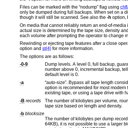
Files can be marked with the “nodump” flag using
chf
only be dumped during full backups. When set on a di
though it will still be scanned. See also the
-h
option, 
On media that cannot reliably return an end-of-media i
actual size is determined by the tape size, density an
each volume after prompting the operator to change 
Rewinding or ejecting tape features after a close ope
option and
st(4)
for more information.
The options are as follows:
-0-9
number above 0, incremental backup, tel
default level is 0.
-a
“auto-size”. Bypass all tape length considerations, and enforce writing until an end-of-med
option is recommended for most modern tape drives. Use of this option is particularly recommended when appending to an
-B
records
The number of kilobytes per volume, rounded down to a multiple of the 
tape size based on length and density.
-b
blocksize
The number of kilobytes per dump record. Since the I/O system sli
64KB), it is not poss