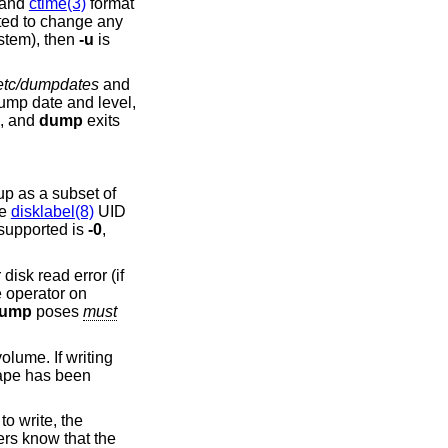
 and
ctime(3)
format
 files or subdirectories is being dumped (as opposed to an entire filesystem), then
-u
is
etc/dumpdates
and
p date and level,
d, and
dump
exits
 up as a subset of
he
disklabel(8)
UID
 supported is
-0
,
disk read error (if
e operator on
ump
poses
must
volume. If writing
 tape has been
to write, the
ers know that the