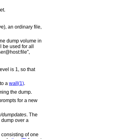
00 feet.
rdinary file,
 of the file is of the form “host:file” or “user@host:file”,
1, so that
ar to a
wall(1)
.
 without actually performing the dump.
rompts for a new
c/dumpdates
. The