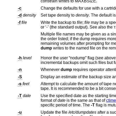
constrain writes to MAXBSIZE.
-c
-d
density
Set tape density to
density
-f
file
Write the backup to
file
;
file
may be a speci
or ‘-’ (the standard output). See also the
T
Multiple file names may be given as a single argument separated by commas. Each file will 
the order listed; if the dump requires more volumes than the number of names given, the last file name will be used for all
dump
-h
level
-n
Whenever
dump
-S
-s
feet
-T
date
format of
date
is the same as that of
ctime
specific period of time. The
-T
flag is mut
-u
Update the file
/etc/dumpdates