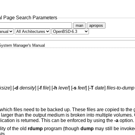
l Page Search Parameters
man
apropos
System Manager's Manual
ksize
] [
-d
density
] [
-f
file
] [
-h
level
] [
-s
feet
] [
-T
date
]
files-to-dump
hich files need to be backed up. These files are copied to the g
 larger than the output medium is broken into multiple volumes
dication is returned. This can be enforced by using the
-a
option.
ity of the old
rdump
program (though
dump
may still be invok
ts.