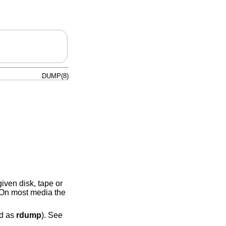
DUMP(8)
iven disk, tape or
. On most media the
ed as
rdump
). See