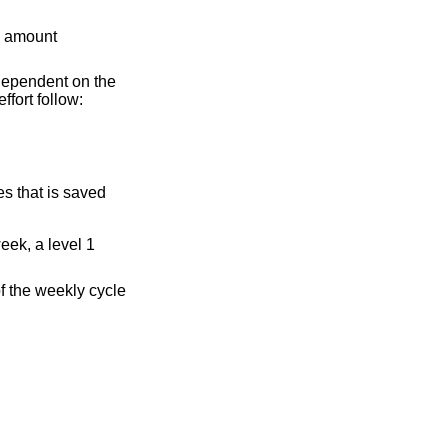
he amount
s dependent on the
fort follow:
es that is saved
eek, a level 1
of the weekly cycle