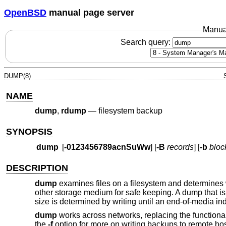
OpenBSD
manual page server
Manua
Search query:
DUMP(8)
NAME
dump
,
rdump
—
filesystem backup
SYNOPSIS
dump
[
-0123456789acnSuWw
] [
-B
records
] [
-b
bloc
DESCRIPTION
dump
examines files on a filesystem and determines w
other storage medium for safe keeping. A dump that is
size is determined by writing until an end-of-media in
dump
works across networks, replacing the functional
the
-f
option for more on writing backups to remote hos