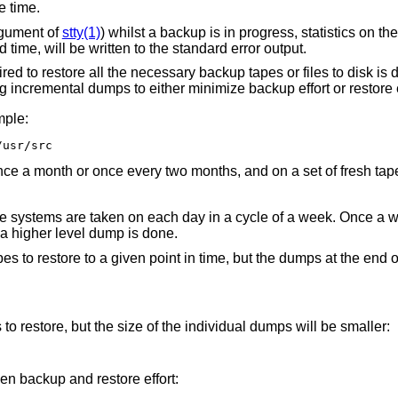
e time.
rgument of
stty(1)
) whilst a backup is in progress, statistics on t
 time, will be written to the standard error output.
uired to restore all the necessary backup tapes or files to disk i
 incremental dumps to either minimize backup effort or restore ef
mple:
/usr/src
nce a month or once every two months, and on a set of fresh tap
ile systems are taken on each day in a cycle of a week. Once a w
a higher level dump is done.
es to restore to a given point in time, but the dumps at the end 
o restore, but the size of the individual dumps will be smaller:
 backup and restore effort: