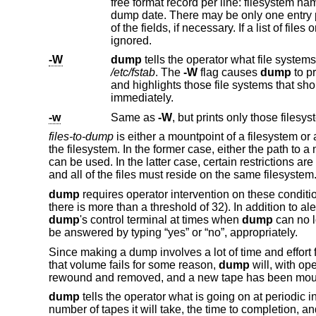
ignored.
-W
dump
/etc/fstab
. The
-W
flag causes
dump
to pr
and highlights those file systems that sh
immediately.
-w
Same as
-W
files-to-dump
is either a mountpoint of a filesystem or 
the filesystem. In the former case, either the path to
can be used. In the latter case, certain restrictions a
and all of the files must reside on the same filesystem
dump
requires operator intervention on these condition
there is more than a threshold of 32). In addition to al
dump
's control terminal at times when
dump
can no l
be answered by typing “yes” or “no”, appropriately.
Since making a dump involves a lot of time and effort 
that volume fails for some reason,
dump
will, with op
rewound and removed, and a new tape has been mou
dump
tells the operator what is going on at periodic i
number of tapes it will take, the time to completion, a