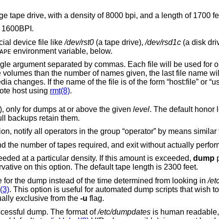
Change the defaults for use with a cartridge tape drive, with a density of 8000 bpi, and a length of 17
. The default is 1600BPI.
al device file like
/dev/rst0
(a tape drive),
/dev/rsd1c
(a disk drive), an o
environment variable, below.
APE
be used for one dump volume in
remaining volumes after prompting for media changes. If the name
writes to the named file on the remote host using
rmt(8)
.
Honor the user “nodump” flag (see above), only for dumps at or above the given
level
. The default honor level is 
incremental backups omit such files but full backups retain them.
requires operator attention, notify all operators in the group “operator” by means simil
Display an estimate of the backup size and the number of tapes required, and exit
Attempt to calculate the amount of tape needed at a particular density. If this amount is exceeded,
dump
p
tape. It is recommended to be a bit conservative on this option. The default tape length is 2300 feet.
Use the specified date as the starting time for the dump instead of the time determined from looking in
/et
(3)
. This option is useful for automated dump scripts that wish to dump over a
ually exclusive from the
-u
flag.
after a successful dump. The format of
/etc/dumpdates
is human readable, consisting of one