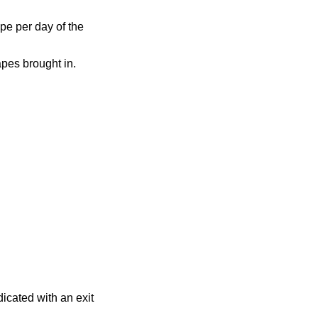
pe per day of the
apes brought in.
dicated with an exit