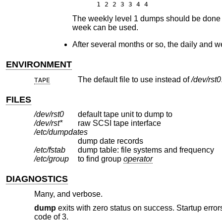
1 2 2 3 3 4 4
The weekly level 1 dumps should be done on 
week can be used.
After several months or so, the daily and w
ENVIRONMENT
The default file to use instead of
/dev/rst0
TAPE
FILES
/dev/rst0
default tape unit to dump to
/dev/rst*
raw SCSI tape interface
/etc/dumpdates
dump date records
/etc/fstab
dump table: file systems and frequency
/etc/group
to find group
operator
DIAGNOSTICS
Many, and verbose.
dump
exits with zero status on success. Startup errors
code of 3.