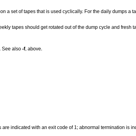
a set of tapes that is used cyclically. For the daily dumps a ta
eekly tapes should get rotated out of the dump cycle and fresh t
. See also
-f
, above.
 are indicated with an exit code of 1; abnormal termination is in