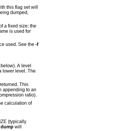
th this flag set will
 being dumped,
 a fixed size; the
name is used for
ice used. See the
-f
below). A level
ape drive with hardware compression (where you can never be sure about the compression ratio).
e
dump
will