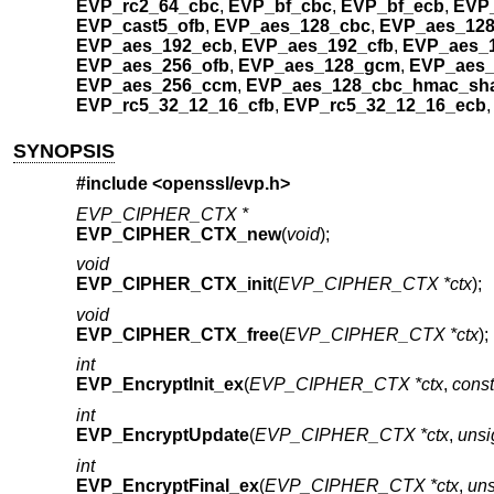
EVP_rc2_64_cbc
,
EVP_bf_cbc
,
EVP_bf_ecb
,
EVP_
EVP_cast5_ofb
,
EVP_aes_128_cbc
,
EVP_aes_128
EVP_aes_192_ecb
,
EVP_aes_192_cfb
,
EVP_aes_
EVP_aes_256_ofb
,
EVP_aes_128_gcm
,
EVP_aes
EVP_aes_256_ccm
,
EVP_aes_128_cbc_hmac_sh
EVP_rc5_32_12_16_cfb
,
EVP_rc5_32_12_16_ecb
SYNOPSIS
#include <
openssl/evp.h
>
EVP_CIPHER_CTX *
EVP_CIPHER_CTX_new
(
void
);
void
EVP_CIPHER_CTX_init
(
EVP_CIPHER_CTX *ctx
);
void
EVP_CIPHER_CTX_free
(
EVP_CIPHER_CTX *ctx
);
int
EVP_EncryptInit_ex
(
EVP_CIPHER_CTX *ctx
,
cons
int
EVP_EncryptUpdate
(
EVP_CIPHER_CTX *ctx
,
unsi
int
EVP_EncryptFinal_ex
(
EVP_CIPHER_CTX *ctx
,
uns