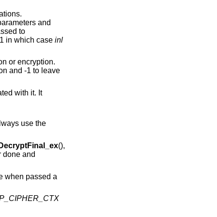
ations.
e parameters and
ssed to
s 1 in which case
inl
on or encryption.
ion and -1 to leave
d with it. It
always use the
ecryptFinal_ex
(),
er done and
re when passed a
P_CIPHER_CTX