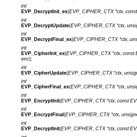
int
EVP_DecryptInit_ex
(
EVP_CIPHER_CTX *ctx
,
cons
int
EVP_DecryptUpdate
(
EVP_CIPHER_CTX *ctx
,
unsi
int
EVP_DecryptFinal_ex
(
EVP_CIPHER_CTX *ctx
,
uns
int
EVP_CipherInit_ex
(
EVP_CIPHER_CTX *ctx
,
const
enc
);
int
EVP_CipherUpdate
(
EVP_CIPHER_CTX *ctx
,
unsig
int
EVP_CipherFinal_ex
(
EVP_CIPHER_CTX *ctx
,
unsi
int
EVP_EncryptInit
(
EVP_CIPHER_CTX *ctx
,
const E
int
EVP_EncryptFinal
(
EVP_CIPHER_CTX *ctx
,
unsign
int
EVP_DecryptInit
(
EVP_CIPHER_CTX *ctx
,
const E