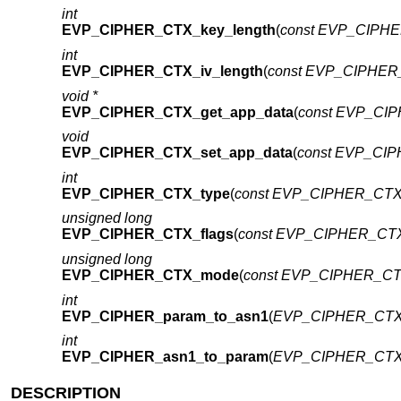
int
EVP_CIPHER_CTX_key_length
(
const EVP_CIPHE
int
EVP_CIPHER_CTX_iv_length
(
const EVP_CIPHER_
void *
EVP_CIPHER_CTX_get_app_data
(
const EVP_CIP
void
EVP_CIPHER_CTX_set_app_data
(
const EVP_CIP
int
EVP_CIPHER_CTX_type
(
const EVP_CIPHER_CTX 
unsigned long
EVP_CIPHER_CTX_flags
(
const EVP_CIPHER_CTX
unsigned long
EVP_CIPHER_CTX_mode
(
const EVP_CIPHER_CTX
int
EVP_CIPHER_param_to_asn1
(
EVP_CIPHER_CTX
int
EVP_CIPHER_asn1_to_param
(
EVP_CIPHER_CTX
DESCRIPTION