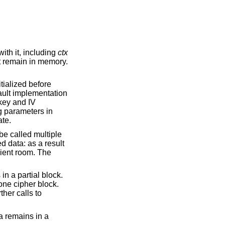
ith it, including
ctx
ot remain in memory.
tialized before
fault implementation
 key and IV
ng parameters in
ate.
 be called multiple
d data: as a result
cient room. The
 in a partial block.
one cipher block.
ther calls to
ta remains in a