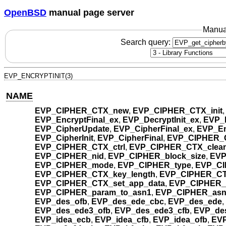
OpenBSD
manual page server
Manua
Search query:
EVP_ENCRYPTINIT(3)
NAME
EVP_CIPHER_CTX_new
,
EVP_CIPHER_CTX_init
EVP_EncryptFinal_ex
,
EVP_DecryptInit_ex
,
EVP_
EVP_CipherUpdate
,
EVP_CipherFinal_ex
,
EVP_En
EVP_CipherInit
,
EVP_CipherFinal
,
EVP_CIPHER_C
EVP_CIPHER_CTX_ctrl
,
EVP_CIPHER_CTX_clea
EVP_CIPHER_nid
,
EVP_CIPHER_block_size
,
EVP
EVP_CIPHER_mode
,
EVP_CIPHER_type
,
EVP_CI
EVP_CIPHER_CTX_key_length
,
EVP_CIPHER_CTX
EVP_CIPHER_CTX_set_app_data
,
EVP_CIPHER_
EVP_CIPHER_param_to_asn1
,
EVP_CIPHER_asn
EVP_des_ofb
,
EVP_des_ede_cbc
,
EVP_des_ede
,
EVP_des_ede3_ofb
,
EVP_des_ede3_cfb
,
EVP_de
EVP_idea_ecb
,
EVP_idea_cfb
,
EVP_idea_ofb
,
EVP