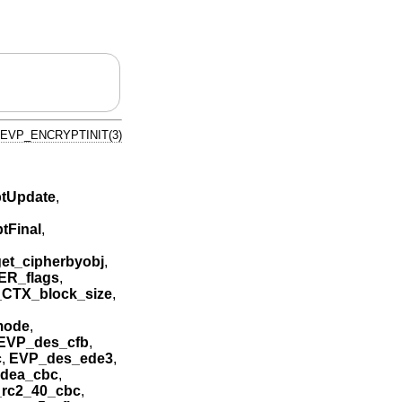
EVP_ENCRYPTINIT(3)
tUpdate
,
tFinal
,
et_cipherbyobj
,
ER_flags
,
CTX_block_size
,
mode
,
EVP_des_cfb
,
c
,
EVP_des_ede3
,
idea_cbc
,
rc2_40_cbc
,