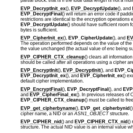
partial block: that is if the total data length is not a mul
EVP_DecryptInit_ex
(),
EVP_DecryptUpdate
(), and
EVP_DecryptFinal
() will return an error code if pad
restrictions are identical to the encryption operations
EVP_DecryptUpdate
() should have sufficient room f
bytes is sufficient.
EVP_CipherInit_ex
(),
EVP_CipherUpdate
(), and
EV
The operation performed depends on the value of the
the value unchanged (the actual value of
enc
being su
EVP_CIPHER_CTX_cleanup
() clears all informatio
should be called after all operations using a cipher 
EVP_EncryptInit
(),
EVP_DecryptInit
(), and
EVP_Cip
EVP_DecryptInit_ex
(), and
EVP_CipherInit_ex
() ex
default cipher implementation.
EVP_EncryptFinal
(),
EVP_DecryptFinal
(), and
EVP
and
EVP_CipherFinal_ex
(). In previous releases o
EVP_CIPHER_CTX_cleanup
() must be called to fr
EVP_get_cipherbyname
(),
EVP_get_cipherbynid
(
cipher name, a NID or an
ASN1_OBJECT
structure.
EVP_CIPHER_nid
() and
EVP_CIPHER_CTX_nid
()
structure. The actual NID value is an internal valu