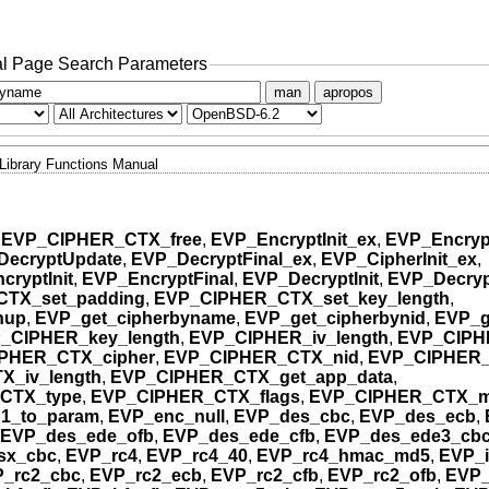
l Page Search Parameters
man
apropos
Library Functions Manual
,
EVP_CIPHER_CTX_free
,
EVP_EncryptInit_ex
,
EVP_Encryp
DecryptUpdate
,
EVP_DecryptFinal_ex
,
EVP_CipherInit_ex
,
cryptInit
,
EVP_EncryptFinal
,
EVP_DecryptInit
,
EVP_Decryp
TX_set_padding
,
EVP_CIPHER_CTX_set_key_length
,
nup
,
EVP_get_cipherbyname
,
EVP_get_cipherbynid
,
EVP_g
_CIPHER_key_length
,
EVP_CIPHER_iv_length
,
EVP_CIPH
PHER_CTX_cipher
,
EVP_CIPHER_CTX_nid
,
EVP_CIPHER_
_iv_length
,
EVP_CIPHER_CTX_get_app_data
,
CTX_type
,
EVP_CIPHER_CTX_flags
,
EVP_CIPHER_CTX_
1_to_param
,
EVP_enc_null
,
EVP_des_cbc
,
EVP_des_ecb
,
EVP_des_ede_ofb
,
EVP_des_ede_cfb
,
EVP_des_ede3_cb
sx_cbc
,
EVP_rc4
,
EVP_rc4_40
,
EVP_rc4_hmac_md5
,
EVP_
_rc2_cbc
,
EVP_rc2_ecb
,
EVP_rc2_cfb
,
EVP_rc2_ofb
,
EVP_