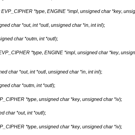
t EVP_CIPHER *type
,
ENGINE *impl
,
unsigned char *key
,
unsig
gned char *out
,
int *outl
,
unsigned char *in
,
int inl
);
igned char *outm
,
int *outl
);
 EVP_CIPHER *type
,
ENGINE *impl
,
unsigned char *key
,
unsign
ned char *out
,
int *outl
,
unsigned char *in
,
int inl
);
gned char *outm
,
int *outl
);
VP_CIPHER *type
,
unsigned char *key
,
unsigned char *iv
);
ed char *out
,
int *outl
);
VP_CIPHER *type
,
unsigned char *key
,
unsigned char *iv
);