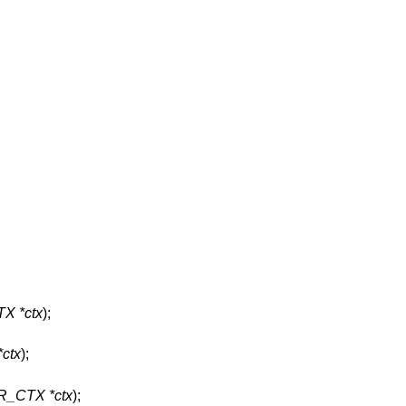
X *ctx
);
ctx
);
R_CTX *ctx
);