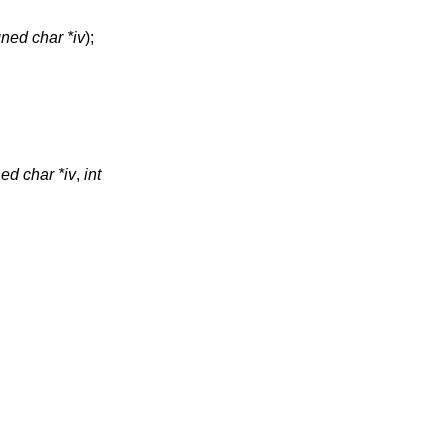
ned char *iv
);
ed char *iv
,
int