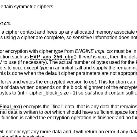
certain symmetric ciphers.
xt
ctx
.
om a cipher context and frees up any allocated memory associate w
ions using a cipher are complete, so sensitive information does n
or encryption with cipher
type
from
ENGINE
impl
.
ctx
must be ini
nction such as
EVP_aes_256_cbc
(). If
impl
is
, then the de
NULL
IV to use (if necessary). The actual number of bytes used for the
ters to
except
type
in an initial call and supply the remaini
NULL
This is done when the default cipher parameters are not appropri
ffer
in
and writes the encrypted version to
out
. This function can
 of data written depends on the block alignment of the encrypte
ytes to (inl + cipher_block_size - 1) so
out
should contain suffi
Final_ex
() encrypts the "final" data, that is any data that remains
l data is written to
out
which should have sufficient space for 
is function is called the encryption operation is finished and no fur
will not encrypt any more data and it will return an error if any da