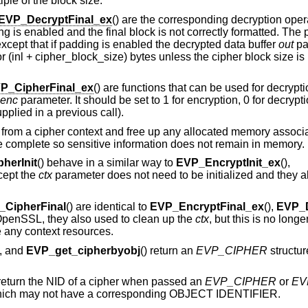
tiple of the block size.
EVP_DecryptFinal_ex
() are the corresponding decryption oper
ding is enabled and the final block is not correctly formatted. Th
 except that if padding is enabled the decrypted data buffer
out
pa
or (inl + cipher_block_size) bytes unless the cipher block size i
P_CipherFinal_ex
() are functions that can be used for decrypti
enc
parameter. It should be set to 1 for encryption, 0 for decrypt
pplied in a previous call).
n from a cipher context and free up any allocated memory associate
are complete so sensitive information does not remain in memory.
herInit
() behave in a similar way to
EVP_EncryptInit_ex
(),
cept the
ctx
parameter does not need to be initialized and they 
_CipherFinal
() are identical to
EVP_EncryptFinal_ex
(),
EVP_D
f OpenSSL, they also used to clean up the
ctx
, but this is no long
ee any context resources.
), and
EVP_get_cipherbyobj
() return an
EVP_CIPHER
structu
 return the NID of a cipher when passed an
EVP_CIPHER
or
EV
e which may not have a corresponding OBJECT IDENTIFIER.