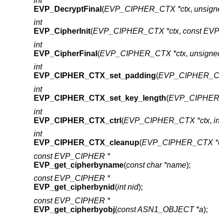
int
EVP_DecryptFinal
(
EVP_CIPHER_CTX *ctx
,
unsign
int
EVP_CipherInit
(
EVP_CIPHER_CTX *ctx
,
const EV
int
EVP_CipherFinal
(
EVP_CIPHER_CTX *ctx
,
unsigne
int
EVP_CIPHER_CTX_set_padding
(
EVP_CIPHER_C
int
EVP_CIPHER_CTX_set_key_length
(
EVP_CIPHER
int
EVP_CIPHER_CTX_ctrl
(
EVP_CIPHER_CTX *ctx
,
i
int
EVP_CIPHER_CTX_cleanup
(
EVP_CIPHER_CTX *c
const EVP_CIPHER *
EVP_get_cipherbyname
(
const char *name
);
const EVP_CIPHER *
EVP_get_cipherbynid
(
int nid
);
const EVP_CIPHER *
EVP_get_cipherbyobj
(
const ASN1_OBJECT *a
);