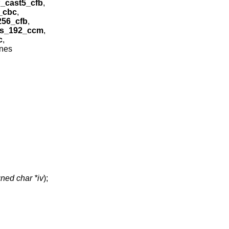
_cast5_cfb
,
_cbc
,
56_cfb
,
s_192_ccm
,
c
,
ines
ned char *iv
);