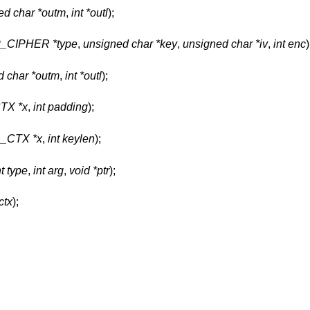
ed char *outm
,
int *outl
);
P_CIPHER *type
,
unsigned char *key
,
unsigned char *iv
,
int enc
)
d char *outm
,
int *outl
);
TX *x
,
int padding
);
_CTX *x
,
int keylen
);
nt type
,
int arg
,
void *ptr
);
tx
);