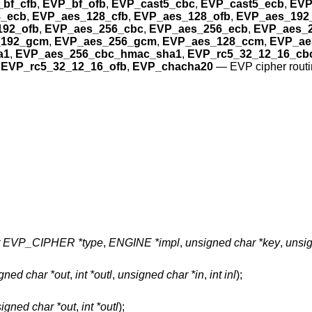
bf_cfb
,
EVP_bf_ofb
,
EVP_cast5_cbc
,
EVP_cast5_ecb
,
EVP
_ecb
,
EVP_aes_128_cfb
,
EVP_aes_128_ofb
,
EVP_aes_192
192_ofb
,
EVP_aes_256_cbc
,
EVP_aes_256_ecb
,
EVP_aes_2
_192_gcm
,
EVP_aes_256_gcm
,
EVP_aes_128_ccm
,
EVP_ae
a1
,
EVP_aes_256_cbc_hmac_sha1
,
EVP_rc5_32_12_16_cb
,
EVP_rc5_32_12_16_ofb
,
EVP_chacha20
—
EVP cipher rout
t EVP_CIPHER *type
,
ENGINE *impl
,
unsigned char *key
,
unsig
gned char *out
,
int *outl
,
unsigned char *in
,
int inl
);
igned char *out
,
int *outl
);