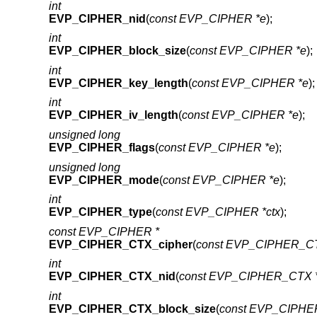
int
EVP_CIPHER_nid
(
const EVP_CIPHER *e
);
int
EVP_CIPHER_block_size
(
const EVP_CIPHER *e
);
int
EVP_CIPHER_key_length
(
const EVP_CIPHER *e
);
int
EVP_CIPHER_iv_length
(
const EVP_CIPHER *e
);
unsigned long
EVP_CIPHER_flags
(
const EVP_CIPHER *e
);
unsigned long
EVP_CIPHER_mode
(
const EVP_CIPHER *e
);
int
EVP_CIPHER_type
(
const EVP_CIPHER *ctx
);
const EVP_CIPHER *
EVP_CIPHER_CTX_cipher
(
const EVP_CIPHER_CT
int
EVP_CIPHER_CTX_nid
(
const EVP_CIPHER_CTX *
int
EVP_CIPHER_CTX_block_size
(
const EVP_CIPHE