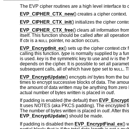
The EVP cipher routines are a high level interface to 
EVP_CIPHER_CTX_new
() creates a cipher context.
EVP_CIPHER_CTX_init
() initializes the cipher conte
EVP_CIPHER_CTX_free
() clears all information fr
itself. This function should be called after all operat
If
ctx
is a
pointer, no action occurs.
NULL
EVP_EncryptInit_ex
() sets up the cipher context
ctx
f
calling this function.
type
is normally supplied by a fu
is used.
key
is the symmetric key to use and
iv
is the 
depends on the cipher. It is possible to set all parame
subsequent calls, all of which have
type
set to
. 
NULL
EVP_EncryptUpdate
() encrypts
inl
bytes from the bu
times to encrypt successive blocks of data. The amount
the amount of data written may be anything from zero b
actual number of bytes written is placed in
outl
.
If padding is enabled (the default) then
EVP_Encrypt
It uses NOTES (aka PKCS padding). The encrypted fina
The number of bytes written is placed in
outl
. After th
EVP_EncryptUpdate
() should be made.
If padding is disabled then
EVP_EncryptFinal_ex
() 