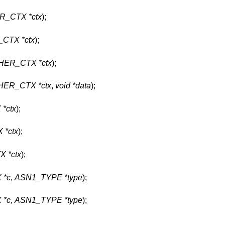
R_CTX *ctx
);
CTX *ctx
);
HER_CTX *ctx
);
HER_CTX *ctx
,
void *data
);
*ctx
);
 *ctx
);
 *ctx
);
 *c
,
ASN1_TYPE *type
);
 *c
,
ASN1_TYPE *type
);