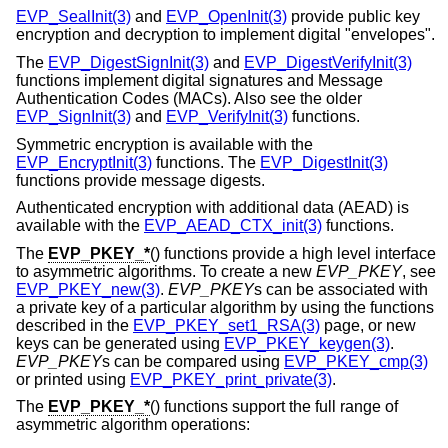
EVP_SealInit(3)
and
EVP_OpenInit(3)
provide public key
encryption and decryption to implement digital "envelopes".
The
EVP_DigestSignInit(3)
and
EVP_DigestVerifyInit(3)
functions implement digital signatures and Message
Authentication Codes (MACs). Also see the older
EVP_SignInit(3)
and
EVP_VerifyInit(3)
functions.
Symmetric encryption is available with the
EVP_EncryptInit(3)
functions. The
EVP_DigestInit(3)
functions provide message digests.
Authenticated encryption with additional data (AEAD) is
available with the
EVP_AEAD_CTX_init(3)
functions.
The
EVP_PKEY_*
() functions provide a high level interface
to asymmetric algorithms. To create a new
EVP_PKEY
, see
EVP_PKEY_new(3)
.
EVP_PKEY
s can be associated with
a private key of a particular algorithm by using the functions
described in the
EVP_PKEY_set1_RSA(3)
page, or new
keys can be generated using
EVP_PKEY_keygen(3)
.
EVP_PKEY
s can be compared using
EVP_PKEY_cmp(3)
or printed using
EVP_PKEY_print_private(3)
.
The
EVP_PKEY_*
() functions support the full range of
asymmetric algorithm operations: