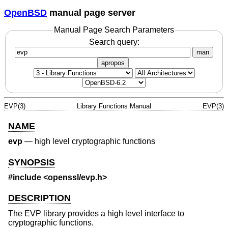
OpenBSD
manual page server
Manual Page Search Parameters
Search query:
man
apropos
EVP(3)
Library Functions Manual
EVP(3)
NAME
evp
—
high level cryptographic functions
SYNOPSIS
#include <
openssl/evp.h
>
DESCRIPTION
The EVP library provides a high level interface to
cryptographic functions.