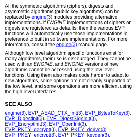
All the symmetric algorithms (ciphers), digests and
asymmetric algorithms (public key algorithms) can be
replaced by
engine(3)
modules providing alternative
implementations. If
ENGINE
implementations of ciphers or
digests are registered as defaults, then the various EVP
functions will automatically use those implementations in
preference to built in software implementations. For more
information, consult the
engine(3)
manual page.
Although low level algorithm specific functions exist for
many algorithms, their use is discouraged. They cannot be
used with an
ENGINE
, and
ENGINE
versions of new
algorithms cannot be accessed using the low level
functions. Using them also makes code harder to adapt to
new algorithms, some options are not cleanly supported at
the low level, and some operations are more efficient using
the high level interfaces.
SEE ALSO
engine(3)
,
EVP_AEAD_CTX_init(3)
,
EVP_BytesToKey(3)
,
EVP_DigestInit(3)
,
EVP_DigestSignInit(3)
,
EVP_EncryptInit(3)
,
EVP_OpenInit(3)
,
EVP_PKEY_decrypt(3)
,
EVP_PKEY_derive(3)
,
EVP_PKEY_encrypt(3)
,
EVP_PKEY_keygen(3)
,