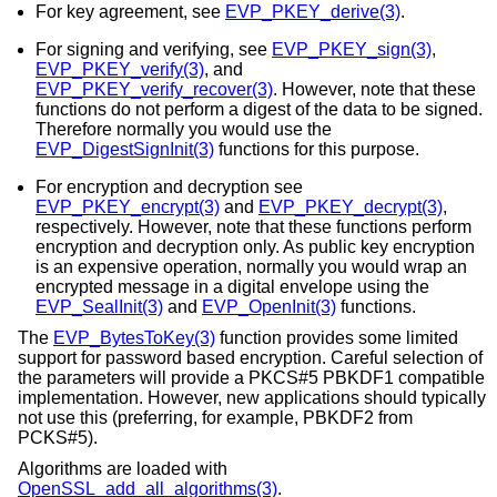
For key agreement, see
EVP_PKEY_derive(3)
.
For signing and verifying, see
EVP_PKEY_sign(3)
,
EVP_PKEY_verify(3)
, and
EVP_PKEY_verify_recover(3)
. However, note that these
functions do not perform a digest of the data to be signed.
Therefore normally you would use the
EVP_DigestSignInit(3)
functions for this purpose.
For encryption and decryption see
EVP_PKEY_encrypt(3)
and
EVP_PKEY_decrypt(3)
,
respectively. However, note that these functions perform
encryption and decryption only. As public key encryption
is an expensive operation, normally you would wrap an
encrypted message in a digital envelope using the
EVP_SealInit(3)
and
EVP_OpenInit(3)
functions.
The
EVP_BytesToKey(3)
function provides some limited
support for password based encryption. Careful selection of
the parameters will provide a PKCS#5 PBKDF1 compatible
implementation. However, new applications should typically
not use this (preferring, for example, PBKDF2 from
PCKS#5).
Algorithms are loaded with
OpenSSL_add_all_algorithms(3)
.